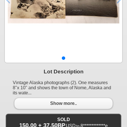
Lot Description
Vintage Alaska photographs (2). One measures
8"x 10" and shows the town of Nome, Alaska and
its wate...
Show more..
SOLD
150.00 + 37.50BP
USD
8*************e
to