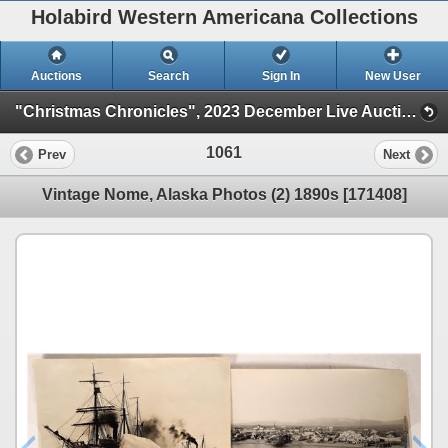
Holabird Western Americana Collections
Auctions
Search
Sign In
New User
"Christmas Chronicles", 2023 December Live Auction (Session 1)
1061
Prev
Next
Vintage Nome, Alaska Photos (2) 1890s [171408]