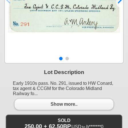
Lot Description
Early 1910s pass. No. 291, issued to HW Conard,
tax agent & CCGM for the Colorado Midland
Railway fo...
Show more..
SOLD
250.00 + 62.50BP
USD
b*******0
to