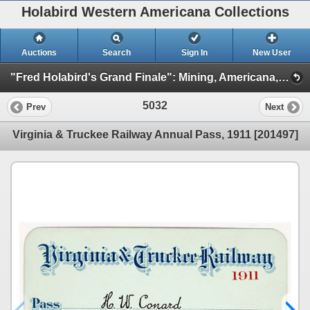
Holabird Western Americana Collections
Auctions
Search
Sign In
New User
"Fred Holabird's Grand Finale": Mining, Americana, & Numismatics Live Auction (2025 October) (Session 5: Railroadiana, Philatelic, Militaria)
5032
Prev
Next
Virginia & Truckee Railway Annual Pass, 1911 [201497]