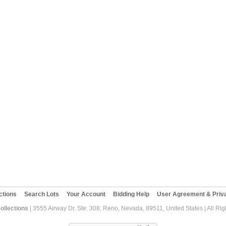
ctions
Search Lots
Your Account
Bidding Help
User Agreement & Priva
ollections
| 3555 Airway Dr. Ste. 308, Reno, Nevada, 89511, United States | All Ri