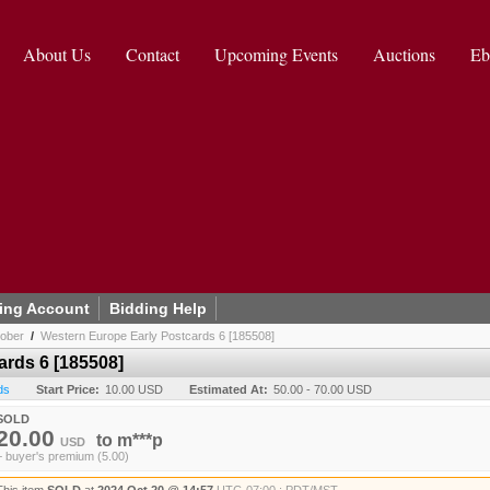
About Us
Contact
Upcoming Events
Auctions
Eb
ing Account
Bidding Help
tober
/
Western Europe Early Postcards 6 [185508]
ards 6 [185508]
ds
Start Price:
10.00 USD
Estimated At:
50.00 - 70.00 USD
SOLD
20.00
to
m***p
USD
+ buyer's premium (5.00)