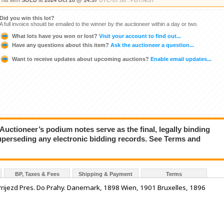
This item
SOLD
at
2024 Oct 20 @ 14:57
UTC-07:00 : PDT/MST
Did you win this lot?
A full invoice should be emailed to the winner by the auctioneer within a day or two.
What lots have you won or lost?
Visit your account to find out...
Have any questions about this item?
Ask the auctioneer a question...
Want to receive updates about upcoming auctions?
Enable email updates...
ioneer’s podium notes serve as the final, legally binding
superseding any electronic bidding records. See Terms and
BP, Taxes & Fees
Shipping & Payment
Terms
Prijezd Pres. Do Prahy. Danemark, 1898 Wien, 1901 Bruxelles, 1896