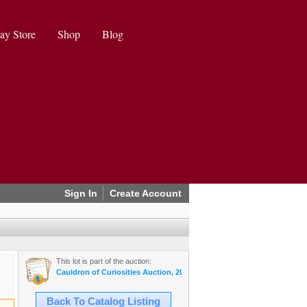
ay Store
Shop
Blog
Sign In
Create Account
This lot is part of the auction:
Cauldron of Curiosities Auction, 2024 October
Back To Catalog Listing