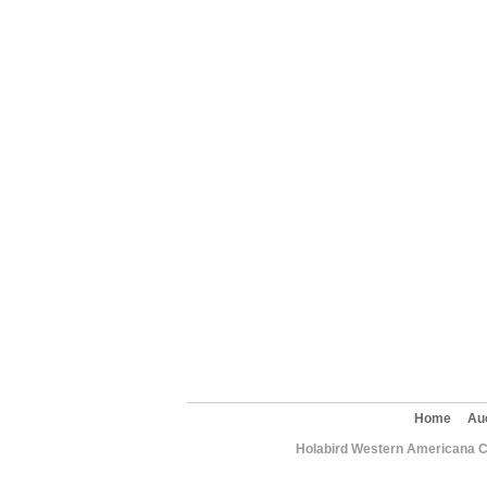
Home
Au
Holabird Western Americana C