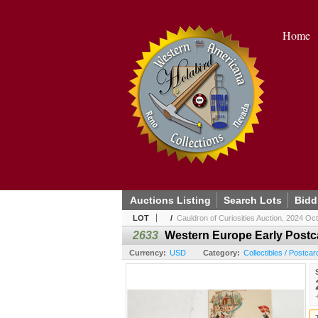
Home
Auctions Listing
Search Lots
Bidd
LOT
/
Cauldron of Curiosities Auction, 2024 Oc
2633
Western Europe Early Postc
Currency:
USD
Category:
Collectibles / Postcar