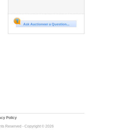
Ask Auctioneer a Question...
cy Policy
ghts Reserved - Copyright © 2026