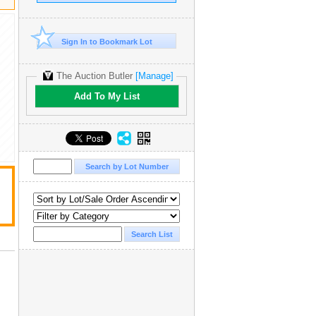
Sign In to Bookmark Lot
The Auction Butler
[Manage]
Add To My List