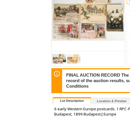
FINAL AUCTION RECORD The Auct
record of the auction results, 
Conditions
Lot Description
Location & Preview
6 early Western Europe postcards. 1 RPC-
Budapest, 1899 Budapest.[ Europe