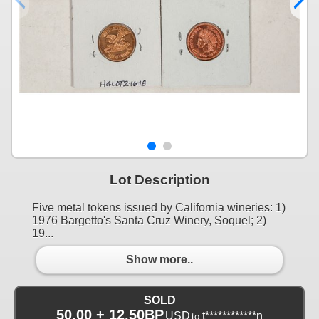
Lot Description
Five metal tokens issued by California wineries: 1)
1976 Bargetto's Santa Cruz Winery, Soquel; 2)
19...
Show more..
SOLD
50.00 + 12.50BP
USD
t************n
to