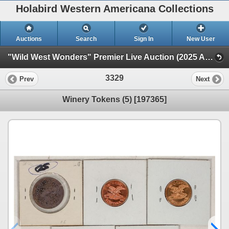
Holabird Western Americana Collections
Auctions
Search
Sign In
New User
"Wild West Wonders" Premier Live Auction (2025 August) (Railroadiana, Numismatics, Militaria, Weaponry)
3329
Prev
Next
Winery Tokens (5) [197365]