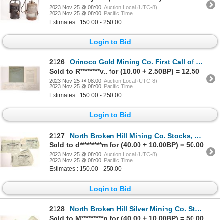
2023 Nov 25 @ 08:00
Auction Local (UTC-8)
2023 Nov 25 @ 08:00
Pacific Time
Estimates : 150.00 - 250.00
Login to Bid
2126
Orinoco Gold Mining Co. First Call of Shares, 1870 [175971]
Sold to R********v.. for (10.00 + 2.50BP) = 12.50
2023 Nov 25 @ 08:00
Auction Local (UTC-8)
2023 Nov 25 @ 08:00
Pacific Time
Estimates : 150.00 - 250.00
Login to Bid
2127
North Broken Hill Mining Co. Stocks, Three Varieties 1905-10 [167010]
Sold to d*********m for (40.00 + 10.00BP) = 50.00
2023 Nov 25 @ 08:00
Auction Local (UTC-8)
2023 Nov 25 @ 08:00
Pacific Time
Estimates : 150.00 - 250.00
Login to Bid
2128
North Broken Hill Silver Mining Co. Stocks c.1900-04 [167007]
Sold to M*********n for (40.00 + 10.00BP) = 50.00