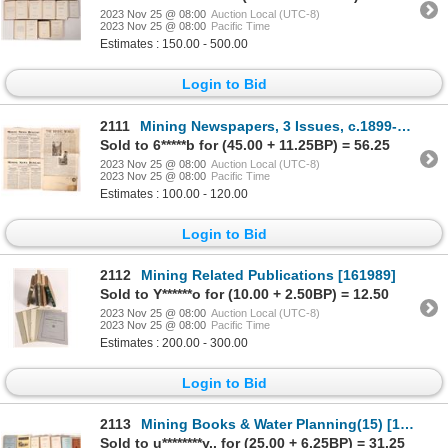
2023 Nov 25 @ 08:00
Auction Local (UTC-8)
2023 Nov 25 @ 08:00
Pacific Time
Estimates : 150.00 - 500.00
Login to Bid
2111
Mining Newspapers, 3 Issues, c.1899-1909 [175796]
Sold to 6*****b for (45.00 + 11.25BP) = 56.25
2023 Nov 25 @ 08:00
Auction Local (UTC-8)
2023 Nov 25 @ 08:00
Pacific Time
Estimates : 100.00 - 120.00
Login to Bid
2112
Mining Related Publications [161989]
Sold to Y******o for (10.00 + 2.50BP) = 12.50
2023 Nov 25 @ 08:00
Auction Local (UTC-8)
2023 Nov 25 @ 08:00
Pacific Time
Estimates : 200.00 - 300.00
Login to Bid
2113
Mining Books & Water Planning(15) [161080]
Sold to u********y.. for (25.00 + 6.25BP) = 31.25