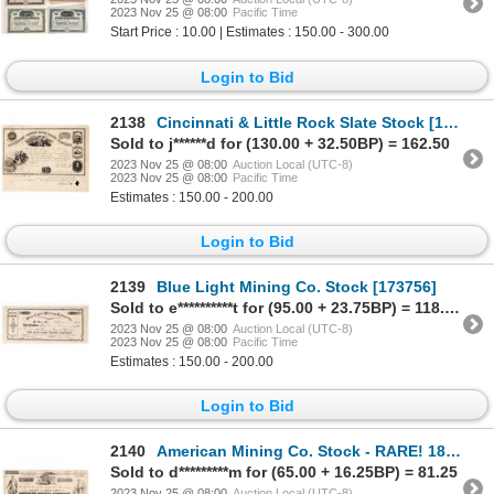
2023 Nov 25 @ 08:00
Pacific Time
Start Price : 10.00 | Estimates : 150.00 - 300.00
Login to Bid
2138
Cincinnati & Little Rock Slate Stock [175780]
Sold to j******d for (130.00 + 32.50BP) = 162.50
2023 Nov 25 @ 08:00
Auction Local (UTC-8)
2023 Nov 25 @ 08:00
Pacific Time
Estimates : 150.00 - 200.00
Login to Bid
2139
Blue Light Mining Co. Stock [173756]
Sold to e**********t for (95.00 + 23.75BP) = 118.75
2023 Nov 25 @ 08:00
Auction Local (UTC-8)
2023 Nov 25 @ 08:00
Pacific Time
Estimates : 150.00 - 200.00
Login to Bid
2140
American Mining Co. Stock - RARE! 1850 [173442]
Sold to d*********m for (65.00 + 16.25BP) = 81.25
2023 Nov 25 @ 08:00
Auction Local (UTC-8)