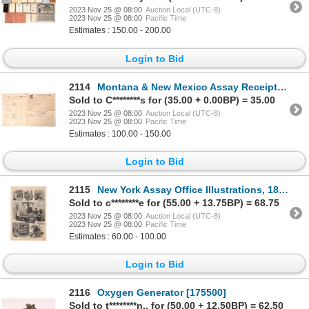
2023 Nov 25 @ 08:00
Auction Local (UTC-8)
2023 Nov 25 @ 08:00
Pacific Time
Estimates : 150.00 - 200.00
Login to Bid
2114
Montana & New Mexico Assay Receipts Trio, c.1882-98 [175731]
Sold to C********s for (35.00 + 0.00BP) = 35.00
2023 Nov 25 @ 08:00
Auction Local (UTC-8)
2023 Nov 25 @ 08:00
Pacific Time
Estimates : 100.00 - 150.00
Login to Bid
2115
New York Assay Office Illustrations, 1882 [173212]
Sold to c********e for (55.00 + 13.75BP) = 68.75
2023 Nov 25 @ 08:00
Auction Local (UTC-8)
2023 Nov 25 @ 08:00
Pacific Time
Estimates : 60.00 - 100.00
Login to Bid
2116
Oxygen Generator [175500]
Sold to t********n.. for (50.00 + 12.50BP) = 62.50