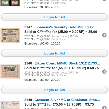
2023 Nov 25 @ 08:00
Pacific Time
Estimates : 200.00 - 400.00
Login to Bid
2147
Financier's Security Gold Mining Co. Stock, 1906 [175894]
Sold to C********s for (25.00 + 0.00BP) = 25.00
2023 Nov 25 @ 08:00
Auction Local (UTC-8)
2023 Nov 25 @ 08:00
Pacific Time
Estimates : 100.00 - 150.00
Login to Bid
2148
Elkton Cons. M&MC Stock 1912 [173303]
Sold to l*********e for (55.00 + 13.75BP) = 68.75
2023 Nov 25 @ 08:00
Auction Local (UTC-8)
2023 Nov 25 @ 08:00
Pacific Time
Estimates : 150.00 - 200.00
Login to Bid
2149
Crescent Silver MC of Cincinnati Stock-RARE! 1870 [173299]
Sold to S****2 for (75.00 + 18.75BP) = 93.75
2023 Nov 25 @ 08:00
Auction Local (UTC-8)