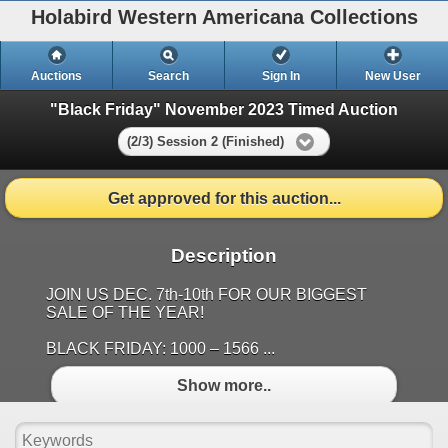
Holabird Western Americana Collections
Auctions
Search
Sign In
New User
"Black Friday" November 2023 Timed Auction
(2/3) Session 2 (Finished)
Get approved for this auction...
Description
JOIN US DEC. 7th-10th FOR OUR BIGGEST
SALE OF THE YEAR!
BLACK FRIDAY: 1000 – 1566 ...
Show more..