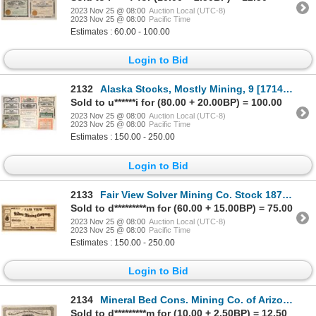
2023 Nov 25 @ 08:00
Auction Local (UTC-8)
2023 Nov 25 @ 08:00
Pacific Time
Estimates : 60.00 - 100.00
Login to Bid
2132
Alaska Stocks, Mostly Mining, 9 [171417]
Sold to u******i for (80.00 + 20.00BP) = 100.00
2023 Nov 25 @ 08:00
Auction Local (UTC-8)
2023 Nov 25 @ 08:00
Pacific Time
Estimates : 150.00 - 250.00
Login to Bid
2133
Fair View Solver Mining Co. Stock 1879 [166131]
Sold to d*********m for (60.00 + 15.00BP) = 75.00
2023 Nov 25 @ 08:00
Auction Local (UTC-8)
2023 Nov 25 @ 08:00
Pacific Time
Estimates : 150.00 - 250.00
Login to Bid
2134
Mineral Bed Cons. Mining Co. of Arizona Stock 1880 [173895]
Sold to d*********m for (10.00 + 2.50BP) = 12.50