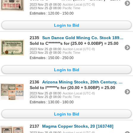
2023 Nov 25 @ 08:00
Auction Local (UTC-8)
2023 Nov 25 @ 08:00
Pacific Time
Estimates : 120.00 - 150.00
Login to Bid
2135
Sun Dance Gold Mining Co. Stock 1896 [166132]
Sold to C********s for (25.00 + 0.00BP) = 25.00
2023 Nov 25 @ 08:00
Auction Local (UTC-8)
2023 Nov 25 @ 08:00
Pacific Time
Estimates : 150.00 - 250.00
Login to Bid
2136
Arizona Mining Stocks, 20th Century, 6 [173276]
Sold to l*******c for (20.00 + 5.00BP) = 25.00
2023 Nov 25 @ 08:00
Auction Local (UTC-8)
2023 Nov 25 @ 08:00
Pacific Time
Estimates : 130.00 - 180.00
Login to Bid
2137
Magma Copper Stocks, 20 [163748]
2023 Nov 25 @ 08:00
Auction Local (UTC-8)