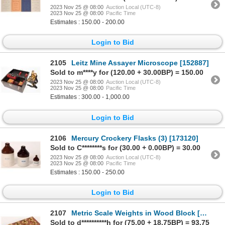
2023 Nov 25 @ 08:00
Auction Local (UTC-8)
2023 Nov 25 @ 08:00
Pacific Time
Estimates : 150.00 - 200.00
Login to Bid
2105
Leitz Mine Assayer Microscope [152887]
Sold to m****y for (120.00 + 30.00BP) = 150.00
2023 Nov 25 @ 08:00
Auction Local (UTC-8)
2023 Nov 25 @ 08:00
Pacific Time
Estimates : 300.00 - 1,000.00
Login to Bid
2106
Mercury Crockery Flasks (3) [173120]
Sold to C********s for (30.00 + 0.00BP) = 30.00
2023 Nov 25 @ 08:00
Auction Local (UTC-8)
2023 Nov 25 @ 08:00
Pacific Time
Estimates : 150.00 - 250.00
Login to Bid
2107
Metric Scale Weights in Wood Block [168550]
Sold to d**********h for (75.00 + 18.75BP) = 93.75