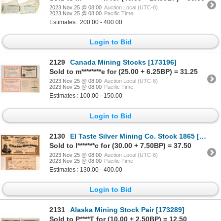
2023 Nov 25 @ 08:00
Auction Local (UTC-8)
2023 Nov 25 @ 08:00
Pacific Time
Estimates : 200.00 - 400.00
Login to Bid
2129
Canada Mining Stocks [173196]
Sold to m********e for (25.00 + 6.25BP) = 31.25
2023 Nov 25 @ 08:00
Auction Local (UTC-8)
2023 Nov 25 @ 08:00
Pacific Time
Estimates : 100.00 - 150.00
Login to Bid
2130
El Taste Silver Mining Co. Stock 1865 [107794]
Sold to l*******c for (30.00 + 7.50BP) = 37.50
2023 Nov 25 @ 08:00
Auction Local (UTC-8)
2023 Nov 25 @ 08:00
Pacific Time
Estimates : 130.00 - 400.00
Login to Bid
2131
Alaska Mining Stock Pair [173289]
Sold to P****T for (10.00 + 2.50BP) = 12.50