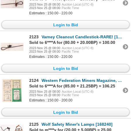
2023 Nov 25 @ 08:00
Auction Local (UTC-8)
2023 Nov 25 @ 08:00
Pacific Time
Estimates : 150.00 - 220.00
Login to Bid
2123
Varney Cleancut Candlestick-RARE! [173693]
Sold to 6****A for (80.00 + 20.00BP) = 100.00
2023 Nov 25 @ 08:00
Auction Local (UTC-8)
2023 Nov 25 @ 08:00
Pacific Time
Estimates : 150.00 - 220.00
Login to Bid
2124
Western Federation Miners Magazine, 4 c.1903-4 [175787]
Sold to 6****A for (85.00 + 21.25BP) = 106.25
2023 Nov 25 @ 08:00
Auction Local (UTC-8)
2023 Nov 25 @ 08:00
Pacific Time
Estimates : 150.00 - 200.00
Login to Bid
2125
Wolf Safety Miner's Lamps [168240]
Sold to m****y for (20.00 + 5.00BP) = 25.00