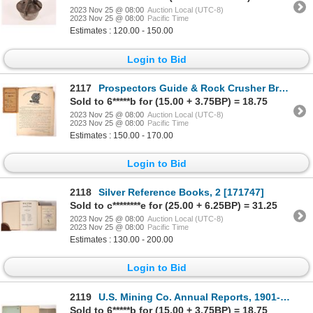
2023 Nov 25 @ 08:00
Auction Local (UTC-8)
2023 Nov 25 @ 08:00
Pacific Time
Estimates : 120.00 - 150.00
Login to Bid
2117
Prospectors Guide & Rock Crusher Broadside [175976]
Sold to 6*****b for (15.00 + 3.75BP) = 18.75
2023 Nov 25 @ 08:00
Auction Local (UTC-8)
2023 Nov 25 @ 08:00
Pacific Time
Estimates : 150.00 - 170.00
Login to Bid
2118
Silver Reference Books, 2 [171747]
Sold to c********e for (25.00 + 6.25BP) = 31.25
2023 Nov 25 @ 08:00
Auction Local (UTC-8)
2023 Nov 25 @ 08:00
Pacific Time
Estimates : 130.00 - 200.00
Login to Bid
2119
U.S. Mining Co. Annual Reports, 1901-21 [173905]
Sold to 6*****b for (15.00 + 3.75BP) = 18.75