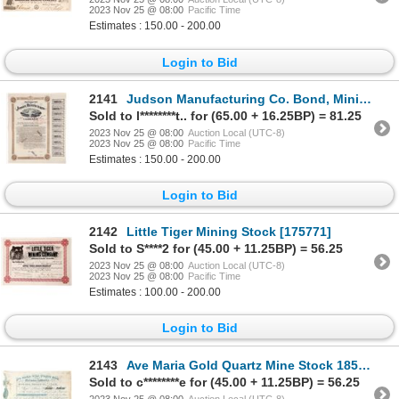
2023 Nov 25 @ 08:00
Pacific Time
Estimates : 150.00 - 200.00
Login to Bid
2141
Judson Manufacturing Co. Bond, Mining Explosives 1887 [166955]
Sold to l********t.. for (65.00 + 16.25BP) = 81.25
2023 Nov 25 @ 08:00
Auction Local (UTC-8)
2023 Nov 25 @ 08:00
Pacific Time
Estimates : 150.00 - 200.00
Login to Bid
2142
Little Tiger Mining Stock [175771]
Sold to S****2 for (45.00 + 11.25BP) = 56.25
2023 Nov 25 @ 08:00
Auction Local (UTC-8)
2023 Nov 25 @ 08:00
Pacific Time
Estimates : 100.00 - 200.00
Login to Bid
2143
Ave Maria Gold Quartz Mine Stock 1852 [173468]
Sold to c********e for (45.00 + 11.25BP) = 56.25
2023 Nov 25 @ 08:00
Auction Local (UTC-8)