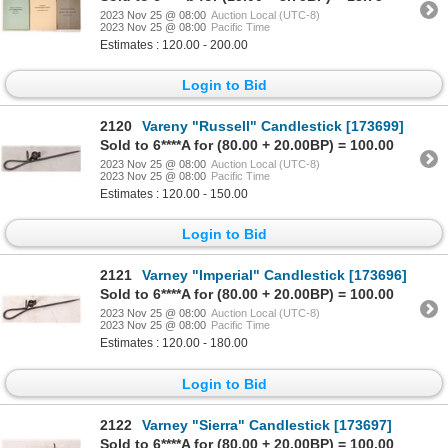
2023 Nov 25 @ 08:00
Auction Local (UTC-8)
2023 Nov 25 @ 08:00
Pacific Time
Estimates : 120.00 - 200.00
Login to Bid
2120
Vareny "Russell" Candlestick [173699]
Sold to 6****A for (80.00 + 20.00BP) = 100.00
2023 Nov 25 @ 08:00
Auction Local (UTC-8)
2023 Nov 25 @ 08:00
Pacific Time
Estimates : 120.00 - 150.00
Login to Bid
2121
Varney "Imperial" Candlestick [173696]
Sold to 6****A for (80.00 + 20.00BP) = 100.00
2023 Nov 25 @ 08:00
Auction Local (UTC-8)
2023 Nov 25 @ 08:00
Pacific Time
Estimates : 120.00 - 180.00
Login to Bid
2122
Varney "Sierra" Candlestick [173697]
Sold to 6****A for (80.00 + 20.00BP) = 100.00