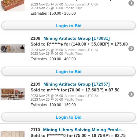
2023 Nov 25 @ 08:00
Auction Local (UTC-8)
2023 Nov 25 @ 08:00
Pacific Time
Estimates : 150.00 - 250.00
Login to Bid
2108
Mining Artifacts Group [173031]
Sold to R*******e for (140.00 + 35.00BP) = 175.00
2023 Nov 25 @ 08:00
Auction Local (UTC-8)
2023 Nov 25 @ 08:00
Pacific Time
Estimates : 200.00 - 400.00
Login to Bid
2109
Mining Artifacts Group [172957]
Sold to m*****t for (70.00 + 17.50BP) = 87.50
2023 Nov 25 @ 08:00
Auction Local (UTC-8)
2023 Nov 25 @ 08:00
Pacific Time
Estimates : 100.00 - 150.00
Login to Bid
2110
Mining Library Solving Mining Problems (12) [161095]
Sold to l**********0 for (75.00 + 18.75BP) = 93.75