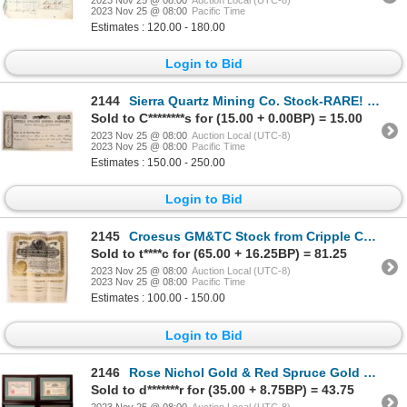
2023 Nov 25 @ 08:00
Pacific Time
Estimates : 120.00 - 180.00
Login to Bid
2144
Sierra Quartz Mining Co. Stock-RARE! 1850s [160153]
Sold to C********s for (15.00 + 0.00BP) = 15.00
2023 Nov 25 @ 08:00
Auction Local (UTC-8)
2023 Nov 25 @ 08:00
Pacific Time
Estimates : 150.00 - 250.00
Login to Bid
2145
Croesus GM&TC Stock from Cripple Creek 1896 [173458]
Sold to t****c for (65.00 + 16.25BP) = 81.25
2023 Nov 25 @ 08:00
Auction Local (UTC-8)
2023 Nov 25 @ 08:00
Pacific Time
Estimates : 100.00 - 150.00
Login to Bid
2146
Rose Nichol Gold & Red Spruce Gold Framed Mining Stocks, 4 [165135]
Sold to d*******r for (35.00 + 8.75BP) = 43.75
2023 Nov 25 @ 08:00
Auction Local (UTC-8)