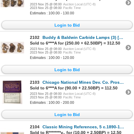
2023 Nov 25 @ 08:00
Auction Local (UTC-8)
2023 Nov 25 @ 08:00
Pacific Time
Estimates : 100.00 - 130.00
Login to Bid
2102
Buddy & Baldwin Carbide Lamps (3) [173691]
Sold to 6****A for (250.00 + 62.50BP) = 312.50
2023 Nov 25 @ 08:00
Auction Local (UTC-8)
2023 Nov 25 @ 08:00
Pacific Time
Estimates : 100.00 - 120.00
Login to Bid
2103
Chicago National Mines Dev. Co. Prospectus c.1902 [175770]
Sold to 6****A for (90.00 + 22.50BP) = 112.50
2023 Nov 25 @ 08:00
Auction Local (UTC-8)
2023 Nov 25 @ 08:00
Pacific Time
Estimates : 100.00 - 200.00
Login to Bid
2104
Classic Mining References, 5 c.1890-1910 [167785]
Sold to R********v.. for (10.00 + 2.50BP) = 12.50