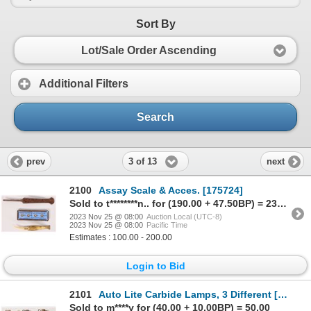
Sort By
Lot/Sale Order Ascending
Additional Filters
Search
3 of 13
prev
next
2100
Assay Scale & Acces. [175724]
Sold to t********n.. for (190.00 + 47.50BP) = 237.50
2023 Nov 25 @ 08:00
Auction Local (UTC-8)
2023 Nov 25 @ 08:00
Pacific Time
Estimates : 100.00 - 200.00
Login to Bid
2101
Auto Lite Carbide Lamps, 3 Different [173690]
Sold to m****y for (40.00 + 10.00BP) = 50.00