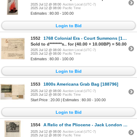
2025 Jul 12 @ 08:00
Auction Local (UTC-7)
2025 Jul 12 @ 08:00
Pacific Time
Estimates : 80.00 - 100.00
Login to Bid
1552
1768 Colonial Era - Court Summons [199410]
Sold to d********s.. for (40.00 + 10.00BP) = 50.00
2025 Jul 12 @ 08:00
Auction Local (UTC-7)
2025 Jul 12 @ 08:00
Pacific Time
Estimates : 80.00 - 100.00
Login to Bid
1553
1800s Americana Grab Bag [188796]
2025 Jul 12 @ 08:00
Auction Local (UTC-7)
2025 Jul 12 @ 08:00
Pacific Time
Start Price : 20.00 | Estimates : 80.00 - 100.00
Login to Bid
1554
A Relic of the Pliocene - Jack London Short Story [199430]
2025 Jul 12 @ 08:00
Auction Local (UTC-7)
2025 Jul 12 @ 08:00
Pacific Time