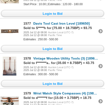
2025 Jul 12 @ 08:00
Pacific Time
Start Price : 10.00 | Estimates : 120.00 - 180.00
Login to Bid
1577
Davis Tool Cast Iron Level [189650]
Sold to S*****h for (75.00 + 18.75BP) = 93.75
2025 Jul 12 @ 08:00
Auction Local (UTC-7)
2025 Jul 12 @ 08:00
Pacific Time
Estimates : 250.00 - 500.00
Login to Bid
1578
Vintage Wooden Utility Tools (3) [189688]
Sold to f********a.. for (35.00 + 8.75BP) = 43.75
2025 Jul 12 @ 08:00
Auction Local (UTC-7)
2025 Jul 12 @ 08:00
Pacific Time
Estimates : 300.00 - 500.00
Login to Bid
1579
Wrist Watch Style Compasses (4) [198389]
Sold to d*******f for (15.00 + 3.75BP) = 18.75
2025 Jul 12 @ 08:00
Auction Local (UTC-7)