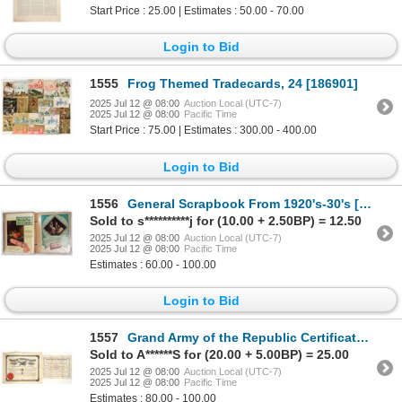
Start Price : 25.00 | Estimates : 50.00 - 70.00
Login to Bid
1555
Frog Themed Tradecards, 24 [186901]
2025 Jul 12 @ 08:00
Auction Local (UTC-7)
2025 Jul 12 @ 08:00
Pacific Time
Start Price : 75.00 | Estimates : 300.00 - 400.00
Login to Bid
1556
General Scrapbook From 1920's-30's [195253]
Sold to s**********j for (10.00 + 2.50BP) = 12.50
2025 Jul 12 @ 08:00
Auction Local (UTC-7)
2025 Jul 12 @ 08:00
Pacific Time
Estimates : 60.00 - 100.00
Login to Bid
1557
Grand Army of the Republic Certificates - 1878 [197664]
Sold to A******S for (20.00 + 5.00BP) = 25.00
2025 Jul 12 @ 08:00
Auction Local (UTC-7)
2025 Jul 12 @ 08:00
Pacific Time
Estimates : 80.00 - 100.00