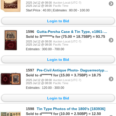
2025 Jul 12 @ 08:00
Auction Local (UTC-7)
2025 Jul 12 @ 08:00
Pacific Time
Start Price : 40.00 | Estimates : 80.00 - 100.00
Login to Bid
1596
Gutta-Percha Case & Tin Type, c1861-3 [187264]
Sold to S********e for (75.00 + 18.75BP) = 93.75
2025 Jul 12 @ 08:00
Auction Local (UTC-7)
2025 Jul 12 @ 08:00
Pacific Time
Estimates : 300.00 - 700.00
Login to Bid
1597
Pre-Civil Antique Photo- Daguerreotype [190424]
Sold to d*******f for (15.00 + 3.75BP) = 18.75
2025 Jul 12 @ 08:00
Auction Local (UTC-7)
2025 Jul 12 @ 08:00
Pacific Time
Estimates : 120.00 - 300.00
Login to Bid
1598
Tin Type Photos of the 1800's [183936]
Sold to d*******f for (10.00 + 2.50BP) = 12.50