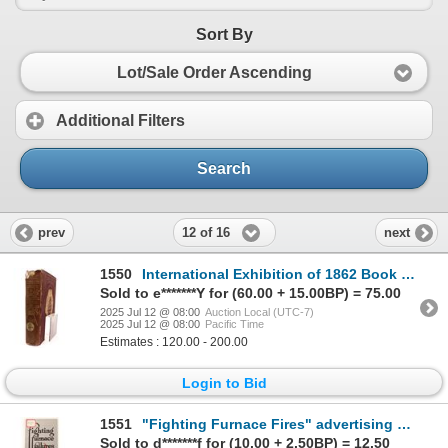
Sort By
Lot/Sale Order Ascending
Additional Filters
Search
12 of 16
prev
next
1550
International Exhibition of 1862 Book [190155]
Sold to e*******Y for (60.00 + 15.00BP) = 75.00
2025 Jul 12 @ 08:00
Auction Local (UTC-7)
2025 Jul 12 @ 08:00
Pacific Time
Estimates : 120.00 - 200.00
Login to Bid
1551
"Fighting Furnace Fires" advertising brochure [190903]
Sold to d*******f for (10.00 + 2.50BP) = 12.50