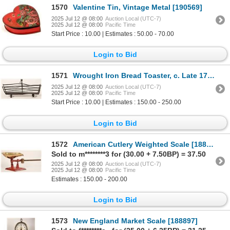
1570
Valentine Tin, Vintage Metal [190569]
2025 Jul 12 @ 08:00
Auction Local (UTC-7)
2025 Jul 12 @ 08:00
Pacific Time
Start Price : 10.00 | Estimates : 50.00 - 70.00
Login to Bid
1571
Wrought Iron Bread Toaster, c. Late 1700's [189585]
2025 Jul 12 @ 08:00
Auction Local (UTC-7)
2025 Jul 12 @ 08:00
Pacific Time
Start Price : 10.00 | Estimates : 150.00 - 250.00
Login to Bid
1572
American Cutlery Weighted Scale [188899]
Sold to m********3 for (30.00 + 7.50BP) = 37.50
2025 Jul 12 @ 08:00
Auction Local (UTC-7)
2025 Jul 12 @ 08:00
Pacific Time
Estimates : 150.00 - 200.00
Login to Bid
1573
New England Market Scale [188897]