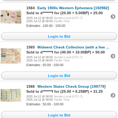
1564
Early 1900s Western Ephemera [192982]
Sold to d*******f for (20.00 + 5.00BP) = 25.00
2025 Jul 12 @ 08:00
Auction Local (UTC-7)
2025 Jul 12 @ 08:00
Pacific Time
Estimates : 100.00 - 150.00
Login to Bid
1565
Midwest Check Collection (with a few RN) [199782]
Sold to d*******f for (40.00 + 10.00BP) = 50.00
2025 Jul 12 @ 08:00
Auction Local (UTC-7)
2025 Jul 12 @ 08:00
Pacific Time
Estimates : 50.00 - 100.00
Login to Bid
1566
Western States Check Group [199779]
Sold to d*******f for (25.00 + 6.25BP) = 31.25
2025 Jul 12 @ 08:00
Auction Local (UTC-7)
2025 Jul 12 @ 08:00
Pacific Time
Estimates : 50.00 - 100.00
Login to Bid