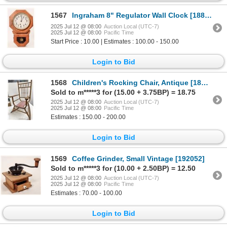
1567
Ingraham 8" Regulator Wall Clock [188896]
2025 Jul 12 @ 08:00
Auction Local (UTC-7)
2025 Jul 12 @ 08:00
Pacific Time
Start Price : 10.00 | Estimates : 100.00 - 150.00
Login to Bid
1568
Children's Rocking Chair, Antique [189586]
Sold to m*****3 for (15.00 + 3.75BP) = 18.75
2025 Jul 12 @ 08:00
Auction Local (UTC-7)
2025 Jul 12 @ 08:00
Pacific Time
Estimates : 150.00 - 200.00
Login to Bid
1569
Coffee Grinder, Small Vintage [192052]
Sold to m*****3 for (10.00 + 2.50BP) = 12.50
2025 Jul 12 @ 08:00
Auction Local (UTC-7)
2025 Jul 12 @ 08:00
Pacific Time
Estimates : 70.00 - 100.00
Login to Bid