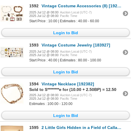
1592
Vintage Costume Accessories (8) [192374]
2025 Jul 12 @ 08:00
Auction Local (UTC-7)
2025 Jul 12 @ 08:00
Pacific Time
Start Price : 10.00 | Estimates : 40.00 - 60.00
Login to Bid
1593
Vintage Costume Jewelry [183927]
2025 Jul 12 @ 08:00
Auction Local (UTC-7)
2025 Jul 12 @ 08:00
Pacific Time
Start Price : 40.00 | Estimates : 80.00 - 100.00
Login to Bid
1594
Vintage Necklace [192382]
Sold to S********e for (10.00 + 2.50BP) = 12.50
2025 Jul 12 @ 08:00
Auction Local (UTC-7)
2025 Jul 12 @ 08:00
Pacific Time
Estimates : 100.00 - 120.00
Login to Bid
1595
2 Little Girls Hidden in a Field of Calla Lillies [198951]