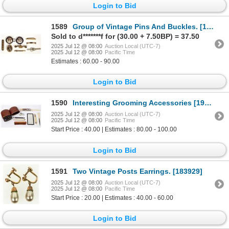
Login to Bid
1589
Group of Vintage Pins And Buckles. [183928]
Sold to d*******f for (30.00 + 7.50BP) = 37.50
2025 Jul 12 @ 08:00
Auction Local (UTC-7)
2025 Jul 12 @ 08:00
Pacific Time
Estimates : 60.00 - 90.00
Login to Bid
1590
Interesting Grooming Accessories [198445]
2025 Jul 12 @ 08:00
Auction Local (UTC-7)
2025 Jul 12 @ 08:00
Pacific Time
Start Price : 40.00 | Estimates : 80.00 - 100.00
Login to Bid
1591
Two Vintage Posts Earrings. [183929]
2025 Jul 12 @ 08:00
Auction Local (UTC-7)
2025 Jul 12 @ 08:00
Pacific Time
Start Price : 20.00 | Estimates : 40.00 - 60.00
Login to Bid