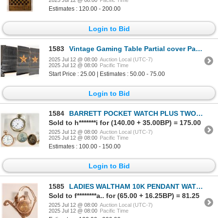
2025 Jul 12 @ 08:00
Pacific Time
Estimates : 120.00 - 200.00
Login to Bid
1583
Vintage Gaming Table Partial cover Pays 10 To 1 [198731]
2025 Jul 12 @ 08:00
Auction Local (UTC-7)
2025 Jul 12 @ 08:00
Pacific Time
Start Price : 25.00 | Estimates : 50.00 - 75.00
Login to Bid
1584
BARRETT POCKET WATCH PLUS TWO (3) [185599]
Sold to h*******i for (140.00 + 35.00BP) = 175.00
2025 Jul 12 @ 08:00
Auction Local (UTC-7)
2025 Jul 12 @ 08:00
Pacific Time
Estimates : 100.00 - 150.00
Login to Bid
1585
LADIES WALTHAM 10K PENDANT WATCH [185591]
Sold to f********a.. for (65.00 + 16.25BP) = 81.25
2025 Jul 12 @ 08:00
Auction Local (UTC-7)
2025 Jul 12 @ 08:00
Pacific Time