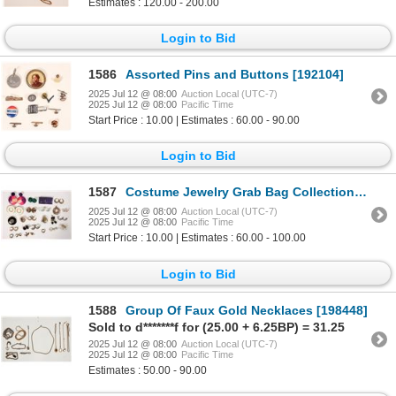
Estimates : 120.00 - 200.00
Login to Bid
1586
Assorted Pins and Buttons [192104]
2025 Jul 12 @ 08:00
Auction Local (UTC-7)
2025 Jul 12 @ 08:00
Pacific Time
Start Price : 10.00 | Estimates : 60.00 - 90.00
Login to Bid
1587
Costume Jewelry Grab Bag Collection [194573]
2025 Jul 12 @ 08:00
Auction Local (UTC-7)
2025 Jul 12 @ 08:00
Pacific Time
Start Price : 10.00 | Estimates : 60.00 - 100.00
Login to Bid
1588
Group Of Faux Gold Necklaces [198448]
Sold to d*******f for (25.00 + 6.25BP) = 31.25
2025 Jul 12 @ 08:00
Auction Local (UTC-7)
2025 Jul 12 @ 08:00
Pacific Time
Estimates : 50.00 - 90.00