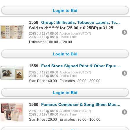
Login to Bid
1558
Group: Billheads, Tobacco Labels, Temperance Pledge, etc. [199432]
Sold to d*******f for (25.00 + 6.25BP) = 31.25
2025 Jul 12 @ 08:00
Auction Local (UTC-7)
2025 Jul 12 @ 08:00
Pacific Time
Estimates : 100.00 - 120.00
Login to Bid
1559
Fred Stone Signed Print & Other Equestrian/Western Theme Framed Art (4) [199438]
2025 Jul 12 @ 08:00
Auction Local (UTC-7)
2025 Jul 12 @ 08:00
Pacific Time
Start Price : 40.00 | Estimates : 80.00 - 300.00
Login to Bid
1560
Famous Composer & Song Sheet Music (7) [179763]
2025 Jul 12 @ 08:00
Auction Local (UTC-7)
2025 Jul 12 @ 08:00
Pacific Time
Start Price : 20.00 | Estimates : 80.00 - 100.00