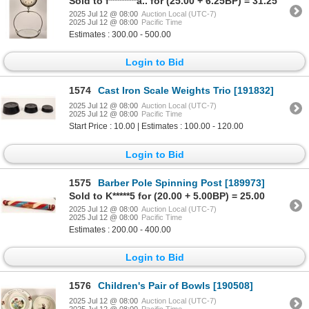
Sold to f********a.. for (25.00 + 6.25BP) = 31.25
2025 Jul 12 @ 08:00
Auction Local (UTC-7)
2025 Jul 12 @ 08:00
Pacific Time
Estimates : 300.00 - 500.00
Login to Bid
1574
Cast Iron Scale Weights Trio [191832]
2025 Jul 12 @ 08:00
Auction Local (UTC-7)
2025 Jul 12 @ 08:00
Pacific Time
Start Price : 10.00 | Estimates : 100.00 - 120.00
Login to Bid
1575
Barber Pole Spinning Post [189973]
Sold to K*****5 for (20.00 + 5.00BP) = 25.00
2025 Jul 12 @ 08:00
Auction Local (UTC-7)
2025 Jul 12 @ 08:00
Pacific Time
Estimates : 200.00 - 400.00
Login to Bid
1576
Children's Pair of Bowls [190508]
2025 Jul 12 @ 08:00
Auction Local (UTC-7)