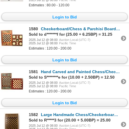
2025 Jul 12 @ 08:00
Pacific Time
Estimates : 80.00 - 120.00
Login to Bid
1580
Checkerboard/Chess & Parchisi Board (2) [189241]
Sold to d*******f for (25.00 + 6.25BP) = 31.25
2025 Jul 12 @ 08:00
Auction Local (UTC-7)
2025 Jul 12 @ 08:00
Pacific Time
Estimates : 120.00 - 200.00
Login to Bid
1581
Hand Carved and Painted Chess/Checker Boards (2) [189239]
Sold to S********e for (10.00 + 2.50BP) = 12.50
2025 Jul 12 @ 08:00
Auction Local (UTC-7)
2025 Jul 12 @ 08:00
Pacific Time
Estimates : 120.00 - 200.00
Login to Bid
1582
Large Handmade Chess/Checkerboard [189240]
Sold to R*****3 for (20.00 + 5.00BP) = 25.00
2025 Jul 12 @ 08:00
Auction Local (UTC-7)