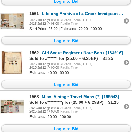
Login to Bid
1561
Lifelong Archive of a Greek Immigrant [198721]
2025 Jul 12 @ 08:00
Auction Local (UTC-7)
2025 Jul 12 @ 08:00
Pacific Time
Start Price : 35.00 | Estimates : 70.00 - 100.00
Login to Bid
1562
Girl Scout Regiment Note Book [183916]
Sold to a******r for (25.00 + 6.25BP) = 31.25
2025 Jul 12 @ 08:00
Auction Local (UTC-7)
2025 Jul 12 @ 08:00
Pacific Time
Estimates : 40.00 - 60.00
Login to Bid
1563
Misc. Vintage Travel Maps (7) [199543]
Sold to s**********j for (25.00 + 6.25BP) = 31.25
2025 Jul 12 @ 08:00
Auction Local (UTC-7)
2025 Jul 12 @ 08:00
Pacific Time
Estimates : 50.00 - 100.00
Login to Bid