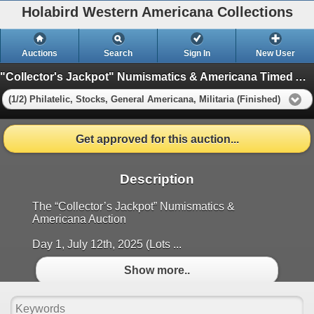
Holabird Western Americana Collections
Auctions
Search
Sign In
New User
"Collector's Jackpot" Numismatics & Americana Timed Auction (2025 July)
(1/2) Philatelic, Stocks, General Americana, Militaria (Finished)
Get approved for this auction...
Description
The “Collector’s Jackpot” Numismatics &
Americana Auction
Day 1, July 12th, 2025 (Lots ...
Show more..