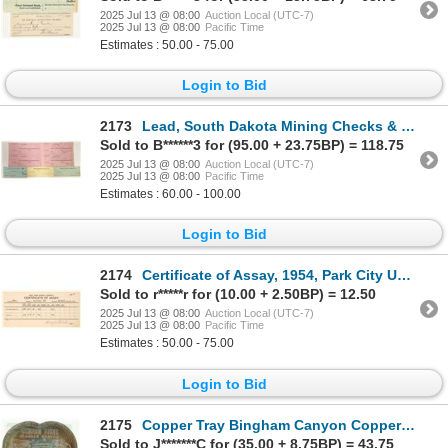
2025 Jul 13 @ 08:00
Auction Local (UTC-7)
2025 Jul 13 @ 08:00
Pacific Time
Estimates : 50.00 - 75.00
Login to Bid
2173
Lead, South Dakota Mining Checks & Stock Receipts [196928]
Sold to B******3 for (95.00 + 23.75BP) = 118.75
2025 Jul 13 @ 08:00
Auction Local (UTC-7)
2025 Jul 13 @ 08:00
Pacific Time
Estimates : 60.00 - 100.00
Login to Bid
2174
Certificate of Assay, 1954, Park City UT [190924]
Sold to r*****r for (10.00 + 2.50BP) = 12.50
2025 Jul 13 @ 08:00
Auction Local (UTC-7)
2025 Jul 13 @ 08:00
Pacific Time
Estimates : 50.00 - 75.00
Login to Bid
2175
Copper Tray Bingham Canyon Copper Mine [183934]
Sold to J*******C for (35.00 + 8.75BP) = 43.75