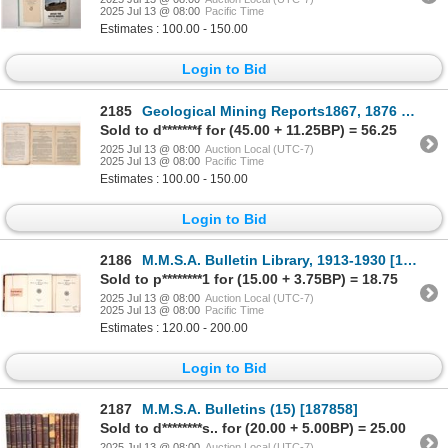
2025 Jul 13 @ 08:00
Pacific Time
Estimates : 100.00 - 150.00
Login to Bid
2185
Geological Mining Reports1867, 1876 [171235]
Sold to d*******f for (45.00 + 11.25BP) = 56.25
2025 Jul 13 @ 08:00
Auction Local (UTC-7)
2025 Jul 13 @ 08:00
Pacific Time
Estimates : 100.00 - 150.00
Login to Bid
2186
M.M.S.A. Bulletin Library, 1913-1930 [191501]
Sold to p********1 for (15.00 + 3.75BP) = 18.75
2025 Jul 13 @ 08:00
Auction Local (UTC-7)
2025 Jul 13 @ 08:00
Pacific Time
Estimates : 120.00 - 200.00
Login to Bid
2187
M.M.S.A. Bulletins (15) [187858]
Sold to d********s.. for (20.00 + 5.00BP) = 25.00
2025 Jul 13 @ 08:00
Auction Local (UTC-7)