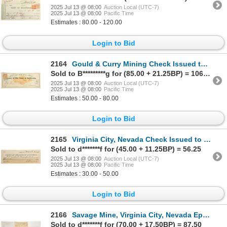
2025 Jul 13 @ 08:00
Auction Local (UTC-7)
2025 Jul 13 @ 08:00
Pacific Time
Estimates : 80.00 - 120.00
Login to Bid
2164
Gould & Curry Mining Check Issued to RL Higgins (of Nevada Ink Bottle Fame) [198895]
Sold to B*********g for (85.00 + 21.25BP) = 106.25
2025 Jul 13 @ 08:00
Auction Local (UTC-7)
2025 Jul 13 @ 08:00
Pacific Time
Estimates : 50.00 - 80.00
Login to Bid
2165
Virginia City, Nevada Check Issued to PJ Corbett, US Marshal [199030]
Sold to d*******f for (45.00 + 11.25BP) = 56.25
2025 Jul 13 @ 08:00
Auction Local (UTC-7)
2025 Jul 13 @ 08:00
Pacific Time
Estimates : 30.00 - 50.00
Login to Bid
2166
Savage Mine, Virginia City, Nevada Ephemera Group [192905]
Sold to d*******f for (70.00 + 17.50BP) = 87.50