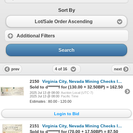
Sort By
Lot/Sale Order Ascending
Additional Filters
Search
4 of 16
prev
next
2150
Virginia City, Nevada Mining Checks Issued to Superintendents [199187]
Sold to d*******f for (130.00 + 32.50BP) = 162.50
2025 Jul 13 @ 08:00
Auction Local (UTC-7)
2025 Jul 13 @ 08:00
Pacific Time
Estimates : 80.00 - 120.00
Login to Bid
2151
Virginia City, Nevada Mining Checks Issued to the Virginia & Truckee Railroad [198896]
Sold to d*******f for (70.00 + 17.50BP) = 87.50