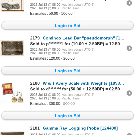
2025 Jul 13 @ 08:00
Auction Local (UTC-7)
2025 Jul 13 @ 08:00
Pacific Time
Estimates : 50.00 - 100.00
Login to Bid
2179
Cominco Lead Bar "pseudomorph" [189228]
Sold to p********1 for (10.00 + 2.50BP) = 12.50
2025 Jul 13 @ 08:00
Auction Local (UTC-7)
2025 Jul 13 @ 08:00
Pacific Time
Estimates : 120.00 - 200.00
Login to Bid
2180
W & T Avery Scale with Weights [189324]
Sold to d*******f for (50.00 + 12.50BP) = 62.50
2025 Jul 13 @ 08:00
Auction Local (UTC-7)
2025 Jul 13 @ 08:00
Pacific Time
Estimates : 300.00 - 500.00
Login to Bid
2181
Gamma Ray Logging Probe [124490]
2025 Jul 13 @ 08:00
Auction Local (UTC-7)