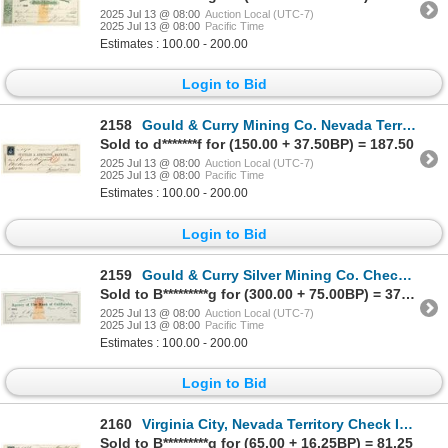
2025 Jul 13 @ 08:00
Auction Local (UTC-7)
2025 Jul 13 @ 08:00
Pacific Time
Estimates : 100.00 - 200.00
Login to Bid
2158
Gould & Curry Mining Co. Nevada Territory Check to Assayer Conrad Wiegand [199153]
Sold to d*******f for (150.00 + 37.50BP) = 187.50
2025 Jul 13 @ 08:00
Auction Local (UTC-7)
2025 Jul 13 @ 08:00
Pacific Time
Estimates : 100.00 - 200.00
Login to Bid
2159
Gould & Curry Silver Mining Co. Check Issued to Assayer Conrad Wiegand [199182]
Sold to B*********g for (300.00 + 75.00BP) = 375.00
2025 Jul 13 @ 08:00
Auction Local (UTC-7)
2025 Jul 13 @ 08:00
Pacific Time
Estimates : 100.00 - 200.00
Login to Bid
2160
Virginia City, Nevada Territory Check Issued to John Church & Co. (Newspaper) [199045]
Sold to B*********g for (65.00 + 16.25BP) = 81.25