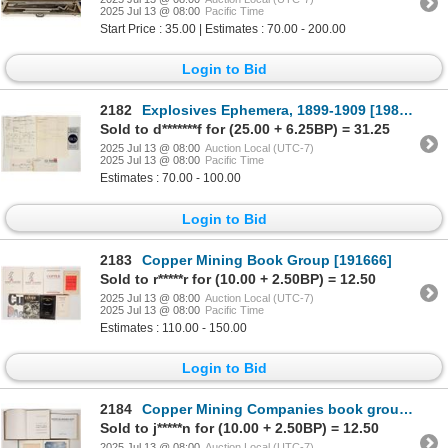
2025 Jul 13 @ 08:00
Pacific Time
Start Price : 35.00 | Estimates : 70.00 - 200.00
Login to Bid
2182
Explosives Ephemera, 1899-1909 [198696]
Sold to d*******f for (25.00 + 6.25BP) = 31.25
2025 Jul 13 @ 08:00
Auction Local (UTC-7)
2025 Jul 13 @ 08:00
Pacific Time
Estimates : 70.00 - 100.00
Login to Bid
2183
Copper Mining Book Group [191666]
Sold to r*****r for (10.00 + 2.50BP) = 12.50
2025 Jul 13 @ 08:00
Auction Local (UTC-7)
2025 Jul 13 @ 08:00
Pacific Time
Estimates : 110.00 - 150.00
Login to Bid
2184
Copper Mining Companies book group [191598]
Sold to j*****n for (10.00 + 2.50BP) = 12.50
2025 Jul 13 @ 08:00
Auction Local (UTC-7)