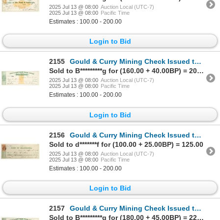
2025 Jul 13 @ 08:00
Auction Local (UTC-7)
2025 Jul 13 @ 08:00
Pacific Time
Estimates : 100.00 - 200.00
Login to Bid
2155
Gould & Curry Mining Check Issued to Assayer Harvey Harris [199167]
Sold to B*********g for (160.00 + 40.00BP) = 200.00
2025 Jul 13 @ 08:00
Auction Local (UTC-7)
2025 Jul 13 @ 08:00
Pacific Time
Estimates : 100.00 - 200.00
Login to Bid
2156
Gould & Curry Mining Check Issued to Assayer Gideon E. Moore [199031]
Sold to d*******f for (100.00 + 25.00BP) = 125.00
2025 Jul 13 @ 08:00
Auction Local (UTC-7)
2025 Jul 13 @ 08:00
Pacific Time
Estimates : 100.00 - 200.00
Login to Bid
2157
Gould & Curry Mining Check Issued to Assayer E. Ruhling & Co. [199027]
Sold to B*********g for (180.00 + 45.00BP) = 225.00