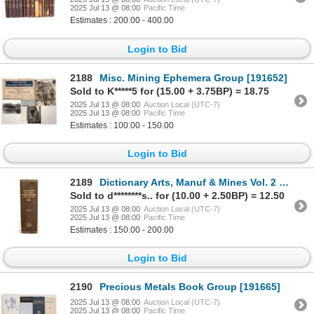
2025 Jul 13 @ 08:00
Pacific Time
Estimates : 200.00 - 400.00
Login to Bid
2188
Misc. Mining Ephemera Group [191652]
Sold to K*****5 for (15.00 + 3.75BP) = 18.75
2025 Jul 13 @ 08:00
Auction Local (UTC-7)
2025 Jul 13 @ 08:00
Pacific Time
Estimates : 100.00 - 150.00
Login to Bid
2189
Dictionary Arts, Manuf & Mines Vol. 2 c1853 [181014]
Sold to d********s.. for (10.00 + 2.50BP) = 12.50
2025 Jul 13 @ 08:00
Auction Local (UTC-7)
2025 Jul 13 @ 08:00
Pacific Time
Estimates : 150.00 - 200.00
Login to Bid
2190
Precious Metals Book Group [191665]
2025 Jul 13 @ 08:00
Auction Local (UTC-7)
2025 Jul 13 @ 08:00
Pacific Time