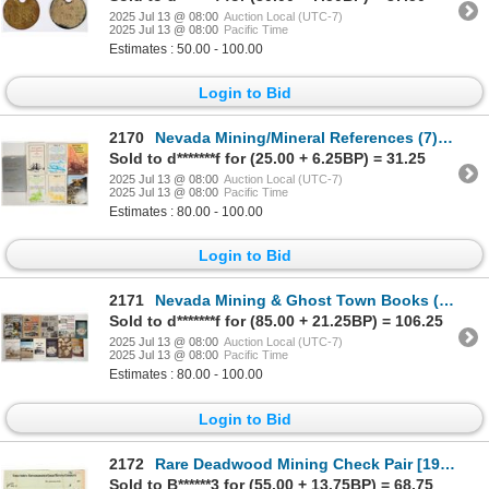
2025 Jul 13 @ 08:00
Auction Local (UTC-7)
2025 Jul 13 @ 08:00
Pacific Time
Estimates : 50.00 - 100.00
Login to Bid
2170
Nevada Mining/Mineral References (7) [197678]
Sold to d*******f for (25.00 + 6.25BP) = 31.25
2025 Jul 13 @ 08:00
Auction Local (UTC-7)
2025 Jul 13 @ 08:00
Pacific Time
Estimates : 80.00 - 100.00
Login to Bid
2171
Nevada Mining & Ghost Town Books (10) [197676]
Sold to d*******f for (85.00 + 21.25BP) = 106.25
2025 Jul 13 @ 08:00
Auction Local (UTC-7)
2025 Jul 13 @ 08:00
Pacific Time
Estimates : 80.00 - 100.00
Login to Bid
2172
Rare Deadwood Mining Check Pair [199176]
Sold to B******3 for (55.00 + 13.75BP) = 68.75