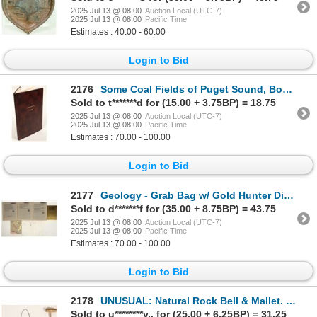
2025 Jul 13 @ 08:00
Auction Local (UTC-7)
2025 Jul 13 @ 08:00
Pacific Time
Estimates : 40.00 - 60.00
Login to Bid
2176
Some Coal Fields of Puget Sound, Book [188054]
Sold to t*******d for (15.00 + 3.75BP) = 18.75
2025 Jul 13 @ 08:00
Auction Local (UTC-7)
2025 Jul 13 @ 08:00
Pacific Time
Estimates : 70.00 - 100.00
Login to Bid
2177
Geology - Grab Bag w/ Gold Hunter Diary [198936]
Sold to d*******f for (35.00 + 8.75BP) = 43.75
2025 Jul 13 @ 08:00
Auction Local (UTC-7)
2025 Jul 13 @ 08:00
Pacific Time
Estimates : 70.00 - 100.00
Login to Bid
2178
UNUSUAL: Natural Rock Bell & Mallet. Foreign. [198956]
Sold to u********y.. for (25.00 + 6.25BP) = 31.25