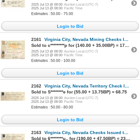
2025 Jul 13 @ 08:00
Auction Local (UTC-7)
2025 Jul 13 @ 08:00
Pacific Time
Estimates : 50.00 - 75.00
Login to Bid
2161
Virginia City, Nevada Mining Checks Issued to Gillig, Mott & Co. (Grant Lanterns) [198886]
Sold to c*********p for (140.00 + 35.00BP) = 175.00
2025 Jul 13 @ 08:00
Auction Local (UTC-7)
2025 Jul 13 @ 08:00
Pacific Time
Estimates : 50.00 - 100.00
Login to Bid
2162
Virginia City, Nevada Territory Check Issued to Photo Studio Sutterley & Bro. [198889]
Sold to S********e for (55.00 + 13.75BP) = 68.75
2025 Jul 13 @ 08:00
Auction Local (UTC-7)
2025 Jul 13 @ 08:00
Pacific Time
Estimates : 50.00 - 80.00
Login to Bid
2163
Virginia City, Nevada Checks Issued to Druggists [198897]
Sold to 6********u.. for (190.00 + 47.50BP) = 237.50