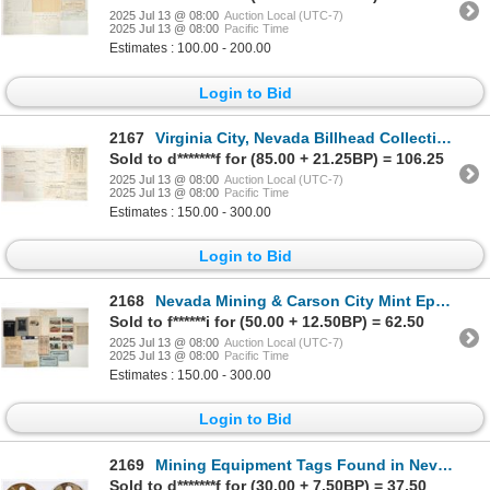
2025 Jul 13 @ 08:00
Auction Local (UTC-7)
2025 Jul 13 @ 08:00
Pacific Time
Estimates : 100.00 - 200.00
Login to Bid
2167
Virginia City, Nevada Billhead Collection [199770]
Sold to d*******f for (85.00 + 21.25BP) = 106.25
2025 Jul 13 @ 08:00
Auction Local (UTC-7)
2025 Jul 13 @ 08:00
Pacific Time
Estimates : 150.00 - 300.00
Login to Bid
2168
Nevada Mining & Carson City Mint Ephemera [199827]
Sold to f******i for (50.00 + 12.50BP) = 62.50
2025 Jul 13 @ 08:00
Auction Local (UTC-7)
2025 Jul 13 @ 08:00
Pacific Time
Estimates : 150.00 - 300.00
Login to Bid
2169
Mining Equipment Tags Found in Nevada (2) [198953]
Sold to d*******f for (30.00 + 7.50BP) = 37.50