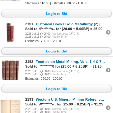
Start Price : 10.00 | Estimates : 80.00 - 150.00
Login to Bid
2191
Historical Books Gold Metallurgy (2) [187855]
Sold to d********s.. for (20.00 + 5.00BP) = 25.00
2025 Jul 13 @ 08:00
Auction Local (UTC-7)
2025 Jul 13 @ 08:00
Pacific Time
Estimates : 200.00 - 250.00
Login to Bid
2192
Treatise on Metal Mining, Vols. 1-4 & 7 (5) [188164]
Sold to l**********0 for (25.00 + 6.25BP) = 31.25
2025 Jul 13 @ 08:00
Auction Local (UTC-7)
2025 Jul 13 @ 08:00
Pacific Time
Estimates : 120.00 - 200.00
Login to Bid
2193
Western U.S. Mineral Mining Reference Book: Raymond 1869 [191594]
Sold to W********y.. for (25.00 + 6.25BP) = 31.25
2025 Jul 13 @ 08:00
Auction Local (UTC-7)
2025 Jul 13 @ 08:00
Pacific Time