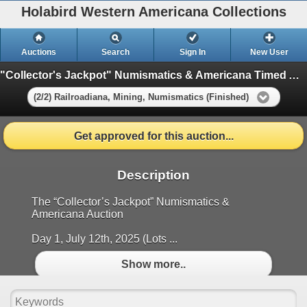
Holabird Western Americana Collections
Auctions
Search
Sign In
New User
"Collector's Jackpot" Numismatics & Americana Timed Auction (2025 July)
(2/2) Railroadiana, Mining, Numismatics (Finished)
Get approved for this auction...
Description
The “Collector’s Jackpot” Numismatics &
Americana Auction
Day 1, July 12th, 2025 (Lots ...
Show more..