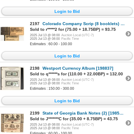
Login to Bid
2197
Colorado Company Scrip (8 booklets) [199522]
Sold to r*****2 for (75.00 + 18.75BP) = 93.75
2025 Jul 13 @ 08:00
Auction Local (UTC-7)
2025 Jul 13 @ 08:00
Pacific Time
Estimates : 60.00 - 100.00
Login to Bid
2198
Westport Currency Album [198837]
Sold to q******s for (110.00 + 22.00BP) = 132.00
2025 Jul 13 @ 08:00
Auction Local (UTC-7)
2025 Jul 13 @ 08:00
Pacific Time
Estimates : 150.00 - 300.00
Login to Bid
2199
State of Georgia Bank Notes (2) [198560]
Sold to J*******C for (35.00 + 8.75BP) = 43.75
2025 Jul 13 @ 08:00
Auction Local (UTC-7)
2025 Jul 13 @ 08:00
Pacific Time
Estimates : 60.00 - 100.00