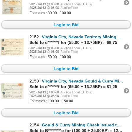
2025 Jul 13 @ 08:00
Auction Local (UTC-7)
2025 Jul 13 @ 08:00
Pacific Time
Estimates : 80.00 - 100.00
Login to Bid
2152
Virginia City, Nevada Territory Mining Check Pair Issued to Mill Owners [198888]
Sold to d*******f for (55.00 + 13.75BP) = 68.75
2025 Jul 13 @ 08:00
Auction Local (UTC-7)
2025 Jul 13 @ 08:00
Pacific Time
Estimates : 50.00 - 100.00
Login to Bid
2153
Virginia City, Nevada Gould & Curry Mine Check Pair Issued to Assayer DW Balch [199163]
Sold to d*******f for (65.00 + 16.25BP) = 81.25
2025 Jul 13 @ 08:00
Auction Local (UTC-7)
2025 Jul 13 @ 08:00
Pacific Time
Estimates : 100.00 - 150.00
Login to Bid
2154
Gould & Curry Mining Check Issued to Assayer WC Bousfield & Co. [199168]
Sold to B*********g for (100.00 + 25.00BP) = 125.00