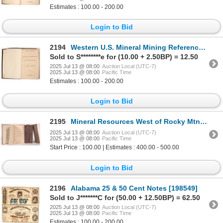
Estimates : 100.00 - 200.00
Login to Bid
2194
Western U.S. Mineral Mining Reference Book: Raymond 1869 [191595]
Sold to S********e for (10.00 + 2.50BP) = 12.50
2025 Jul 13 @ 08:00
Auction Local (UTC-7)
2025 Jul 13 @ 08:00
Pacific Time
Estimates : 100.00 - 200.00
Login to Bid
2195
Mineral Resources West of Rocky Mtns Books (4) [178719]
2025 Jul 13 @ 08:00
Auction Local (UTC-7)
2025 Jul 13 @ 08:00
Pacific Time
Start Price : 100.00 | Estimates : 400.00 - 500.00
Login to Bid
2196
Alabama 25 & 50 Cent Notes [198549]
Sold to J*******C for (50.00 + 12.50BP) = 62.50
2025 Jul 13 @ 08:00
Auction Local (UTC-7)
2025 Jul 13 @ 08:00
Pacific Time
Estimates : 100.00 - 200.00