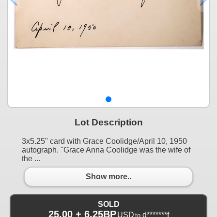
Lot Description
3x5.25" card with Grace Coolidge/April 10, 1950
autograph. "Grace Anna Coolidge was the wife of
the ...
Show more..
SOLD
25.00 + 6.25BP
USD
d*******f
to