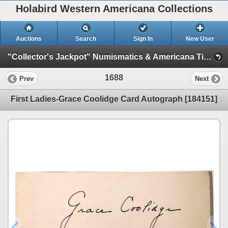
Holabird Western Americana Collections
Auctions
Search
Sign In
New User
"Collector's Jackpot" Numismatics & Americana Timed Auction (2025 July) (Philatelic, Stocks, General Americana, Militaria)
1688
Prev
Next
First Ladies-Grace Coolidge Card Autograph [184151]