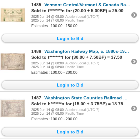
1485
Vermont Central/Vermont & Canada Railway Loan [191223]
Sold to t********n for (20.00 + 5.00BP) = 25.00
2025 Jun 14 @ 08:00
Auction Local (UTC-7)
2025 Jun 14 @ 08:00
Pacific Time
Estimates : 100.00 - 150.00
Login to Bid
1486
Washington Railway Map, c. 1880s-1910s [193207]
Sold to t********f for (30.00 + 7.50BP) = 37.50
2025 Jun 14 @ 08:00
Auction Local (UTC-7)
2025 Jun 14 @ 08:00
Pacific Time
Estimates : 100.00 - 200.00
Login to Bid
1487
Washington State Counties Railroad Map, c. 1880s-1910s [193205]
Sold to b*******n for (15.00 + 3.75BP) = 18.75
2025 Jun 14 @ 08:00
Auction Local (UTC-7)
2025 Jun 14 @ 08:00
Pacific Time
Estimates : 100.00 - 200.00
Login to Bid