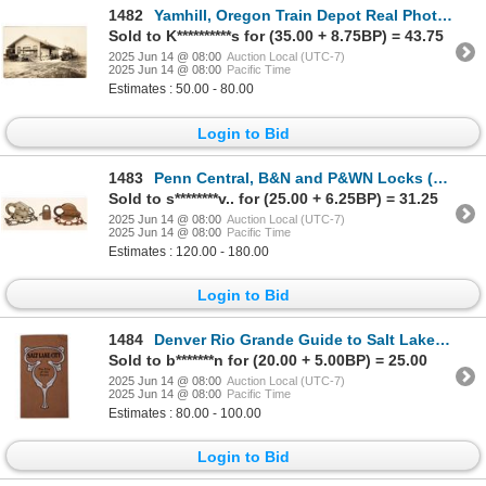
1482
Yamhill, Oregon Train Depot Real Photo Postcard [197591]
Sold to K**********s for (35.00 + 8.75BP) = 43.75
2025 Jun 14 @ 08:00
Auction Local (UTC-7)
2025 Jun 14 @ 08:00
Pacific Time
Estimates : 50.00 - 80.00
Login to Bid
1483
Penn Central, B&N and P&WN Locks (3) [191075]
Sold to s********v.. for (25.00 + 6.25BP) = 31.25
2025 Jun 14 @ 08:00
Auction Local (UTC-7)
2025 Jun 14 @ 08:00
Pacific Time
Estimates : 120.00 - 180.00
Login to Bid
1484
Denver Rio Grande Guide to Salt Lake City [196382]
Sold to b*******n for (20.00 + 5.00BP) = 25.00
2025 Jun 14 @ 08:00
Auction Local (UTC-7)
2025 Jun 14 @ 08:00
Pacific Time
Estimates : 80.00 - 100.00
Login to Bid