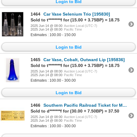
Login to Bid
1464
Car Vase Selenium Trio [195830]
Sold to t********f for (15.00 + 3.75BP) = 18.75
2025 Jun 14 @ 08:00
Auction Local (UTC-7)
2025 Jun 14 @ 08:00
Pacific Time
Estimates : 100.00 - 150.00
Login to Bid
1465
Car Vase, Cobalt, Outward Lip [195836]
Sold to t********f for (15.00 + 3.75BP) = 18.75
2025 Jun 14 @ 08:00
Auction Local (UTC-7)
2025 Jun 14 @ 08:00
Pacific Time
Estimates : 100.00 - 300.00
Login to Bid
1466
Southern Pacific Railroad Ticket for Midnight Dance at the Big Trees, 1910 [195446]
Sold to d*******f for (30.00 + 7.50BP) = 37.50
2025 Jun 14 @ 08:00
Auction Local (UTC-7)
2025 Jun 14 @ 08:00
Pacific Time
Estimates : 100.00 - 300.00