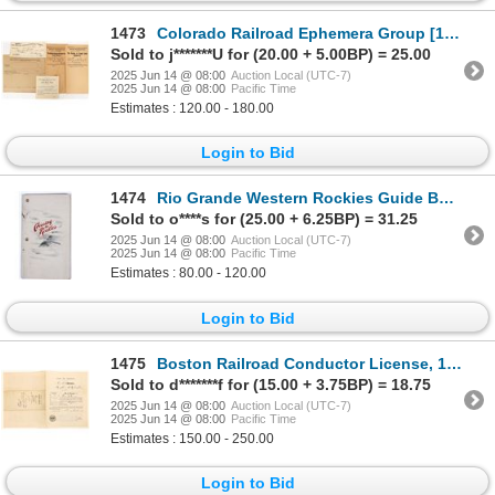
1473
Colorado Railroad Ephemera Group [193014]
Sold to j*******U for (20.00 + 5.00BP) = 25.00
2025 Jun 14 @ 08:00
Auction Local (UTC-7)
2025 Jun 14 @ 08:00
Pacific Time
Estimates : 120.00 - 180.00
Login to Bid
1474
Rio Grande Western Rockies Guide Booklet [196386]
Sold to o****s for (25.00 + 6.25BP) = 31.25
2025 Jun 14 @ 08:00
Auction Local (UTC-7)
2025 Jun 14 @ 08:00
Pacific Time
Estimates : 80.00 - 120.00
Login to Bid
1475
Boston Railroad Conductor License, 1881, Rare [189449]
Sold to d*******f for (15.00 + 3.75BP) = 18.75
2025 Jun 14 @ 08:00
Auction Local (UTC-7)
2025 Jun 14 @ 08:00
Pacific Time
Estimates : 150.00 - 250.00
Login to Bid