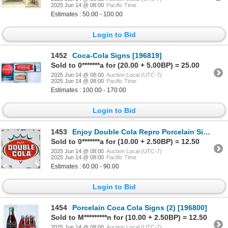
2025 Jun 14 @ 08:00
Pacific Time
Estimates : 50.00 - 100.00
Login to Bid
1452
Coca-Cola Signs [196819]
Sold to 0*******a for (20.00 + 5.00BP) = 25.00
2025 Jun 14 @ 08:00
Auction Local (UTC-7)
2025 Jun 14 @ 08:00
Pacific Time
Estimates : 100.00 - 170.00
Login to Bid
1453
Enjoy Double Cola Repro Porcelain Sign [196348]
Sold to 0*******a for (10.00 + 2.50BP) = 12.50
2025 Jun 14 @ 08:00
Auction Local (UTC-7)
2025 Jun 14 @ 08:00
Pacific Time
Estimates : 60.00 - 90.00
Login to Bid
1454
Porcelain Coca Cola Signs (2) [196800]
Sold to M*********n for (10.00 + 2.50BP) = 12.50
2025 Jun 14 @ 08:00
Auction Local (UTC-7)