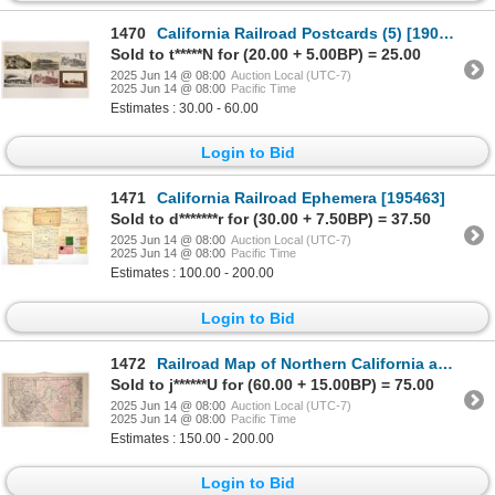
1470
California Railroad Postcards (5) [190132]
Sold to t*****N for (20.00 + 5.00BP) = 25.00
2025 Jun 14 @ 08:00
Auction Local (UTC-7)
2025 Jun 14 @ 08:00
Pacific Time
Estimates : 30.00 - 60.00
Login to Bid
1471
California Railroad Ephemera [195463]
Sold to d*******r for (30.00 + 7.50BP) = 37.50
2025 Jun 14 @ 08:00
Auction Local (UTC-7)
2025 Jun 14 @ 08:00
Pacific Time
Estimates : 100.00 - 200.00
Login to Bid
1472
Railroad Map of Northern California and Nevada c.1885 [191743]
Sold to j******U for (60.00 + 15.00BP) = 75.00
2025 Jun 14 @ 08:00
Auction Local (UTC-7)
2025 Jun 14 @ 08:00
Pacific Time
Estimates : 150.00 - 200.00
Login to Bid