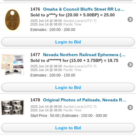
1476
Omaha & Council Bluffs Street RR Luggage Tag [191333]
Sold to p****y for (20.00 + 5.00BP) = 25.00
2025 Jun 14 @ 08:00
Auction Local (UTC-7)
2025 Jun 14 @ 08:00
Pacific Time
Estimates : 100.00 - 200.00
Login to Bid
1477
Nevada Northern Railroad Ephemera (6) [196381]
Sold to d*******f for (15.00 + 3.75BP) = 18.75
2025 Jun 14 @ 08:00
Auction Local (UTC-7)
2025 Jun 14 @ 08:00
Pacific Time
Estimates : 100.00 - 150.00
Login to Bid
1478
Original Photos of Palisade, Nevada Railroad [196735]
2025 Jun 14 @ 08:00
Auction Local (UTC-7)
2025 Jun 14 @ 08:00
Pacific Time
Start Price : 50.00 | Estimates : 150.00 - 300.00
Login to Bid