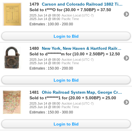
1479
Carson and Colorado Railroad 1882 Time Table, c. 1960's Reprint [190559]
Sold to t****O for (30.00 + 7.50BP) = 37.50
2025 Jun 14 @ 08:00
Auction Local (UTC-7)
2025 Jun 14 @ 08:00
Pacific Time
Estimates : 100.00 - 200.00
Login to Bid
1480
New York, New Haven & Hartford Railroad Lock [191209]
Sold to d*********m for (10.00 + 2.50BP) = 12.50
2025 Jun 14 @ 08:00
Auction Local (UTC-7)
2025 Jun 14 @ 08:00
Pacific Time
Estimates : 150.00 - 200.00
Login to Bid
1481
Ohio Railroad System Map, George Cram, c1908 [187265]
Sold to t********1 for (20.00 + 5.00BP) = 25.00
2025 Jun 14 @ 08:00
Auction Local (UTC-7)
2025 Jun 14 @ 08:00
Pacific Time
Estimates : 150.00 - 300.00
Login to Bid