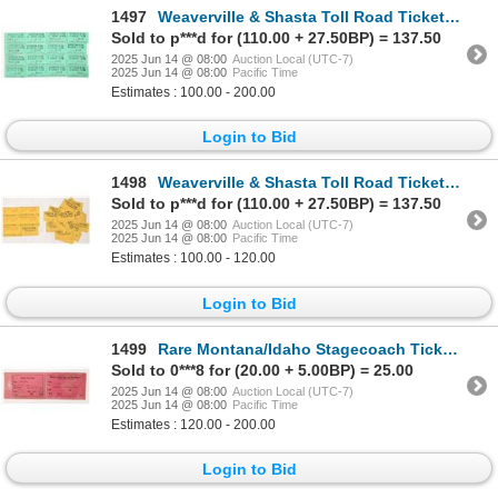
1497
Weaverville & Shasta Toll Road Tickets [195986]
Sold to p***d for (110.00 + 27.50BP) = 137.50
2025 Jun 14 @ 08:00
Auction Local (UTC-7)
2025 Jun 14 @ 08:00
Pacific Time
Estimates : 100.00 - 200.00
Login to Bid
1498
Weaverville & Shasta Toll Road Tickets [195988]
Sold to p***d for (110.00 + 27.50BP) = 137.50
2025 Jun 14 @ 08:00
Auction Local (UTC-7)
2025 Jun 14 @ 08:00
Pacific Time
Estimates : 100.00 - 120.00
Login to Bid
1499
Rare Montana/Idaho Stagecoach Tickets [193600]
Sold to 0***8 for (20.00 + 5.00BP) = 25.00
2025 Jun 14 @ 08:00
Auction Local (UTC-7)
2025 Jun 14 @ 08:00
Pacific Time
Estimates : 120.00 - 200.00
Login to Bid