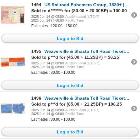
1494
US Railroad Ephemera Group, 1880+ [193010]
Sold to d*******r for (80.00 + 20.00BP) = 100.00
2025 Jun 14 @ 08:00
Auction Local (UTC-7)
2025 Jun 14 @ 08:00
Pacific Time
Estimates : 120.00 - 150.00
Login to Bid
1495
Weaverville & Shasta Toll Road Tickets [195994]
Sold to p***d for (45.00 + 11.25BP) = 56.25
2025 Jun 14 @ 08:00
Auction Local (UTC-7)
2025 Jun 14 @ 08:00
Pacific Time
Estimates : 80.00 - 100.00
Login to Bid
1496
Weaverville & Shasta Toll Road Tickets [195995]
Sold to p***d for (85.00 + 21.25BP) = 106.25
2025 Jun 14 @ 08:00
Auction Local (UTC-7)
2025 Jun 14 @ 08:00
Pacific Time
Estimates : 80.00 - 100.00
Login to Bid