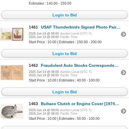
Estimates : 140.00 - 250.00
Login to Bid
1461
USAF Thunderbirds Signed Photo Pair [195942]
2025 Jun 14 @ 08:00
Auction Local (UTC-7)
2025 Jun 14 @ 08:00
Pacific Time
Start Price : 10.00 | Estimates : 150.00 - 200.00
Login to Bid
1462
Fraudulent Auto Stocks Correspondence 1929 (2) [113627]
2025 Jun 14 @ 08:00
Auction Local (UTC-7)
2025 Jun 14 @ 08:00
Pacific Time
Start Price : 10.00 | Estimates : 40.00 - 100.00
Login to Bid
1463
Bultaco Clutch or Engine Cover [197479]
2025 Jun 14 @ 08:00
Auction Local (UTC-7)
2025 Jun 14 @ 08:00
Pacific Time
Start Price : 10.00 | Estimates : 50.00 - 100.00