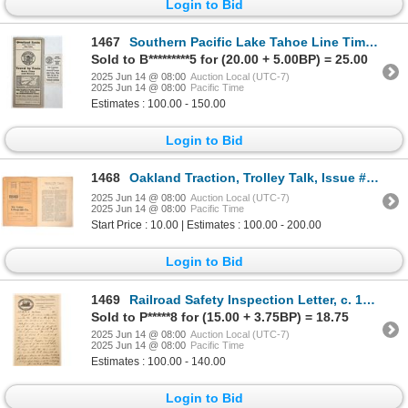
Login to Bid
1467
Southern Pacific Lake Tahoe Line Time Tables, 1920s and 30s [195443]
Sold to B*********5 for (20.00 + 5.00BP) = 25.00
2025 Jun 14 @ 08:00
Auction Local (UTC-7)
2025 Jun 14 @ 08:00
Pacific Time
Estimates : 100.00 - 150.00
Login to Bid
1468
Oakland Traction, Trolley Talk, Issue #1, Rare [192079]
2025 Jun 14 @ 08:00
Auction Local (UTC-7)
2025 Jun 14 @ 08:00
Pacific Time
Start Price : 10.00 | Estimates : 100.00 - 200.00
Login to Bid
1469
Railroad Safety Inspection Letter, c. 1890s [188795]
Sold to P*****8 for (15.00 + 3.75BP) = 18.75
2025 Jun 14 @ 08:00
Auction Local (UTC-7)
2025 Jun 14 @ 08:00
Pacific Time
Estimates : 100.00 - 140.00
Login to Bid