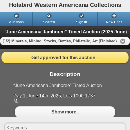
Holabird Western Americana Collections
Auctions
Search
Sign In
New User
"June Americana Jamboree" Timed Auction (2025 June)
(1/2) Minerals, Mining, Stocks, Bottles, Philatelic, Art (Finished)
Get approved for this auction...
Description
“June Americana Jamboree” Timed Auction
Day 1, June 14th, 2025, Lots 1000-1737
M...
Show more..