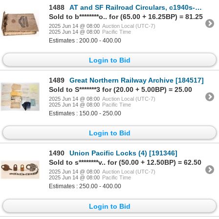
1488
AT and SF Railroad Circulars, c1940s-50s [193384]
Sold to b********o.. for (65.00 + 16.25BP) = 81.25
2025 Jun 14 @ 08:00
Auction Local (UTC-7)
2025 Jun 14 @ 08:00
Pacific Time
Estimates : 200.00 - 400.00
Login to Bid
1489
Great Northern Railway Archive [184517]
Sold to S*******3 for (20.00 + 5.00BP) = 25.00
2025 Jun 14 @ 08:00
Auction Local (UTC-7)
2025 Jun 14 @ 08:00
Pacific Time
Estimates : 150.00 - 250.00
Login to Bid
1490
Union Pacific Locks (4) [191346]
Sold to s********v.. for (50.00 + 12.50BP) = 62.50
2025 Jun 14 @ 08:00
Auction Local (UTC-7)
2025 Jun 14 @ 08:00
Pacific Time
Estimates : 250.00 - 400.00
Login to Bid