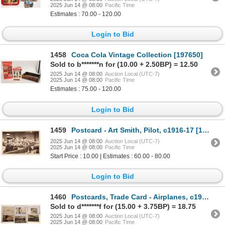
2025 Jun 14 @ 08:00
Pacific Time
Estimates : 70.00 - 120.00
Login to Bid
1458
Coca Cola Vintage Collection [197650]
Sold to b*******n for (10.00 + 2.50BP) = 12.50
2025 Jun 14 @ 08:00
Auction Local (UTC-7)
2025 Jun 14 @ 08:00
Pacific Time
Estimates : 75.00 - 120.00
Login to Bid
1459
Postcard - Art Smith, Pilot, c1916-17 [188454]
2025 Jun 14 @ 08:00
Auction Local (UTC-7)
2025 Jun 14 @ 08:00
Pacific Time
Start Price : 10.00 | Estimates : 60.00 - 80.00
Login to Bid
1460
Postcards, Trade Card - Airplanes, c1900-43 (6) [188900]
Sold to d*******f for (15.00 + 3.75BP) = 18.75
2025 Jun 14 @ 08:00
Auction Local (UTC-7)
2025 Jun 14 @ 08:00
Pacific Time