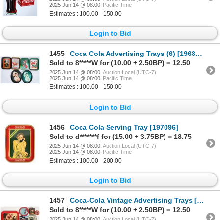
2025 Jun 14 @ 08:00
Pacific Time
Estimates : 100.00 - 150.00
Login to Bid
1455
Coca Cola Advertising Trays (6) [196873]
Sold to 8*****W for (10.00 + 2.50BP) = 12.50
2025 Jun 14 @ 08:00
Auction Local (UTC-7)
2025 Jun 14 @ 08:00
Pacific Time
Estimates : 100.00 - 150.00
Login to Bid
1456
Coca Cola Serving Tray [197096]
Sold to d*******f for (15.00 + 3.75BP) = 18.75
2025 Jun 14 @ 08:00
Auction Local (UTC-7)
2025 Jun 14 @ 08:00
Pacific Time
Estimates : 100.00 - 200.00
Login to Bid
1457
Coca-Cola Vintage Advertising Trays [197195]
Sold to 8*****W for (10.00 + 2.50BP) = 12.50
2025 Jun 14 @ 08:00
Auction Local (UTC-7)