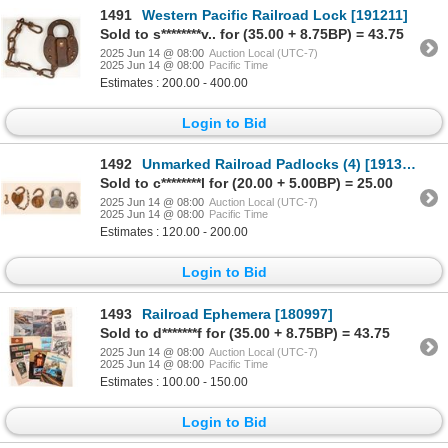
1491
Western Pacific Railroad Lock [191211]
Sold to s********v.. for (35.00 + 8.75BP) = 43.75
2025 Jun 14 @ 08:00
Auction Local (UTC-7)
2025 Jun 14 @ 08:00
Pacific Time
Estimates : 200.00 - 400.00
Login to Bid
1492
Unmarked Railroad Padlocks (4) [191347]
Sold to c********l for (20.00 + 5.00BP) = 25.00
2025 Jun 14 @ 08:00
Auction Local (UTC-7)
2025 Jun 14 @ 08:00
Pacific Time
Estimates : 120.00 - 200.00
Login to Bid
1493
Railroad Ephemera [180997]
Sold to d*******f for (35.00 + 8.75BP) = 43.75
2025 Jun 14 @ 08:00
Auction Local (UTC-7)
2025 Jun 14 @ 08:00
Pacific Time
Estimates : 100.00 - 150.00
Login to Bid