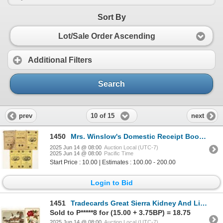
Sort By
Lot/Sale Order Ascending
Additional Filters
Search
10 of 15
prev
next
1450
Mrs. Winslow's Domestic Receipt Book [194861]
2025 Jun 14 @ 08:00
Auction Local (UTC-7)
2025 Jun 14 @ 08:00
Pacific Time
Start Price : 10.00 | Estimates : 100.00 - 200.00
Login to Bid
1451
Tradecards Great Sierra Kidney And Liver Cure [194864]
Sold to P*****8 for (15.00 + 3.75BP) = 18.75
2025 Jun 14 @ 08:00
Auction Local (UTC-7)