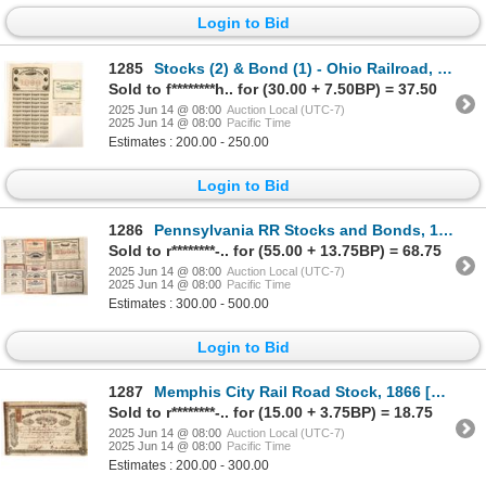
Login to Bid
1285
Stocks (2) & Bond (1) - Ohio Railroad, c1856-18XX [191078]
Sold to f********h.. for (30.00 + 7.50BP) = 37.50
2025 Jun 14 @ 08:00
Auction Local (UTC-7)
2025 Jun 14 @ 08:00
Pacific Time
Estimates : 200.00 - 250.00
Login to Bid
1286
Pennsylvania RR Stocks and Bonds, 12 [191687]
Sold to r********-.. for (55.00 + 13.75BP) = 68.75
2025 Jun 14 @ 08:00
Auction Local (UTC-7)
2025 Jun 14 @ 08:00
Pacific Time
Estimates : 300.00 - 500.00
Login to Bid
1287
Memphis City Rail Road Stock, 1866 [193008]
Sold to r********-.. for (15.00 + 3.75BP) = 18.75
2025 Jun 14 @ 08:00
Auction Local (UTC-7)
2025 Jun 14 @ 08:00
Pacific Time
Estimates : 200.00 - 300.00