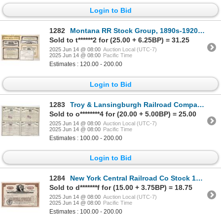
Login to Bid
1282
Montana RR Stock Group, 1890s-1920s [192015]
Sold to t******2 for (25.00 + 6.25BP) = 31.25
2025 Jun 14 @ 08:00
Auction Local (UTC-7)
2025 Jun 14 @ 08:00
Pacific Time
Estimates : 120.00 - 200.00
Login to Bid
1283
Troy & Lansingburgh Railroad Company Mortgage Bonds (4) [196431]
Sold to o********4 for (20.00 + 5.00BP) = 25.00
2025 Jun 14 @ 08:00
Auction Local (UTC-7)
2025 Jun 14 @ 08:00
Pacific Time
Estimates : 100.00 - 200.00
Login to Bid
1284
New York Central Railroad Co Stock 1936 [154035]
Sold to d*******f for (15.00 + 3.75BP) = 18.75
2025 Jun 14 @ 08:00
Auction Local (UTC-7)
2025 Jun 14 @ 08:00
Pacific Time
Estimates : 100.00 - 200.00