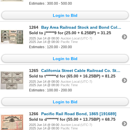
Estimates : 300.00 - 500.00
Login to Bid
1264
Bay Area Railroad Stock and Bond Collection [192082]
Sold to j******9 for (25.00 + 6.25BP) = 31.25
2025 Jun 14 @ 08:00
Auction Local (UTC-7)
2025 Jun 14 @ 08:00
Pacific Time
Estimates : 120.00 - 200.00
Login to Bid
1265
California Street Cable Railroad Co. Stock Group (5) [195348]
Sold to t*******d for (65.00 + 16.25BP) = 81.25
2025 Jun 14 @ 08:00
Auction Local (UTC-7)
2025 Jun 14 @ 08:00
Pacific Time
Estimates : 100.00 - 200.00
Login to Bid
1266
Pacific Rail Road Bond, 1865 [191689]
Sold to d*******f for (55.00 + 13.75BP) = 68.75
2025 Jun 14 @ 08:00
Auction Local (UTC-7)
2025 Jun 14 @ 08:00
Pacific Time