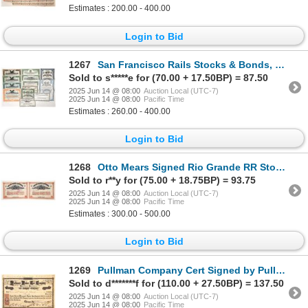
Estimates : 200.00 - 400.00
Login to Bid
1267
San Francisco Rails Stocks & Bonds, 13 Different [192072]
Sold to s*****e for (70.00 + 17.50BP) = 87.50
2025 Jun 14 @ 08:00
Auction Local (UTC-7)
2025 Jun 14 @ 08:00
Pacific Time
Estimates : 260.00 - 400.00
Login to Bid
1268
Otto Mears Signed Rio Grande RR Stock Pair, 1892 [193565]
Sold to r**y for (75.00 + 18.75BP) = 93.75
2025 Jun 14 @ 08:00
Auction Local (UTC-7)
2025 Jun 14 @ 08:00
Pacific Time
Estimates : 300.00 - 500.00
Login to Bid
1269
Pullman Company Cert Signed by Pullman [192508]
Sold to d*******f for (110.00 + 27.50BP) = 137.50
2025 Jun 14 @ 08:00
Auction Local (UTC-7)
2025 Jun 14 @ 08:00
Pacific Time