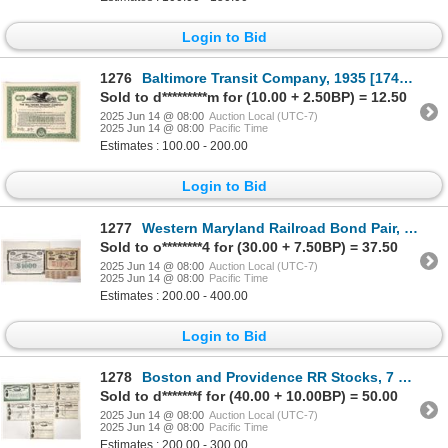
Login to Bid
1276
Baltimore Transit Company, 1935 [174165]
Sold to d*********m for (10.00 + 2.50BP) = 12.50
2025 Jun 14 @ 08:00
Auction Local (UTC-7)
2025 Jun 14 @ 08:00
Pacific Time
Estimates : 100.00 - 200.00
Login to Bid
1277
Western Maryland Railroad Bond Pair, 1868-70 [191487]
Sold to o********4 for (30.00 + 7.50BP) = 37.50
2025 Jun 14 @ 08:00
Auction Local (UTC-7)
2025 Jun 14 @ 08:00
Pacific Time
Estimates : 200.00 - 400.00
Login to Bid
1278
Boston and Providence RR Stocks, 7 Different Presidents [192748]
Sold to d*******f for (40.00 + 10.00BP) = 50.00
2025 Jun 14 @ 08:00
Auction Local (UTC-7)
2025 Jun 14 @ 08:00
Pacific Time
Estimates : 200.00 - 300.00