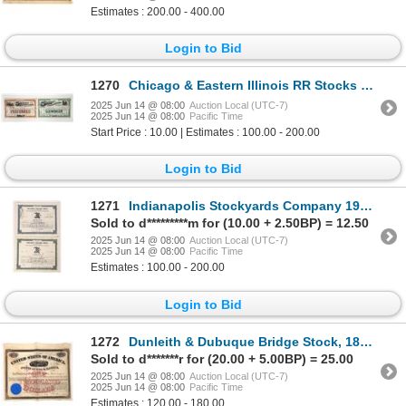
Estimates : 200.00 - 400.00
Login to Bid
1270
Chicago & Eastern Illinois RR Stocks 1902-1908 [192958]
2025 Jun 14 @ 08:00
Auction Local (UTC-7)
2025 Jun 14 @ 08:00
Pacific Time
Start Price : 10.00 | Estimates : 100.00 - 200.00
Login to Bid
1271
Indianapolis Stockyards Company 1967 & 61 [174170]
Sold to d*********m for (10.00 + 2.50BP) = 12.50
2025 Jun 14 @ 08:00
Auction Local (UTC-7)
2025 Jun 14 @ 08:00
Pacific Time
Estimates : 100.00 - 200.00
Login to Bid
1272
Dunleith & Dubuque Bridge Stock, 1862 [192617]
Sold to d*******r for (20.00 + 5.00BP) = 25.00
2025 Jun 14 @ 08:00
Auction Local (UTC-7)
2025 Jun 14 @ 08:00
Pacific Time
Estimates : 120.00 - 180.00