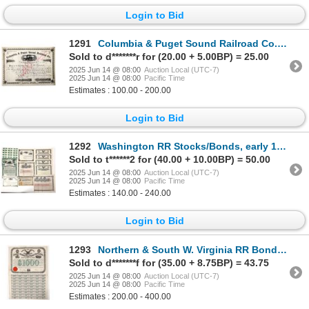
Login to Bid
1291
Columbia & Puget Sound Railroad Co. Stock Certificate [195645]
Sold to d*******r for (20.00 + 5.00BP) = 25.00
2025 Jun 14 @ 08:00
Auction Local (UTC-7)
2025 Jun 14 @ 08:00
Pacific Time
Estimates : 100.00 - 200.00
Login to Bid
1292
Washington RR Stocks/Bonds, early 1900s [192016]
Sold to t******2 for (40.00 + 10.00BP) = 50.00
2025 Jun 14 @ 08:00
Auction Local (UTC-7)
2025 Jun 14 @ 08:00
Pacific Time
Estimates : 140.00 - 240.00
Login to Bid
1293
Northern & South W. Virginia RR Bond, 1872 [191479]
Sold to d*******f for (35.00 + 8.75BP) = 43.75
2025 Jun 14 @ 08:00
Auction Local (UTC-7)
2025 Jun 14 @ 08:00
Pacific Time
Estimates : 200.00 - 400.00