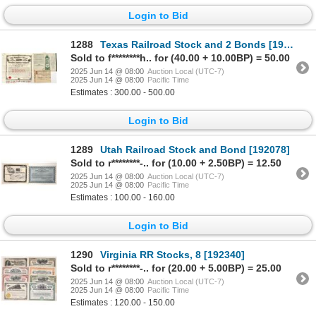
Login to Bid
1288
Texas Railroad Stock and 2 Bonds [193083]
Sold to f********h.. for (40.00 + 10.00BP) = 50.00
2025 Jun 14 @ 08:00
Auction Local (UTC-7)
2025 Jun 14 @ 08:00
Pacific Time
Estimates : 300.00 - 500.00
Login to Bid
1289
Utah Railroad Stock and Bond [192078]
Sold to r********-.. for (10.00 + 2.50BP) = 12.50
2025 Jun 14 @ 08:00
Auction Local (UTC-7)
2025 Jun 14 @ 08:00
Pacific Time
Estimates : 100.00 - 160.00
Login to Bid
1290
Virginia RR Stocks, 8 [192340]
Sold to r********-.. for (20.00 + 5.00BP) = 25.00
2025 Jun 14 @ 08:00
Auction Local (UTC-7)
2025 Jun 14 @ 08:00
Pacific Time
Estimates : 120.00 - 150.00