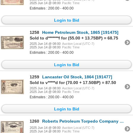
2025 Jun 14 @ 08:00
Pacific Time
Estimates : 200.00 - 400.00
Login to Bid
1258
Home Petroleum Stock, 1865 [191475]
Sold to d*******f for (55.00 + 13.75BP) = 68.75
2025 Jun 14 @ 08:00
Auction Local (UTC-7)
2025 Jun 14 @ 08:00
Pacific Time
Estimates : 200.00 - 400.00
Login to Bid
1259
Lancaster Oil Stock, 1864 [191477]
Sold to v*****d for (70.00 + 17.50BP) = 87.50
2025 Jun 14 @ 08:00
Auction Local (UTC-7)
2025 Jun 14 @ 08:00
Pacific Time
Estimates : 200.00 - 400.00
Login to Bid
1260
Roberts Petroleum Torpedo Company Stock, 1865, Wow! [191641]
2025 Jun 14 @ 08:00
Auction Local (UTC-7)
2025 Jun 14 @ 08:00
Pacific Time