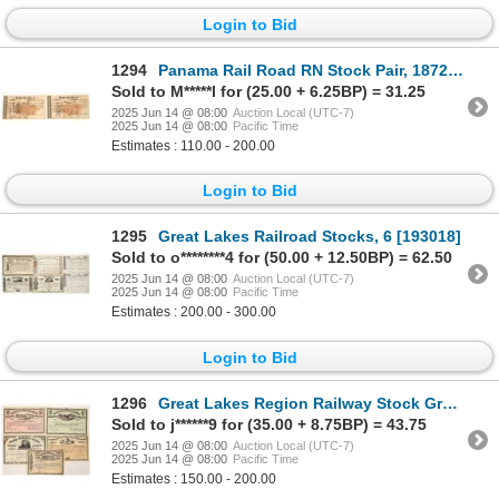
Login to Bid
1294
Panama Rail Road RN Stock Pair, 1872 [189807]
Sold to M*****l for (25.00 + 6.25BP) = 31.25
2025 Jun 14 @ 08:00
Auction Local (UTC-7)
2025 Jun 14 @ 08:00
Pacific Time
Estimates : 110.00 - 200.00
Login to Bid
1295
Great Lakes Railroad Stocks, 6 [193018]
Sold to o********4 for (50.00 + 12.50BP) = 62.50
2025 Jun 14 @ 08:00
Auction Local (UTC-7)
2025 Jun 14 @ 08:00
Pacific Time
Estimates : 200.00 - 300.00
Login to Bid
1296
Great Lakes Region Railway Stock Group [191381]
Sold to j******9 for (35.00 + 8.75BP) = 43.75
2025 Jun 14 @ 08:00
Auction Local (UTC-7)
2025 Jun 14 @ 08:00
Pacific Time
Estimates : 150.00 - 200.00