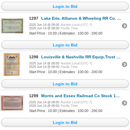
Login to Bid
1297
Lake Erie, Alliance & Wheeling RR Co. Stock [154873]
2025 Jun 14 @ 08:00
Auction Local (UTC-7)
2025 Jun 14 @ 08:00
Pacific Time
Start Price : 10.00 | Estimates : 100.00 - 200.00
Login to Bid
1298
Louisville & Nashville RR Equip.Trust Bond, 1971 [154887]
2025 Jun 14 @ 08:00
Auction Local (UTC-7)
2025 Jun 14 @ 08:00
Pacific Time
Start Price : 10.00 | Estimates : 100.00 - 200.00
Login to Bid
1299
Morris and Essex Railroad Co Stock 1945 [176000]
2025 Jun 14 @ 08:00
Auction Local (UTC-7)
2025 Jun 14 @ 08:00
Pacific Time
Start Price : 10.00 | Estimates : 100.00 - 200.00
Login to Bid