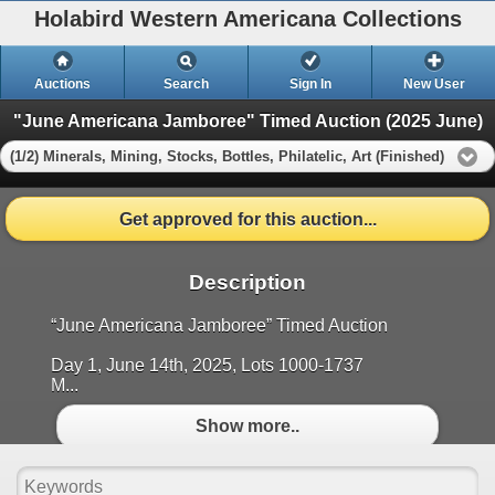
Holabird Western Americana Collections
Auctions
Search
Sign In
New User
"June Americana Jamboree" Timed Auction (2025 June)
(1/2) Minerals, Mining, Stocks, Bottles, Philatelic, Art (Finished)
Get approved for this auction...
Description
“June Americana Jamboree” Timed Auction
Day 1, June 14th, 2025, Lots 1000-1737
M...
Show more..