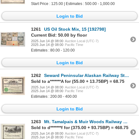
Start Price : 125.00 | Estimates : 500.00 - 1,000.00
Login to Bid
1261
US Oil Stock Mix, 15 [192798]
Current Bid: 50.00 by floor
2025 Jun 14 @ 08:00
Auction Local (UTC-7)
2025 Jun 14 @ 08:00
Pacific Time
Estimates : 80.00 - 120.00
Login to Bid
1262
Seward Peninsular Alaskan Railway Stock, 1907 [191860]
Sold to a*******A for (55.00 + 13.75BP) = 68.75
2025 Jun 14 @ 08:00
Auction Local (UTC-7)
2025 Jun 14 @ 08:00
Pacific Time
Estimates : 200.00 - 400.00
Login to Bid
1263
Mt. Tamalpais & Muir Woods Railway Stock Certificate [197886]
Sold to d*******f for (375.00 + 93.75BP) = 468.75
2025 Jun 14 @ 08:00
Auction Local (UTC-7)
2025 Jun 14 @ 08:00
Pacific Time