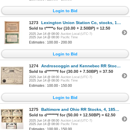
Login to Bid
1273
Lexington Union Station Co, stocks, 1926, 2 certs [154883]
Sold to t*****o for (10.00 + 2.50BP) = 12.50
2025 Jun 14 @ 08:00
Auction Local (UTC-7)
2025 Jun 14 @ 08:00
Pacific Time
Estimates : 100.00 - 200.00
Login to Bid
1274
Androscoggin and Kennebec RR Stock, 1853 [192751]
Sold to d*******f for (30.00 + 7.50BP) = 37.50
2025 Jun 14 @ 08:00
Auction Local (UTC-7)
2025 Jun 14 @ 08:00
Pacific Time
Estimates : 100.00 - 150.00
Login to Bid
1275
Baltimore and Ohio RR Stocks, 4, 1850's-90's [192754]
Sold to d*******f for (50.00 + 12.50BP) = 62.50
2025 Jun 14 @ 08:00
Auction Local (UTC-7)
2025 Jun 14 @ 08:00
Pacific Time
Estimates : 100.00 - 150.00