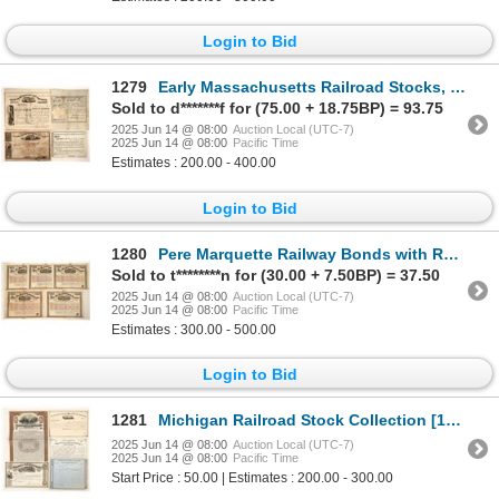
Login to Bid
1279
Early Massachusetts Railroad Stocks, 1834-1838 [192655]
Sold to d*******f for (75.00 + 18.75BP) = 93.75
2025 Jun 14 @ 08:00
Auction Local (UTC-7)
2025 Jun 14 @ 08:00
Pacific Time
Estimates : 200.00 - 400.00
Login to Bid
1280
Pere Marquette Railway Bonds with RN's, 5 [191241]
Sold to t********n for (30.00 + 7.50BP) = 37.50
2025 Jun 14 @ 08:00
Auction Local (UTC-7)
2025 Jun 14 @ 08:00
Pacific Time
Estimates : 300.00 - 500.00
Login to Bid
1281
Michigan Railroad Stock Collection [191226]
2025 Jun 14 @ 08:00
Auction Local (UTC-7)
2025 Jun 14 @ 08:00
Pacific Time
Start Price : 50.00 | Estimates : 200.00 - 300.00