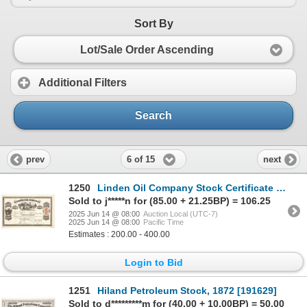
Sort By
Lot/Sale Order Ascending
Additional Filters
Search
6 of 15
prev
next
1250
Linden Oil Company Stock Certificate [191225]
Sold to j*****n for (85.00 + 21.25BP) = 106.25
2025 Jun 14 @ 08:00
Auction Local (UTC-7)
2025 Jun 14 @ 08:00
Pacific Time
Estimates : 200.00 - 400.00
Login to Bid
1251
Hiland Petroleum Stock, 1872 [191629]
Sold to d*********m for (40.00 + 10.00BP) = 50.00