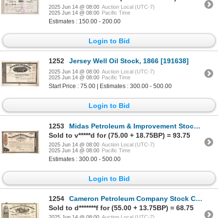
2025 Jun 14 @ 08:00
Auction Local (UTC-7)
2025 Jun 14 @ 08:00
Pacific Time
Estimates : 150.00 - 200.00
Login to Bid
1252
Jersey Well Oil Stock, 1866 [191638]
2025 Jun 14 @ 08:00
Auction Local (UTC-7)
2025 Jun 14 @ 08:00
Pacific Time
Start Price : 75.00 | Estimates : 300.00 - 500.00
Login to Bid
1253
Midas Petroleum & Improvement Stock, 1866 [191633]
Sold to v*****d for (75.00 + 18.75BP) = 93.75
2025 Jun 14 @ 08:00
Auction Local (UTC-7)
2025 Jun 14 @ 08:00
Pacific Time
Estimates : 300.00 - 500.00
Login to Bid
1254
Cameron Petroleum Company Stock Certificate [191361]
Sold to d*******f for (55.00 + 13.75BP) = 68.75
2025 Jun 14 @ 08:00
Auction Local (UTC-7)