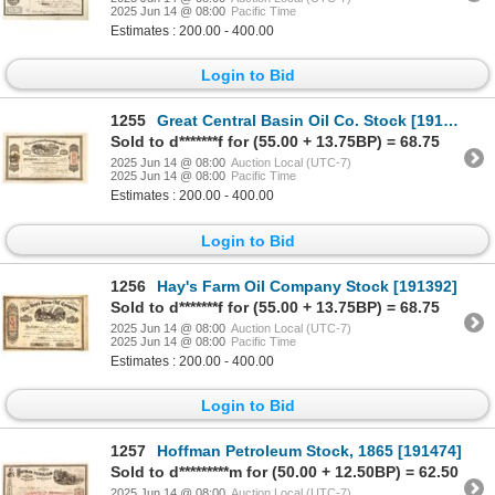
2025 Jun 14 @ 08:00
Pacific Time
Estimates : 200.00 - 400.00
Login to Bid
1255
Great Central Basin Oil Co. Stock [191229]
Sold to d*******f for (55.00 + 13.75BP) = 68.75
2025 Jun 14 @ 08:00
Auction Local (UTC-7)
2025 Jun 14 @ 08:00
Pacific Time
Estimates : 200.00 - 400.00
Login to Bid
1256
Hay's Farm Oil Company Stock [191392]
Sold to d*******f for (55.00 + 13.75BP) = 68.75
2025 Jun 14 @ 08:00
Auction Local (UTC-7)
2025 Jun 14 @ 08:00
Pacific Time
Estimates : 200.00 - 400.00
Login to Bid
1257
Hoffman Petroleum Stock, 1865 [191474]
Sold to d*********m for (50.00 + 12.50BP) = 62.50
2025 Jun 14 @ 08:00
Auction Local (UTC-7)