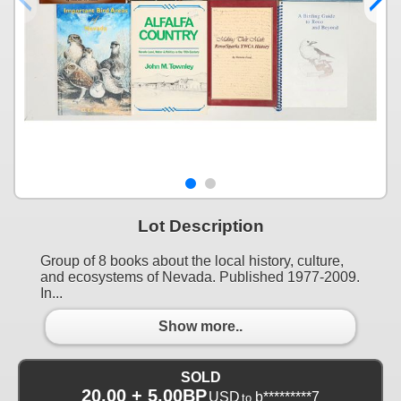
Lot Description
Group of 8 books about the local history, culture,
and ecosystems of Nevada. Published 1977-2009.
In...
Show more..
SOLD
20.00 + 5.00BP
USD
b*********7
to