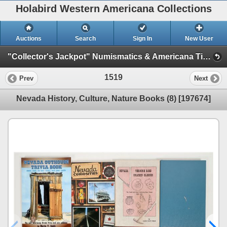
Holabird Western Americana Collections
Auctions
Search
Sign In
New User
"Collector's Jackpot" Numismatics & Americana Timed Auction (2025 July) (Philatelic, Stocks, General Americana, Militaria)
1519
Prev
Next
Nevada History, Culture, Nature Books (8) [197674]