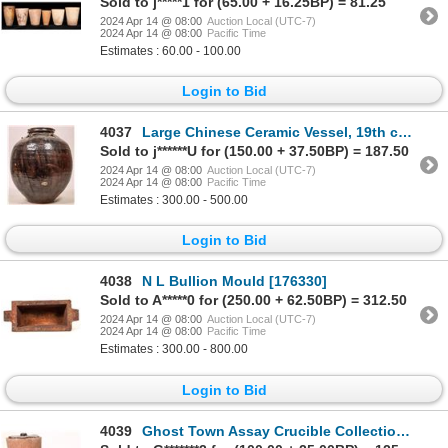
Sold to j*****1 for (65.00 + 16.25BP) = 81.25
2024 Apr 14 @ 08:00
Auction Local (UTC-7)
2024 Apr 14 @ 08:00
Pacific Time
Estimates : 60.00 - 100.00
Login to Bid
4037
Large Chinese Ceramic Vessel, 19th century. [178912]
Sold to j******U for (150.00 + 37.50BP) = 187.50
2024 Apr 14 @ 08:00
Auction Local (UTC-7)
2024 Apr 14 @ 08:00
Pacific Time
Estimates : 300.00 - 500.00
Login to Bid
4038
N L Bullion Mould [176330]
Sold to A*****0 for (250.00 + 62.50BP) = 312.50
2024 Apr 14 @ 08:00
Auction Local (UTC-7)
2024 Apr 14 @ 08:00
Pacific Time
Estimates : 300.00 - 800.00
Login to Bid
4039
Ghost Town Assay Crucible Collection, Nevada [177839]