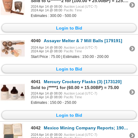
Sold to G*******2 for (100.00 + 25.00BP) = 125.00
2024 Apr 14 @ 08:00
Auction Local (UTC-7)
2024 Apr 14 @ 08:00
Pacific Time
Estimates : 300.00 - 500.00
Login to Bid
4040
Assayer Melter & 7 Mill Balls [179191]
2024 Apr 14 @ 08:00
Auction Local (UTC-7)
2024 Apr 14 @ 08:00
Pacific Time
Start Price : 75.00 | Estimates : 150.00 - 200.00
Login to Bid
4041
Mercury Crockery Flasks (3) [173120]
Sold to j*****1 for (60.00 + 15.00BP) = 75.00
2024 Apr 14 @ 08:00
Auction Local (UTC-7)
2024 Apr 14 @ 08:00
Pacific Time
Estimates : 150.00 - 250.00
Login to Bid
4042
Mexico Mining Company Reports; 1909, 1924, 1931 [146088]
2024 Apr 14 @ 08:00
Auction Local (UTC-7)