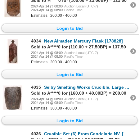
Sold to H*****0 for (100.00 + 25.00BP) = 125.00
2024 Apr 14 @ 08:00
Auction Local (UTC-7)
2024 Apr 14 @ 08:00
Pacific Time
Estimates : 200.00 - 400.00
Login to Bid
4034
New Almaden Mercury Flask [178828]
Sold to A*****0 for (110.00 + 27.50BP) = 137.50
2024 Apr 14 @ 08:00
Auction Local (UTC-7)
2024 Apr 14 @ 08:00
Pacific Time
Estimates : 200.00 - 400.00
Login to Bid
4035
Selby Smelting Works Crucible, Large [178909]
Sold to A*****0 for (160.00 + 40.00BP) = 200.00
2024 Apr 14 @ 08:00
Auction Local (UTC-7)
2024 Apr 14 @ 08:00
Pacific Time
Estimates : 300.00 - 400.00
Login to Bid
4036
Crucible Set (6) From Candelaria NV. [177971]