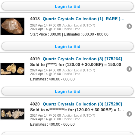
Login to Bid
4018
Quartz Crystals Collection (1), RARE [175287]
2024 Apr 14 @ 08:00
Auction Local (UTC-7)
2024 Apr 14 @ 08:00
Pacific Time
Start Price : 300.00 | Estimates : 600.00 - 800.00
Login to Bid
4019
Quartz Crystals Collection (3) [175264]
Sold to j*****1 for (120.00 + 30.00BP) = 150.00
2024 Apr 14 @ 08:00
Auction Local (UTC-7)
2024 Apr 14 @ 08:00
Pacific Time
Estimates : 400.00 - 600.00
Login to Bid
4020
Quartz Crystals Collection (3) [175280]
Sold to w**********e for (120.00 + 30.00BP) = 150.00
2024 Apr 14 @ 08:00
Auction Local (UTC-7)
2024 Apr 14 @ 08:00
Pacific Time
Estimates : 400.00 - 600.00