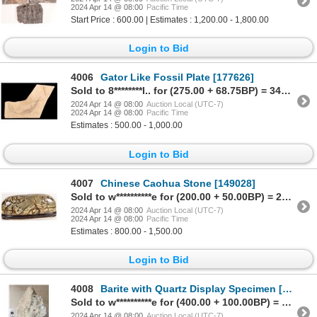
2024 Apr 14 @ 08:00
Pacific Time
Start Price : 600.00 | Estimates : 1,200.00 - 1,800.00
Login to Bid
4006
Gator Like Fossil Plate [177626]
Sold to 8********l.. for (275.00 + 68.75BP) = 343.75
2024 Apr 14 @ 08:00
Auction Local (UTC-7)
2024 Apr 14 @ 08:00
Pacific Time
Estimates : 500.00 - 1,000.00
Login to Bid
4007
Chinese Caohua Stone [149028]
Sold to w**********e for (200.00 + 50.00BP) = 250.00
2024 Apr 14 @ 08:00
Auction Local (UTC-7)
2024 Apr 14 @ 08:00
Pacific Time
Estimates : 800.00 - 1,500.00
Login to Bid
4008
Barite with Quartz Display Specimen [172002]
Sold to w**********e for (400.00 + 100.00BP) = 500.00
2024 Apr 14 @ 08:00
Auction Local (UTC-7)