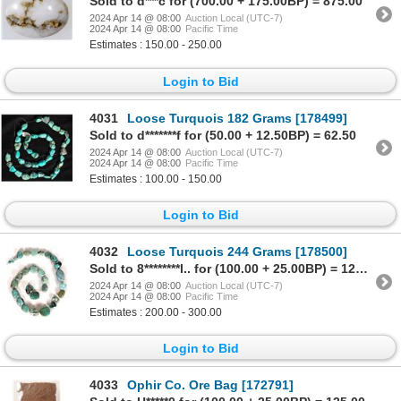
Sold to d***c for (700.00 + 175.00BP) = 875.00
2024 Apr 14 @ 08:00
Auction Local (UTC-7)
2024 Apr 14 @ 08:00
Pacific Time
Estimates : 150.00 - 250.00
Login to Bid
4031
Loose Turquois 182 Grams [178499]
Sold to d*******f for (50.00 + 12.50BP) = 62.50
2024 Apr 14 @ 08:00
Auction Local (UTC-7)
2024 Apr 14 @ 08:00
Pacific Time
Estimates : 100.00 - 150.00
Login to Bid
4032
Loose Turquois 244 Grams [178500]
Sold to 8********l.. for (100.00 + 25.00BP) = 125.00
2024 Apr 14 @ 08:00
Auction Local (UTC-7)
2024 Apr 14 @ 08:00
Pacific Time
Estimates : 200.00 - 300.00
Login to Bid
4033
Ophir Co. Ore Bag [172791]