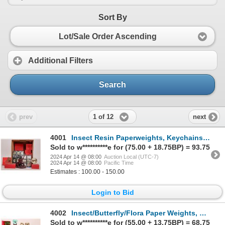
Sort By
Lot/Sale Order Ascending
Additional Filters
Search
1 of 12
prev
next
4001
Insect Resin Paperweights, Keychains, Decor + Elephant (41) [178694]
Sold to w**********e for (75.00 + 18.75BP) = 93.75
2024 Apr 14 @ 08:00
Auction Local (UTC-7)
2024 Apr 14 @ 08:00
Pacific Time
Estimates : 100.00 - 150.00
Login to Bid
4002
Insect/Butterfly/Flora Paper Weights, Keychains + Dragon (47) [178693]
Sold to w**********e for (55.00 + 13.75BP) = 68.75