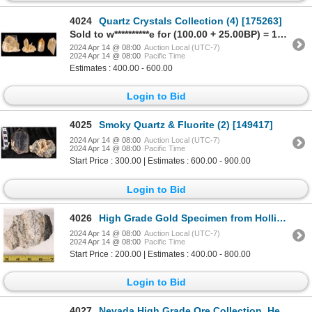
4024
Quartz Crystals Collection (4) [175263]
Sold to w**********e for (100.00 + 25.00BP) = 125.00
2024 Apr 14 @ 08:00
Auction Local (UTC-7)
2024 Apr 14 @ 08:00
Pacific Time
Estimates : 400.00 - 600.00
Login to Bid
4025
Smoky Quartz & Fluorite (2) [149417]
2024 Apr 14 @ 08:00
Auction Local (UTC-7)
2024 Apr 14 @ 08:00
Pacific Time
Start Price : 300.00 | Estimates : 600.00 - 900.00
Login to Bid
4026
High Grade Gold Specimen from Hollister mine [173888]
2024 Apr 14 @ 08:00
Auction Local (UTC-7)
2024 Apr 14 @ 08:00
Pacific Time
Start Price : 200.00 | Estimates : 400.00 - 800.00
Login to Bid
4027
Nevada High Grade Ore Collection, Herz Brothers Jewelry c1890 [173216]