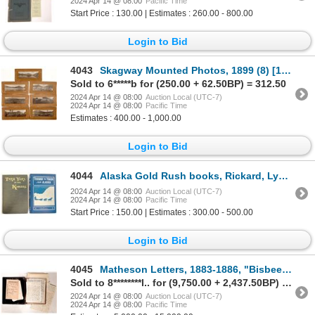
2024 Apr 14 @ 08:00
Pacific Time
Start Price : 130.00 | Estimates : 260.00 - 800.00
Login to Bid
4043
Skagway Mounted Photos, 1899 (8) [179115]
Sold to 6*****b for (250.00 + 62.50BP) = 312.50
2024 Apr 14 @ 08:00
Auction Local (UTC-7)
2024 Apr 14 @ 08:00
Pacific Time
Estimates : 400.00 - 1,000.00
Login to Bid
4044
Alaska Gold Rush books, Rickard, Lynch [173719]
2024 Apr 14 @ 08:00
Auction Local (UTC-7)
2024 Apr 14 @ 08:00
Pacific Time
Start Price : 150.00 | Estimates : 300.00 - 500.00
Login to Bid
4045
Matheson Letters, 1883-1886, "Bisbee Massacre" and Apache Attacks [178874]
Sold to 8********l.. for (9,750.00 + 2,437.50BP) = 12,187.50
2024 Apr 14 @ 08:00
Auction Local (UTC-7)
2024 Apr 14 @ 08:00
Pacific Time