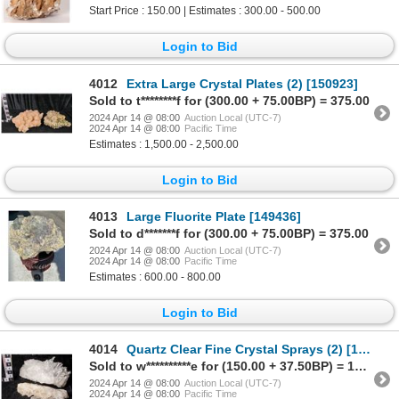
Start Price : 150.00 | Estimates : 300.00 - 500.00
Login to Bid
4012
Extra Large Crystal Plates (2) [150923]
Sold to t********f for (300.00 + 75.00BP) = 375.00
2024 Apr 14 @ 08:00
Auction Local (UTC-7)
2024 Apr 14 @ 08:00
Pacific Time
Estimates : 1,500.00 - 2,500.00
Login to Bid
4013
Large Fluorite Plate [149436]
Sold to d*******f for (300.00 + 75.00BP) = 375.00
2024 Apr 14 @ 08:00
Auction Local (UTC-7)
2024 Apr 14 @ 08:00
Pacific Time
Estimates : 600.00 - 800.00
Login to Bid
4014
Quartz Clear Fine Crystal Sprays (2) [149421]
Sold to w**********e for (150.00 + 37.50BP) = 187.50
2024 Apr 14 @ 08:00
Auction Local (UTC-7)
2024 Apr 14 @ 08:00
Pacific Time