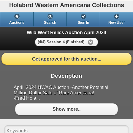
Holabird Western Americana Collections
Auctions
Search
Sign In
New User
Wild West Relics Auction April 2024
(4/4) Session 4 (Finished)
Get approved for this auction...
Description
April, 2024 HWAC Auction -Another Potential
Million Dollar Sale of Rare Americana!
-Fred Hola...
Show more..