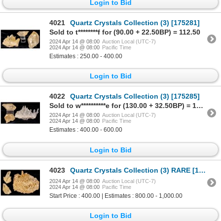
Login to Bid
4021
Quartz Crystals Collection (3) [175281]
Sold to t********f for (90.00 + 22.50BP) = 112.50
2024 Apr 14 @ 08:00
Auction Local (UTC-7)
2024 Apr 14 @ 08:00
Pacific Time
Estimates : 250.00 - 400.00
Login to Bid
4022
Quartz Crystals Collection (3) [175285]
Sold to w**********e for (130.00 + 32.50BP) = 162.50
2024 Apr 14 @ 08:00
Auction Local (UTC-7)
2024 Apr 14 @ 08:00
Pacific Time
Estimates : 400.00 - 600.00
Login to Bid
4023
Quartz Crystals Collection (3) RARE [175316]
2024 Apr 14 @ 08:00
Auction Local (UTC-7)
2024 Apr 14 @ 08:00
Pacific Time
Start Price : 400.00 | Estimates : 800.00 - 1,000.00
Login to Bid