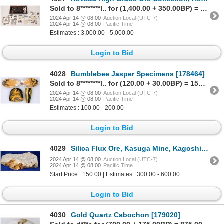
Sold to 8********l.. for (1,400.00 + 350.00BP) = 1,750.00
2024 Apr 14 @ 08:00
Auction Local (UTC-7)
2024 Apr 14 @ 08:00
Pacific Time
Estimates : 3,000.00 - 5,000.00
Login to Bid
4028
Bumblebee Jasper Specimens [178464]
Sold to 8********l.. for (120.00 + 30.00BP) = 150.00
2024 Apr 14 @ 08:00
Auction Local (UTC-7)
2024 Apr 14 @ 08:00
Pacific Time
Estimates : 100.00 - 200.00
Login to Bid
4029
Silica Flux Ore, Kasuga Mine, Kagoshima Pref., Japan [132373]
2024 Apr 14 @ 08:00
Auction Local (UTC-7)
2024 Apr 14 @ 08:00
Pacific Time
Start Price : 150.00 | Estimates : 300.00 - 600.00
Login to Bid
4030
Gold Quartz Cabochon [179020]