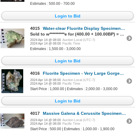
Estimates : 500.00 - 700.00
Login to Bid
4015
Water-clear Fluorite Display Specimen [171981]
Sold to w**********e for (400.00 + 100.00BP) = 500.00
2024 Apr 14 @ 08:00
Auction Local (UTC-7)
2024 Apr 14 @ 08:00
Pacific Time
Estimates : 1,500.00 - 3,000.00
Login to Bid
4016
Fluorite Specimen - Very Large Gorgeous Piece! [149346]
2024 Apr 14 @ 08:00
Auction Local (UTC-7)
2024 Apr 14 @ 08:00
Pacific Time
Start Price : 1,000.00 | Estimates : 2,000.00 - 3,000.00
Login to Bid
4017
Massive Galena & Cerussite Specimen [171975]
2024 Apr 14 @ 08:00
Auction Local (UTC-7)
2024 Apr 14 @ 08:00
Pacific Time
Start Price : 500.00 | Estimates : 1,000.00 - 1,900.00