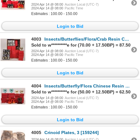
2024 Apr 14 @ 08:00
Auction Local (UTC-7)
2024 Apr 14 @ 08:00
Pacific Time
Estimates : 100.00 - 150.00
Login to Bid
4003
Insects/Butterflies/Flora/Crab Resin Chinese Collectibles (78) [178696]
Sold to w**********e for (70.00 + 17.50BP) = 87.50
2024 Apr 14 @ 08:00
Auction Local (UTC-7)
2024 Apr 14 @ 08:00
Pacific Time
Estimates : 100.00 - 150.00
Login to Bid
4004
Insects/Butterfly/Flora Chinese Resin Collectables (53) [178695]
Sold to w**********e for (50.00 + 12.50BP) = 62.50
2024 Apr 14 @ 08:00
Auction Local (UTC-7)
2024 Apr 14 @ 08:00
Pacific Time
Estimates : 100.00 - 150.00
Login to Bid
4005
Crinoid Plates, 3 [159244]
2024 Apr 14 @ 08:00
Auction Local (UTC-7)