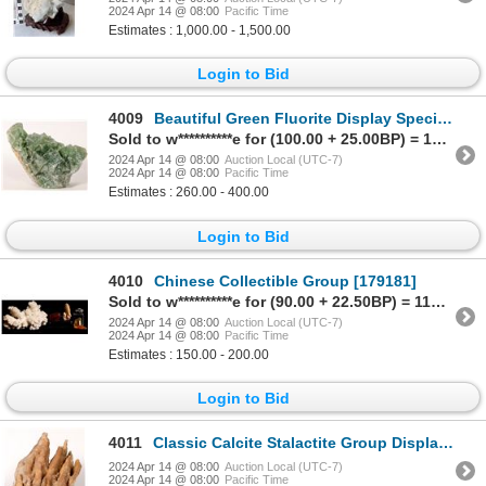
2024 Apr 14 @ 08:00
Pacific Time
Estimates : 1,000.00 - 1,500.00
Login to Bid
4009
Beautiful Green Fluorite Display Specimen [159256]
Sold to w**********e for (100.00 + 25.00BP) = 125.00
2024 Apr 14 @ 08:00
Auction Local (UTC-7)
2024 Apr 14 @ 08:00
Pacific Time
Estimates : 260.00 - 400.00
Login to Bid
4010
Chinese Collectible Group [179181]
Sold to w**********e for (90.00 + 22.50BP) = 112.50
2024 Apr 14 @ 08:00
Auction Local (UTC-7)
2024 Apr 14 @ 08:00
Pacific Time
Estimates : 150.00 - 200.00
Login to Bid
4011
Classic Calcite Stalactite Group Display Specimen [159239]
2024 Apr 14 @ 08:00
Auction Local (UTC-7)
2024 Apr 14 @ 08:00
Pacific Time