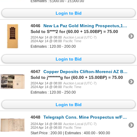
Estimates : 5,000.00 - 15,000.00
Login to Bid
4046
New La Paz Gold Mining Prospectus,1916 [178884]
Sold to S****2 for (60.00 + 15.00BP) = 75.00
2024 Apr 14 @ 08:00
Auction Local (UTC-7)
2024 Apr 14 @ 08:00
Pacific Time
Estimates : 120.00 - 200.00
Login to Bid
4047
Copper Deposits Clifton-Morenci AZ Book & PC's [176992]
Sold to j********g for (60.00 + 15.00BP) = 75.00
2024 Apr 14 @ 08:00
Auction Local (UTC-7)
2024 Apr 14 @ 08:00
Pacific Time
Estimates : 120.00 - 250.00
Login to Bid
4048
Telegraph Cons. Mine Prospectus w/Foldout Map [173275]
2024 Apr 14 @ 08:00
Auction Local (UTC-7)
2024 Apr 14 @ 08:00
Pacific Time
Start Price : 200.00 | Estimates : 400.00 - 900.00