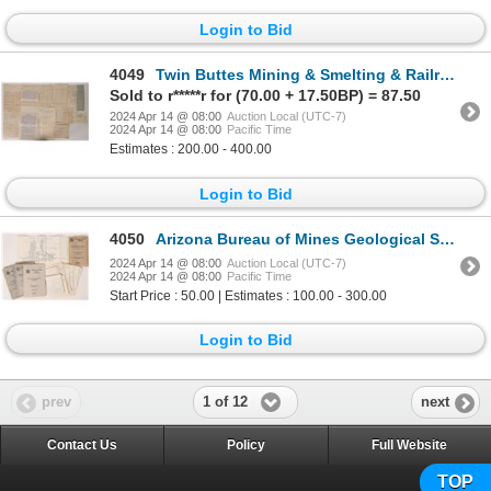
Login to Bid
4049
Twin Buttes Mining & Smelting & Railroad Lot [173277]
Sold to r*****r for (70.00 + 17.50BP) = 87.50
2024 Apr 14 @ 08:00
Auction Local (UTC-7)
2024 Apr 14 @ 08:00
Pacific Time
Estimates : 200.00 - 400.00
Login to Bid
4050
Arizona Bureau of Mines Geological Series (3) [173499]
2024 Apr 14 @ 08:00
Auction Local (UTC-7)
2024 Apr 14 @ 08:00
Pacific Time
Start Price : 50.00 | Estimates : 100.00 - 300.00
Login to Bid
1 of 12
prev
next
Contact Us
Policy
Full Website
TOP