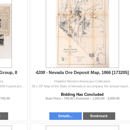
Group, 8
4208 -
Nevada Ore Deposit Map, 1866 [173205]
ons
Holabird Western Americana Collections
8 pieces of Nevada ephemera. Gold Creek Placer's 1938 4 panel prospectus with dredge and other photos. Pioche Mines Co. 1928 report and nice 4 p...
28 x 20" Map of the State of Nevada to accompany the 
Bidding Has Concluded
 700.00
Start Price : 750.00 | Estimate : 1,500.00 - 3,000.00
k
Details...
Bookmark