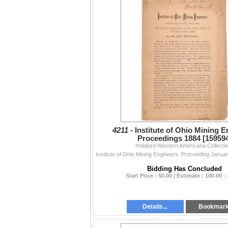
4211 -
Institute of Ohio Mining 
Proceedings 1884 [15959
Holabird Western Americana Collecti
Bidding Has Concluded
Start Price : 50.00 | Estimate : 100.00 -
Details...
Bookmar