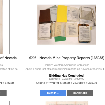
 of Nevada,
4206 -
Nevada Mine Property Reports [135038]
ons
Holabird Western Americana Collections
this is a very rare and important early geologic interpretation of the geology around economic regions in Nevada made sept-nov 1964 by the French. Eng
About 1 cubic foot of technical mining reports on Nevada properties.
Bidding Has Concluded
Estimate : 1,200.00 - 3,000.00
P) =
625.00
Sold to 6*****b for
(300.00 + 75.00BP) =
375.00
k
Details...
Bookmark