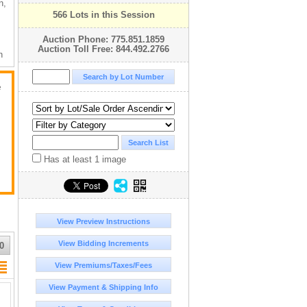
n,
566 Lots in this Session
Auction Phone: 775.851.1859
Auction Toll Free: 844.492.2766
n
!!
e
e
Has at least 1 image
View Preview Instructions
View Bidding Increments
0
View Premiums/Taxes/Fees
View Payment & Shipping Info
t
ap