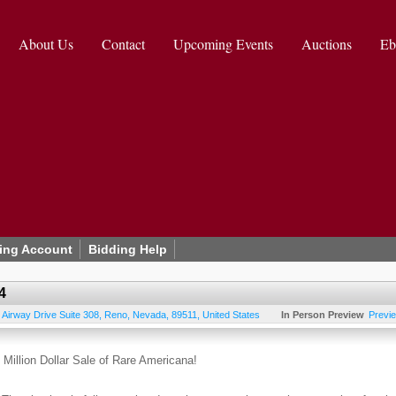
About Us
Contact
Upcoming Events
Auctions
Eb
ing Account
Bidding Help
4
 Airway Drive Suite 308
,
Reno
,
Nevada
,
89511
,
United States
In Person Preview
Previ
Million Dollar Sale of Rare Americana!