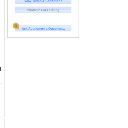
View Terms & Conditions
Printable Lots Listing
l
or
Ask Auctioneer a Question...
s,
es
]
ntendent and Trustees. First edition in original wrappers. Large 19.25x8.5" folding map of...