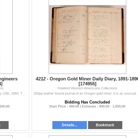
Engineers
4212 -
Oregon Gold Miner Daily Diary, 1891-189
4]
[174955]
ons
Holabird Western Americana Collections
Institute of Ohio Mining Engineers. Proceeding January 10th, 1884. The Lower Limestone Group; Coal Series of Northeastern Ohio. By Col. Chas. Whittles
250pp leather bound journal of an Oregon gold miner. I
Bidding Has Concluded
 200.00
Start Price : 400.00 | Estimate : 800.00 - 1,500.00
k
Details...
Bookmark