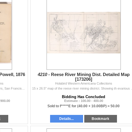
 Powell, 1876
4210 -
Reese River Mining Dist. Detailed Map
[173206]
ons
Holabird Western Americana Collections
Published by Bacon & Company, Book and Job Printers, San Francisco., 305 pp, illustrated with 17 plates with 6 pgs. of advertisements at end; no...
15 x 26.5" map of the reese river mining district. Sh
Bidding Has Concluded
 900.00
Estimate : 100.00 - 400.00
Sold to f*****E for
(40.00 + 10.00BP) =
50.00
k
Details...
Bookmark