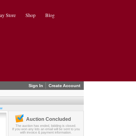
ay Store
Shop
Blog
Sign In
Create Account
ew
Auction Concluded
The auction has ended, bidding is closed.
If you won any lots an email will be sent to you
with invoice & payment information.