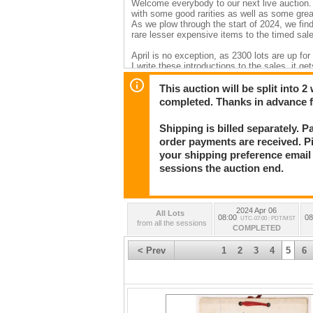
Welcome everybody to our next live auction. 
with some good rarities as well as some grea
As we plow through the start of 2024, we find
rare lesser expensive items to the timed sal
April is no exception, as 2300 lots are up fo
I write these introductions to the sales, it 
because of the sheer huge variety of collectib
This auction will be split into 
So this time, lets start with some of my favor
completed. Thanks in advance 
“wow!” effect. Top ten? Impossible! How abo
Shipping is billed separately. 
1. The Robert Matheson, Arizona Territory l
“Bisbee massacre” and subsequent hangings. I
order payments are received. P
the difficulties of life on the Arizona/Sonora 
your shipping preference email a
2. Dr. Timothy Wilcox Arizona Territory (esp
sessions the auction end.
antiquarian). Wilcox was an Army physician a
Niobrara. The photo archive has in excess of
traveled to Alaska and forts on the east coa
3. Goldwater Store Posse, Yuma/Tucson Phot
2024 Apr 06
for fraud. A large posse was sent, and the or
All Lots
08:00
08
UTC-07:00 : PDT/MST
4. Robert Paul ALS regarding a stagecoach r
from all the sessions
COMPLETED
5. Famous Western artist Frederick Remington 
Remington’s own gallery with his gallery card 
< Prev
1
2
3
4
5
6
6. Barry & Patten embossed San Francisco wh
product in an embossed bottle. They are excep
7. Frank Abadie, Eureka, Nevada knife edge co
whiskey bottles of all time, and unique.
8. Maps. The map section is so darned good (
one. So I’ll pick the early “California as an