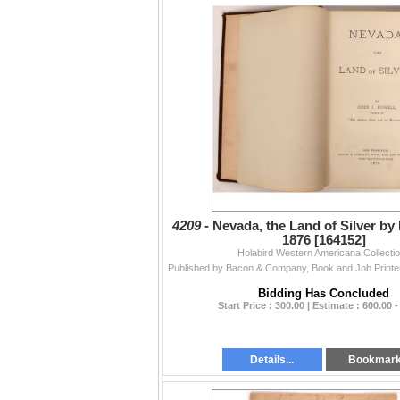
4209 -
Nevada, the Land of Silver by
1876 [164152]
Holabird Western Americana Collecti
Bidding Has Concluded
Start Price : 300.00 | Estimate : 600.00 -
Details...
Bookmar