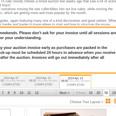
Th sale closely follows a timed auction two weeks ago that saw a lot of actio
t buys!
 ourselves moving the rare collectibles into our live sales, while moving the
es, which are getting more and more popular by the month.
r grabs, again featuring many one of a kind discoveries and great rarities. Whe
gets harder and harder to know where to start and how to structure the essay
le genres present in our sales. We easily offer at least 60 different categories
2 weekends. Please don't ask for your invoice until all sessions ar
ite “discoveries,” which is impossible for me to place in my relative order of
for your understanding.
ut the top 20? ??
Pay your auction invoice early as purchases are packed in the
etter archive, c1883-1886, that discusses an Apache mine camp massacre, th
n more than 100 pp of letters, we get from the writer a very clear picture of
ick-up must be scheduled 24 hours in advance when you receive
mining frontier. See the Mining section.
fter the auction. Invoices will go out immediately after all
ecially Ft. Huachuca) photograph archive, c 1860-1894. (see photography,
ssigned to many of the western forts, particularly Ft. Huachuca and Ft.
 350 original photos in one album alone, nearly all taken by Wilcox. He also
st before being assigned to Cuba for the Spanish-American War.
ograph. Robert Paul was sent to Yuma to arrest one of the Goldwater Bros.
2024 Apr 07
2024 Apr 13
2024 Apr 14
iginal mounted photo is a stunner. c1880.
:00
08:00
08:00
UTC-07:00 : PDT/MST
UTC-07:00 : PDT/MST
UTC-07:00 : PDT/MST
obbery and murder. The sheriff made famous from the days of the Earps.
COMPLETED
COMPLETED
COMPLETED
original c1903 prints. A remarkable discovery of original prints sold out of
still attached.
7
8
9
10
11
12
Next >
10
20
50
10
# Rows
iskey bottle. This is the very first western whiskey merchant to place his
tionally rare. This is a “crown jewel” for any western whiskey collector.
Choose Your Layout >
ffin flask with full original label. Unquestionably one of the very top Nevada
spread between a map, antiquarian and mining sections) that I can’t pick jus
 Island” map. I know – some of you think California is an island anyway! This m