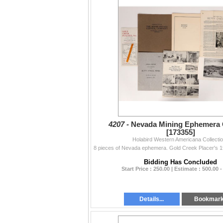
4207 -
Nevada Mining Ephemera 
[173355]
Holabird Western Americana Collecti
Bidding Has Concluded
Start Price : 250.00 | Estimate : 500.00 -
Details...
Bookmar