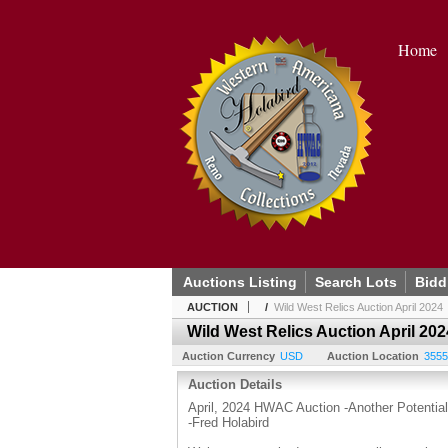
Home
Auctions Listing
Search Lots
Bidd
AUCTION
/
Wild West Relics Auction April 2024
Wild West Relics Auction April 202
Auction Currency
USD
Auction Location
3555
Auction Details
April, 2024 HWAC Auction -Another Potential 
-Fred Holabird