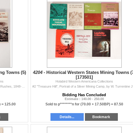
ing Towns (5)
4204 -
Historical Western States Mining Towns (
[173501]
ons
Holabird Western Americana Collections
"The Bonanza West", the story of the Western Mining Rushes, 1848-1900, by Wm. S. Greever, published by the University of Oklahoma Press, 1...
#2 "Treasur
Bidding Has Concluded
Estimate : 140.00 - 250.00
) =
125.00
Sold to p********n for
(70.00 + 17.50BP) =
87.50
k
Details...
Bookmark