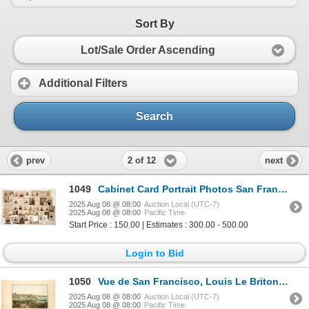
Sort By
Lot/Sale Order Ascending
Additional Filters
Search
2 of 12
prev
next
1049
Cabinet Card Portrait Photos San Francisco C.1880-1895 (80+) [189889]
2025 Aug 08 @ 08:00
Auction Local (UTC-7)
2025 Aug 08 @ 08:00
Pacific Time
Start Price : 150.00 | Estimates : 300.00 - 500.00
Login to Bid
1050
Vue de San Francisco, Louis Le Briton, c.1854 Color Lithograph [197316]
2025 Aug 08 @ 08:00
Auction Local (UTC-7)
2025 Aug 08 @ 08:00
Pacific Time