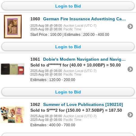
Login to Bid
1060
German Fire Insurance Advertising Calendar 1881 [197534]
2025 Aug 08 @ 08:00
Auction Local (UTC-7)
2025 Aug 08 @ 08:00
Pacific Time
Start Price : 100.00 | Estimates : 200.00 - 400.00
Login to Bid
1061
Dobie's Modern Navigation and Navigator's Log Books for John Thomas 1939-1964 [197231]
Sold to d*******f for (40.00 + 10.00BP) = 50.00
2025 Aug 08 @ 08:00
Auction Local (UTC-7)
2025 Aug 08 @ 08:00
Pacific Time
Estimates : 120.00 - 200.00
Login to Bid
1062
Summer of Love Publications [190210]
Sold to S****2 for (150.00 + 37.50BP) = 187.50
2025 Aug 08 @ 08:00
Auction Local (UTC-7)
2025 Aug 08 @ 08:00
Pacific Time
Estimates : 400.00 - 700.00