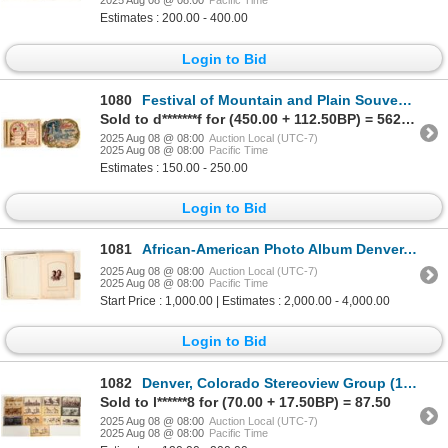
2025 Aug 08 @ 08:00
Pacific Time
Estimates : 200.00 - 400.00
Login to Bid
1080
Festival of Mountain and Plain Souvenir Programs, 1898 & 1899 [199789]
Sold to d*******f for (450.00 + 112.50BP) = 562.50
2025 Aug 08 @ 08:00
Auction Local (UTC-7)
2025 Aug 08 @ 08:00
Pacific Time
Estimates : 150.00 - 250.00
Login to Bid
1081
African-American Photo Album Denver, Colorado 1890's [197242]
2025 Aug 08 @ 08:00
Auction Local (UTC-7)
2025 Aug 08 @ 08:00
Pacific Time
Start Price : 1,000.00 | Estimates : 2,000.00 - 4,000.00
Login to Bid
1082
Denver, Colorado Stereoview Group (13) [199278]
Sold to l******8 for (70.00 + 17.50BP) = 87.50
2025 Aug 08 @ 08:00
Auction Local (UTC-7)
2025 Aug 08 @ 08:00
Pacific Time