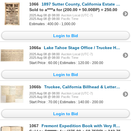
1066
1897 Sutter County, California Estate Sale Broadside on Cloth [197631]
Sold to a****a for (200.00 + 50.00BP) = 250.00
2025 Aug 08 @ 08:00
Auction Local (UTC-7)
2025 Aug 08 @ 08:00
Pacific Time
Estimates : 400.00 - 1,000.00
Login to Bid
1066a
Lake Tahoe Stage Office / Truckee Hotel Letter, 1894 [199260]
2025 Aug 08 @ 08:00
Auction Local (UTC-7)
2025 Aug 08 @ 08:00
Pacific Time
Start Price : 60.00 | Estimates : 120.00 - 200.00
Login to Bid
1066b
Truckee, California Billhead & Letterhead Collection [199284]
2025 Aug 08 @ 08:00
Auction Local (UTC-7)
2025 Aug 08 @ 08:00
Pacific Time
Start Price : 70.00 | Estimates : 140.00 - 200.00
Login to Bid
1067
Fremont Expedition Book with Very Rare Foldout Map [199980]