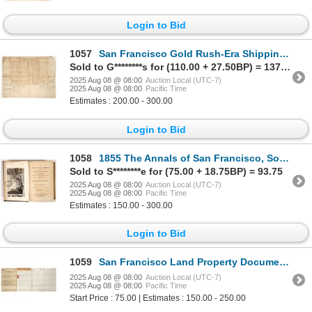
Login to Bid
1057
San Francisco Gold Rush-Era Shipping Manifest, Valparaiso, 1851 [197791]
Sold to G********s for (110.00 + 27.50BP) = 137.50
2025 Aug 08 @ 08:00
Auction Local (UTC-7)
2025 Aug 08 @ 08:00
Pacific Time
Estimates : 200.00 - 300.00
Login to Bid
1058
1855 The Annals of San Francisco, Soule, Gihon, & Nisbet [197571]
Sold to S********e for (75.00 + 18.75BP) = 93.75
2025 Aug 08 @ 08:00
Auction Local (UTC-7)
2025 Aug 08 @ 08:00
Pacific Time
Estimates : 150.00 - 300.00
Login to Bid
1059
San Francisco Land Property Documents, Dreschfeld Family, Plus CPPR [197628]
2025 Aug 08 @ 08:00
Auction Local (UTC-7)
2025 Aug 08 @ 08:00
Pacific Time
Start Price : 75.00 | Estimates : 150.00 - 250.00