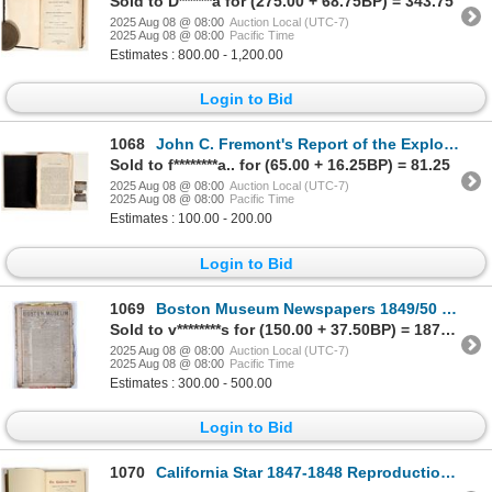
Sold to D******a for (275.00 + 68.75BP) = 343.75
2025 Aug 08 @ 08:00
Auction Local (UTC-7)
2025 Aug 08 @ 08:00
Pacific Time
Estimates : 800.00 - 1,200.00
Login to Bid
1068
John C. Fremont's Report of the Exploring Expedition to the Rocky Mountains, 1845 [196724]
Sold to f********a.. for (65.00 + 16.25BP) = 81.25
2025 Aug 08 @ 08:00
Auction Local (UTC-7)
2025 Aug 08 @ 08:00
Pacific Time
Estimates : 100.00 - 200.00
Login to Bid
1069
Boston Museum Newspapers 1849/50 Cal Gold Rush [195515]
Sold to v********s for (150.00 + 37.50BP) = 187.50
2025 Aug 08 @ 08:00
Auction Local (UTC-7)
2025 Aug 08 @ 08:00
Pacific Time
Estimates : 300.00 - 500.00
Login to Bid
1070
California Star 1847-1848 Reproduction [197378]