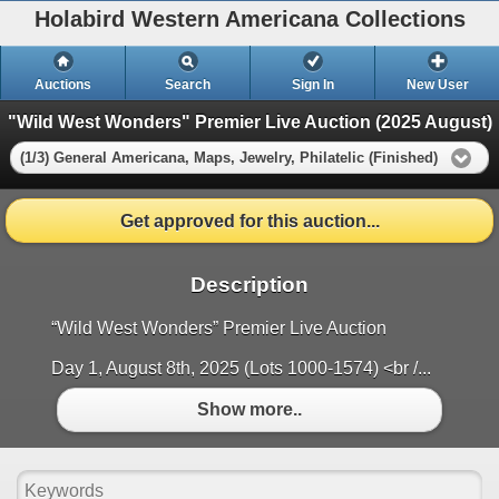
Holabird Western Americana Collections
Auctions
Search
Sign In
New User
"Wild West Wonders" Premier Live Auction (2025 August)
(1/3) General Americana, Maps, Jewelry, Philatelic (Finished)
Get approved for this auction...
Description
“Wild West Wonders” Premier Live Auction
Day 1, August 8th, 2025 (Lots 1000-1574) <br /...
Show more..