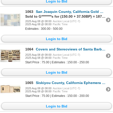
Login to Bid
1063
San Joaquin County, California Gold Rush Land Claims [197735]
Sold to G********s for (150.00 + 37.50BP) = 187.50
2025 Aug 08 @ 08:00
Auction Local (UTC-7)
2025 Aug 08 @ 08:00
Pacific Time
Estimates : 300.00 - 500.00
Login to Bid
1064
Covers and Stereoviews of Santa Barbara [199082]
2025 Aug 08 @ 08:00
Auction Local (UTC-7)
2025 Aug 08 @ 08:00
Pacific Time
Start Price : 75.00 | Estimates : 150.00 - 250.00
Login to Bid
1065
Siskiyou County, California Ephemera (Rare Books, Tag, RR Photo) [199557]
2025 Aug 08 @ 08:00
Auction Local (UTC-7)
2025 Aug 08 @ 08:00
Pacific Time
Start Price : 75.00 | Estimates : 150.00 - 200.00
Login to Bid