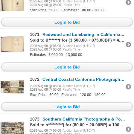
2025 Aug 08 @ 08:00
Auction Local (UTC-7)
2025 Aug 08 @ 08:00
Pacific Time
Start Price : 50.00 | Estimates : 100.00 - 300.00
Login to Bid
1071
Redwood and Lumbering in California Forests, 1884, VF-XF, Choice [197044]
Sold to d*******f for (3,500.00 + 875.00BP) = 4,375.00
2025 Aug 08 @ 08:00
Auction Local (UTC-7)
2025 Aug 08 @ 08:00
Pacific Time
Estimates : 7,000.00 - 13,000.00
Login to Bid
1072
Central Coastal California Photographs & Postcards (Santa Cruz, Monterey, Hollister) [197627]
2025 Aug 08 @ 08:00
Auction Local (UTC-7)
2025 Aug 08 @ 08:00
Pacific Time
Start Price : 60.00 | Estimates : 120.00 - 180.00
Login to Bid
1073
Southern California Photographs & Postcards [197705]
Sold to s**********j for (80.00 + 20.00BP) = 100.00
2025 Aug 08 @ 08:00
Auction Local (UTC-7)