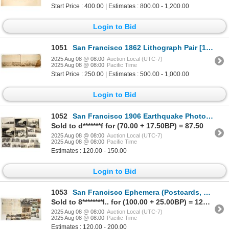
Start Price : 400.00 | Estimates : 800.00 - 1,200.00
Login to Bid
1051
San Francisco 1862 Lithograph Pair [197317]
2025 Aug 08 @ 08:00
Auction Local (UTC-7)
2025 Aug 08 @ 08:00
Pacific Time
Start Price : 250.00 | Estimates : 500.00 - 1,000.00
Login to Bid
1052
San Francisco 1906 Earthquake Photograph Collection [197708]
Sold to d*******f for (70.00 + 17.50BP) = 87.50
2025 Aug 08 @ 08:00
Auction Local (UTC-7)
2025 Aug 08 @ 08:00
Pacific Time
Estimates : 120.00 - 150.00
Login to Bid
1053
San Francisco Ephemera (Postcards, Paper, Photos, Expo.) [197718]
Sold to 8********l.. for (100.00 + 25.00BP) = 125.00
2025 Aug 08 @ 08:00
Auction Local (UTC-7)
2025 Aug 08 @ 08:00
Pacific Time
Estimates : 120.00 - 200.00