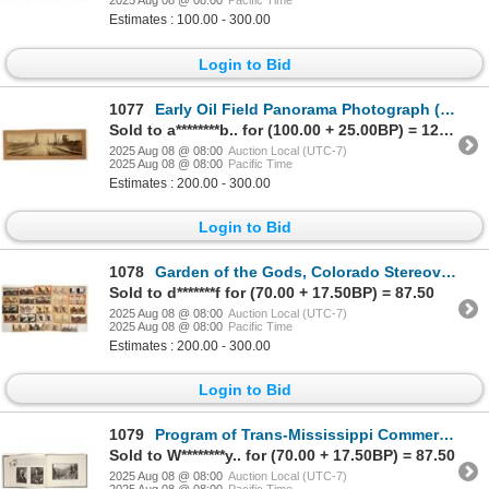
2025 Aug 08 @ 08:00
Pacific Time
Estimates : 100.00 - 300.00
Login to Bid
1077
Early Oil Field Panorama Photograph (Possibly California) [197607]
Sold to a********b.. for (100.00 + 25.00BP) = 125.00
2025 Aug 08 @ 08:00
Auction Local (UTC-7)
2025 Aug 08 @ 08:00
Pacific Time
Estimates : 200.00 - 300.00
Login to Bid
1078
Garden of the Gods, Colorado Stereoview Collection (24) [199274]
Sold to d*******f for (70.00 + 17.50BP) = 87.50
2025 Aug 08 @ 08:00
Auction Local (UTC-7)
2025 Aug 08 @ 08:00
Pacific Time
Estimates : 200.00 - 300.00
Login to Bid
1079
Program of Trans-Mississippi Commercial Congress, 1901 [199538]
Sold to W********y.. for (70.00 + 17.50BP) = 87.50
2025 Aug 08 @ 08:00
Auction Local (UTC-7)