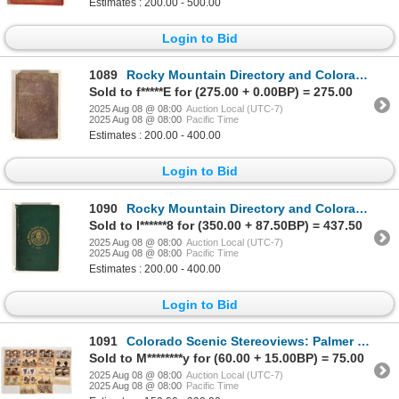
Estimates : 200.00 - 500.00
Login to Bid
1089
Rocky Mountain Directory and Colorado Gazetteer for 1871 [199533]
Sold to f*****E for (275.00 + 0.00BP) = 275.00
2025 Aug 08 @ 08:00
Auction Local (UTC-7)
2025 Aug 08 @ 08:00
Pacific Time
Estimates : 200.00 - 400.00
Login to Bid
1090
Rocky Mountain Directory and Colorado Gazetteer for 1871 [199531]
Sold to l******8 for (350.00 + 87.50BP) = 437.50
2025 Aug 08 @ 08:00
Auction Local (UTC-7)
2025 Aug 08 @ 08:00
Pacific Time
Estimates : 200.00 - 400.00
Login to Bid
1091
Colorado Scenic Stereoviews: Palmer Lake, Cheyenne Canyon, Monument Park [199285]
Sold to M********y for (60.00 + 15.00BP) = 75.00
2025 Aug 08 @ 08:00
Auction Local (UTC-7)
2025 Aug 08 @ 08:00
Pacific Time