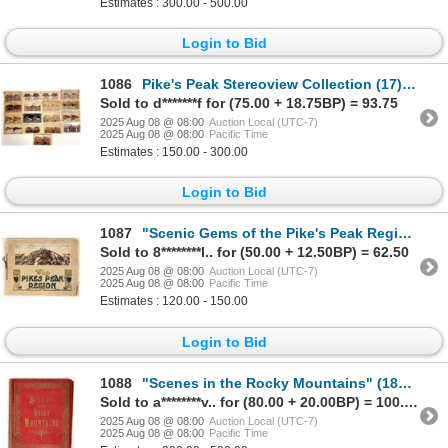
Estimates : 300.00 - 500.00
Login to Bid
1086
Pike's Peak Stereoview Collection (17) [199277]
Sold to d*******f for (75.00 + 18.75BP) = 93.75
2025 Aug 08 @ 08:00
Auction Local (UTC-7)
2025 Aug 08 @ 08:00
Pacific Time
Estimates : 150.00 - 300.00
Login to Bid
1087
"Scenic Gems of the Pike's Peak Region" by HH Tammen Co. [197583]
Sold to 8********l.. for (50.00 + 12.50BP) = 62.50
2025 Aug 08 @ 08:00
Auction Local (UTC-7)
2025 Aug 08 @ 08:00
Pacific Time
Estimates : 120.00 - 150.00
Login to Bid
1088
"Scenes in the Rocky Mountains" (1888 Scenic Booklet) [199788]
Sold to a********v.. for (80.00 + 20.00BP) = 100.00
2025 Aug 08 @ 08:00
Auction Local (UTC-7)
2025 Aug 08 @ 08:00
Pacific Time