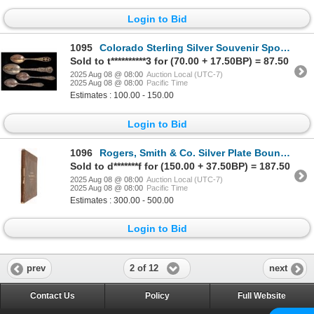
Login to Bid
1095
Colorado Sterling Silver Souvenir Spoons [199742]
Sold to t**********3 for (70.00 + 17.50BP) = 87.50
2025 Aug 08 @ 08:00
Auction Local (UTC-7)
2025 Aug 08 @ 08:00
Pacific Time
Estimates : 100.00 - 150.00
Login to Bid
1096
Rogers, Smith & Co. Silver Plate Bound Catalog, 1871 [194467]
Sold to d*******f for (150.00 + 37.50BP) = 187.50
2025 Aug 08 @ 08:00
Auction Local (UTC-7)
2025 Aug 08 @ 08:00
Pacific Time
Estimates : 300.00 - 500.00
Login to Bid
2 of 12
prev
next
Contact Us
Policy
Full Website