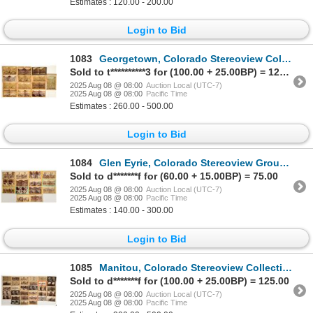
Estimates : 120.00 - 200.00
Login to Bid
1083
Georgetown, Colorado Stereoview Collection (13) [199548]
Sold to t**********3 for (100.00 + 25.00BP) = 125.00
2025 Aug 08 @ 08:00
Auction Local (UTC-7)
2025 Aug 08 @ 08:00
Pacific Time
Estimates : 260.00 - 500.00
Login to Bid
1084
Glen Eyrie, Colorado Stereoview Group (14) [199283]
Sold to d*******f for (60.00 + 15.00BP) = 75.00
2025 Aug 08 @ 08:00
Auction Local (UTC-7)
2025 Aug 08 @ 08:00
Pacific Time
Estimates : 140.00 - 300.00
Login to Bid
1085
Manitou, Colorado Stereoview Collection (33) [199275]
Sold to d*******f for (100.00 + 25.00BP) = 125.00
2025 Aug 08 @ 08:00
Auction Local (UTC-7)
2025 Aug 08 @ 08:00
Pacific Time