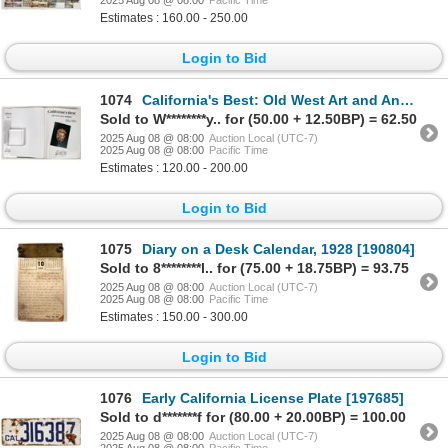
2025 Aug 08 @ 08:00
Pacific Time
Estimates : 160.00 - 250.00
Login to Bid
1074
California's Best: Old West Art and Antiques by Authors Brad & Brian Whitherell [197213]
Sold to W********y.. for (50.00 + 12.50BP) = 62.50
2025 Aug 08 @ 08:00
Auction Local (UTC-7)
2025 Aug 08 @ 08:00
Pacific Time
Estimates : 120.00 - 200.00
Login to Bid
1075
Diary on a Desk Calendar, 1928 [190804]
Sold to 8********l.. for (75.00 + 18.75BP) = 93.75
2025 Aug 08 @ 08:00
Auction Local (UTC-7)
2025 Aug 08 @ 08:00
Pacific Time
Estimates : 150.00 - 300.00
Login to Bid
1076
Early California License Plate [197685]
Sold to d*******f for (80.00 + 20.00BP) = 100.00
2025 Aug 08 @ 08:00
Auction Local (UTC-7)