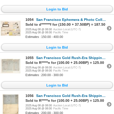
Login to Bid
1054
San Francisco Ephemera & Photo Collection [190289]
Sold to d*******f for (150.00 + 37.50BP) = 187.50
2025 Aug 08 @ 08:00
Auction Local (UTC-7)
2025 Aug 08 @ 08:00
Pacific Time
Estimates : 150.00 - 400.00
Login to Bid
1055
San Francisco Gold Rush-Era Shipping Manifest for Wines & Spirits, Hamburg [197785]
Sold to R*****n for (100.00 + 25.00BP) = 125.00
2025 Aug 08 @ 08:00
Auction Local (UTC-7)
2025 Aug 08 @ 08:00
Pacific Time
Estimates : 200.00 - 300.00
Login to Bid
1056
San Francisco Gold Rush-Era Shipping Manifest for Wines & Spirits, Sydney [197792]
Sold to R*****n for (100.00 + 25.00BP) = 125.00
2025 Aug 08 @ 08:00
Auction Local (UTC-7)
2025 Aug 08 @ 08:00
Pacific Time
Estimates : 200.00 - 300.00