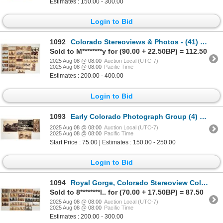
Estimates : 150.00 - 300.00
Login to Bid
1092
Colorado Stereoviews & Photos - (41) [199919]
Sold to M********y for (90.00 + 22.50BP) = 112.50
2025 Aug 08 @ 08:00
Auction Local (UTC-7)
2025 Aug 08 @ 08:00
Pacific Time
Estimates : 200.00 - 400.00
Login to Bid
1093
Early Colorado Photograph Group (4) [197621]
2025 Aug 08 @ 08:00
Auction Local (UTC-7)
2025 Aug 08 @ 08:00
Pacific Time
Start Price : 75.00 | Estimates : 150.00 - 250.00
Login to Bid
1094
Royal Gorge, Colorado Stereoview Collection (23) [199276]
Sold to 8********l.. for (70.00 + 17.50BP) = 87.50
2025 Aug 08 @ 08:00
Auction Local (UTC-7)
2025 Aug 08 @ 08:00
Pacific Time
Estimates : 200.00 - 300.00