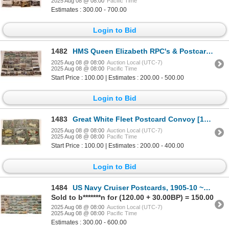
2025 Aug 08 @ 08:00
Pacific Time
Estimates : 300.00 - 700.00
Login to Bid
1482
HMS Queen Elizabeth RPC's & Postcards [199697]
2025 Aug 08 @ 08:00
Auction Local (UTC-7)
2025 Aug 08 @ 08:00
Pacific Time
Start Price : 100.00 | Estimates : 200.00 - 500.00
Login to Bid
1483
Great White Fleet Postcard Convoy [199693]
2025 Aug 08 @ 08:00
Auction Local (UTC-7)
2025 Aug 08 @ 08:00
Pacific Time
Start Price : 100.00 | Estimates : 200.00 - 400.00
Login to Bid
1484
US Navy Cruiser Postcards, 1905-10 ~75 [199696]
Sold to b*******n for (120.00 + 30.00BP) = 150.00
2025 Aug 08 @ 08:00
Auction Local (UTC-7)
2025 Aug 08 @ 08:00
Pacific Time
Estimates : 300.00 - 600.00