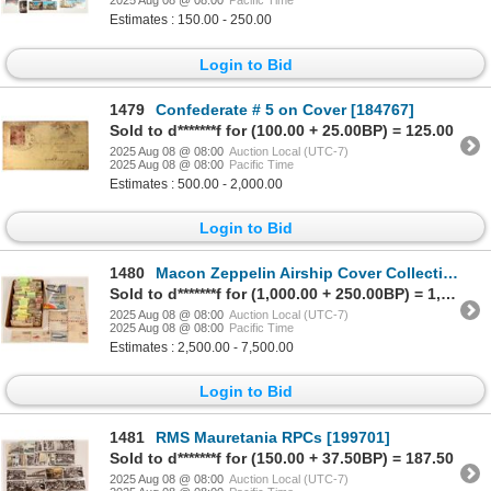
2025 Aug 08 @ 08:00
Pacific Time
Estimates : 150.00 - 250.00
Login to Bid
1479
Confederate # 5 on Cover [184767]
Sold to d*******f for (100.00 + 25.00BP) = 125.00
2025 Aug 08 @ 08:00
Auction Local (UTC-7)
2025 Aug 08 @ 08:00
Pacific Time
Estimates : 500.00 - 2,000.00
Login to Bid
1480
Macon Zeppelin Airship Cover Collection (500) [194787]
Sold to d*******f for (1,000.00 + 250.00BP) = 1,250.00
2025 Aug 08 @ 08:00
Auction Local (UTC-7)
2025 Aug 08 @ 08:00
Pacific Time
Estimates : 2,500.00 - 7,500.00
Login to Bid
1481
RMS Mauretania RPCs [199701]
Sold to d*******f for (150.00 + 37.50BP) = 187.50
2025 Aug 08 @ 08:00
Auction Local (UTC-7)