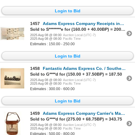
Login to Bid
1457
Adams Express Company Receipts incl. San Francisco Gold Rush [199793]
Sold to S********e for (160.00 + 40.00BP) = 200.00
2025 Aug 08 @ 08:00
Auction Local (UTC-7)
2025 Aug 08 @ 08:00
Pacific Time
Estimates : 150.00 - 250.00
Login to Bid
1458
Fantastic Adams Express Co. / Southern Express Co. Early Express Vehicles Photograph [197629]
Sold to G****d for (150.00 + 37.50BP) = 187.50
2025 Aug 08 @ 08:00
Auction Local (UTC-7)
2025 Aug 08 @ 08:00
Pacific Time
Estimates : 300.00 - 600.00
Login to Bid
1459
Adams Express Company Carrier's Mail Bag [197869]
Sold to G****d for (275.00 + 68.75BP) = 343.75
2025 Aug 08 @ 08:00
Auction Local (UTC-7)
2025 Aug 08 @ 08:00
Pacific Time
Estimates : 500.00 - 800.00