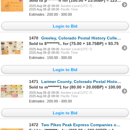
Sold to p********n for (100.00 + 25.00BP) = 125.00
2025 Aug 08 @ 08:00
Auction Local (UTC-7)
2025 Aug 08 @ 08:00
Pacific Time
Estimates : 200.00 - 300.00
Login to Bid
1470
Greeley, Colorado Postal History Collection [199288]
Sold to 8********l.. for (75.00 + 18.75BP) = 93.75
2025 Aug 08 @ 08:00
Auction Local (UTC-7)
2025 Aug 08 @ 08:00
Pacific Time
Estimates : 150.00 - 300.00
Login to Bid
1471
Larimer County, Colorado Postal History Collection [199152]
Sold to m********1 for (80.00 + 20.00BP) = 100.00
2025 Aug 08 @ 08:00
Auction Local (UTC-7)
2025 Aug 08 @ 08:00
Pacific Time
Estimates : 200.00 - 300.00
Login to Bid
1472
Two Pikes Peak Express Companies on One Colorado Territory Cover [199147]