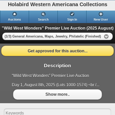
Holabird Western Americana Collections
Auctions
Search
Sign In
New User
"Wild West Wonders" Premier Live Auction (2025 August)
(1/3) General Americana, Maps, Jewelry, Philatelic (Finished)
Get approved for this auction...
Description
“Wild West Wonders” Premier Live Auction
Day 1, August 8th, 2025 (Lots 1000-1574) <br /...
Show more..