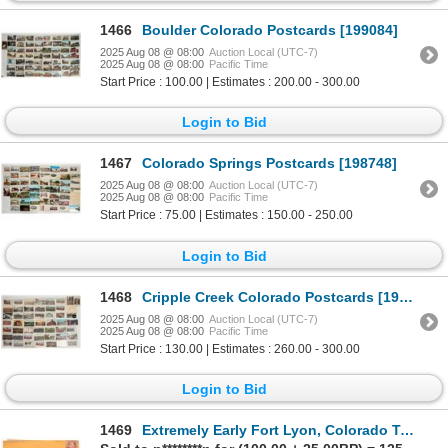
1466
Boulder Colorado Postcards [199084]
2025 Aug 08 @ 08:00
Auction Local (UTC-7)
2025 Aug 08 @ 08:00
Pacific Time
Start Price : 100.00 | Estimates : 200.00 - 300.00
Login to Bid
1467
Colorado Springs Postcards [198748]
2025 Aug 08 @ 08:00
Auction Local (UTC-7)
2025 Aug 08 @ 08:00
Pacific Time
Start Price : 75.00 | Estimates : 150.00 - 250.00
Login to Bid
1468
Cripple Creek Colorado Postcards [199085]
2025 Aug 08 @ 08:00
Auction Local (UTC-7)
2025 Aug 08 @ 08:00
Pacific Time
Start Price : 130.00 | Estimates : 260.00 - 300.00
Login to Bid
1469
Extremely Early Fort Lyon, Colorado Territory Postal Cover [199146]