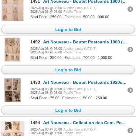
1491
Art Nouveau - Boutet Postcards 1900 (6) [186482]
2025 Aug 08 @ 08:00
Auction Local (UTC-7)
2025 Aug 08 @ 08:00
Pacific Time
Start Price : 250.00 | Estimates : 500.00 - 800.00
Login to Bid
1492
Art Nouveau - Boutet Postcards 1900 (9) [186481]
2025 Aug 08 @ 08:00
Auction Local (UTC-7)
2025 Aug 08 @ 08:00
Pacific Time
Start Price : 350.00 | Estimates : 700.00 - 1,000.00
Login to Bid
1493
Art Nouveau - Boutet Postcards 1920s (4) [186493]
2025 Aug 08 @ 08:00
Auction Local (UTC-7)
2025 Aug 08 @ 08:00
Pacific Time
Start Price : 75.00 | Estimates : 150.00 - 250.00
Login to Bid
1494
Art Nouveau - Collection des Cent. Postcards 1904 (4) [186498]
2025 Aug 08 @ 08:00
Auction Local (UTC-7)
2025 Aug 08 @ 08:00
Pacific Time