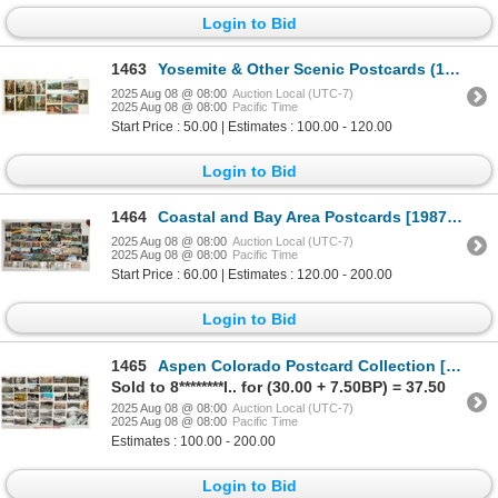
Login to Bid
1463
Yosemite & Other Scenic Postcards (18) [197467]
2025 Aug 08 @ 08:00
Auction Local (UTC-7)
2025 Aug 08 @ 08:00
Pacific Time
Start Price : 50.00 | Estimates : 100.00 - 120.00
Login to Bid
1464
Coastal and Bay Area Postcards [198744]
2025 Aug 08 @ 08:00
Auction Local (UTC-7)
2025 Aug 08 @ 08:00
Pacific Time
Start Price : 60.00 | Estimates : 120.00 - 200.00
Login to Bid
1465
Aspen Colorado Postcard Collection [199092]
Sold to 8********l.. for (30.00 + 7.50BP) = 37.50
2025 Aug 08 @ 08:00
Auction Local (UTC-7)
2025 Aug 08 @ 08:00
Pacific Time
Estimates : 100.00 - 200.00
Login to Bid