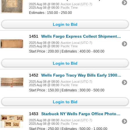
2025 Aug 08 @ 08:00
Auction Local (UTC-7)
2025 Aug 08 @ 08:00
Pacific Time
Estimates : 150.00 - 250.00
Login to Bid
1451
Wells Fargo Express Collect Shipment Book, 1918 [193435]
2025 Aug 08 @ 08:00
Auction Local (UTC-7)
2025 Aug 08 @ 08:00
Pacific Time
Start Price : 200.00 | Estimates : 400.00 - 600.00
Login to Bid
1452
Wells Fargo Tracy Way Bills Early 1900s [193333]
2025 Aug 08 @ 08:00
Auction Local (UTC-7)
2025 Aug 08 @ 08:00
Pacific Time
Start Price : 150.00 | Estimates : 300.00 - 500.00
Login to Bid
1453
Starbuck NY Wells Fargo Office Photos [198730]
2025 Aug 08 @ 08:00
Auction Local (UTC-7)
2025 Aug 08 @ 08:00
Pacific Time
Start Price : 250.00 | Estimates : 500.00 - 1,000.00