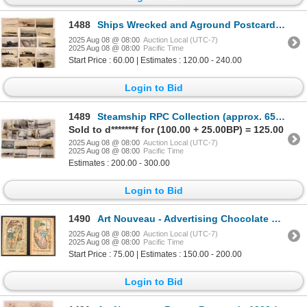
1488
Ships Wrecked and Aground Postcards - 15 [199691]
2025 Aug 08 @ 08:00
Auction Local (UTC-7)
2025 Aug 08 @ 08:00
Pacific Time
Start Price : 60.00 | Estimates : 120.00 - 240.00
Login to Bid
1489
Steamship RPC Collection (approx. 65) [194786]
Sold to d*******f for (100.00 + 25.00BP) = 125.00
2025 Aug 08 @ 08:00
Auction Local (UTC-7)
2025 Aug 08 @ 08:00
Pacific Time
Estimates : 200.00 - 300.00
Login to Bid
1490
Art Nouveau - Advertising Chocolate Cards, c1900-10 (2) [188168]
2025 Aug 08 @ 08:00
Auction Local (UTC-7)
2025 Aug 08 @ 08:00
Pacific Time
Start Price : 75.00 | Estimates : 150.00 - 200.00
Login to Bid