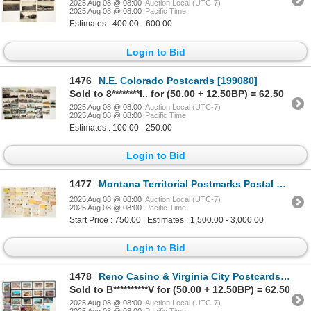
2025 Aug 08 @ 08:00
Auction Local (UTC-7)
2025 Aug 08 @ 08:00
Pacific Time
Estimates : 400.00 - 600.00
Login to Bid
1476
N.E. Colorado Postcards [199080]
Sold to 8********l.. for (50.00 + 12.50BP) = 62.50
2025 Aug 08 @ 08:00
Auction Local (UTC-7)
2025 Aug 08 @ 08:00
Pacific Time
Estimates : 100.00 - 250.00
Login to Bid
1477
Montana Territorial Postmarks Postal History Collection [198442]
2025 Aug 08 @ 08:00
Auction Local (UTC-7)
2025 Aug 08 @ 08:00
Pacific Time
Start Price : 750.00 | Estimates : 1,500.00 - 3,000.00
Login to Bid
1478
Reno Casino & Virginia City Postcards, 26, Some Framed [197075]
Sold to B**********V for (50.00 + 12.50BP) = 62.50
2025 Aug 08 @ 08:00
Auction Local (UTC-7)