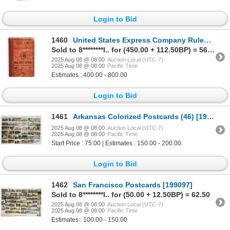
Login to Bid
1460
United States Express Company Rules & Regulations, 1884 [197619]
Sold to 8********l.. for (450.00 + 112.50BP) = 562.50
2025 Aug 08 @ 08:00
Auction Local (UTC-7)
2025 Aug 08 @ 08:00
Pacific Time
Estimates : 400.00 - 800.00
Login to Bid
1461
Arkansas Colorized Postcards (46) [197468]
2025 Aug 08 @ 08:00
Auction Local (UTC-7)
2025 Aug 08 @ 08:00
Pacific Time
Start Price : 75.00 | Estimates : 150.00 - 200.00
Login to Bid
1462
San Francisco Postcards [199097]
Sold to 8********l.. for (50.00 + 12.50BP) = 62.50
2025 Aug 08 @ 08:00
Auction Local (UTC-7)
2025 Aug 08 @ 08:00
Pacific Time
Estimates : 100.00 - 150.00