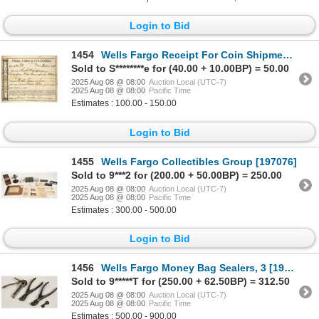
Login to Bid
1454
Wells Fargo Receipt For Coin Shipment, Salem, OR [183912]
Sold to S********e for (40.00 + 10.00BP) = 50.00
2025 Aug 08 @ 08:00
Auction Local (UTC-7)
2025 Aug 08 @ 08:00
Pacific Time
Estimates : 100.00 - 150.00
Login to Bid
1455
Wells Fargo Collectibles Group [197076]
Sold to 9***2 for (200.00 + 50.00BP) = 250.00
2025 Aug 08 @ 08:00
Auction Local (UTC-7)
2025 Aug 08 @ 08:00
Pacific Time
Estimates : 300.00 - 500.00
Login to Bid
1456
Wells Fargo Money Bag Sealers, 3 [197067]
Sold to 9*****T for (250.00 + 62.50BP) = 312.50
2025 Aug 08 @ 08:00
Auction Local (UTC-7)
2025 Aug 08 @ 08:00
Pacific Time
Estimates : 500.00 - 900.00