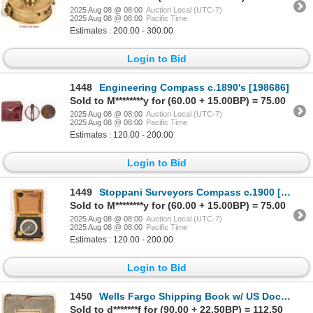
2025 Aug 08 @ 08:00
Auction Local (UTC-7)
2025 Aug 08 @ 08:00
Pacific Time
Estimates : 200.00 - 300.00
Login to Bid
1448
Engineering Compass c.1890's [198686]
Sold to M********y for (60.00 + 15.00BP) = 75.00
2025 Aug 08 @ 08:00
Auction Local (UTC-7)
2025 Aug 08 @ 08:00
Pacific Time
Estimates : 120.00 - 200.00
Login to Bid
1449
Stoppani Surveyors Compass c.1900 [200023]
Sold to M********y for (60.00 + 15.00BP) = 75.00
2025 Aug 08 @ 08:00
Auction Local (UTC-7)
2025 Aug 08 @ 08:00
Pacific Time
Estimates : 120.00 - 200.00
Login to Bid
1450
Wells Fargo Shipping Book w/ US Documentary Stamp Usage, San Francisco, 1910s [199791]
Sold to d*******f for (90.00 + 22.50BP) = 112.50