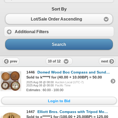
Sort By
Lot/Sale Order Ascending
Additional Filters
Search
10 of 12
prev
next
1446
Domed Wood Boc Compass and Sundials (2) [200004]
Sold to k*****f for (40.00 + 10.00BP) = 50.00
2025 Aug 08 @ 08:00
Auction Local (UTC-7)
2025 Aug 08 @ 08:00
Pacific Time
Estimates : 60.00 - 100.00
Login to Bid
1447
Elliott Bros. Compass with Tripod Mount c.1900 [198684]
Sold to c******1 for (100.00 + 25.00BP) = 125.00