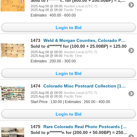
Sold to l********r.. for (800.00 + 200.00BP) = 1,000.00
2025 Aug 08 @ 08:00
Auction Local (UTC-7)
2025 Aug 08 @ 08:00
Pacific Time
Estimates : 400.00 - 600.00
Login to Bid
1473
Weld & Morgan Counties, Colorado Postal History Collection [199145]
Sold to d*******f for (100.00 + 25.00BP) = 125.00
2025 Aug 08 @ 08:00
Auction Local (UTC-7)
2025 Aug 08 @ 08:00
Pacific Time
Estimates : 200.00 - 300.00
Login to Bid
1474
Colorado Misc Postcard Collection [199102]
2025 Aug 08 @ 08:00
Auction Local (UTC-7)
2025 Aug 08 @ 08:00
Pacific Time
Start Price : 130.00 | Estimates : 260.00 - 400.00
Login to Bid
1475
Rare Colorado Real Photo Postcards [198747]
Sold to p********n for (200.00 + 50.00BP) = 250.00