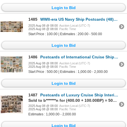
Login to Bid
1485
WWII-era US Navy Ship Postcards (48) [194785]
2025 Aug 08 @ 08:00
Auction Local (UTC-7)
2025 Aug 08 @ 08:00
Pacific Time
Start Price : 100.00 | Estimates : 200.00 - 500.00
Login to Bid
1486
Postcards of International Cruise Ship Vessels (approx. 300) [199709]
2025 Aug 08 @ 08:00
Auction Local (UTC-7)
2025 Aug 08 @ 08:00
Pacific Time
Start Price : 500.00 | Estimates : 1,000.00 - 2,000.00
Login to Bid
1487
Postcards of Luxury Cruise Ship Interiors (approx. 250) [199708]
Sold to b*******n for (400.00 + 100.00BP) = 500.00
2025 Aug 08 @ 08:00
Auction Local (UTC-7)
2025 Aug 08 @ 08:00
Pacific Time
Estimates : 1,000.00 - 2,000.00
Login to Bid