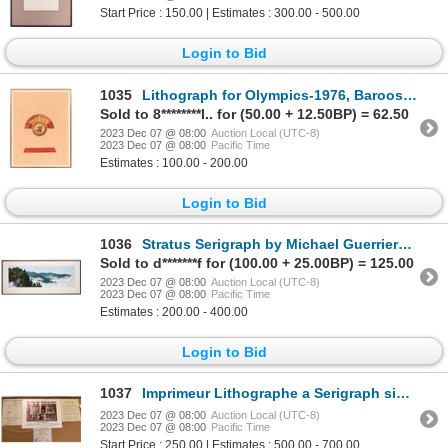
Start Price : 150.00 | Estimates : 300.00 - 500.00
Login to Bid
1035
Lithograph for Olympics-1976, Barooshian 1976 [119008]
Sold to 8********l.. for (50.00 + 12.50BP) = 62.50
2023 Dec 07 @ 08:00
Auction Local (UTC-8)
2023 Dec 07 @ 08:00
Pacific Time
Estimates : 100.00 - 200.00
Login to Bid
1036
Stratus Serigraph by Michael Guerriero [151304]
Sold to d*******f for (100.00 + 25.00BP) = 125.00
2023 Dec 07 @ 08:00
Auction Local (UTC-8)
2023 Dec 07 @ 08:00
Pacific Time
Estimates : 200.00 - 400.00
Login to Bid
1037
Imprimeur Lithographe a Serigraph signed by Artist Fernaud Boilauges [140814]
2023 Dec 07 @ 08:00
Auction Local (UTC-8)
2023 Dec 07 @ 08:00
Pacific Time
Start Price : 250.00 | Estimates : 500.00 - 700.00