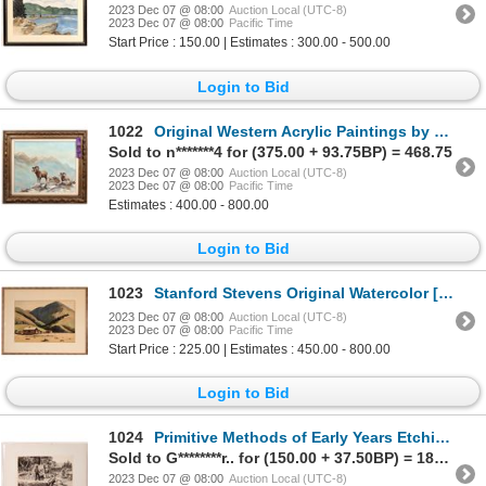
2023 Dec 07 @ 08:00
Auction Local (UTC-8)
2023 Dec 07 @ 08:00
Pacific Time
Start Price : 150.00 | Estimates : 300.00 - 500.00
Login to Bid
1022
Original Western Acrylic Paintings by Dona Morrow, 6 [170620]
Sold to n*******4 for (375.00 + 93.75BP) = 468.75
2023 Dec 07 @ 08:00
Auction Local (UTC-8)
2023 Dec 07 @ 08:00
Pacific Time
Estimates : 400.00 - 800.00
Login to Bid
1023
Stanford Stevens Original Watercolor [121257]
2023 Dec 07 @ 08:00
Auction Local (UTC-8)
2023 Dec 07 @ 08:00
Pacific Time
Start Price : 225.00 | Estimates : 450.00 - 800.00
Login to Bid
1024
Primitive Methods of Early Years Etching [175691]
Sold to G********r.. for (150.00 + 37.50BP) = 187.50
2023 Dec 07 @ 08:00
Auction Local (UTC-8)