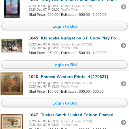
2023 Dec 07 @ 08:00
Auction Local (UTC-8)
2023 Dec 07 @ 08:00
Pacific Time
Start Price : 250.00 | Estimates : 500.00 - 1,000.00
Login to Bid
1045
Klondyke Nugget by S F Cody Play Poster [164364]
2023 Dec 07 @ 08:00
Auction Local (UTC-8)
2023 Dec 07 @ 08:00
Pacific Time
Start Price : 250.00 | Estimates : 500.00 - 2,000.00
Login to Bid
1046
Framed Western Prints, 4 [170621]
2023 Dec 07 @ 08:00
Auction Local (UTC-8)
2023 Dec 07 @ 08:00
Pacific Time
Start Price : 150.00 | Estimates : 300.00 - 600.00
Login to Bid
1047
Tucker Smith Limited Edition Framed Western Print "A Break" [161765]
2023 Dec 07 @ 08:00
Auction Local (UTC-8)
2023 Dec 07 @ 08:00
Pacific Time