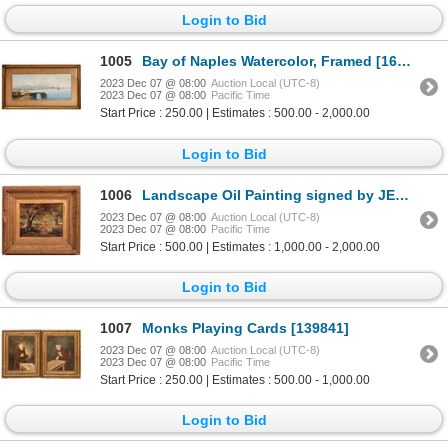
Login to Bid
1005
Bay of Naples Watercolor, Framed [167516]
2023 Dec 07 @ 08:00
Auction Local (UTC-8)
2023 Dec 07 @ 08:00
Pacific Time
Start Price : 250.00 | Estimates : 500.00 - 2,000.00
Login to Bid
1006
Landscape Oil Painting signed by JEB '76 [168243]
2023 Dec 07 @ 08:00
Auction Local (UTC-8)
2023 Dec 07 @ 08:00
Pacific Time
Start Price : 500.00 | Estimates : 1,000.00 - 2,000.00
Login to Bid
1007
Monks Playing Cards [139841]
2023 Dec 07 @ 08:00
Auction Local (UTC-8)
2023 Dec 07 @ 08:00
Pacific Time
Start Price : 250.00 | Estimates : 500.00 - 1,000.00
Login to Bid