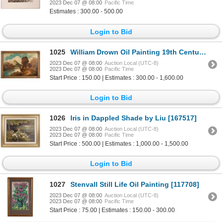
2023 Dec 07 @ 08:00
Pacific Time
Estimates : 300.00 - 500.00
Login to Bid
1025
William Drown Oil Painting 19th Century [117990]
2023 Dec 07 @ 08:00
Auction Local (UTC-8)
2023 Dec 07 @ 08:00
Pacific Time
Start Price : 150.00 | Estimates : 300.00 - 1,600.00
Login to Bid
1026
Iris in Dappled Shade by Liu [167517]
2023 Dec 07 @ 08:00
Auction Local (UTC-8)
2023 Dec 07 @ 08:00
Pacific Time
Start Price : 500.00 | Estimates : 1,000.00 - 1,500.00
Login to Bid
1027
Stenvall Still Life Oil Painting [117708]
2023 Dec 07 @ 08:00
Auction Local (UTC-8)
2023 Dec 07 @ 08:00
Pacific Time
Start Price : 75.00 | Estimates : 150.00 - 300.00