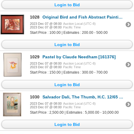
Login to Bid
1028
Original Bird and Fish Abstract Painting [161533]
2023 Dec 07 @ 08:00
Auction Local (UTC-8)
2023 Dec 07 @ 08:00
Pacific Time
Start Price : 100.00 | Estimates : 200.00 - 500.00
Login to Bid
1029
Pastel by Claude Needham [161376]
2023 Dec 07 @ 08:00
Auction Local (UTC-8)
2023 Dec 07 @ 08:00
Pacific Time
Start Price : 150.00 | Estimates : 300.00 - 700.00
Login to Bid
1030
Salvador Dali, The Thumb, H.C. 12/65 Lithograph [168422]
2023 Dec 07 @ 08:00
Auction Local (UTC-8)
2023 Dec 07 @ 08:00
Pacific Time
Start Price : 2,500.00 | Estimates : 5,000.00 - 10,000.00
Login to Bid