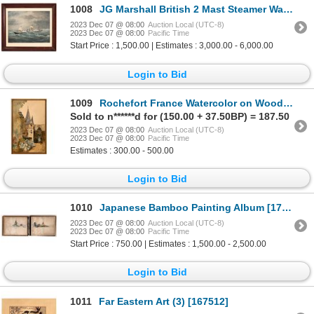
1008
JG Marshall British 2 Mast Steamer Watercolor 1876 [160657]
2023 Dec 07 @ 08:00
Auction Local (UTC-8)
2023 Dec 07 @ 08:00
Pacific Time
Start Price : 1,500.00 | Estimates : 3,000.00 - 6,000.00
Login to Bid
1009
Rochefort France Watercolor on Wood [139633]
Sold to n******d for (150.00 + 37.50BP) = 187.50
2023 Dec 07 @ 08:00
Auction Local (UTC-8)
2023 Dec 07 @ 08:00
Pacific Time
Estimates : 300.00 - 500.00
Login to Bid
1010
Japanese Bamboo Painting Album [171047]
2023 Dec 07 @ 08:00
Auction Local (UTC-8)
2023 Dec 07 @ 08:00
Pacific Time
Start Price : 750.00 | Estimates : 1,500.00 - 2,500.00
Login to Bid
1011
Far Eastern Art (3) [167512]