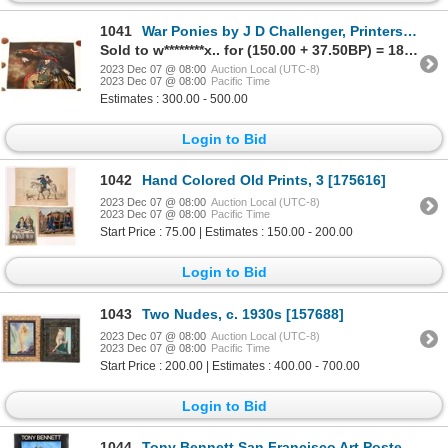
1041
War Ponies by J D Challenger, Printers Proof [161866]
Sold to w********x.. for (150.00 + 37.50BP) = 187.50
2023 Dec 07 @ 08:00
Auction Local (UTC-8)
2023 Dec 07 @ 08:00
Pacific Time
Estimates : 300.00 - 500.00
Login to Bid
1042
Hand Colored Old Prints, 3 [175616]
2023 Dec 07 @ 08:00
Auction Local (UTC-8)
2023 Dec 07 @ 08:00
Pacific Time
Start Price : 75.00 | Estimates : 150.00 - 200.00
Login to Bid
1043
Two Nudes, c. 1930s [157688]
2023 Dec 07 @ 08:00
Auction Local (UTC-8)
2023 Dec 07 @ 08:00
Pacific Time
Start Price : 200.00 | Estimates : 400.00 - 700.00
Login to Bid
1044
Tony Bennett San Francisco Art Posters, Signed [169987]