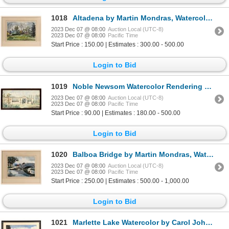
1018
Altadena by Martin Mondras, Watercolor 1946 [167519]
2023 Dec 07 @ 08:00
Auction Local (UTC-8)
2023 Dec 07 @ 08:00
Pacific Time
Start Price : 150.00 | Estimates : 300.00 - 500.00
Login to Bid
1019
Noble Newsom Watercolor Rendering 1920s [131605]
2023 Dec 07 @ 08:00
Auction Local (UTC-8)
2023 Dec 07 @ 08:00
Pacific Time
Start Price : 90.00 | Estimates : 180.00 - 500.00
Login to Bid
1020
Balboa Bridge by Martin Mondras, Watercolor [167520]
2023 Dec 07 @ 08:00
Auction Local (UTC-8)
2023 Dec 07 @ 08:00
Pacific Time
Start Price : 250.00 | Estimates : 500.00 - 1,000.00
Login to Bid
1021
Marlette Lake Watercolor by Carol Johnson [167514]