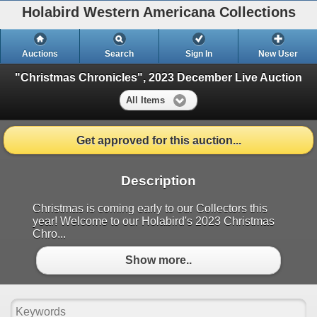
Holabird Western Americana Collections
Auctions
Search
Sign In
New User
"Christmas Chronicles", 2023 December Live Auction
All Items
Get approved for this auction...
Description
Christmas is coming early to our Collectors this
year! Welcome to our Holabird's 2023 Christmas
Chro...
Show more..