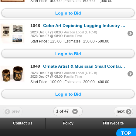
Start Price : 400.00 | Estimates : 800.00 - 1,000.00
Login to Bid
1048
Color Art Depicting Logging Industry Operations (3) [139471]
2023 Dec 07 @ 08:00
Auction Local (UTC-8)
2023 Dec 07 @ 08:00
Pacific Time
Start Price : 125.00 | Estimates : 250.00 - 500.00
Login to Bid
1049
Ornate Artist & Musician Small Containers, 2 [160733]
2023 Dec 07 @ 08:00
Auction Local (UTC-8)
2023 Dec 07 @ 08:00
Pacific Time
Start Price : 100.00 | Estimates : 200.00 - 400.00
Login to Bid
1 of 47
prev
next
Contact Us
Policy
Full Website
TOP