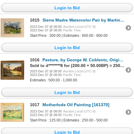
Login to Bid
1015
Sierra Madre Watercolor Pair by Martin Mondras, 1946 [167518]
2023 Dec 07 @ 08:00
Auction Local (UTC-8)
2023 Dec 07 @ 08:00
Pacific Time
Start Price : 300.00 | Estimates : 600.00 - 800.00
Login to Bid
1016
Pasture, by George W. Coblentz, Original Oil [146540]
Sold to d********8 for (200.00 + 50.00BP) = 250.00
2023 Dec 07 @ 08:00
Auction Local (UTC-8)
2023 Dec 07 @ 08:00
Pacific Time
Estimates : 500.00 - 1,000.00
Login to Bid
1017
Motherlode Oil Painting [161370]
2023 Dec 07 @ 08:00
Auction Local (UTC-8)
2023 Dec 07 @ 08:00
Pacific Time
Start Price : 125.00 | Estimates : 250.00 - 500.00
Login to Bid