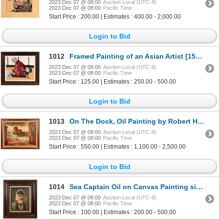
2023 Dec 07 @ 08:00
Auction Local (UTC-8)
2023 Dec 07 @ 08:00
Pacific Time
Start Price : 200.00 | Estimates : 400.00 - 2,000.00
Login to Bid
1012
Framed Painting of an Asian Artist [159424]
2023 Dec 07 @ 08:00
Auction Local (UTC-8)
2023 Dec 07 @ 08:00
Pacific Time
Start Price : 125.00 | Estimates : 250.00 - 500.00
Login to Bid
1013
On The Dock, Oil Painting by Robert H. Blair [104924]
2023 Dec 07 @ 08:00
Auction Local (UTC-8)
2023 Dec 07 @ 08:00
Pacific Time
Start Price : 550.00 | Estimates : 1,100.00 - 2,500.00
Login to Bid
1014
Sea Captain Oil on Canvas Painting signed by Artist Apodaca [162505]
2023 Dec 07 @ 08:00
Auction Local (UTC-8)
2023 Dec 07 @ 08:00
Pacific Time
Start Price : 100.00 | Estimates : 200.00 - 500.00