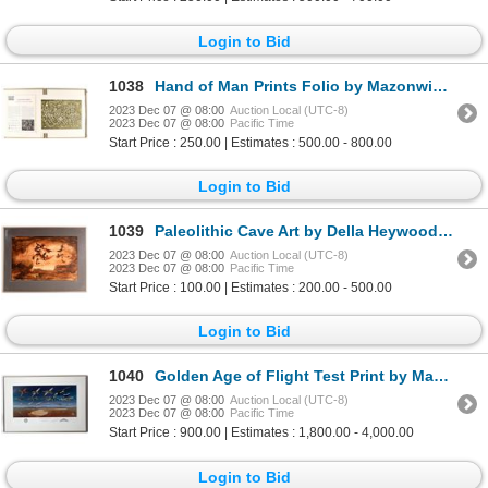
Login to Bid
1038
Hand of Man Prints Folio by Mazonwicz [167755]
2023 Dec 07 @ 08:00
Auction Local (UTC-8)
2023 Dec 07 @ 08:00
Pacific Time
Start Price : 250.00 | Estimates : 500.00 - 800.00
Login to Bid
1039
Paleolithic Cave Art by Della Heywood [161372]
2023 Dec 07 @ 08:00
Auction Local (UTC-8)
2023 Dec 07 @ 08:00
Pacific Time
Start Price : 100.00 | Estimates : 200.00 - 500.00
Login to Bid
1040
Golden Age of Flight Test Print by Machat with Yeager and Other Pilot Signatures [154958]
2023 Dec 07 @ 08:00
Auction Local (UTC-8)
2023 Dec 07 @ 08:00
Pacific Time
Start Price : 900.00 | Estimates : 1,800.00 - 4,000.00
Login to Bid