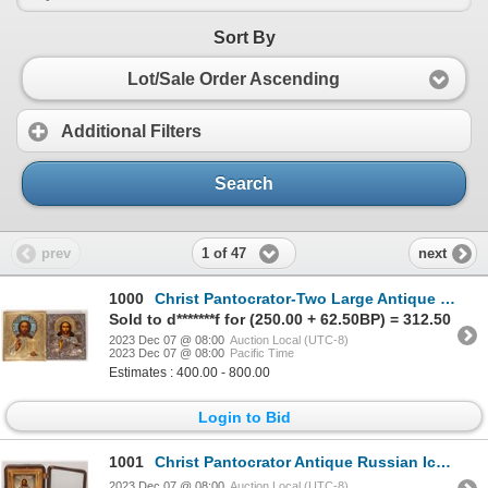
Sort By
Lot/Sale Order Ascending
Additional Filters
Search
1 of 47
prev
next
1000
Christ Pantocrator-Two Large Antique Russian Icons [173596]
Sold to d*******f for (250.00 + 62.50BP) = 312.50
2023 Dec 07 @ 08:00
Auction Local (UTC-8)
2023 Dec 07 @ 08:00
Pacific Time
Estimates : 400.00 - 800.00
Login to Bid
1001
Christ Pantocrator Antique Russian Icon 1896 [173595]
2023 Dec 07 @ 08:00
Auction Local (UTC-8)