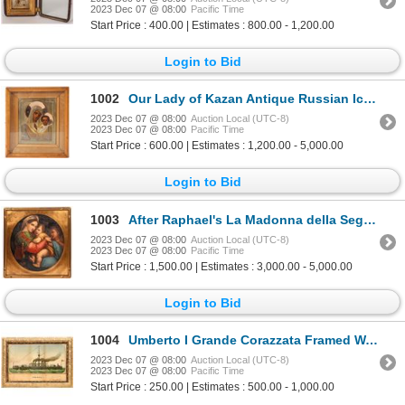
2023 Dec 07 @ 08:00
Pacific Time
Start Price : 400.00 | Estimates : 800.00 - 1,200.00
Login to Bid
1002
Our Lady of Kazan Antique Russian Icon 1908-1911 [173594]
2023 Dec 07 @ 08:00
Auction Local (UTC-8)
2023 Dec 07 @ 08:00
Pacific Time
Start Price : 600.00 | Estimates : 1,200.00 - 5,000.00
Login to Bid
1003
After Raphael's La Madonna della Seggiola, Early Oil Painting [169717]
2023 Dec 07 @ 08:00
Auction Local (UTC-8)
2023 Dec 07 @ 08:00
Pacific Time
Start Price : 1,500.00 | Estimates : 3,000.00 - 5,000.00
Login to Bid
1004
Umberto I Grande Corazzata Framed Watercolor [139636]
2023 Dec 07 @ 08:00
Auction Local (UTC-8)
2023 Dec 07 @ 08:00
Pacific Time
Start Price : 250.00 | Estimates : 500.00 - 1,000.00