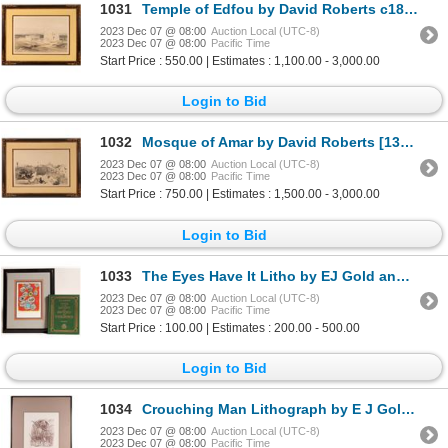
1031
Temple of Edfou by David Roberts c1847 [136956]
2023 Dec 07 @ 08:00
Auction Local (UTC-8)
2023 Dec 07 @ 08:00
Pacific Time
Start Price : 550.00 | Estimates : 1,100.00 - 3,000.00
Login to Bid
1032
Mosque of Amar by David Roberts [136957]
2023 Dec 07 @ 08:00
Auction Local (UTC-8)
2023 Dec 07 @ 08:00
Pacific Time
Start Price : 750.00 | Estimates : 1,500.00 - 3,000.00
Login to Bid
1033
The Eyes Have It Litho by EJ Gold and Signed book [162924]
2023 Dec 07 @ 08:00
Auction Local (UTC-8)
2023 Dec 07 @ 08:00
Pacific Time
Start Price : 100.00 | Estimates : 200.00 - 500.00
Login to Bid
1034
Crouching Man Lithograph by E J Gold [161535]
2023 Dec 07 @ 08:00
Auction Local (UTC-8)
2023 Dec 07 @ 08:00
Pacific Time