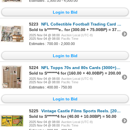
Estimates : 1,500.00 - 4,000.00
Login to Bid
5223
NFL Collectible Football Trading Card Hoard, c 1970-2021 [188814]
Sold to b********e.. for (300.00 + 75.00BP) = 375.00
2025 Nov 04 @ 08:00
Auction Local (UTC-8)
2025 Nov 04 @ 08:00
Pacific Time
Estimates : 700.00 - 2,000.00
Login to Bid
5224
NFL Topps 70s and 80s Cards (3000+) [188222]
Sold to S*******4 for (160.00 + 40.00BP) = 200.00
2025 Nov 04 @ 08:00
Auction Local (UTC-8)
2025 Nov 04 @ 08:00
Pacific Time
Estimates : 400.00 - 750.00
Login to Bid
5225
Vintage Castle Films Sports Reels. [200655]
Sold to S*******4 for (40.00 + 10.00BP) = 50.00
2025 Nov 04 @ 08:00
Auction Local (UTC-8)
2025 Nov 04 @ 08:00
Pacific Time