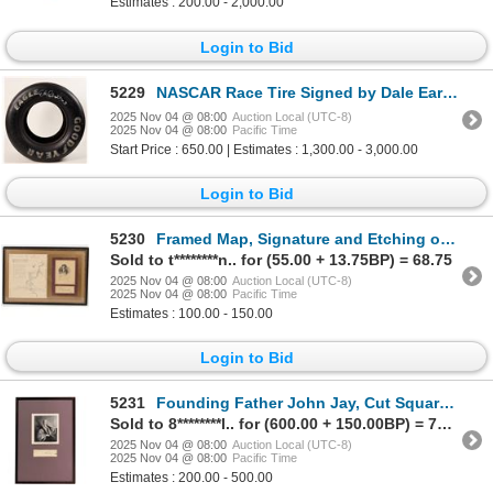
Estimates : 200.00 - 2,000.00
Login to Bid
5229
NASCAR Race Tire Signed by Dale Earnhardt Sr. w/COA c1991 [187746]
2025 Nov 04 @ 08:00
Auction Local (UTC-8)
2025 Nov 04 @ 08:00
Pacific Time
Start Price : 650.00 | Estimates : 1,300.00 - 3,000.00
Login to Bid
5230
Framed Map, Signature and Etching of George Washington Repro [204707]
Sold to t********n.. for (55.00 + 13.75BP) = 68.75
2025 Nov 04 @ 08:00
Auction Local (UTC-8)
2025 Nov 04 @ 08:00
Pacific Time
Estimates : 100.00 - 150.00
Login to Bid
5231
Founding Father John Jay, Cut Square Autograph [201588]
Sold to 8********l.. for (600.00 + 150.00BP) = 750.00
2025 Nov 04 @ 08:00
Auction Local (UTC-8)
2025 Nov 04 @ 08:00
Pacific Time
Estimates : 200.00 - 500.00