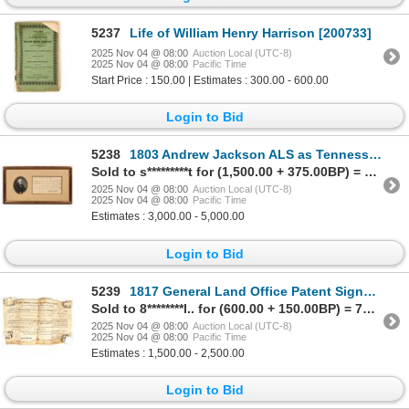
5237
Life of William Henry Harrison [200733]
2025 Nov 04 @ 08:00
Auction Local (UTC-8)
2025 Nov 04 @ 08:00
Pacific Time
Start Price : 150.00 | Estimates : 300.00 - 600.00
Login to Bid
5238
1803 Andrew Jackson ALS as Tennessee Judge (Pre-Presidency) [201901]
Sold to s*********t for (1,500.00 + 375.00BP) = 1,875.00
2025 Nov 04 @ 08:00
Auction Local (UTC-8)
2025 Nov 04 @ 08:00
Pacific Time
Estimates : 3,000.00 - 5,000.00
Login to Bid
5239
1817 General Land Office Patent Signed by President James Madison [201899]
Sold to 8********l.. for (600.00 + 150.00BP) = 750.00
2025 Nov 04 @ 08:00
Auction Local (UTC-8)
2025 Nov 04 @ 08:00
Pacific Time
Estimates : 1,500.00 - 2,500.00
Login to Bid