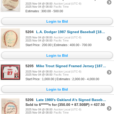
2025 Nov 04 @ 08:00
Auction Local (UTC-8)
2025 Nov 04 @ 08:00
Pacific Time
Estimates : 300.00 - 500.00
Login to Bid
5204
L.A. Dodger 1987 Signed Baseball [187344]
2025 Nov 04 @ 08:00
Auction Local (UTC-8)
2025 Nov 04 @ 08:00
Pacific Time
Start Price : 200.00 | Estimates : 400.00 - 700.00
Login to Bid
5205
Mike Trout Signed Framed Jersey [187725]
2025 Nov 04 @ 08:00
Auction Local (UTC-8)
2025 Nov 04 @ 08:00
Pacific Time
Start Price : 1,000.00 | Estimates : 2,000.00 - 4,000.00
Login to Bid
5206
Late 1980's Oakland A's Signed Baseball [187343]
Sold to 6******n for (350.00 + 87.50BP) = 437.50
2025 Nov 04 @ 08:00
Auction Local (UTC-8)
2025 Nov 04 @ 08:00
Pacific Time