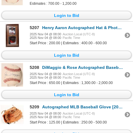
Estimates : 700.00 - 1,200.00
Login to Bid
5207
Henry Aaron Autographed Hat & Photo Shadow Box [187730]
2025 Nov 04 @ 08:00
Auction Local (UTC-8)
2025 Nov 04 @ 08:00
Pacific Time
Start Price : 200.00 | Estimates : 400.00 - 600.00
Login to Bid
5208
DiMaggio & Rose Autographed Baseball [187342]
2025 Nov 04 @ 08:00
Auction Local (UTC-8)
2025 Nov 04 @ 08:00
Pacific Time
Start Price : 650.00 | Estimates : 1,300.00 - 2,000.00
Login to Bid
5209
Autographed MLB Baseball Glove [201163]
2025 Nov 04 @ 08:00
Auction Local (UTC-8)
2025 Nov 04 @ 08:00
Pacific Time
Start Price : 125.00 | Estimates : 250.00 - 500.00