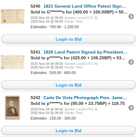
5240
1821 General Land Office Patent Signed by President James Monroe [201898]
Sold to G********s for (400.00 + 100.00BP) = 500.00
2025 Nov 04 @ 08:00
Auction Local (UTC-8)
2025 Nov 04 @ 08:00
Pacific Time
Estimates : 700.00 - 1,200.00
Login to Bid
5241
1826 Land Patent Signed by President John Quincy Adams [201897]
Sold to p*******x for (425.00 + 106.25BP) = 531.25
2025 Nov 04 @ 08:00
Auction Local (UTC-8)
2025 Nov 04 @ 08:00
Pacific Time
Estimates : 500.00 - 800.00
Login to Bid
5242
Carte De Viste Photograph Pres. James K. Polk from Brady Studios [205818]
Sold to p*******x for (95.00 + 23.75BP) = 118.75
2025 Nov 04 @ 08:00
Auction Local (UTC-8)
2025 Nov 04 @ 08:00
Pacific Time
Estimates : 150.00 - 300.00
Login to Bid