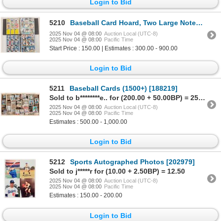
Login to Bid
5210
Baseball Card Hoard, Two Large Notebooks, 1000+ cards [188824]
2025 Nov 04 @ 08:00
Auction Local (UTC-8)
2025 Nov 04 @ 08:00
Pacific Time
Start Price : 150.00 | Estimates : 300.00 - 900.00
Login to Bid
5211
Baseball Cards (1500+) [188219]
Sold to b********e.. for (200.00 + 50.00BP) = 250.00
2025 Nov 04 @ 08:00
Auction Local (UTC-8)
2025 Nov 04 @ 08:00
Pacific Time
Estimates : 500.00 - 1,000.00
Login to Bid
5212
Sports Autographed Photos [202979]
Sold to j*****r for (10.00 + 2.50BP) = 12.50
2025 Nov 04 @ 08:00
Auction Local (UTC-8)
2025 Nov 04 @ 08:00
Pacific Time
Estimates : 150.00 - 200.00
Login to Bid