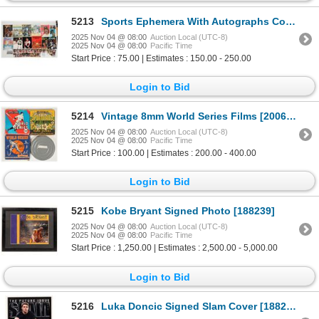
5213
Sports Ephemera With Autographs Collection [204957]
2025 Nov 04 @ 08:00
Auction Local (UTC-8)
2025 Nov 04 @ 08:00
Pacific Time
Start Price : 75.00 | Estimates : 150.00 - 250.00
Login to Bid
5214
Vintage 8mm World Series Films [200649]
2025 Nov 04 @ 08:00
Auction Local (UTC-8)
2025 Nov 04 @ 08:00
Pacific Time
Start Price : 100.00 | Estimates : 200.00 - 400.00
Login to Bid
5215
Kobe Bryant Signed Photo [188239]
2025 Nov 04 @ 08:00
Auction Local (UTC-8)
2025 Nov 04 @ 08:00
Pacific Time
Start Price : 1,250.00 | Estimates : 2,500.00 - 5,000.00
Login to Bid
5216
Luka Doncic Signed Slam Cover [188238]