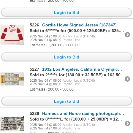
Estimates : 200.00 - 400.00
Login to Bid
5226
Gordie Howe Signed Jersey [187347]
Sold to 6******n for (500.00 + 125.00BP) = 625.00
2025 Nov 04 @ 08:00
Auction Local (UTC-8)
2025 Nov 04 @ 08:00
Pacific Time
Estimates : 1,200.00 - 2,000.00
Login to Bid
5227
1932 Los Angeles, California Olympics Tickets [202161]
Sold to 2*****s for (130.00 + 32.50BP) = 162.50
2025 Nov 04 @ 08:00
Auction Local (UTC-8)
2025 Nov 04 @ 08:00
Pacific Time
Estimates : 200.00 - 500.00
Login to Bid
5228
Harness and Horse racing photographic Archive, c 1940s-1980s [201821]
Sold to 8********l.. for (100.00 + 25.00BP) = 125.00
2025 Nov 04 @ 08:00
Auction Local (UTC-8)
2025 Nov 04 @ 08:00
Pacific Time