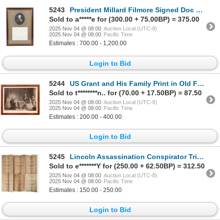
5243
President Millard Filmore Signed Doc 1851 [203987]
Sold to a*****e for (300.00 + 75.00BP) = 375.00
2025 Nov 04 @ 08:00
Auction Local (UTC-8)
2025 Nov 04 @ 08:00
Pacific Time
Estimates : 700.00 - 1,200.00
Login to Bid
5244
US Grant and His Family Print in Old Frame [178959]
Sold to t********n.. for (70.00 + 17.50BP) = 87.50
2025 Nov 04 @ 08:00
Auction Local (UTC-8)
2025 Nov 04 @ 08:00
Pacific Time
Estimates : 200.00 - 400.00
Login to Bid
5245
Lincoln Assassination Conspirator Trial, 1865 [204784]
Sold to e*******Y for (250.00 + 62.50BP) = 312.50
2025 Nov 04 @ 08:00
Auction Local (UTC-8)
2025 Nov 04 @ 08:00
Pacific Time
Estimates : 150.00 - 250.00
Login to Bid