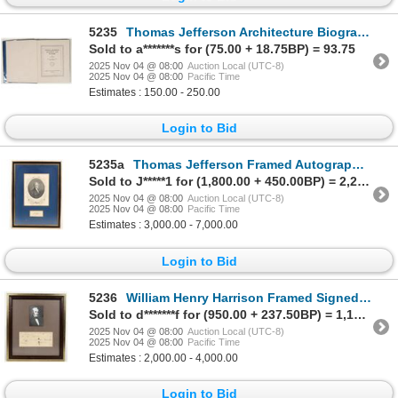
5235
Thomas Jefferson Architecture Biography, Signed, 1931 [200594]
Sold to a*******s for (75.00 + 18.75BP) = 93.75
2025 Nov 04 @ 08:00
Auction Local (UTC-8)
2025 Nov 04 @ 08:00
Pacific Time
Estimates : 150.00 - 250.00
Login to Bid
5235a
Thomas Jefferson Framed Autograph Cut Square & Print [203982]
Sold to J*****1 for (1,800.00 + 450.00BP) = 2,250.00
2025 Nov 04 @ 08:00
Auction Local (UTC-8)
2025 Nov 04 @ 08:00
Pacific Time
Estimates : 3,000.00 - 7,000.00
Login to Bid
5236
William Henry Harrison Framed Signed Doc 1795 [203983]
Sold to d*******f for (950.00 + 237.50BP) = 1,187.50
2025 Nov 04 @ 08:00
Auction Local (UTC-8)
2025 Nov 04 @ 08:00
Pacific Time
Estimates : 2,000.00 - 4,000.00
Login to Bid