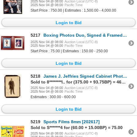
2025 Nov 04 @ 08:00
Auction Local (UTC-8)
2025 Nov 04 @ 08:00
Pacific Time
Start Price : 750.00 | Estimates : 1,500.00 - 4,000.00
Login to Bid
5217
Boxing Photos Duo, Signed & Framed [201888]
2025 Nov 04 @ 08:00
Auction Local (UTC-8)
2025 Nov 04 @ 08:00
Pacific Time
Start Price : 75.00 | Estimates : 150.00 - 250.00
Login to Bid
5218
James J. Jeffries Signed Cabinet Photo - Boxing Champion [201111]
Sold to 8********l.. for (375.00 + 93.75BP) = 468.75
2025 Nov 04 @ 08:00
Auction Local (UTC-8)
2025 Nov 04 @ 08:00
Pacific Time
Estimates : 300.00 - 600.00
Login to Bid
5219
Sports Films 8mm [202617]
Sold to S*******4 for (60.00 + 15.00BP) = 75.00
2025 Nov 04 @ 08:00
Auction Local (UTC-8)
2025 Nov 04 @ 08:00
Pacific Time