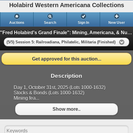
Holabird Western Americana Collections
Auctions
Search
Sign In
New User
"Fred Holabird's Grand Finale": Mining, Americana, & Numismatics Live Auction (2025 October)
(5/5) Session 5: Railroadiana, Philatelic, Militaria (Finished)
Get approved for this auction...
Description
Day 1, October 31st, 2025 (Lots 1000-1632)
Stocks & Bonds (Lots 1000-1632)
Mining fea...
Show more..