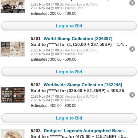
2025 Nov 04 @ 08:00
Auction Local (UTC-8)
2025 Nov 04 @ 08:00
Pacific Time
Estimates : 200.00 - 400.00
Login to Bid
5201
World Stamp Collection [204387]
Sold to j*****d for (1,150.00 + 287.50BP) = 1,437.50
2025 Nov 04 @ 08:00
Auction Local (UTC-8)
2025 Nov 04 @ 08:00
Pacific Time
Estimates : 300.00 - 500.00
Login to Bid
5202
Worldwide Stamp Collection [162248]
Sold to j*****d for (325.00 + 81.25BP) = 406.25
2025 Nov 04 @ 08:00
Auction Local (UTC-8)
2025 Nov 04 @ 08:00
Pacific Time
Estimates : 400.00 - 800.00
Login to Bid
5203
Dodgers' Legends Autographed Baseball [202843]
Sold to c********o.. for (475.00 + 118.75BP) = 593.75