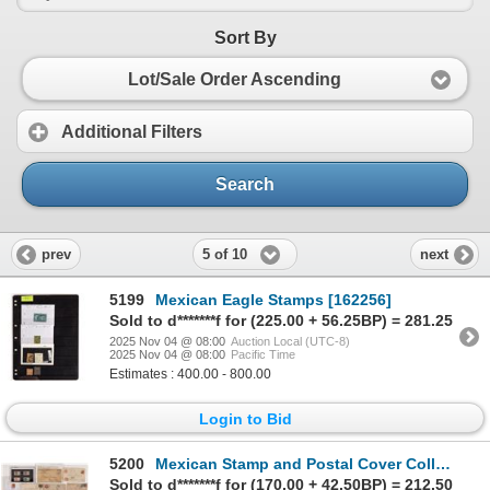
Sort By
Lot/Sale Order Ascending
Additional Filters
Search
5 of 10
prev
next
5199
Mexican Eagle Stamps [162256]
Sold to d*******f for (225.00 + 56.25BP) = 281.25
2025 Nov 04 @ 08:00
Auction Local (UTC-8)
2025 Nov 04 @ 08:00
Pacific Time
Estimates : 400.00 - 800.00
Login to Bid
5200
Mexican Stamp and Postal Cover Collection [162301]
Sold to d*******f for (170.00 + 42.50BP) = 212.50