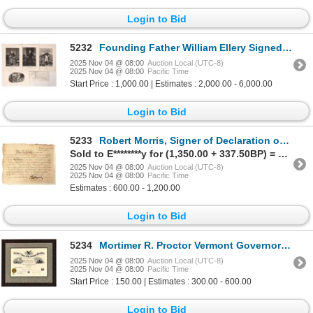
Login to Bid
5232
Founding Father William Ellery Signed Contract 1784 [172987]
2025 Nov 04 @ 08:00
Auction Local (UTC-8)
2025 Nov 04 @ 08:00
Pacific Time
Start Price : 1,000.00 | Estimates : 2,000.00 - 6,000.00
Login to Bid
5233
Robert Morris, Signer of Declaration of Independence, Autographed Stock [197504]
Sold to E********y for (1,350.00 + 337.50BP) = 1,687.50
2025 Nov 04 @ 08:00
Auction Local (UTC-8)
2025 Nov 04 @ 08:00
Pacific Time
Estimates : 600.00 - 1,200.00
Login to Bid
5234
Mortimer R. Proctor Vermont Governor Archive [148624]
2025 Nov 04 @ 08:00
Auction Local (UTC-8)
2025 Nov 04 @ 08:00
Pacific Time
Start Price : 150.00 | Estimates : 300.00 - 600.00
Login to Bid