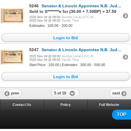
5246
Senator & Lincoln Appointee N.B. Judd Signed Stock Certificate [182191]
Sold to S********e for (30.00 + 7.50BP) = 37.50
2025 Nov 04 @ 08:00
Auction Local (UTC-8)
2025 Nov 04 @ 08:00
Pacific Time
Estimates : 100.00 - 200.00
Login to Bid
5247
Senator & Lincoln Appointee N.B. Judd Signed Stock Certificate [182022]
2025 Nov 04 @ 08:00
Auction Local (UTC-8)
2025 Nov 04 @ 08:00
Pacific Time
Start Price : 150.00 | Estimates : 300.00 - 500.00
Login to Bid
5 of 10
prev
next
Contact Us
Policy
Full Website
TOP