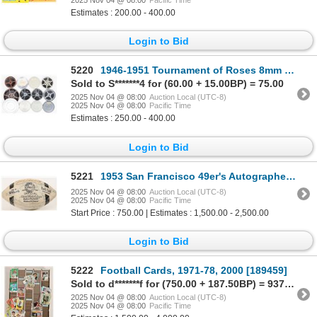
Estimates : 200.00 - 400.00
Login to Bid
5220
1946-1951 Tournament of Roses 8mm Films (6) [202622]
Sold to S*******4 for (60.00 + 15.00BP) = 75.00
2025 Nov 04 @ 08:00
Auction Local (UTC-8)
2025 Nov 04 @ 08:00
Pacific Time
Estimates : 250.00 - 400.00
Login to Bid
5221
1953 San Francisco 49er's Autographed Football [204011]
2025 Nov 04 @ 08:00
Auction Local (UTC-8)
2025 Nov 04 @ 08:00
Pacific Time
Start Price : 750.00 | Estimates : 1,500.00 - 2,500.00
Login to Bid
5222
Football Cards, 1971-78, 2000 [189459]
Sold to d*******f for (750.00 + 187.50BP) = 937.50
2025 Nov 04 @ 08:00
Auction Local (UTC-8)
2025 Nov 04 @ 08:00
Pacific Time