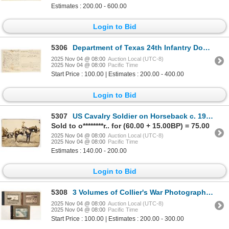
Estimates : 200.00 - 600.00
Login to Bid
5306
Department of Texas 24th Infantry Document Pair [201481]
2025 Nov 04 @ 08:00
Auction Local (UTC-8)
2025 Nov 04 @ 08:00
Pacific Time
Start Price : 100.00 | Estimates : 200.00 - 400.00
Login to Bid
5307
US Cavalry Soldier on Horseback c. 1902 [202917]
Sold to o********r.. for (60.00 + 15.00BP) = 75.00
2025 Nov 04 @ 08:00
Auction Local (UTC-8)
2025 Nov 04 @ 08:00
Pacific Time
Estimates : 140.00 - 200.00
Login to Bid
5308
3 Volumes of Collier's War Photography, 1905-1919 [200392]
2025 Nov 04 @ 08:00
Auction Local (UTC-8)
2025 Nov 04 @ 08:00
Pacific Time
Start Price : 100.00 | Estimates : 200.00 - 300.00