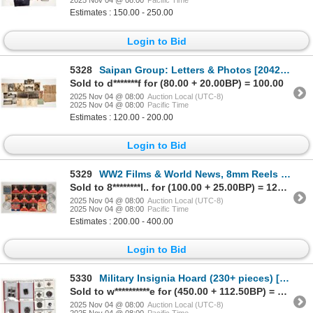
2025 Nov 04 @ 08:00
Pacific Time
Estimates : 150.00 - 250.00
Login to Bid
5328
Saipan Group: Letters & Photos [204257]
Sold to d*******f for (80.00 + 20.00BP) = 100.00
2025 Nov 04 @ 08:00
Auction Local (UTC-8)
2025 Nov 04 @ 08:00
Pacific Time
Estimates : 120.00 - 200.00
Login to Bid
5329
WW2 Films & World News, 8mm Reels [204243]
Sold to 8********l.. for (100.00 + 25.00BP) = 125.00
2025 Nov 04 @ 08:00
Auction Local (UTC-8)
2025 Nov 04 @ 08:00
Pacific Time
Estimates : 200.00 - 400.00
Login to Bid
5330
Military Insignia Hoard (230+ pieces) [204440]
Sold to w**********e for (450.00 + 112.50BP) = 562.50
2025 Nov 04 @ 08:00
Auction Local (UTC-8)