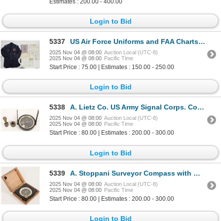
Estimates : 200.00 - 400.00
Login to Bid
5337
US Air Force Uniforms and FAA Charts/Maps. [203918]
2025 Nov 04 @ 08:00
Auction Local (UTC-8)
2025 Nov 04 @ 08:00
Pacific Time
Start Price : 75.00 | Estimates : 150.00 - 250.00
Login to Bid
5338
A. Lietz Co. US Army Signal Corps. Compass MC-324-B with Case [202269]
2025 Nov 04 @ 08:00
Auction Local (UTC-8)
2025 Nov 04 @ 08:00
Pacific Time
Start Price : 80.00 | Estimates : 200.00 - 300.00
Login to Bid
5339
A. Stoppani Surveyor Compass with Wood Case c.1914 [202878]
2025 Nov 04 @ 08:00
Auction Local (UTC-8)
2025 Nov 04 @ 08:00
Pacific Time
Start Price : 80.00 | Estimates : 200.00 - 300.00
Login to Bid