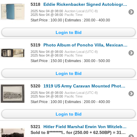
5318
Eddie Rickenbacker Signed Autobiography, 1967 [201441]
2025 Nov 04 @ 08:00
Auction Local (UTC-8)
2025 Nov 04 @ 08:00
Pacific Time
Start Price : 100.00 | Estimates : 200.00 - 400.00
Login to Bid
5319
Photo Album of Poncho Villa, Mexican War And WW1 [202521]
2025 Nov 04 @ 08:00
Auction Local (UTC-8)
2025 Nov 04 @ 08:00
Pacific Time
Start Price : 150.00 | Estimates : 300.00 - 500.00
Login to Bid
5320
1919 US Army Caravan Mounted Photograph, Likely Ruth, Nevada [205039]
2025 Nov 04 @ 08:00
Auction Local (UTC-8)
2025 Nov 04 @ 08:00
Pacific Time
Start Price : 100.00 | Estimates : 200.00 - 400.00
Login to Bid
5321
Hitler Field Marshal Erwin Von Witzleben Signed Photo [185061]
Sold to 8********l.. for (250.00 + 62.50BP) = 312.50