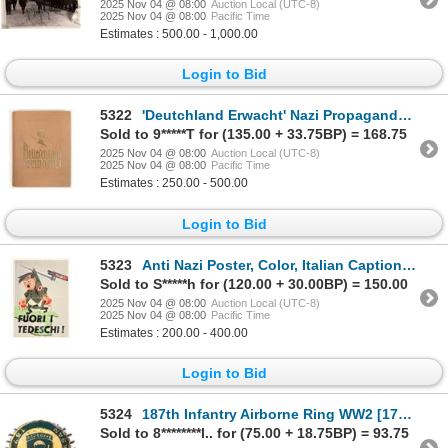
2025 Nov 04 @ 08:00
Auction Local (UTC-8)
2025 Nov 04 @ 08:00
Pacific Time
Estimates : 500.00 - 1,000.00
Login to Bid
5322
'Deutchland Erwacht' Nazi Propaganda Book [204633]
Sold to 9*****T for (135.00 + 33.75BP) = 168.75
2025 Nov 04 @ 08:00
Auction Local (UTC-8)
2025 Nov 04 @ 08:00
Pacific Time
Estimates : 250.00 - 500.00
Login to Bid
5323
Anti Nazi Poster, Color, Italian Caption, SCARCE [204269]
Sold to S*****h for (120.00 + 30.00BP) = 150.00
2025 Nov 04 @ 08:00
Auction Local (UTC-8)
2025 Nov 04 @ 08:00
Pacific Time
Estimates : 200.00 - 400.00
Login to Bid
5324
187th Infantry Airborne Ring WW2 [175761]
Sold to 8********l.. for (75.00 + 18.75BP) = 93.75