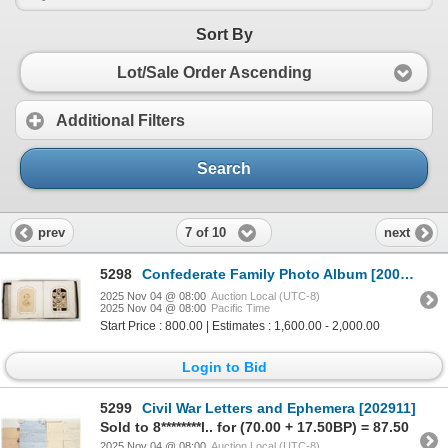
Sort By
Lot/Sale Order Ascending
Additional Filters
Search
7 of 10
prev
next
5298
Confederate Family Photo Album [200509]
2025 Nov 04 @ 08:00
Auction Local (UTC-8)
2025 Nov 04 @ 08:00
Pacific Time
Start Price : 800.00 | Estimates : 1,600.00 - 2,000.00
Login to Bid
5299
Civil War Letters and Ephemera [202911]
Sold to 8********l.. for (70.00 + 17.50BP) = 87.50
2025 Nov 04 @ 08:00
Auction Local (UTC-8)