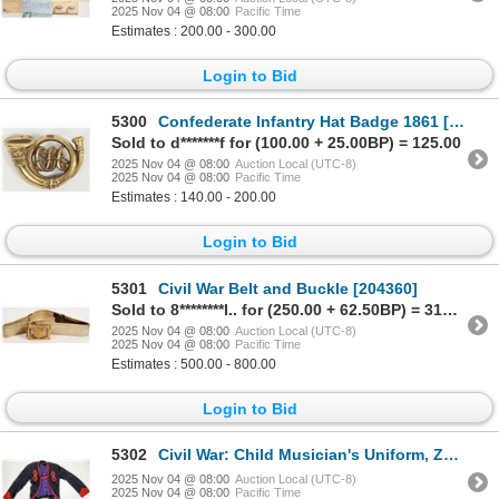
2025 Nov 04 @ 08:00
Pacific Time
Estimates : 200.00 - 300.00
Login to Bid
5300
Confederate Infantry Hat Badge 1861 [201001]
Sold to d*******f for (100.00 + 25.00BP) = 125.00
2025 Nov 04 @ 08:00
Auction Local (UTC-8)
2025 Nov 04 @ 08:00
Pacific Time
Estimates : 140.00 - 200.00
Login to Bid
5301
Civil War Belt and Buckle [204360]
Sold to 8********l.. for (250.00 + 62.50BP) = 312.50
2025 Nov 04 @ 08:00
Auction Local (UTC-8)
2025 Nov 04 @ 08:00
Pacific Time
Estimates : 500.00 - 800.00
Login to Bid
5302
Civil War: Child Musician's Uniform, Zouave Pattern [204499]
2025 Nov 04 @ 08:00
Auction Local (UTC-8)
2025 Nov 04 @ 08:00
Pacific Time