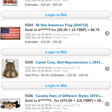
2025 Nov 04 @ 08:00
Pacific Time
Estimates : 100.00 - 300.00
Login to Bid
5334
48 Star American Flag [204713]
Sold to d*******f for (55.00 + 13.75BP) = 68.75
2025 Nov 04 @ 08:00
Auction Local (UTC-8)
2025 Nov 04 @ 08:00
Pacific Time
Estimates : 100.00 - 200.00
Login to Bid
5335
Camel Corp. Bell Reproduction c.1914 [201017]
2025 Nov 04 @ 08:00
Auction Local (UTC-8)
2025 Nov 04 @ 08:00
Pacific Time
Start Price : 60.00 | Estimates : 120.00 - 180.00
Login to Bid
5336
Cavalry Hats of Different Styles 1870's to 1918 [157361]
Sold to 8********l.. for (475.00 + 118.75BP) = 593.75
2025 Nov 04 @ 08:00
Auction Local (UTC-8)
2025 Nov 04 @ 08:00
Pacific Time