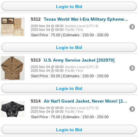
Login to Bid
5312
Texas World War I-Era Military Ephemera incl. Shooting Photo [201377]
2025 Nov 04 @ 08:00
Auction Local (UTC-8)
2025 Nov 04 @ 08:00
Pacific Time
Start Price : 75.00 | Estimates : 150.00 - 200.00
Login to Bid
5313
U.S. Army Service Jacket [202970]
2025 Nov 04 @ 08:00
Auction Local (UTC-8)
2025 Nov 04 @ 08:00
Pacific Time
Start Price : 50.00 | Estimates : 100.00 - 150.00
Login to Bid
5314
Air Nat'l Guard Jacket, Never Worn! [202096]
2025 Nov 04 @ 08:00
Auction Local (UTC-8)
2025 Nov 04 @ 08:00
Pacific Time
Start Price : 75.00 | Estimates : 150.00 - 250.00
Login to Bid