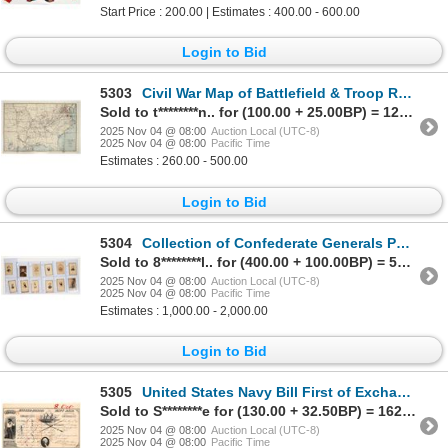
Start Price : 200.00 | Estimates : 400.00 - 600.00
Login to Bid
5303
Civil War Map of Battlefield & Troop Routes, 1861-65 (1893 Printing) [203572]
Sold to t********n.. for (100.00 + 25.00BP) = 125.00
2025 Nov 04 @ 08:00
Auction Local (UTC-8)
2025 Nov 04 @ 08:00
Pacific Time
Estimates : 260.00 - 500.00
Login to Bid
5304
Collection of Confederate Generals Photographs (12) [202904]
Sold to 8********l.. for (400.00 + 100.00BP) = 500.00
2025 Nov 04 @ 08:00
Auction Local (UTC-8)
2025 Nov 04 @ 08:00
Pacific Time
Estimates : 1,000.00 - 2,000.00
Login to Bid
5305
United States Navy Bill First of Exchange, Honolulu, 1871 [205013]
Sold to S********e for (130.00 + 32.50BP) = 162.50
2025 Nov 04 @ 08:00
Auction Local (UTC-8)
2025 Nov 04 @ 08:00
Pacific Time