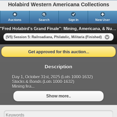
Holabird Western Americana Collections
Auctions
Search
Sign In
New User
"Fred Holabird's Grand Finale": Mining, Americana, & Numismatics Live Auction (2025 October)
(5/5) Session 5: Railroadiana, Philatelic, Militaria (Finished)
Get approved for this auction...
Description
Day 1, October 31st, 2025 (Lots 1000-1632)
Stocks & Bonds (Lots 1000-1632)
Mining fea...
Show more..