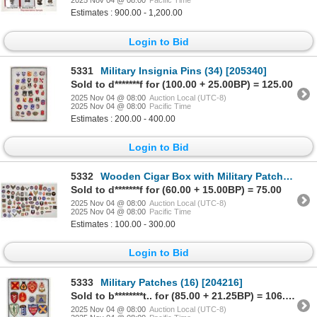
2025 Nov 04 @ 08:00
Pacific Time
Estimates : 900.00 - 1,200.00
Login to Bid
5331
Military Insignia Pins (34) [205340]
Sold to d*******f for (100.00 + 25.00BP) = 125.00
2025 Nov 04 @ 08:00
Auction Local (UTC-8)
2025 Nov 04 @ 08:00
Pacific Time
Estimates : 200.00 - 400.00
Login to Bid
5332
Wooden Cigar Box with Military Patches & Badges [204215]
Sold to d*******f for (60.00 + 15.00BP) = 75.00
2025 Nov 04 @ 08:00
Auction Local (UTC-8)
2025 Nov 04 @ 08:00
Pacific Time
Estimates : 100.00 - 300.00
Login to Bid
5333
Military Patches (16) [204216]
Sold to b********t.. for (85.00 + 21.25BP) = 106.25
2025 Nov 04 @ 08:00
Auction Local (UTC-8)