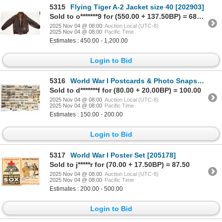
5315
Flying Tiger A-2 Jacket size 40 [202903]
Sold to o*******9 for (550.00 + 137.50BP) = 687.50
2025 Nov 04 @ 08:00
Auction Local (UTC-8)
2025 Nov 04 @ 08:00
Pacific Time
Estimates : 450.00 - 1,200.00
Login to Bid
5316
World War I Postcards & Photo Snapshots [202150]
Sold to d*******f for (80.00 + 20.00BP) = 100.00
2025 Nov 04 @ 08:00
Auction Local (UTC-8)
2025 Nov 04 @ 08:00
Pacific Time
Estimates : 150.00 - 200.00
Login to Bid
5317
World War I Poster Set [205178]
Sold to j*****r for (70.00 + 17.50BP) = 87.50
2025 Nov 04 @ 08:00
Auction Local (UTC-8)
2025 Nov 04 @ 08:00
Pacific Time
Estimates : 200.00 - 500.00
Login to Bid