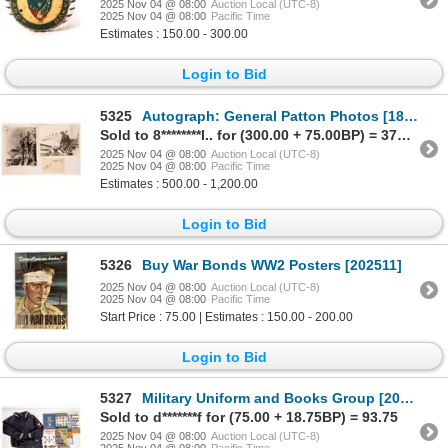
2025 Nov 04 @ 08:00
Auction Local (UTC-8)
2025 Nov 04 @ 08:00
Pacific Time
Estimates : 150.00 - 300.00
Login to Bid
5325
Autograph: General Patton Photos [183764]
Sold to 8********l.. for (300.00 + 75.00BP) = 375.00
2025 Nov 04 @ 08:00
Auction Local (UTC-8)
2025 Nov 04 @ 08:00
Pacific Time
Estimates : 500.00 - 1,200.00
Login to Bid
5326
Buy War Bonds WW2 Posters [202511]
2025 Nov 04 @ 08:00
Auction Local (UTC-8)
2025 Nov 04 @ 08:00
Pacific Time
Start Price : 75.00 | Estimates : 150.00 - 200.00
Login to Bid
5327
Military Uniform and Books Group [202508]
Sold to d*******f for (75.00 + 18.75BP) = 93.75
2025 Nov 04 @ 08:00
Auction Local (UTC-8)