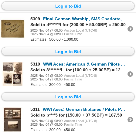
Login to Bid
5309
Final German Warship, SMS Charlotte, Photobook [203860]
Sold to d*******f for (200.00 + 50.00BP) = 250.00
2025 Nov 04 @ 08:00
Auction Local (UTC-8)
2025 Nov 04 @ 08:00
Pacific Time
Estimates : 500.00 - 1,000.00
Login to Bid
5310
WWI Aces: American & German Pilots Autographs (5) [177520]
Sold to 8********l.. for (100.00 + 25.00BP) = 125.00
2025 Nov 04 @ 08:00
Auction Local (UTC-8)
2025 Nov 04 @ 08:00
Pacific Time
Estimates : 300.00 - 450.00
Login to Bid
5311
WWI Aces: German Biplanes / Pilots Photos (5) [177519]
Sold to p****5 for (150.00 + 37.50BP) = 187.50
2025 Nov 04 @ 08:00
Auction Local (UTC-8)
2025 Nov 04 @ 08:00
Pacific Time
Estimates : 300.00 - 450.00