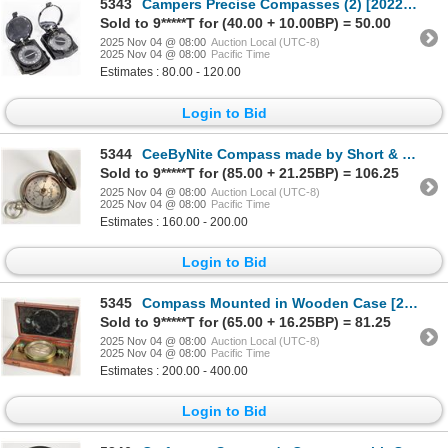
5343
Campers Precise Compasses (2) [202259]
Sold to 9*****T for (40.00 + 10.00BP) = 50.00
2025 Nov 04 @ 08:00
Auction Local (UTC-8)
2025 Nov 04 @ 08:00
Pacific Time
Estimates : 80.00 - 120.00
Login to Bid
5344
CeeByNite Compass made by Short & Mason c.1915 WW1 [200983]
Sold to 9*****T for (85.00 + 21.25BP) = 106.25
2025 Nov 04 @ 08:00
Auction Local (UTC-8)
2025 Nov 04 @ 08:00
Pacific Time
Estimates : 160.00 - 200.00
Login to Bid
5345
Compass Mounted in Wooden Case [201924]
Sold to 9*****T for (65.00 + 16.25BP) = 81.25
2025 Nov 04 @ 08:00
Auction Local (UTC-8)
2025 Nov 04 @ 08:00
Pacific Time
Estimates : 200.00 - 400.00
Login to Bid