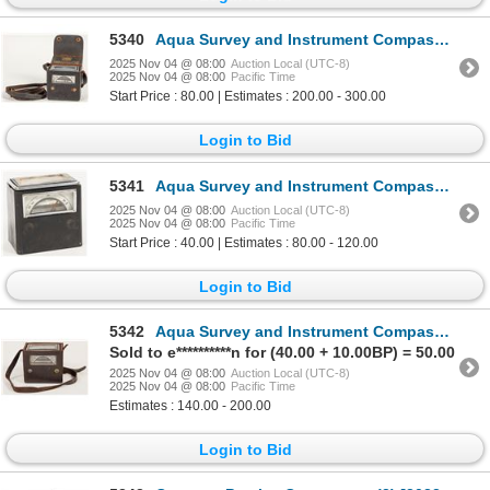
5340
Aqua Survey and Instrument Compass [202870]
2025 Nov 04 @ 08:00
Auction Local (UTC-8)
2025 Nov 04 @ 08:00
Pacific Time
Start Price : 80.00 | Estimates : 200.00 - 300.00
Login to Bid
5341
Aqua Survey and Instrument Compass [202265]
2025 Nov 04 @ 08:00
Auction Local (UTC-8)
2025 Nov 04 @ 08:00
Pacific Time
Start Price : 40.00 | Estimates : 80.00 - 120.00
Login to Bid
5342
Aqua Survey and Instrument Compass from the Long Island Lighting Co. [202872]
Sold to e**********n for (40.00 + 10.00BP) = 50.00
2025 Nov 04 @ 08:00
Auction Local (UTC-8)
2025 Nov 04 @ 08:00
Pacific Time
Estimates : 140.00 - 200.00
Login to Bid