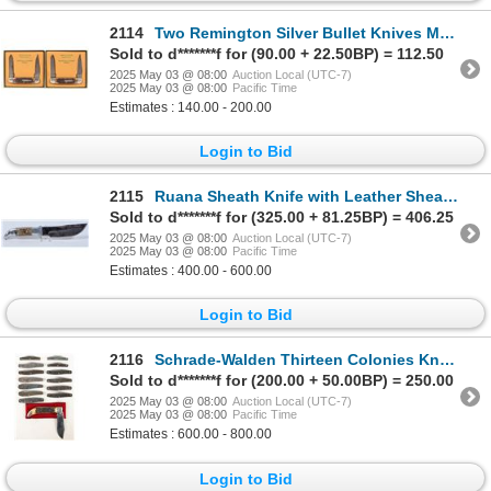
2114
Two Remington Silver Bullet Knives Model R4356 SB Bush Pilot Muskrats NIB (2) 1993 [194560]
Sold to d*******f for (90.00 + 22.50BP) = 112.50
2025 May 03 @ 08:00
Auction Local (UTC-7)
2025 May 03 @ 08:00
Pacific Time
Estimates : 140.00 - 200.00
Login to Bid
2115
Ruana Sheath Knife with Leather Sheath [196319]
Sold to d*******f for (325.00 + 81.25BP) = 406.25
2025 May 03 @ 08:00
Auction Local (UTC-7)
2025 May 03 @ 08:00
Pacific Time
Estimates : 400.00 - 600.00
Login to Bid
2116
Schrade-Walden Thirteen Colonies Knife Set (14) [194551]
Sold to d*******f for (200.00 + 50.00BP) = 250.00
2025 May 03 @ 08:00
Auction Local (UTC-7)
2025 May 03 @ 08:00
Pacific Time
Estimates : 600.00 - 800.00
Login to Bid