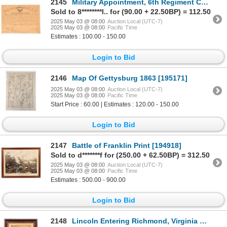
2145
Military Appointment, 6th Regiment Calvary. Ohio [196480]
Sold to 8********l.. for (90.00 + 22.50BP) = 112.50
2025 May 03 @ 08:00
Auction Local (UTC-7)
2025 May 03 @ 08:00
Pacific Time
Estimates : 100.00 - 150.00
Login to Bid
2146
Map Of Gettysburg 1863 [195171]
2025 May 03 @ 08:00
Auction Local (UTC-7)
2025 May 03 @ 08:00
Pacific Time
Start Price : 60.00 | Estimates : 120.00 - 150.00
Login to Bid
2147
Battle of Franklin Print [194918]
Sold to d*******f for (250.00 + 62.50BP) = 312.50
2025 May 03 @ 08:00
Auction Local (UTC-7)
2025 May 03 @ 08:00
Pacific Time
Estimates : 500.00 - 900.00
Login to Bid
2148
Lincoln Entering Richmond, Virginia Original Print [194743]