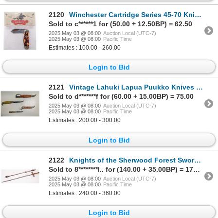
2120
Winchester Cartridge Series 45-70 Knife with Tortoise Celluloid Scales 1990's [194567]
Sold to c******1 for (50.00 + 12.50BP) = 62.50
2025 May 03 @ 08:00
Auction Local (UTC-7)
2025 May 03 @ 08:00
Pacific Time
Estimates : 100.00 - 260.00
Login to Bid
2121
Vintage Lahuki Lapua Puukko Knives [189873]
Sold to d*******f for (60.00 + 15.00BP) = 75.00
2025 May 03 @ 08:00
Auction Local (UTC-7)
2025 May 03 @ 08:00
Pacific Time
Estimates : 200.00 - 300.00
Login to Bid
2122
Knights of the Sherwood Forest Sword C. 1890's. [194537]
Sold to 8********l.. for (140.00 + 35.00BP) = 175.00
2025 May 03 @ 08:00
Auction Local (UTC-7)
2025 May 03 @ 08:00
Pacific Time
Estimates : 240.00 - 360.00
Login to Bid