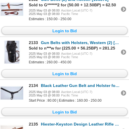
Sold to G*******2 for (50.00 + 12.50BP) = 62.50
2025 May 03 @ 08:00
Auction Local (UTC-7)
2025 May 03 @ 08:00
Pacific Time
Estimates : 150.00 - 250.00
Login to Bid
2133
Gun Belts with Holsters, Western (2) [196839]
Sold to n***w for (225.00 + 56.25BP) = 281.25
2025 May 03 @ 08:00
Auction Local (UTC-7)
2025 May 03 @ 08:00
Pacific Time
Estimates : 260.00 - 450.00
Login to Bid
2134
Black Leather Gun Belt and Holster for Large Frame Revolver 7.5 in. brl. [196991]
2025 May 03 @ 08:00
Auction Local (UTC-7)
2025 May 03 @ 08:00
Pacific Time
Start Price : 80.00 | Estimates : 160.00 - 250.00
Login to Bid
2135
Hiester-Keyston Design Leather Rifle Scabbard 63 S [194539]