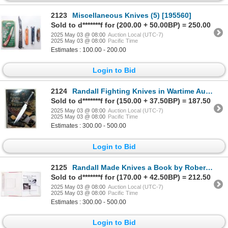
2123
Miscellaneous Knives (5) [195560]
Sold to d*******f for (200.00 + 50.00BP) = 250.00
2025 May 03 @ 08:00
Auction Local (UTC-7)
2025 May 03 @ 08:00
Pacific Time
Estimates : 100.00 - 200.00
Login to Bid
2124
Randall Fighting Knives in Wartime Autographed by Robert E. Hunt [196316]
Sold to d*******f for (150.00 + 37.50BP) = 187.50
2025 May 03 @ 08:00
Auction Local (UTC-7)
2025 May 03 @ 08:00
Pacific Time
Estimates : 300.00 - 500.00
Login to Bid
2125
Randall Made Knives a Book by Robert Gaddis c.1993 [196315]
Sold to d*******f for (170.00 + 42.50BP) = 212.50
2025 May 03 @ 08:00
Auction Local (UTC-7)
2025 May 03 @ 08:00
Pacific Time
Estimates : 300.00 - 500.00
Login to Bid