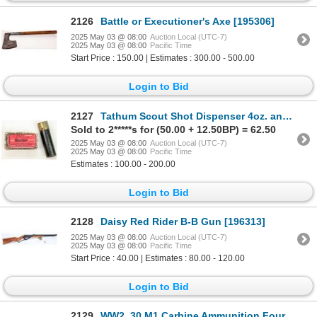
2126
Battle or Executioner's Axe [195306]
2025 May 03 @ 08:00
Auction Local (UTC-7)
2025 May 03 @ 08:00
Pacific Time
Start Price : 150.00 | Estimates : 300.00 - 500.00
Login to Bid
2127
Tathum Scout Shot Dispenser 4oz. and Remington .22 Long Empty Ammo. Box [196303]
Sold to 2*****s for (50.00 + 12.50BP) = 62.50
2025 May 03 @ 08:00
Auction Local (UTC-7)
2025 May 03 @ 08:00
Pacific Time
Estimates : 100.00 - 200.00
Login to Bid
2128
Daisy Red Rider B-B Gun [196313]
2025 May 03 @ 08:00
Auction Local (UTC-7)
2025 May 03 @ 08:00
Pacific Time
Start Price : 40.00 | Estimates : 80.00 - 120.00
Login to Bid
2129
WW2 .30 M1 Carbine Ammunition Four Boxes 1944 [196306]