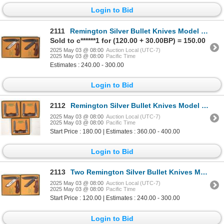
Login to Bid
2111
Remington Silver Bullet Knives Model R1128 SB Trapper NIB Consecutive Serial Numbers (2) [194556]
Sold to c******1 for (120.00 + 30.00BP) = 150.00
2025 May 03 @ 08:00
Auction Local (UTC-7)
2025 May 03 @ 08:00
Pacific Time
Estimates : 240.00 - 300.00
Login to Bid
2112
Remington Silver Bullet Knives Model R4466 SB Consecutive Serial Numbers Muskrat Models (3) [194558]
2025 May 03 @ 08:00
Auction Local (UTC-7)
2025 May 03 @ 08:00
Pacific Time
Start Price : 180.00 | Estimates : 360.00 - 400.00
Login to Bid
2113
Two Remington Silver Bullet Knives Model R1128 SB Trapper NIB (2) 1989 [194557]
2025 May 03 @ 08:00
Auction Local (UTC-7)
2025 May 03 @ 08:00
Pacific Time
Start Price : 120.00 | Estimates : 240.00 - 300.00
Login to Bid