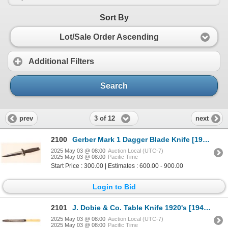
Sort By
Lot/Sale Order Ascending
Additional Filters
Search
3 of 12
prev
next
2100
Gerber Mark 1 Dagger Blade Knife [193358]
2025 May 03 @ 08:00
Auction Local (UTC-7)
2025 May 03 @ 08:00
Pacific Time
Start Price : 300.00 | Estimates : 600.00 - 900.00
Login to Bid
2101
J. Dobie & Co. Table Knife 1920's [194249]
2025 May 03 @ 08:00
Auction Local (UTC-7)
2025 May 03 @ 08:00
Pacific Time