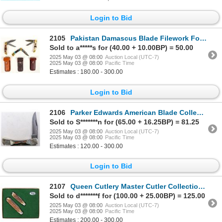
Login to Bid
2105
Pakistan Damascus Blade Filework Folders (3) [194568]
Sold to a*****s for (40.00 + 10.00BP) = 50.00
2025 May 03 @ 08:00
Auction Local (UTC-7)
2025 May 03 @ 08:00
Pacific Time
Estimates : 180.00 - 300.00
Login to Bid
2106
Parker Edwards American Blade Collectors Association Folder for 1985 [194569]
Sold to S*******n for (65.00 + 16.25BP) = 81.25
2025 May 03 @ 08:00
Auction Local (UTC-7)
2025 May 03 @ 08:00
Pacific Time
Estimates : 120.00 - 300.00
Login to Bid
2107
Queen Cutlery Master Cutler Collection Trapper Knives with Box (2) [194252]
Sold to d*******f for (100.00 + 25.00BP) = 125.00
2025 May 03 @ 08:00
Auction Local (UTC-7)
2025 May 03 @ 08:00
Pacific Time
Estimates : 200.00 - 300.00