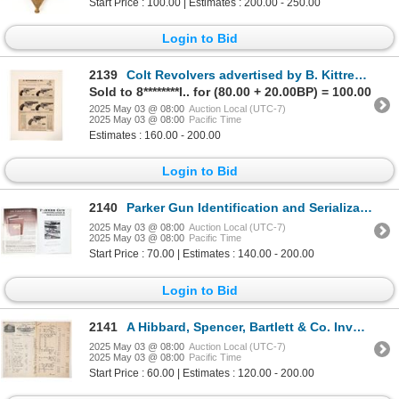
Start Price : 100.00 | Estimates : 200.00 - 250.00
Login to Bid
2139
Colt Revolvers advertised by B. Kittredge & Co. c.1874 [194268]
Sold to 8********l.. for (80.00 + 20.00BP) = 100.00
2025 May 03 @ 08:00
Auction Local (UTC-7)
2025 May 03 @ 08:00
Pacific Time
Estimates : 160.00 - 200.00
Login to Bid
2140
Parker Gun Identification and Serialization by Charlie Price and S.P. Fjestad [196312]
2025 May 03 @ 08:00
Auction Local (UTC-7)
2025 May 03 @ 08:00
Pacific Time
Start Price : 70.00 | Estimates : 140.00 - 200.00
Login to Bid
2141
A Hibbard, Spencer, Bartlett & Co. Invoice to Basche & Co. Baker City, Ore. 1893 [194269]
2025 May 03 @ 08:00
Auction Local (UTC-7)
2025 May 03 @ 08:00
Pacific Time
Start Price : 60.00 | Estimates : 120.00 - 200.00