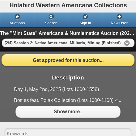
Holabird Western Americana Collections
Auctions
Search
Sign In
New User
The "Mint State" Americana & Numismatics Auction (2025 May)
(2/4) Session 2: Native Americana, Militaria, Mining (Finished)
Get approved for this auction...
Description
Day 1, May 2nd, 2025 (Lots 1000-1558)
Bottles feat. Polak Collection (Lots 1000-1108) <...
Show more..