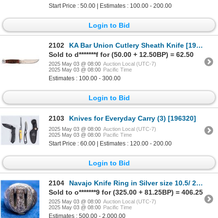
Start Price : 50.00 | Estimates : 100.00 - 200.00
Login to Bid
2102
KA Bar Union Cutlery Sheath Knife [194245]
Sold to d*******f for (50.00 + 12.50BP) = 62.50
2025 May 03 @ 08:00
Auction Local (UTC-7)
2025 May 03 @ 08:00
Pacific Time
Estimates : 100.00 - 300.00
Login to Bid
2103
Knives for Everyday Carry (3) [196320]
2025 May 03 @ 08:00
Auction Local (UTC-7)
2025 May 03 @ 08:00
Pacific Time
Start Price : 60.00 | Estimates : 120.00 - 200.00
Login to Bid
2104
Navajo Knife Ring in Silver size 10.5/ 20.5mm [194553]
Sold to o*******9 for (325.00 + 81.25BP) = 406.25
2025 May 03 @ 08:00
Auction Local (UTC-7)
2025 May 03 @ 08:00
Pacific Time
Estimates : 500.00 - 2,000.00