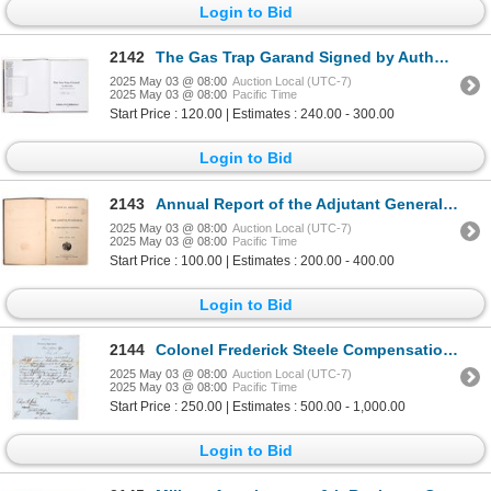
Login to Bid
2142
The Gas Trap Garand Signed by Author Billy Pyle c.1999 [196314]
2025 May 03 @ 08:00
Auction Local (UTC-7)
2025 May 03 @ 08:00
Pacific Time
Start Price : 120.00 | Estimates : 240.00 - 300.00
Login to Bid
2143
Annual Report of the Adjutant General of California, 1862, Kibbe Presentation Copy [192821]
2025 May 03 @ 08:00
Auction Local (UTC-7)
2025 May 03 @ 08:00
Pacific Time
Start Price : 100.00 | Estimates : 200.00 - 400.00
Login to Bid
2144
Colonel Frederick Steele Compensation from The Treasury Dept. Form 21, 1869 [194258]
2025 May 03 @ 08:00
Auction Local (UTC-7)
2025 May 03 @ 08:00
Pacific Time
Start Price : 250.00 | Estimates : 500.00 - 1,000.00
Login to Bid