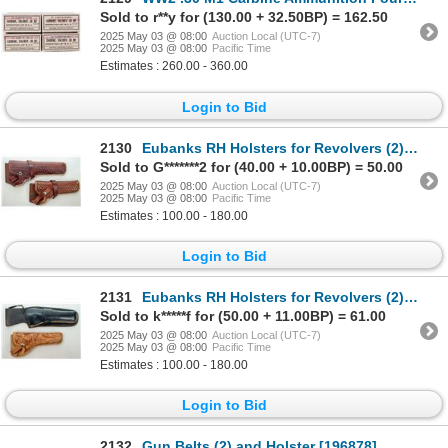
Sold to r**y for (130.00 + 32.50BP) = 162.50
2025 May 03 @ 08:00
Auction Local (UTC-7)
2025 May 03 @ 08:00
Pacific Time
Estimates : 260.00 - 360.00
Login to Bid
2130
Eubanks RH Holsters for Revolvers (2) [196311]
Sold to G*******2 for (40.00 + 10.00BP) = 50.00
2025 May 03 @ 08:00
Auction Local (UTC-7)
2025 May 03 @ 08:00
Pacific Time
Estimates : 100.00 - 180.00
Login to Bid
2131
Eubanks RH Holsters for Revolvers (2) [196310]
Sold to k*****f for (50.00 + 11.00BP) = 61.00
2025 May 03 @ 08:00
Auction Local (UTC-7)
2025 May 03 @ 08:00
Pacific Time
Estimates : 100.00 - 180.00
Login to Bid
2132
Gun Belts (2) and Holster [196878]