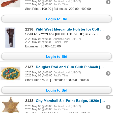
2025 May 03 @ 08:00
Auction Local (UTC-7)
2025 May 03 @ 08:00
Pacific Time
Start Price : 100.00 | Estimates : 200.00 - 400.00
Login to Bid
2136
Wild West Mercantile Holster for Colt SAA with 7.5 in. barrel [196986]
Sold to k*****f for (60.00 + 13.20BP) = 73.20
2025 May 03 @ 08:00
Auction Local (UTC-7)
2025 May 03 @ 08:00
Pacific Time
Estimates : 80.00 - 120.00
Login to Bid
2137
Douglas Rod and Gun Club Pinback [196302]
2025 May 03 @ 08:00
Auction Local (UTC-7)
2025 May 03 @ 08:00
Pacific Time
Start Price : 50.00 | Estimates : 100.00 - 200.00
Login to Bid
2138
City Marshall Six-Point Badge, 1920s [183497]
2025 May 03 @ 08:00
Auction Local (UTC-7)
2025 May 03 @ 08:00
Pacific Time