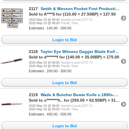
2117
Smith & Wesson Pocket First Production Run Folding Knives (7) [194565]
Sold to A****S for (110.00 + 27.50BP) = 137.50
2025 May 03 @ 08:00
Auction Local (UTC-7)
2025 May 03 @ 08:00
Pacific Time
Estimates : 140.00 - 300.00
Login to Bid
2118
Taylor Eye Witness Dagger Blade Knife c. 1940's [194247]
Sold to d*******f for (140.00 + 35.00BP) = 175.00
2025 May 03 @ 08:00
Auction Local (UTC-7)
2025 May 03 @ 08:00
Pacific Time
Estimates : 200.00 - 300.00
Login to Bid
2119
Wade & Butcher Bowie Knife c.1890s-1920's Herder [194246]
Sold to s********h.. for (250.00 + 62.50BP) = 312.50
2025 May 03 @ 08:00
Auction Local (UTC-7)
2025 May 03 @ 08:00
Pacific Time
Estimates : 400.00 - 500.00
Login to Bid