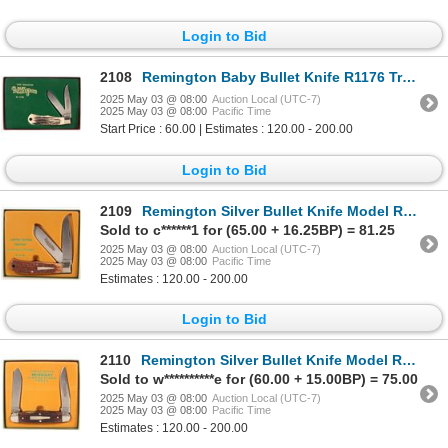
Login to Bid
2108
Remington Baby Bullet Knife R1176 Trapper NIB c.1994 [194561]
2025 May 03 @ 08:00
Auction Local (UTC-7)
2025 May 03 @ 08:00
Pacific Time
Start Price : 60.00 | Estimates : 120.00 - 200.00
Login to Bid
2109
Remington Silver Bullet Knife Model R1128 SB Trapper NIB 1989 [194554]
Sold to c******1 for (65.00 + 16.25BP) = 81.25
2025 May 03 @ 08:00
Auction Local (UTC-7)
2025 May 03 @ 08:00
Pacific Time
Estimates : 120.00 - 200.00
Login to Bid
2110
Remington Silver Bullet Knife Model R4466 SB Muskrat Model c.1988 [194559]
Sold to w**********e for (60.00 + 15.00BP) = 75.00
2025 May 03 @ 08:00
Auction Local (UTC-7)
2025 May 03 @ 08:00
Pacific Time
Estimates : 120.00 - 200.00