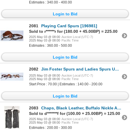
Estimates : 340.00 - 400.00
Login to Bid
2081
Playing Card Spurs [196981]
Sold to r******r for (180.00 + 45.00BP) = 225.00
2025 May 03 @ 08:00
Auction Local (UTC-7)
2025 May 03 @ 08:00
Pacific Time
Estimates : 360.00 - 500.00
Login to Bid
2082
Jim Foster Spurs and Ladies Spurs Unmarked Pair [196321]
2025 May 03 @ 08:00
Auction Local (UTC-7)
2025 May 03 @ 08:00
Pacific Time
Start Price : 70.00 | Estimates : 140.00 - 200.00
Login to Bid
2083
Chaps, Black Leather, Buffalo Nickle Adornments [196879]
Sold to d*******f for (100.00 + 25.00BP) = 125.00
2025 May 03 @ 08:00
Auction Local (UTC-7)
2025 May 03 @ 08:00
Pacific Time
Estimates : 200.00 - 300.00