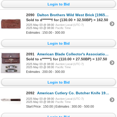
Login to Bid
2090
Dalton Brothers Wild West Brick [196566]
Sold to d*******f for (130.00 + 32.50BP) = 162.50
2025 May 03 @ 08:00
Auction Local (UTC-7)
2025 May 03 @ 08:00
Pacific Time
Estimates : 150.00 - 300.00
Login to Bid
2091
American Blade Collector's Association Two Knife Set 1986 [194564]
Sold to c******1 for (110.00 + 27.50BP) = 137.50
2025 May 03 @ 08:00
Auction Local (UTC-7)
2025 May 03 @ 08:00
Pacific Time
Estimates : 200.00 - 300.00
Login to Bid
2092
American Cutlery Co. Butcher Knife 1920's [194248]
2025 May 03 @ 08:00
Auction Local (UTC-7)
2025 May 03 @ 08:00
Pacific Time
Start Price : 150.00 | Estimates : 300.00 - 500.00
Login to Bid