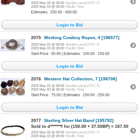
2025 May 03 @ 08:00
Auction Local (UTC-7)
2025 May 03 @ 08:00
Pacific Time
Estimates : 200.00 - 400.00
Login to Bid
2075
Working Cowboy Ropes, 4 [196577]
2025 May 03 @ 08:00
Auction Local (UTC-7)
2025 May 03 @ 08:00
Pacific Time
Start Price : 50.00 | Estimates : 100.00 - 150.00
Login to Bid
2076
Western Hat Collection, 7 [196706]
2025 May 03 @ 08:00
Auction Local (UTC-7)
2025 May 03 @ 08:00
Pacific Time
Start Price : 75.00 | Estimates : 150.00 - 250.00
Login to Bid
2077
Sterling Silver Hat Band [195792]
Sold to d*******f for (150.00 + 37.50BP) = 187.50
2025 May 03 @ 08:00
Auction Local (UTC-7)
2025 May 03 @ 08:00
Pacific Time