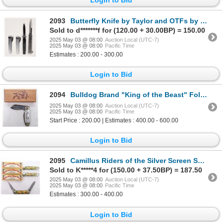
2093
Butterfly Knife by Taylor and OTFs by Eagle (4) [193363]
Sold to d*******f for (120.00 + 30.00BP) = 150.00
2025 May 03 @ 08:00
Auction Local (UTC-7)
2025 May 03 @ 08:00
Pacific Time
Estimates : 200.00 - 300.00
Login to Bid
2094
Bulldog Brand "King of the Beast" Folder in Pearl with Case [194566]
2025 May 03 @ 08:00
Auction Local (UTC-7)
2025 May 03 @ 08:00
Pacific Time
Start Price : 200.00 | Estimates : 400.00 - 600.00
Login to Bid
2095
Camillus Riders of the Silver Screen Series Knives (3) [194563]
Sold to K*****4 for (150.00 + 37.50BP) = 187.50
2025 May 03 @ 08:00
Auction Local (UTC-7)
2025 May 03 @ 08:00
Pacific Time
Estimates : 300.00 - 400.00
Login to Bid