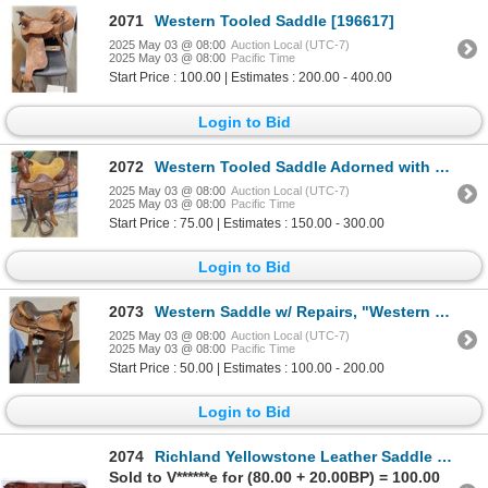
2071
Western Tooled Saddle [196617]
2025 May 03 @ 08:00
Auction Local (UTC-7)
2025 May 03 @ 08:00
Pacific Time
Start Price : 100.00 | Estimates : 200.00 - 400.00
Login to Bid
2072
Western Tooled Saddle Adorned with Sterling Silver [124493]
2025 May 03 @ 08:00
Auction Local (UTC-7)
2025 May 03 @ 08:00
Pacific Time
Start Price : 75.00 | Estimates : 150.00 - 300.00
Login to Bid
2073
Western Saddle w/ Repairs, "Western Saddlery" [196612]
2025 May 03 @ 08:00
Auction Local (UTC-7)
2025 May 03 @ 08:00
Pacific Time
Start Price : 50.00 | Estimates : 100.00 - 200.00
Login to Bid
2074
Richland Yellowstone Leather Saddle Bag [196701]
Sold to V******e for (80.00 + 20.00BP) = 100.00