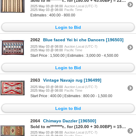
Sold to m********r.. for (180.00 + 45.00BP) = 225.00
2025 May 03 @ 08:00
Auction Local (UTC-7)
2025 May 03 @ 08:00
Pacific Time
Estimates : 400.00 - 800.00
Login to Bid
2062
Blue faced Yei bi che Dancers [196503]
2025 May 03 @ 08:00
Auction Local (UTC-7)
2025 May 03 @ 08:00
Pacific Time
Start Price : 1,500.00 | Estimates : 3,000.00 - 4,500.00
Login to Bid
2063
Vintage Navajo rug [196499]
2025 May 03 @ 08:00
Auction Local (UTC-7)
2025 May 03 @ 08:00
Pacific Time
Start Price : 400.00 | Estimates : 800.00 - 1,500.00
Login to Bid
2064
Chimayo Dazzler [196500]
Sold to m********r.. for (120.00 + 30.00BP) = 150.00
2025 May 03 @ 08:00
Auction Local (UTC-7)
2025 May 03 @ 08:00
Pacific Time