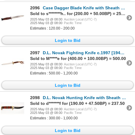
2096
Case Dagger Blade Knife with Sheath c. 1940's [194250]
Sold to s********h.. for (200.00 + 50.00BP) = 250.00
2025 May 03 @ 08:00
Auction Local (UTC-7)
2025 May 03 @ 08:00
Pacific Time
Estimates : 120.00 - 200.00
Login to Bid
2097
D.L. Novak Fighting Knife c.1997 [194244]
Sold to M*****e for (400.00 + 100.00BP) = 500.00
2025 May 03 @ 08:00
Auction Local (UTC-7)
2025 May 03 @ 08:00
Pacific Time
Estimates : 500.00 - 1,200.00
Login to Bid
2098
D.L. Novak Hunting Knife with Sheath c.1993 [194243]
Sold to d*******f for (190.00 + 47.50BP) = 237.50
2025 May 03 @ 08:00
Auction Local (UTC-7)
2025 May 03 @ 08:00
Pacific Time
Estimates : 300.00 - 1,000.00
Login to Bid