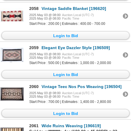
2058
Vintage Saddle Blanket [196620]
2025 May 03 @ 08:00
Auction Local (UTC-7)
2025 May 03 @ 08:00
Pacific Time
Start Price : 200.00 | Estimates : 400.00 - 700.00
Login to Bid
2059
Elegant Eye Dazzler Style [196509]
2025 May 03 @ 08:00
Auction Local (UTC-7)
2025 May 03 @ 08:00
Pacific Time
Start Price : 500.00 | Estimates : 1,000.00 - 2,000.00
Login to Bid
2060
Vintage Teec Nos Pos Weaving [196504]
2025 May 03 @ 08:00
Auction Local (UTC-7)
2025 May 03 @ 08:00
Pacific Time
Start Price : 700.00 | Estimates : 1,400.00 - 2,800.00
Login to Bid
2061
Wide Ruins Weaving [196619]