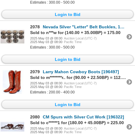
Estimates : 300.00 - 500.00
Login to Bid
2078
Nevada Silver "Letter" Belt Buckles, 10 [194874]
Sold to n***w for (140.00 + 35.00BP) = 175.00
2025 May 03 @ 08:00
Auction Local (UTC-7)
2025 May 03 @ 08:00
Pacific Time
Estimates : 300.00 - 500.00
Login to Bid
2079
Larry Mahon Cowboy Boots [196497]
Sold to m********r.. for (90.00 + 22.50BP) = 112.50
2025 May 03 @ 08:00
Auction Local (UTC-7)
2025 May 03 @ 08:00
Pacific Time
Estimates : 200.00 - 400.00
Login to Bid
2080
CM Spurs with Silver Cut Work [196322]
Sold to c******1 for (180.00 + 45.00BP) = 225.00
2025 May 03 @ 08:00
Auction Local (UTC-7)
2025 May 03 @ 08:00
Pacific Time