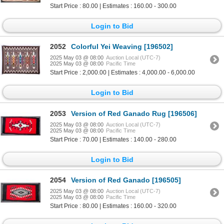
Start Price : 80.00 | Estimates : 160.00 - 300.00
Login to Bid
2052
Colorful Yei Weaving [196502]
2025 May 03 @ 08:00
Auction Local (UTC-7)
2025 May 03 @ 08:00
Pacific Time
Start Price : 2,000.00 | Estimates : 4,000.00 - 6,000.00
Login to Bid
2053
Version of Red Ganado Rug [196506]
2025 May 03 @ 08:00
Auction Local (UTC-7)
2025 May 03 @ 08:00
Pacific Time
Start Price : 70.00 | Estimates : 140.00 - 280.00
Login to Bid
2054
Version of Red Ganado [196505]
2025 May 03 @ 08:00
Auction Local (UTC-7)
2025 May 03 @ 08:00
Pacific Time
Start Price : 80.00 | Estimates : 160.00 - 320.00