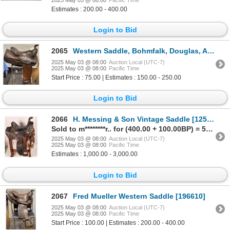
Estimates : 200.00 - 400.00
Login to Bid
2065
Western Saddle, Bohmfalk, Douglas, Arizona [196616]
2025 May 03 @ 08:00
Auction Local (UTC-7)
2025 May 03 @ 08:00
Pacific Time
Start Price : 75.00 | Estimates : 150.00 - 250.00
Login to Bid
2066
H. Messing & Son Vintage Saddle [125777]
Sold to m********r.. for (400.00 + 100.00BP) = 500.00
2025 May 03 @ 08:00
Auction Local (UTC-7)
2025 May 03 @ 08:00
Pacific Time
Estimates : 1,000.00 - 3,000.00
Login to Bid
2067
Fred Mueller Western Saddle [196610]
2025 May 03 @ 08:00
Auction Local (UTC-7)
2025 May 03 @ 08:00
Pacific Time
Start Price : 100.00 | Estimates : 200.00 - 400.00