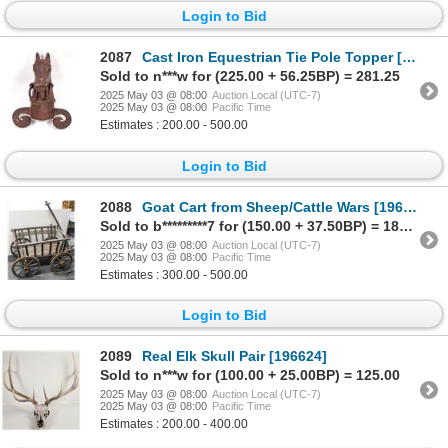
Login to Bid
2087
Cast Iron Equestrian Tie Pole Topper [196563]
Sold to n***w for (225.00 + 56.25BP) = 281.25
2025 May 03 @ 08:00
Auction Local (UTC-7)
2025 May 03 @ 08:00
Pacific Time
Estimates : 200.00 - 500.00
Login to Bid
2088
Goat Cart from Sheep/Cattle Wars [196626]
Sold to b*********7 for (150.00 + 37.50BP) = 187.50
2025 May 03 @ 08:00
Auction Local (UTC-7)
2025 May 03 @ 08:00
Pacific Time
Estimates : 300.00 - 500.00
Login to Bid
2089
Real Elk Skull Pair [196624]
Sold to n***w for (100.00 + 25.00BP) = 125.00
2025 May 03 @ 08:00
Auction Local (UTC-7)
2025 May 03 @ 08:00
Pacific Time
Estimates : 200.00 - 400.00