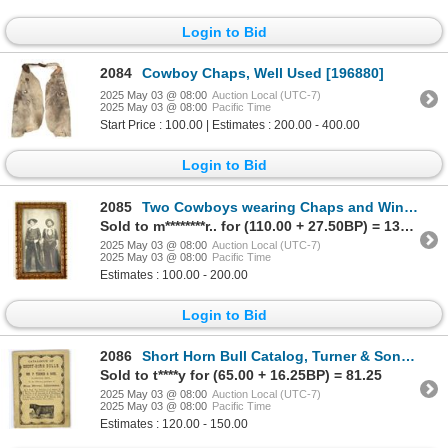
Login to Bid
2084
Cowboy Chaps, Well Used [196880]
2025 May 03 @ 08:00
Auction Local (UTC-7)
2025 May 03 @ 08:00
Pacific Time
Start Price : 100.00 | Estimates : 200.00 - 400.00
Login to Bid
2085
Two Cowboys wearing Chaps and Winchesters Photo Postcard 1900's [194266]
Sold to m********r.. for (110.00 + 27.50BP) = 137.50
2025 May 03 @ 08:00
Auction Local (UTC-7)
2025 May 03 @ 08:00
Pacific Time
Estimates : 100.00 - 200.00
Login to Bid
2086
Short Horn Bull Catalog, Turner & Sons, Nashville, 1880 [196654]
Sold to t****y for (65.00 + 16.25BP) = 81.25
2025 May 03 @ 08:00
Auction Local (UTC-7)
2025 May 03 @ 08:00
Pacific Time
Estimates : 120.00 - 150.00