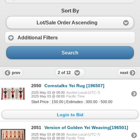
Sort By
Lot/Sale Order Ascending
Additional Filters
Search
2 of 12
prev
next
2050
Cornstalks Yei Rug [196507]
2025 May 03 @ 08:00
Auction Local (UTC-7)
2025 May 03 @ 08:00
Pacific Time
Start Price : 150.00 | Estimates : 300.00 - 500.00
Login to Bid
2051
Version of Golden Yei Weaving[196501]
2025 May 03 @ 08:00
Auction Local (UTC-7)
2025 May 03 @ 08:00
Pacific Time