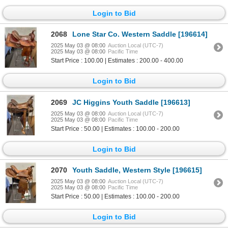
Login to Bid
2068
Lone Star Co. Western Saddle [196614]
2025 May 03 @ 08:00
Auction Local (UTC-7)
2025 May 03 @ 08:00
Pacific Time
Start Price : 100.00 | Estimates : 200.00 - 400.00
Login to Bid
2069
JC Higgins Youth Saddle [196613]
2025 May 03 @ 08:00
Auction Local (UTC-7)
2025 May 03 @ 08:00
Pacific Time
Start Price : 50.00 | Estimates : 100.00 - 200.00
Login to Bid
2070
Youth Saddle, Western Style [196615]
2025 May 03 @ 08:00
Auction Local (UTC-7)
2025 May 03 @ 08:00
Pacific Time
Start Price : 50.00 | Estimates : 100.00 - 200.00
Login to Bid