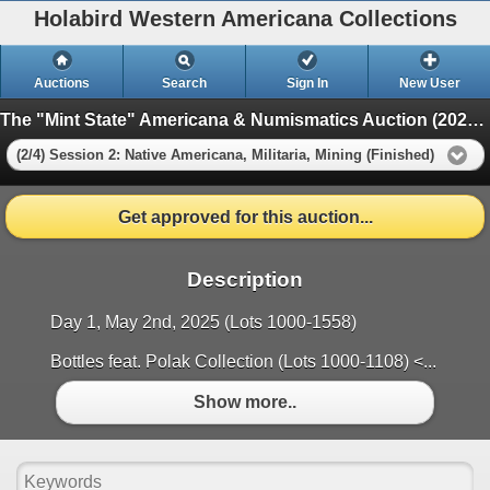
Holabird Western Americana Collections
Auctions
Search
Sign In
New User
The "Mint State" Americana & Numismatics Auction (2025 May)
(2/4) Session 2: Native Americana, Militaria, Mining (Finished)
Get approved for this auction...
Description
Day 1, May 2nd, 2025 (Lots 1000-1558)
Bottles feat. Polak Collection (Lots 1000-1108) <...
Show more..