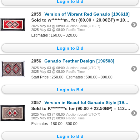
Login to Bid
2055
Version of Vibrant Red Ganado [196618]
Sold to w********m.. for (80.00 + 20.00BP) = 100.00
2025 May 03 @ 08:00
Auction Local (UTC-7)
2025 May 03 @ 08:00
Pacific Time
Estimates : 160.00 - 320.00
Login to Bid
2056
Ganado Feather Design [196508]
2025 May 03 @ 08:00
Auction Local (UTC-7)
2025 May 03 @ 08:00
Pacific Time
Start Price : 250.00 | Estimates : 500.00 - 800.00
Login to Bid
2057
Version in Beautiful Ganado Style [196621]
Sold to K*********s for (90.00 + 22.50BP) = 112.50
2025 May 03 @ 08:00
Auction Local (UTC-7)
2025 May 03 @ 08:00
Pacific Time
Estimates : 180.00 - 300.00
Login to Bid