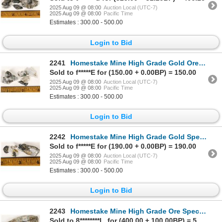
2025 Aug 09 @ 08:00
Auction Local (UTC-7)
2025 Aug 09 @ 08:00
Pacific Time
Estimates : 300.00 - 500.00
Login to Bid
2241
Homestake Mine High Grade Gold Ore Specimens [199476]
Sold to f*****E for (150.00 + 0.00BP) = 150.00
2025 Aug 09 @ 08:00
Auction Local (UTC-7)
2025 Aug 09 @ 08:00
Pacific Time
Estimates : 300.00 - 500.00
Login to Bid
2242
Homestake Mine High Grade Gold Specimen Group [199477]
Sold to f*****E for (190.00 + 0.00BP) = 190.00
2025 Aug 09 @ 08:00
Auction Local (UTC-7)
2025 Aug 09 @ 08:00
Pacific Time
Estimates : 300.00 - 500.00
Login to Bid
2243
Homestake Mine High Grade Ore Specimen Slab [199468]
Sold to 8********l.. for (400.00 + 100.00BP) = 500.00