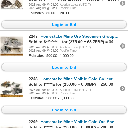
2025 Aug 09 @ 08:00
Auction Local (UTC-7)
2025 Aug 09 @ 08:00
Pacific Time
Estimates : 80.00 - 120.00
Login to Bid
2247
Homestake Mine Ore Specimen Group Showing Native Gold [199473]
Sold to 8********l.. for (275.00 + 68.75BP) = 343.75
2025 Aug 09 @ 08:00
Auction Local (UTC-7)
2025 Aug 09 @ 08:00
Pacific Time
Estimates : 500.00 - 1,000.00
Login to Bid
2248
Homestake Mine Visible Gold Collection [199479]
Sold to f*****E for (250.00 + 0.00BP) = 250.00
2025 Aug 09 @ 08:00
Auction Local (UTC-7)
2025 Aug 09 @ 08:00
Pacific Time
Estimates : 500.00 - 1,000.00
Login to Bid
2249
Homestake Mine Visible Gold Ore Specimen Group [199474]
Sold to f*****E for (200.00 + 0.00BP) = 200.00