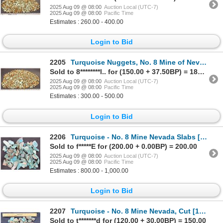
2025 Aug 09 @ 08:00
Auction Local (UTC-7)
2025 Aug 09 @ 08:00
Pacific Time
Estimates : 260.00 - 400.00
Login to Bid
2205
Turquoise Nuggets, No. 8 Mine of Nevada [200634]
Sold to 8********l.. for (150.00 + 37.50BP) = 187.50
2025 Aug 09 @ 08:00
Auction Local (UTC-7)
2025 Aug 09 @ 08:00
Pacific Time
Estimates : 300.00 - 500.00
Login to Bid
2206
Turquoise - No. 8 Mine Nevada Slabs [193079]
Sold to f*****E for (200.00 + 0.00BP) = 200.00
2025 Aug 09 @ 08:00
Auction Local (UTC-7)
2025 Aug 09 @ 08:00
Pacific Time
Estimates : 800.00 - 1,000.00
Login to Bid
2207
Turquoise - No. 8 Mine Nevada, Cut [193074]
Sold to t*******d for (120.00 + 30.00BP) = 150.00