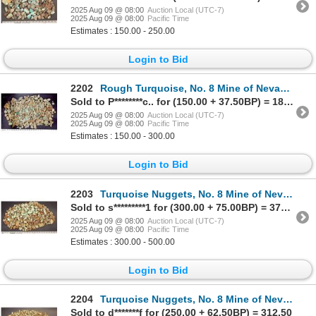
2025 Aug 09 @ 08:00
Auction Local (UTC-7)
2025 Aug 09 @ 08:00
Pacific Time
Estimates : 150.00 - 250.00
Login to Bid
2202
Rough Turquoise, No. 8 Mine of Nevada [200631]
Sold to P********c.. for (150.00 + 37.50BP) = 187.50
2025 Aug 09 @ 08:00
Auction Local (UTC-7)
2025 Aug 09 @ 08:00
Pacific Time
Estimates : 150.00 - 300.00
Login to Bid
2203
Turquoise Nuggets, No. 8 Mine of Nevada [200632]
Sold to s*********1 for (300.00 + 75.00BP) = 375.00
2025 Aug 09 @ 08:00
Auction Local (UTC-7)
2025 Aug 09 @ 08:00
Pacific Time
Estimates : 300.00 - 500.00
Login to Bid
2204
Turquoise Nuggets, No. 8 Mine of Nevada [200633]
Sold to d*******f for (250.00 + 62.50BP) = 312.50