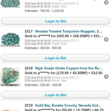
2025 Aug 09 @ 08:00
Auction Local (UTC-7)
2025 Aug 09 @ 08:00
Pacific Time
Estimates : 700.00 - 1,200.00
Login to Bid
2217
Nevada Treated Turquoise Nuggets, 220g [195959]
Sold to d*******f for (425.00 + 106.25BP) = 531.25
2025 Aug 09 @ 08:00
Auction Local (UTC-7)
2025 Aug 09 @ 08:00
Pacific Time
Estimates : 300.00 - 500.00
Login to Bid
2218
High Grade Oxide Copper from the Ruth Pit [199384]
Sold to p******n for (170.00 + 42.50BP) = 212.50
2025 Aug 09 @ 08:00
Auction Local (UTC-7)
2025 Aug 09 @ 08:00
Pacific Time
Estimates : 100.00 - 150.00
Login to Bid
2219
Gold Bar, Eureka County, Nevada Gold Ore [198723]
Sold to w**********e for (55.00 + 13.75BP) = 68.75