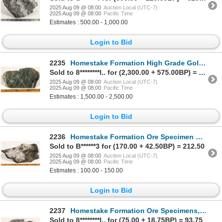
2025 Aug 09 @ 08:00
Auction Local (UTC-7)
2025 Aug 09 @ 08:00
Pacific Time
Estimates : 500.00 - 1,000.00
Login to Bid
2235
Homestake Formation High Grade Gold Ore Specimen, Homestake Mine [199467]
Sold to 8********l.. for (2,300.00 + 575.00BP) = 2,875.00
2025 Aug 09 @ 08:00
Auction Local (UTC-7)
2025 Aug 09 @ 08:00
Pacific Time
Estimates : 1,500.00 - 2,500.00
Login to Bid
2236
Homestake Formation Ore Specimen with Tourmaline & Vein Quartz [199457]
Sold to B******3 for (170.00 + 42.50BP) = 212.50
2025 Aug 09 @ 08:00
Auction Local (UTC-7)
2025 Aug 09 @ 08:00
Pacific Time
Estimates : 100.00 - 150.00
Login to Bid
2237
Homestake Formation Ore Specimens, Homestake Mine, South Dakota [199458]
Sold to 8********l.. for (75.00 + 18.75BP) = 93.75