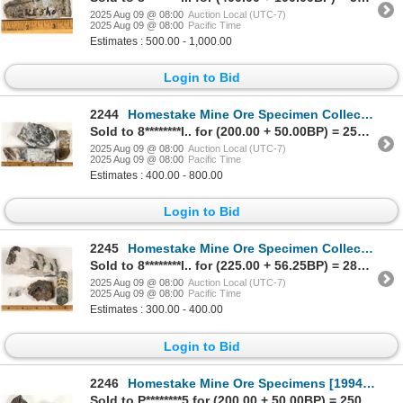
2025 Aug 09 @ 08:00
Auction Local (UTC-7)
2025 Aug 09 @ 08:00
Pacific Time
Estimates : 500.00 - 1,000.00
Login to Bid
2244
Homestake Mine Ore Specimen Collection [199466]
Sold to 8********l.. for (200.00 + 50.00BP) = 250.00
2025 Aug 09 @ 08:00
Auction Local (UTC-7)
2025 Aug 09 @ 08:00
Pacific Time
Estimates : 400.00 - 800.00
Login to Bid
2245
Homestake Mine Ore Specimen Collection [199469]
Sold to 8********l.. for (225.00 + 56.25BP) = 281.25
2025 Aug 09 @ 08:00
Auction Local (UTC-7)
2025 Aug 09 @ 08:00
Pacific Time
Estimates : 300.00 - 400.00
Login to Bid
2246
Homestake Mine Ore Specimens [199470]
Sold to P********5 for (200.00 + 50.00BP) = 250.00