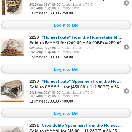
2025 Aug 09 @ 08:00
Auction Local (UTC-7)
2025 Aug 09 @ 08:00
Pacific Time
Estimates : 150.00 - 250.00
Login to Bid
2229
"Homestakite" from the Homestake Mine, Possible Unknown Mineral [199455]
Sold to B******3 for (200.00 + 50.00BP) = 250.00
2025 Aug 09 @ 08:00
Auction Local (UTC-7)
2025 Aug 09 @ 08:00
Pacific Time
Estimates : 100.00 - 150.00
Login to Bid
2230
"Homestakite" Specimen from the Homestake Mine, Possible Unknown Mineral [199463]
Sold to 8********l.. for (450.00 + 112.50BP) = 562.50
2025 Aug 09 @ 08:00
Auction Local (UTC-7)
2025 Aug 09 @ 08:00
Pacific Time
Estimates : 200.00 - 400.00
Login to Bid
2231
Crocidolite Specimen from the Homestake Mine [199454]
Sold to t*******d for (45.00 + 11.25BP) = 56.25