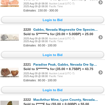
2025 Aug 09 @ 08:00
Auction Local (UTC-7)
2025 Aug 09 @ 08:00
Pacific Time
Estimates : 150.00 - 300.00
Login to Bid
2220
Gabbs, Nevada Magnesite Ore Specimens [199442]
Sold to S********e for (20.00 + 5.00BP) = 25.00
2025 Aug 09 @ 08:00
Auction Local (UTC-7)
2025 Aug 09 @ 08:00
Pacific Time
Estimates : 60.00 - 100.00
Login to Bid
2221
Paradise Peak, Gabbs, Nevada Ore Specimens [199443]
Sold to S********e for (35.00 + 8.75BP) = 43.75
2025 Aug 09 @ 08:00
Auction Local (UTC-7)
2025 Aug 09 @ 08:00
Pacific Time
Estimates : 80.00 - 100.00
Login to Bid
2222
MacArthur Mine, Lyon County, Nevada Copper Ore [198724]
Sold to f*****E for (55.00 + 0.00BP) = 55.00