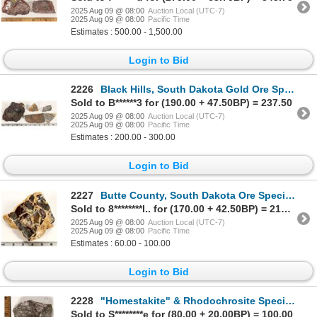
2025 Aug 09 @ 08:00
Auction Local (UTC-7)
2025 Aug 09 @ 08:00
Pacific Time
Estimates : 500.00 - 1,500.00
Login to Bid
2226
Black Hills, South Dakota Gold Ore Specimen Collection [199448]
Sold to B******3 for (190.00 + 47.50BP) = 237.50
2025 Aug 09 @ 08:00
Auction Local (UTC-7)
2025 Aug 09 @ 08:00
Pacific Time
Estimates : 200.00 - 300.00
Login to Bid
2227
Butte County, South Dakota Ore Specimen [199444]
Sold to 8********l.. for (170.00 + 42.50BP) = 212.50
2025 Aug 09 @ 08:00
Auction Local (UTC-7)
2025 Aug 09 @ 08:00
Pacific Time
Estimates : 60.00 - 100.00
Login to Bid
2228
"Homestakite" & Rhodochrosite Specimen from the Homestake Mine, Possible Unknown Mineral [199464]
Sold to S********e for (80.00 + 20.00BP) = 100.00