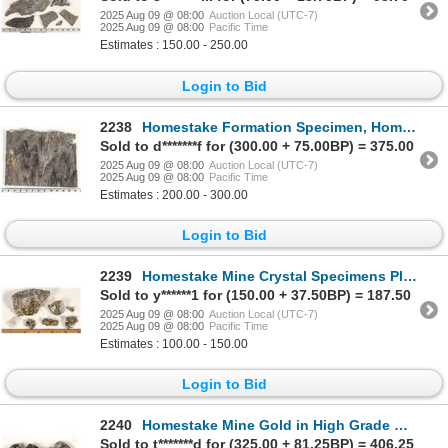
2025 Aug 09 @ 08:00
Auction Local (UTC-7)
2025 Aug 09 @ 08:00
Pacific Time
Estimates : 150.00 - 250.00
Login to Bid
2238
Homestake Formation Specimen, Homestake Mine, South Dakota [199465]
Sold to d*******f for (300.00 + 75.00BP) = 375.00
2025 Aug 09 @ 08:00
Auction Local (UTC-7)
2025 Aug 09 @ 08:00
Pacific Time
Estimates : 200.00 - 300.00
Login to Bid
2239
Homestake Mine Crystal Specimens Plus Gold in Quartz Specimen [198725]
Sold to y******1 for (150.00 + 37.50BP) = 187.50
2025 Aug 09 @ 08:00
Auction Local (UTC-7)
2025 Aug 09 @ 08:00
Pacific Time
Estimates : 100.00 - 150.00
Login to Bid
2240
Homestake Mine Gold in High Grade Ore Specimens [199475]
Sold to t*******d for (325.00 + 81.25BP) = 406.25