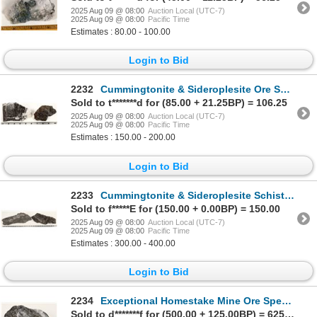
2025 Aug 09 @ 08:00
Auction Local (UTC-7)
2025 Aug 09 @ 08:00
Pacific Time
Estimates : 80.00 - 100.00
Login to Bid
2232
Cummingtonite & Sideroplesite Ore Specimens, Homestake Mine [199452]
Sold to t*******d for (85.00 + 21.25BP) = 106.25
2025 Aug 09 @ 08:00
Auction Local (UTC-7)
2025 Aug 09 @ 08:00
Pacific Time
Estimates : 150.00 - 200.00
Login to Bid
2233
Cummingtonite & Sideroplesite Schist Ore Specimen, Homestake Mine [199449]
Sold to f*****E for (150.00 + 0.00BP) = 150.00
2025 Aug 09 @ 08:00
Auction Local (UTC-7)
2025 Aug 09 @ 08:00
Pacific Time
Estimates : 300.00 - 400.00
Login to Bid
2234
Exceptional Homestake Mine Ore Specimen [199450]
Sold to d*******f for (500.00 + 125.00BP) = 625.00