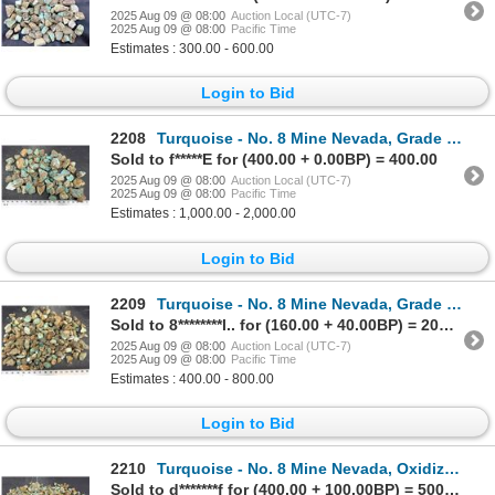
2025 Aug 09 @ 08:00
Auction Local (UTC-7)
2025 Aug 09 @ 08:00
Pacific Time
Estimates : 300.00 - 600.00
Login to Bid
2208
Turquoise - No. 8 Mine Nevada, Grade 1.5 [193064]
Sold to f*****E for (400.00 + 0.00BP) = 400.00
2025 Aug 09 @ 08:00
Auction Local (UTC-7)
2025 Aug 09 @ 08:00
Pacific Time
Estimates : 1,000.00 - 2,000.00
Login to Bid
2209
Turquoise - No. 8 Mine Nevada, Grade 2.5 [193266]
Sold to 8********l.. for (160.00 + 40.00BP) = 200.00
2025 Aug 09 @ 08:00
Auction Local (UTC-7)
2025 Aug 09 @ 08:00
Pacific Time
Estimates : 400.00 - 800.00
Login to Bid
2210
Turquoise - No. 8 Mine Nevada, Oxidized Nuggets [193056]
Sold to d*******f for (400.00 + 100.00BP) = 500.00