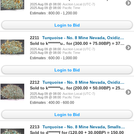
2025 Aug 09 @ 08:00
Auction Local (UTC-7)
2025 Aug 09 @ 08:00
Pacific Time
Estimates : 800.00 - 1,200.00
Login to Bid
2211
Turquoise - No. 8 Mine Nevada, Oxidized Nuggets [193057]
Sold to k********u.. for (300.00 + 75.00BP) = 375.00
2025 Aug 09 @ 08:00
Auction Local (UTC-7)
2025 Aug 09 @ 08:00
Pacific Time
Estimates : 600.00 - 1,000.00
Login to Bid
2212
Turquoise - No. 8 Mine Nevada, Oxidized Nuggets [193058]
Sold to k********u.. for (200.00 + 50.00BP) = 250.00
2025 Aug 09 @ 08:00
Auction Local (UTC-7)
2025 Aug 09 @ 08:00
Pacific Time
Estimates : 400.00 - 600.00
Login to Bid
2213
Turquoise - No. 8 Mine Nevada, Smalls [193071]
Sold to d*******f for (120.00 + 30.00BP) = 150.00