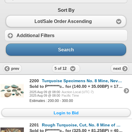
Sort By
Lot/Sale Order Ascending
Additional Filters
Search
5 of 12
prev
next
2200
Turquoise Specimens No. 8 Mine, Nevada - Nice Blue w/spider web (10 pieces) [191956]
Sold to P********c.. for (140.00 + 35.00BP) = 175.00
2025 Aug 09 @ 08:00
Auction Local (UTC-7)
2025 Aug 09 @ 08:00
Pacific Time
Estimates : 200.00 - 300.00
Login to Bid
2201
Rough Turquoise, Cut, No. 8 Mine of Nevada [200630]
Sold to P********c.. for (325.00 + 81.25BP) = 406.25