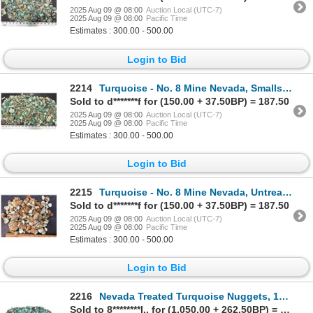
2025 Aug 09 @ 08:00
Auction Local (UTC-7)
2025 Aug 09 @ 08:00
Pacific Time
Estimates : 300.00 - 500.00
Login to Bid
2214
Turquoise - No. 8 Mine Nevada, Smalls [193073]
Sold to d*******f for (150.00 + 37.50BP) = 187.50
2025 Aug 09 @ 08:00
Auction Local (UTC-7)
2025 Aug 09 @ 08:00
Pacific Time
Estimates : 300.00 - 500.00
Login to Bid
2215
Turquoise - No. 8 Mine Nevada, Untreated [189261]
Sold to d*******f for (150.00 + 37.50BP) = 187.50
2025 Aug 09 @ 08:00
Auction Local (UTC-7)
2025 Aug 09 @ 08:00
Pacific Time
Estimates : 300.00 - 500.00
Login to Bid
2216
Nevada Treated Turquoise Nuggets, 1350g [195958]
Sold to 8********l.. for (1,050.00 + 262.50BP) = 1,312.50