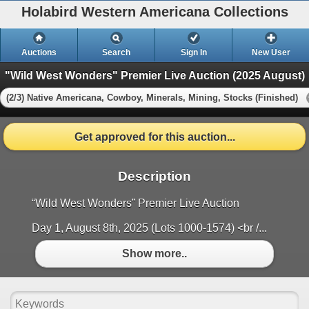
Holabird Western Americana Collections
Auctions
Search
Sign In
New User
"Wild West Wonders" Premier Live Auction (2025 August)
(2/3) Native Americana, Cowboy, Minerals, Mining, Stocks (Finished)
Get approved for this auction...
Description
“Wild West Wonders” Premier Live Auction
Day 1, August 8th, 2025 (Lots 1000-1574) <br /...
Show more..