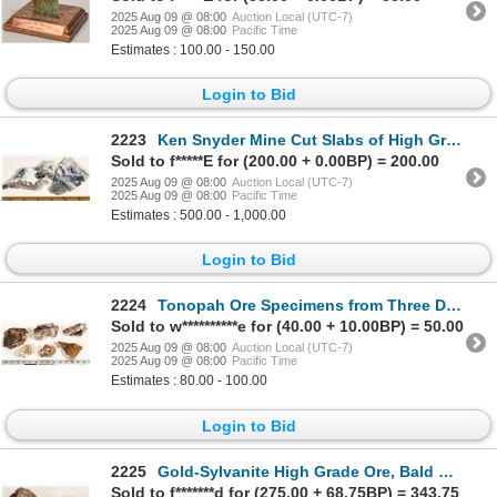
2025 Aug 09 @ 08:00
Auction Local (UTC-7)
2025 Aug 09 @ 08:00
Pacific Time
Estimates : 100.00 - 150.00
Login to Bid
2223
Ken Snyder Mine Cut Slabs of High Grade Gold Ore, Midas, Nevada [199471]
Sold to f*****E for (200.00 + 0.00BP) = 200.00
2025 Aug 09 @ 08:00
Auction Local (UTC-7)
2025 Aug 09 @ 08:00
Pacific Time
Estimates : 500.00 - 1,000.00
Login to Bid
2224
Tonopah Ore Specimens from Three Different Deposits [199445]
Sold to w**********e for (40.00 + 10.00BP) = 50.00
2025 Aug 09 @ 08:00
Auction Local (UTC-7)
2025 Aug 09 @ 08:00
Pacific Time
Estimates : 80.00 - 100.00
Login to Bid
2225
Gold-Sylvanite High Grade Ore, Bald Mountain, South Dakota [199189]
Sold to f*******d for (275.00 + 68.75BP) = 343.75