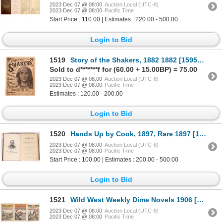
2023 Dec 07 @ 08:00
Auction Local (UTC-8)
2023 Dec 07 @ 08:00
Pacific Time
Start Price : 110.00 | Estimates : 220.00 - 500.00
Login to Bid
1519
Story of the Shakers, 1882 1882 [159581]
Sold to d*******f for (60.00 + 15.00BP) = 75.00
2023 Dec 07 @ 08:00
Auction Local (UTC-8)
2023 Dec 07 @ 08:00
Pacific Time
Estimates : 120.00 - 200.00
Login to Bid
1520
Hands Up by Cook, 1897, Rare 1897 [173579]
2023 Dec 07 @ 08:00
Auction Local (UTC-8)
2023 Dec 07 @ 08:00
Pacific Time
Start Price : 100.00 | Estimates : 200.00 - 500.00
Login to Bid
1521
Wild West Weekly Dime Novels 1906 [163343]
2023 Dec 07 @ 08:00
Auction Local (UTC-8)
2023 Dec 07 @ 08:00
Pacific Time