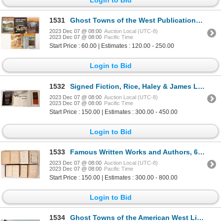
1531
Ghost Towns of the West Publications (5) [139479]
2023 Dec 07 @ 08:00
Auction Local (UTC-8)
2023 Dec 07 @ 08:00
Pacific Time
Start Price : 60.00 | Estimates : 120.00 - 250.00
Login to Bid
1532
Signed Fiction, Rice, Haley & James Lee Burke (3) [171501]
2023 Dec 07 @ 08:00
Auction Local (UTC-8)
2023 Dec 07 @ 08:00
Pacific Time
Start Price : 150.00 | Estimates : 300.00 - 450.00
Login to Bid
1533
Famous Written Works and Authors, 6 [172632]
2023 Dec 07 @ 08:00
Auction Local (UTC-8)
2023 Dec 07 @ 08:00
Pacific Time
Start Price : 150.00 | Estimates : 300.00 - 800.00
Login to Bid
1534
Ghost Towns of the American West Library collection [173605]