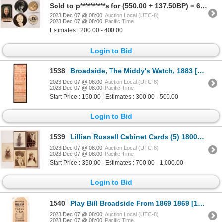
Sold to p**********s for (550.00 + 137.50BP) = 687.50
2023 Dec 07 @ 08:00
Auction Local (UTC-8)
2023 Dec 07 @ 08:00
Pacific Time
Estimates : 200.00 - 400.00
Login to Bid
1538
Broadside, The Middy's Watch, 1883 [172600]
2023 Dec 07 @ 08:00
Auction Local (UTC-8)
2023 Dec 07 @ 08:00
Pacific Time
Start Price : 150.00 | Estimates : 300.00 - 500.00
Login to Bid
1539
Lillian Russell Cabinet Cards (5) 1800s-1900s [173344]
2023 Dec 07 @ 08:00
Auction Local (UTC-8)
2023 Dec 07 @ 08:00
Pacific Time
Start Price : 350.00 | Estimates : 700.00 - 1,000.00
Login to Bid
1540
Play Bill Broadside From 1869 1869 [172707]
2023 Dec 07 @ 08:00
Auction Local (UTC-8)
2023 Dec 07 @ 08:00
Pacific Time