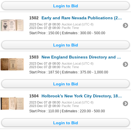
Login to Bid
1502
Early and Rare Nevada Publications (2) [173500]
2023 Dec 07 @ 08:00
Auction Local (UTC-8)
2023 Dec 07 @ 08:00
Pacific Time
Start Price : 150.00 | Estimates : 300.00 - 500.00
Login to Bid
1503
New England Business Directory and Gazetteer 1885 [108489]
2023 Dec 07 @ 08:00
Auction Local (UTC-8)
2023 Dec 07 @ 08:00
Pacific Time
Start Price : 187.50 | Estimates : 375.00 - 1,000.00
Login to Bid
1504
Holbrook’s New York City Directory, 1875 1875 [82855]
2023 Dec 07 @ 08:00
Auction Local (UTC-8)
2023 Dec 07 @ 08:00
Pacific Time
Start Price : 110.00 | Estimates : 220.00 - 500.00
Login to Bid