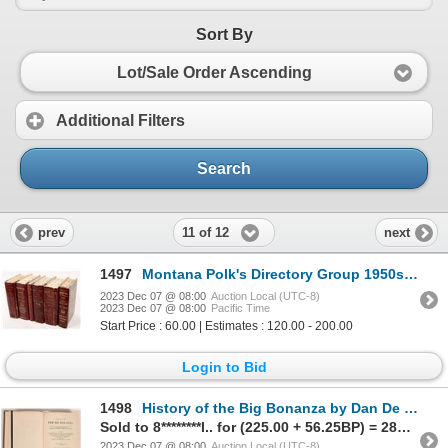
Sort By
Lot/Sale Order Ascending
Additional Filters
Search
11 of 12
prev
next
1497
Montana Polk's Directory Group 1950s 1950s [167357]
2023 Dec 07 @ 08:00
Auction Local (UTC-8)
2023 Dec 07 @ 08:00
Pacific Time
Start Price : 60.00 | Estimates : 120.00 - 200.00
Login to Bid
1498
History of the Big Bonanza by Dan De Quille, First Edition 3 [164154]
Sold to 8********l.. for (225.00 + 56.25BP) = 281.25
2023 Dec 07 @ 08:00
Auction Local (UTC-8)