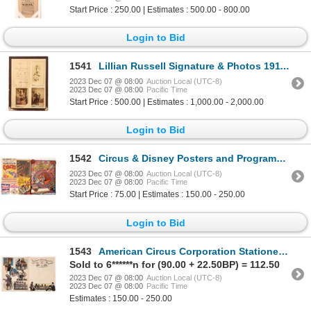
Start Price : 250.00 | Estimates : 500.00 - 800.00
Login to Bid
1541
Lillian Russell Signature & Photos 1911 [172503]
2023 Dec 07 @ 08:00
Auction Local (UTC-8)
2023 Dec 07 @ 08:00
Pacific Time
Start Price : 500.00 | Estimates : 1,000.00 - 2,000.00
Login to Bid
1542
Circus & Disney Posters and Programs (8) [139472]
2023 Dec 07 @ 08:00
Auction Local (UTC-8)
2023 Dec 07 @ 08:00
Pacific Time
Start Price : 75.00 | Estimates : 150.00 - 250.00
Login to Bid
1543
American Circus Corporation Stationery [159593]
Sold to 6******n for (90.00 + 22.50BP) = 112.50
2023 Dec 07 @ 08:00
Auction Local (UTC-8)
2023 Dec 07 @ 08:00
Pacific Time
Estimates : 150.00 - 250.00