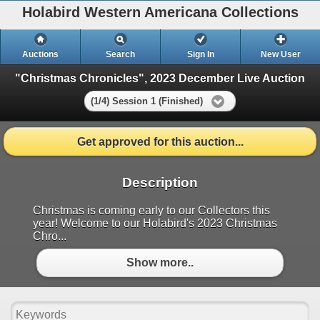
Holabird Western Americana Collections
Auctions
Search
Sign In
New User
"Christmas Chronicles", 2023 December Live Auction
(1/4) Session 1 (Finished)
Get approved for this auction...
Description
Christmas is coming early to our Collectors this
year! Welcome to our Holabird's 2023 Christmas
Chro...
Show more..