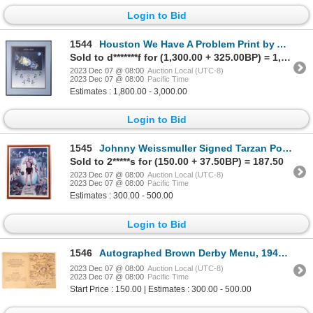
Login to Bid
1544
Houston We Have A Problem Print by Alan Bean With 8 Great Signatures [154959]
Sold to d*******f for (1,300.00 + 325.00BP) = 1,625.00
2023 Dec 07 @ 08:00
Auction Local (UTC-8)
2023 Dec 07 @ 08:00
Pacific Time
Estimates : 1,800.00 - 3,000.00
Login to Bid
1545
Johnny Weissmuller Signed Tarzan Poster [171500]
Sold to 2*****s for (150.00 + 37.50BP) = 187.50
2023 Dec 07 @ 08:00
Auction Local (UTC-8)
2023 Dec 07 @ 08:00
Pacific Time
Estimates : 300.00 - 500.00
Login to Bid
1546
Autographed Brown Derby Menu, 1947 [161881]
2023 Dec 07 @ 08:00
Auction Local (UTC-8)
2023 Dec 07 @ 08:00
Pacific Time
Start Price : 150.00 | Estimates : 300.00 - 500.00