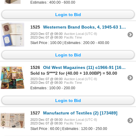
Estimates : 400.00 - 600.00
Login to Bid
1525
Westerners Brand Books, 4, 1945-63 1945-63 [168944]
2023 Dec 07 @ 08:00
Auction Local (UTC-8)
2023 Dec 07 @ 08:00
Pacific Time
Start Price : 100.00 | Estimates : 200.00 - 400.00
Login to Bid
1526
Old West Magazines (11) c1966-91 [163837]
Sold to S****2 for (40.00 + 10.00BP) = 50.00
2023 Dec 07 @ 08:00
Auction Local (UTC-8)
2023 Dec 07 @ 08:00
Pacific Time
Estimates : 100.00 - 200.00
Login to Bid
1527
Manufacture of Textiles (2) [173489]
2023 Dec 07 @ 08:00
Auction Local (UTC-8)
2023 Dec 07 @ 08:00
Pacific Time
Start Price : 60.00 | Estimates : 120.00 - 250.00