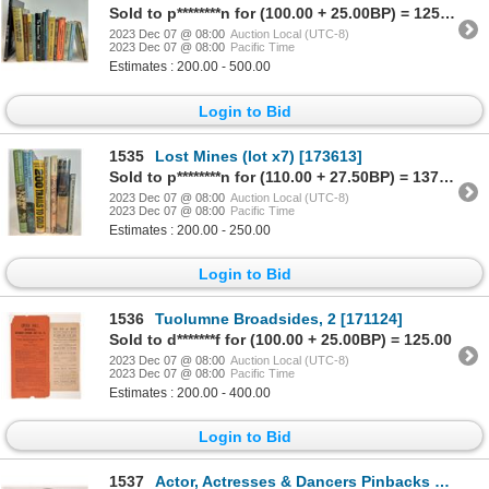
Sold to p********n for (100.00 + 25.00BP) = 125.00
2023 Dec 07 @ 08:00
Auction Local (UTC-8)
2023 Dec 07 @ 08:00
Pacific Time
Estimates : 200.00 - 500.00
Login to Bid
1535
Lost Mines (lot x7) [173613]
Sold to p********n for (110.00 + 27.50BP) = 137.50
2023 Dec 07 @ 08:00
Auction Local (UTC-8)
2023 Dec 07 @ 08:00
Pacific Time
Estimates : 200.00 - 250.00
Login to Bid
1536
Tuolumne Broadsides, 2 [171124]
Sold to d*******f for (100.00 + 25.00BP) = 125.00
2023 Dec 07 @ 08:00
Auction Local (UTC-8)
2023 Dec 07 @ 08:00
Pacific Time
Estimates : 200.00 - 400.00
Login to Bid
1537
Actor, Actresses & Dancers Pinbacks and Mirrors (5) 1800s-1900s [173347]