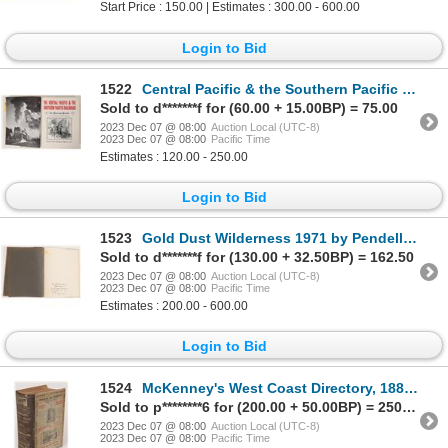
Start Price : 150.00 | Estimates : 300.00 - 600.00
Login to Bid
1522
Central Pacific & the Southern Pacific Railroads 1963 [139474]
Sold to d*******f for (60.00 + 15.00BP) = 75.00
2023 Dec 07 @ 08:00
Auction Local (UTC-8)
2023 Dec 07 @ 08:00
Pacific Time
Estimates : 120.00 - 250.00
Login to Bid
1523
Gold Dust Wilderness 1971 by Pendell, #16/150, Signed 1971 [168323]
Sold to d*******f for (130.00 + 32.50BP) = 162.50
2023 Dec 07 @ 08:00
Auction Local (UTC-8)
2023 Dec 07 @ 08:00
Pacific Time
Estimates : 200.00 - 600.00
Login to Bid
1524
McKenney's West Coast Directory, 1880-81, Rare 1880-81 [173576]
Sold to p********6 for (200.00 + 50.00BP) = 250.00
2023 Dec 07 @ 08:00
Auction Local (UTC-8)
2023 Dec 07 @ 08:00
Pacific Time