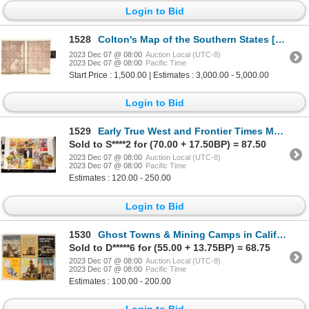
Login to Bid
1528
Colton's Map of the Southern States [136196]
2023 Dec 07 @ 08:00
Auction Local (UTC-8)
2023 Dec 07 @ 08:00
Pacific Time
Start Price : 1,500.00 | Estimates : 3,000.00 - 5,000.00
Login to Bid
1529
Early True West and Frontier Times Magazines (98) [139475]
Sold to S****2 for (70.00 + 17.50BP) = 87.50
2023 Dec 07 @ 08:00
Auction Local (UTC-8)
2023 Dec 07 @ 08:00
Pacific Time
Estimates : 120.00 - 250.00
Login to Bid
1530
Ghost Towns & Mining Camps in Calif. & Nevada (6) [139477]
Sold to D*****6 for (55.00 + 13.75BP) = 68.75
2023 Dec 07 @ 08:00
Auction Local (UTC-8)
2023 Dec 07 @ 08:00
Pacific Time
Estimates : 100.00 - 200.00
Login to Bid