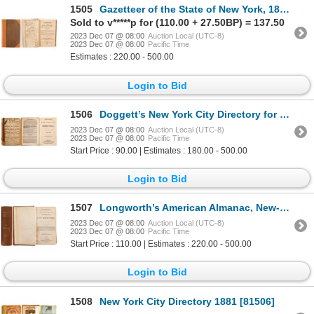
1505
Gazetteer of the State of New York, 1813 1813 [82860]
Sold to v*****p for (110.00 + 27.50BP) = 137.50
2023 Dec 07 @ 08:00
Auction Local (UTC-8)
2023 Dec 07 @ 08:00
Pacific Time
Estimates : 220.00 - 500.00
Login to Bid
1506
Doggett’s New York City Directory for 1849-1850 1849 [82873]
2023 Dec 07 @ 08:00
Auction Local (UTC-8)
2023 Dec 07 @ 08:00
Pacific Time
Start Price : 90.00 | Estimates : 180.00 - 500.00
Login to Bid
1507
Longworth’s American Almanac, New-York Register, and City Directory, 1832 [82870]
2023 Dec 07 @ 08:00
Auction Local (UTC-8)
2023 Dec 07 @ 08:00
Pacific Time
Start Price : 110.00 | Estimates : 220.00 - 500.00
Login to Bid
1508
New York City Directory 1881 [81506]