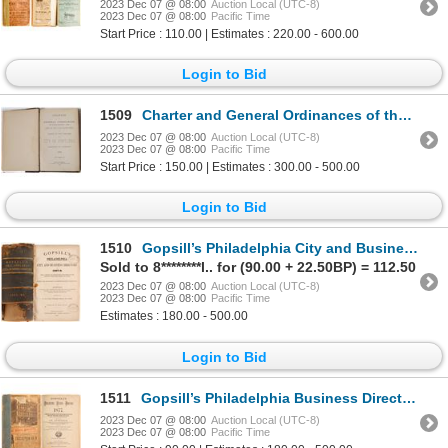
2023 Dec 07 @ 08:00
Auction Local (UTC-8)
2023 Dec 07 @ 08:00
Pacific Time
Start Price : 110.00 | Estimates : 220.00 - 600.00
Login to Bid
1509
Charter and General Ordinances of the City of Portland, 1884 [154969]
2023 Dec 07 @ 08:00
Auction Local (UTC-8)
2023 Dec 07 @ 08:00
Pacific Time
Start Price : 150.00 | Estimates : 300.00 - 500.00
Login to Bid
1510
Gopsill’s Philadelphia City and Business Directory for 1867-8 1867 [82958]
Sold to 8********l.. for (90.00 + 22.50BP) = 112.50
2023 Dec 07 @ 08:00
Auction Local (UTC-8)
2023 Dec 07 @ 08:00
Pacific Time
Estimates : 180.00 - 500.00
Login to Bid
1511
Gopsill’s Philadelphia Business Directory for 1877 1877 [82960]
2023 Dec 07 @ 08:00
Auction Local (UTC-8)
2023 Dec 07 @ 08:00
Pacific Time