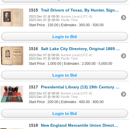
1515
Trail Drivers of Texas, By Hunter, Signed by Geo. W Saunders [173759]
2023 Dec 07 @ 08:00
Auction Local (UTC-8)
2023 Dec 07 @ 08:00
Pacific Time
Start Price : 150.00 | Estimates : 300.00 - 500.00
Login to Bid
1516
Salt Lake City Directory, Original 1869 1869 [169397]
2023 Dec 07 @ 08:00
Auction Local (UTC-8)
2023 Dec 07 @ 08:00
Pacific Time
Start Price : 1,000.00 | Estimates : 2,000.00 - 5,000.00
Login to Bid
1517
Presidential Library (13) 19th Century [170070]
2023 Dec 07 @ 08:00
Auction Local (UTC-8)
2023 Dec 07 @ 08:00
Pacific Time
Start Price : 200.00 | Estimates : 400.00 - 800.00
Login to Bid
1518
New England Mercantile Union Directory 1849 [108494]