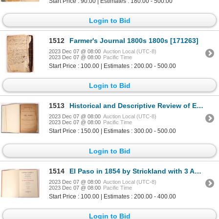
Start Price : 90.00 | Estimates : 180.00 - 500.00
Login to Bid
1512
Farmer's Journal 1800s 1800s [171263]
2023 Dec 07 @ 08:00
Auction Local (UTC-8)
2023 Dec 07 @ 08:00
Pacific Time
Start Price : 100.00 | Estimates : 200.00 - 500.00
Login to Bid
1513
Historical and Descriptive Review of El Paso, c. 1900, Rare [173575]
2023 Dec 07 @ 08:00
Auction Local (UTC-8)
2023 Dec 07 @ 08:00
Pacific Time
Start Price : 150.00 | Estimates : 300.00 - 500.00
Login to Bid
1514
El Paso in 1854 by Strickland with 3 Autographs [173761]
2023 Dec 07 @ 08:00
Auction Local (UTC-8)
2023 Dec 07 @ 08:00
Pacific Time
Start Price : 100.00 | Estimates : 200.00 - 400.00
Login to Bid