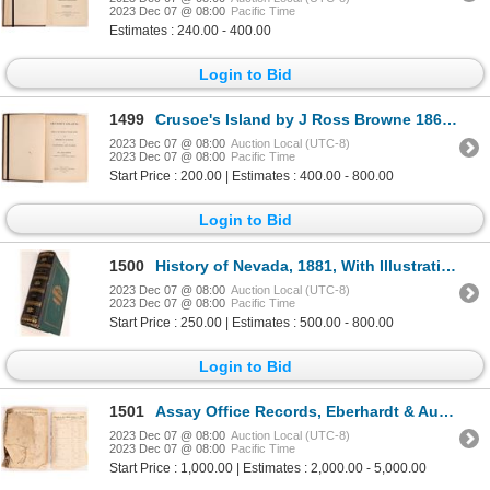
2023 Dec 07 @ 08:00
Pacific Time
Estimates : 240.00 - 400.00
Login to Bid
1499
Crusoe's Island by J Ross Browne 1864 [166791]
2023 Dec 07 @ 08:00
Auction Local (UTC-8)
2023 Dec 07 @ 08:00
Pacific Time
Start Price : 200.00 | Estimates : 400.00 - 800.00
Login to Bid
1500
History of Nevada, 1881, With Illustrations by Myron 1881 [166799]
2023 Dec 07 @ 08:00
Auction Local (UTC-8)
2023 Dec 07 @ 08:00
Pacific Time
Start Price : 250.00 | Estimates : 500.00 - 800.00
Login to Bid
1501
Assay Office Records, Eberhardt & Aurora MC, LTD, 1871-2 1871-2 [167526]
2023 Dec 07 @ 08:00
Auction Local (UTC-8)
2023 Dec 07 @ 08:00
Pacific Time
Start Price : 1,000.00 | Estimates : 2,000.00 - 5,000.00