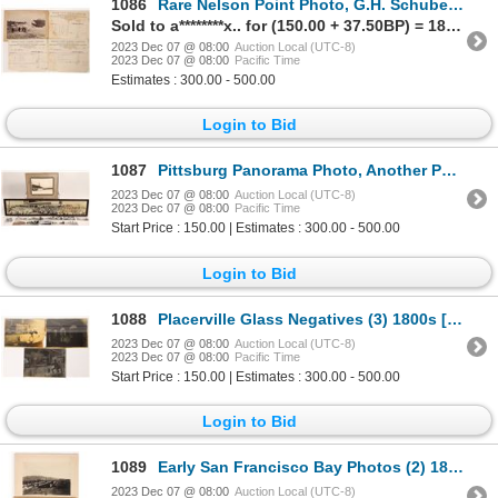
1086
Rare Nelson Point Photo, G.H. Schubert, ca.1900's c1900s [175650]
Sold to a********x.. for (150.00 + 37.50BP) = 187.50
2023 Dec 07 @ 08:00
Auction Local (UTC-8)
2023 Dec 07 @ 08:00
Pacific Time
Estimates : 300.00 - 500.00
Login to Bid
1087
Pittsburg Panorama Photo, Another Photo and Postcards [170044]
2023 Dec 07 @ 08:00
Auction Local (UTC-8)
2023 Dec 07 @ 08:00
Pacific Time
Start Price : 150.00 | Estimates : 300.00 - 500.00
Login to Bid
1088
Placerville Glass Negatives (3) 1800s [171389]
2023 Dec 07 @ 08:00
Auction Local (UTC-8)
2023 Dec 07 @ 08:00
Pacific Time
Start Price : 150.00 | Estimates : 300.00 - 500.00
Login to Bid
1089
Early San Francisco Bay Photos (2) 1871/1908 [172988]
2023 Dec 07 @ 08:00
Auction Local (UTC-8)