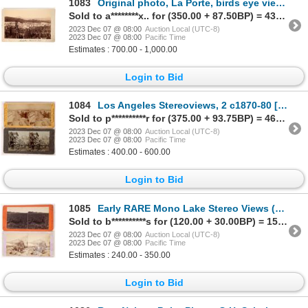
1083
Original photo, La Porte, birds eye view, choice, c1886 c1885-86 [175873]
Sold to a********x.. for (350.00 + 87.50BP) = 437.50
2023 Dec 07 @ 08:00
Auction Local (UTC-8)
2023 Dec 07 @ 08:00
Pacific Time
Estimates : 700.00 - 1,000.00
Login to Bid
1084
Los Angeles Stereoviews, 2 c1870-80 [174021]
Sold to p**********r for (375.00 + 93.75BP) = 468.75
2023 Dec 07 @ 08:00
Auction Local (UTC-8)
2023 Dec 07 @ 08:00
Pacific Time
Estimates : 400.00 - 600.00
Login to Bid
1085
Early RARE Mono Lake Stereo Views (2) 1800-1900s [172968]
Sold to b**********s for (120.00 + 30.00BP) = 150.00
2023 Dec 07 @ 08:00
Auction Local (UTC-8)
2023 Dec 07 @ 08:00
Pacific Time
Estimates : 240.00 - 350.00
Login to Bid