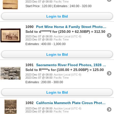
2023 Dec 07 @ 08:00
Pacific Time
Start Price : 120.00 | Estimates : 240.00 - 320.00
Login to Bid
1090
Port Wine Horse & Family Street Photo [169800]
Sold to d*******f for (250.00 + 62.50BP) = 312.50
2023 Dec 07 @ 08:00
Auction Local (UTC-8)
2023 Dec 07 @ 08:00
Pacific Time
Estimates : 400.00 - 1,000.00
Login to Bid
1091
Sacramento River Flood Photos, 1928 and 35, 35 Photos [171445]
Sold to R*****s for (100.00 + 25.00BP) = 125.00
2023 Dec 07 @ 08:00
Auction Local (UTC-8)
2023 Dec 07 @ 08:00
Pacific Time
Estimates : 200.00 - 300.00
Login to Bid
1092
California Mammoth Plate Circus Photos, 2 [166722]
2023 Dec 07 @ 08:00
Auction Local (UTC-8)
2023 Dec 07 @ 08:00
Pacific Time