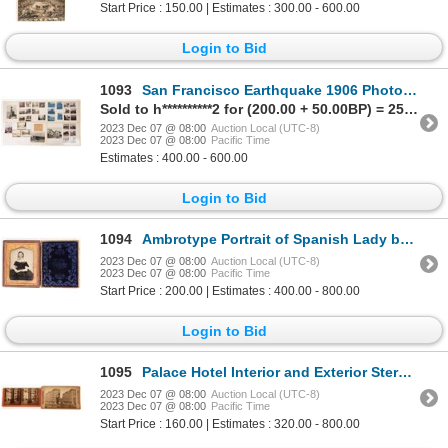
Start Price : 150.00 | Estimates : 300.00 - 600.00
Login to Bid
1093
San Francisco Earthquake 1906 Photos (45) 1906 [171919]
Sold to h**********2 for (200.00 + 50.00BP) = 250.00
2023 Dec 07 @ 08:00
Auction Local (UTC-8)
2023 Dec 07 @ 08:00
Pacific Time
Estimates : 400.00 - 600.00
Login to Bid
1094
Ambrotype Portrait of Spanish Lady by Famed San Francisco Photographer [173744]
2023 Dec 07 @ 08:00
Auction Local (UTC-8)
2023 Dec 07 @ 08:00
Pacific Time
Start Price : 200.00 | Estimates : 400.00 - 800.00
Login to Bid
1095
Palace Hotel Interior and Exterior Stereoviews [123689]
2023 Dec 07 @ 08:00
Auction Local (UTC-8)
2023 Dec 07 @ 08:00
Pacific Time
Start Price : 160.00 | Estimates : 320.00 - 800.00