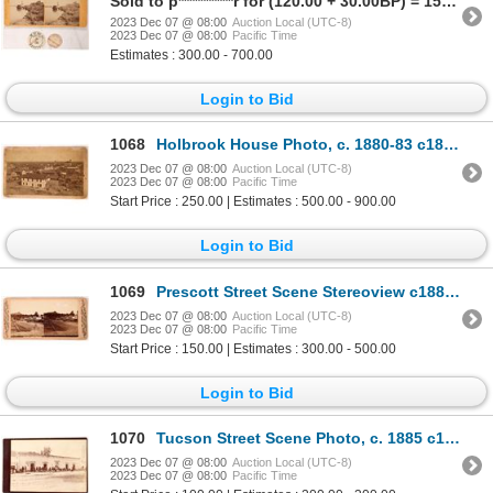
Sold to p**********r for (120.00 + 30.00BP) = 150.00
2023 Dec 07 @ 08:00
Auction Local (UTC-8)
2023 Dec 07 @ 08:00
Pacific Time
Estimates : 300.00 - 700.00
Login to Bid
1068
Holbrook House Photo, c. 1880-83 c1882 [174015]
2023 Dec 07 @ 08:00
Auction Local (UTC-8)
2023 Dec 07 @ 08:00
Pacific Time
Start Price : 250.00 | Estimates : 500.00 - 900.00
Login to Bid
1069
Prescott Street Scene Stereoview c1885 [174012]
2023 Dec 07 @ 08:00
Auction Local (UTC-8)
2023 Dec 07 @ 08:00
Pacific Time
Start Price : 150.00 | Estimates : 300.00 - 500.00
Login to Bid
1070
Tucson Street Scene Photo, c. 1885 c1885 [174024]
2023 Dec 07 @ 08:00
Auction Local (UTC-8)
2023 Dec 07 @ 08:00
Pacific Time