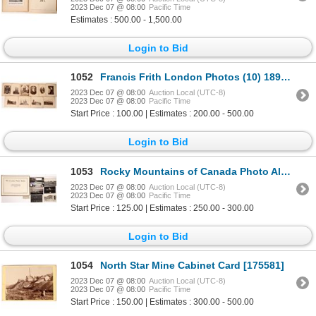
2023 Dec 07 @ 08:00
Pacific Time
Estimates : 500.00 - 1,500.00
Login to Bid
1052
Francis Frith London Photos (10) 1890s [171400]
2023 Dec 07 @ 08:00
Auction Local (UTC-8)
2023 Dec 07 @ 08:00
Pacific Time
Start Price : 100.00 | Estimates : 200.00 - 500.00
Login to Bid
1053
Rocky Mountains of Canada Photo Album, Parliament Crows NEst Post Cards 1900-06 [170535]
2023 Dec 07 @ 08:00
Auction Local (UTC-8)
2023 Dec 07 @ 08:00
Pacific Time
Start Price : 125.00 | Estimates : 250.00 - 300.00
Login to Bid
1054
North Star Mine Cabinet Card [175581]
2023 Dec 07 @ 08:00
Auction Local (UTC-8)
2023 Dec 07 @ 08:00
Pacific Time
Start Price : 150.00 | Estimates : 300.00 - 500.00