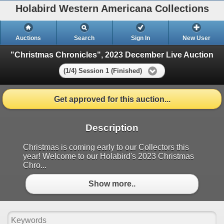
Holabird Western Americana Collections
Auctions
Search
Sign In
New User
"Christmas Chronicles", 2023 December Live Auction
(1/4) Session 1 (Finished)
Get approved for this auction...
Description
Christmas is coming early to our Collectors this
year! Welcome to our Holabird's 2023 Christmas
Chro...
Show more..