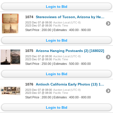
Login to Bid
1074
Stereoviews of Tucson, Arizona by Henry Buchman and Continent Stereoscope Co. (2) c1877 [169203]
2023 Dec 07 @ 08:00
Auction Local (UTC-8)
2023 Dec 07 @ 08:00
Pacific Time
Start Price : 200.00 | Estimates : 400.00 - 900.00
Login to Bid
1075
Arizona Hanging Postcards (2) [168022]
2023 Dec 07 @ 08:00
Auction Local (UTC-8)
2023 Dec 07 @ 08:00
Pacific Time
Start Price : 250.00 | Estimates : 500.00 - 800.00
Login to Bid
1076
Antioch California Early Photos (13) 1800s-1900s [171791]
2023 Dec 07 @ 08:00
Auction Local (UTC-8)
2023 Dec 07 @ 08:00
Pacific Time
Start Price : 200.00 | Estimates : 400.00 - 800.00
Login to Bid