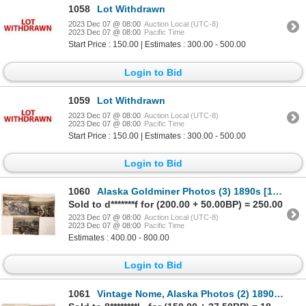
1058
Lot Withdrawn
2023 Dec 07 @ 08:00
Auction Local (UTC-8)
2023 Dec 07 @ 08:00
Pacific Time
Start Price : 150.00 | Estimates : 300.00 - 500.00
Login to Bid
1059
Lot Withdrawn
2023 Dec 07 @ 08:00
Auction Local (UTC-8)
2023 Dec 07 @ 08:00
Pacific Time
Start Price : 150.00 | Estimates : 300.00 - 500.00
Login to Bid
1060
Alaska Goldminer Photos (3) 1890s [171394]
Sold to d*******f for (200.00 + 50.00BP) = 250.00
2023 Dec 07 @ 08:00
Auction Local (UTC-8)
2023 Dec 07 @ 08:00
Pacific Time
Estimates : 400.00 - 800.00
Login to Bid
1061
Vintage Nome, Alaska Photos (2) 1890s [171408]