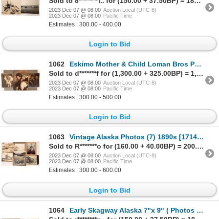
Sold to 8********l.. for (150.00 + 37.50BP) = 187.50
2023 Dec 07 @ 08:00
Auction Local (UTC-8)
2023 Dec 07 @ 08:00
Pacific Time
Estimates : 300.00 - 400.00
Login to Bid
1062
Eskimo Mother & Child Loman Bros Photographs (3) c1890 [171396]
Sold to d*******f for (1,300.00 + 325.00BP) = 1,625.00
2023 Dec 07 @ 08:00
Auction Local (UTC-8)
2023 Dec 07 @ 08:00
Pacific Time
Estimates : 300.00 - 500.00
Login to Bid
1063
Vintage Alaska Photos (7) 1890s [171407]
Sold to R*******o for (160.00 + 40.00BP) = 200.00
2023 Dec 07 @ 08:00
Auction Local (UTC-8)
2023 Dec 07 @ 08:00
Pacific Time
Estimates : 300.00 - 600.00
Login to Bid
1064
Early Skagway Alaska 7"x 9" ( Photos (2) 1898 [171399]