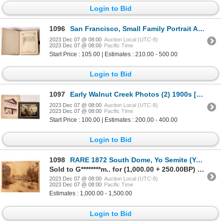
Login to Bid
1096
San Francisco, Small Family Portrait Album [153330]
2023 Dec 07 @ 08:00
Auction Local (UTC-8)
2023 Dec 07 @ 08:00
Pacific Time
Start Price : 105.00 | Estimates : 210.00 - 500.00
Login to Bid
1097
Early Walnut Creek Photos (2) 1900s [173157]
2023 Dec 07 @ 08:00
Auction Local (UTC-8)
2023 Dec 07 @ 08:00
Pacific Time
Start Price : 100.00 | Estimates : 200.00 - 400.00
Login to Bid
1098
RARE 1872 South Dome, Yo Semite (Yosemite) Valley, Cal. Mammoth Albumen Plate, Muybridge [170610]
Sold to G********m.. for (1,000.00 + 250.00BP) = 1,250.00
2023 Dec 07 @ 08:00
Auction Local (UTC-8)
2023 Dec 07 @ 08:00
Pacific Time
Estimates : 1,000.00 - 1,500.00
Login to Bid