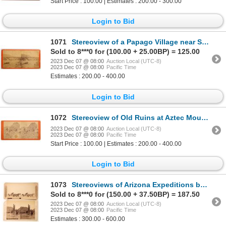
Start Price : 100.00 | Estimates : 200.00 - 300.00
Login to Bid
1071
Stereoview of a Papago Village near San Xavier, AZ. by Dudley Flanders c1873-74 [168260]
Sold to 8***0 for (100.00 + 25.00BP) = 125.00
2023 Dec 07 @ 08:00
Auction Local (UTC-8)
2023 Dec 07 @ 08:00
Pacific Time
Estimates : 200.00 - 400.00
Login to Bid
1072
Stereoview of Old Ruins at Aztec Mound Mouth of Oak Creek by D.F. Mitchell c1875-82 [168250]
2023 Dec 07 @ 08:00
Auction Local (UTC-8)
2023 Dec 07 @ 08:00
Pacific Time
Start Price : 100.00 | Estimates : 200.00 - 400.00
Login to Bid
1073
Stereoviews of Arizona Expeditions by Continent Stereographic Co. c1877 [168258]
Sold to 8***0 for (150.00 + 37.50BP) = 187.50
2023 Dec 07 @ 08:00
Auction Local (UTC-8)
2023 Dec 07 @ 08:00
Pacific Time
Estimates : 300.00 - 600.00