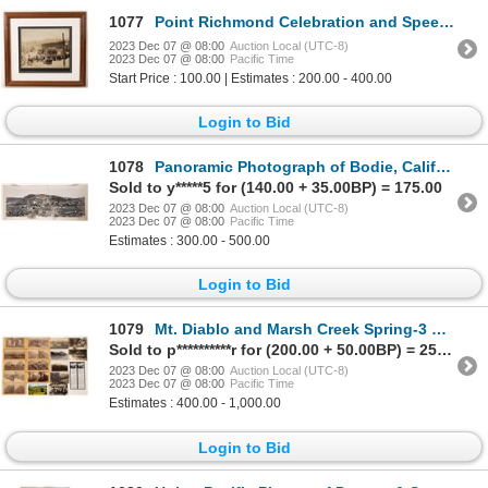
1077
Point Richmond Celebration and Speech Framed Photo, 1909 [171749]
2023 Dec 07 @ 08:00
Auction Local (UTC-8)
2023 Dec 07 @ 08:00
Pacific Time
Start Price : 100.00 | Estimates : 200.00 - 400.00
Login to Bid
1078
Panoramic Photograph of Bodie, California, c1920s [171204]
Sold to y*****5 for (140.00 + 35.00BP) = 175.00
2023 Dec 07 @ 08:00
Auction Local (UTC-8)
2023 Dec 07 @ 08:00
Pacific Time
Estimates : 300.00 - 500.00
Login to Bid
1079
Mt. Diablo and Marsh Creek Spring-3 Stereoviews & Postcard Group [170100]
Sold to p**********r for (200.00 + 50.00BP) = 250.00
2023 Dec 07 @ 08:00
Auction Local (UTC-8)
2023 Dec 07 @ 08:00
Pacific Time
Estimates : 400.00 - 1,000.00
Login to Bid