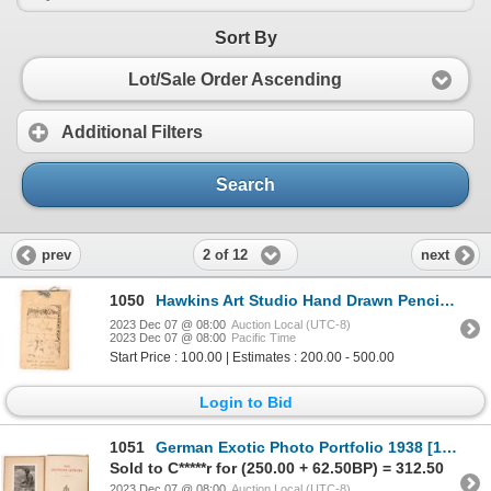
Sort By
Lot/Sale Order Ascending
Additional Filters
Search
2 of 12
prev
next
1050
Hawkins Art Studio Hand Drawn Pencil Booklet [171547]
2023 Dec 07 @ 08:00
Auction Local (UTC-8)
2023 Dec 07 @ 08:00
Pacific Time
Start Price : 100.00 | Estimates : 200.00 - 500.00
Login to Bid
1051
German Exotic Photo Portfolio 1938 [171191]
Sold to C*****r for (250.00 + 62.50BP) = 312.50
2023 Dec 07 @ 08:00
Auction Local (UTC-8)