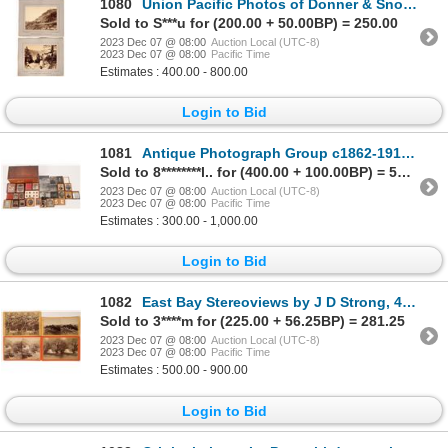
1080
Union Pacific Photos of Donner & Snow Sheds (2) 1870s [171388]
Sold to S***u for (200.00 + 50.00BP) = 250.00
2023 Dec 07 @ 08:00
Auction Local (UTC-8)
2023 Dec 07 @ 08:00
Pacific Time
Estimates : 400.00 - 800.00
Login to Bid
1081
Antique Photograph Group c1862-1910 [171811]
Sold to 8********l.. for (400.00 + 100.00BP) = 500.00
2023 Dec 07 @ 08:00
Auction Local (UTC-8)
2023 Dec 07 @ 08:00
Pacific Time
Estimates : 300.00 - 1,000.00
Login to Bid
1082
East Bay Stereoviews by J D Strong, 4 [170095]
Sold to 3****m for (225.00 + 56.25BP) = 281.25
2023 Dec 07 @ 08:00
Auction Local (UTC-8)
2023 Dec 07 @ 08:00
Pacific Time
Estimates : 500.00 - 900.00
Login to Bid