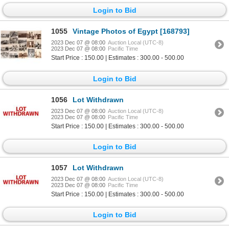
Login to Bid
1055
Vintage Photos of Egypt [168793]
2023 Dec 07 @ 08:00
Auction Local (UTC-8)
2023 Dec 07 @ 08:00
Pacific Time
Start Price : 150.00 | Estimates : 300.00 - 500.00
Login to Bid
1056
Lot Withdrawn
2023 Dec 07 @ 08:00
Auction Local (UTC-8)
2023 Dec 07 @ 08:00
Pacific Time
Start Price : 150.00 | Estimates : 300.00 - 500.00
Login to Bid
1057
Lot Withdrawn
2023 Dec 07 @ 08:00
Auction Local (UTC-8)
2023 Dec 07 @ 08:00
Pacific Time
Start Price : 150.00 | Estimates : 300.00 - 500.00
Login to Bid