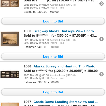
Sold to r********p.. for (150.00 + 37.50BP) = 187.50
2023 Dec 07 @ 08:00
Auction Local (UTC-8)
2023 Dec 07 @ 08:00
Pacific Time
Estimates : 300.00 - 600.00
Login to Bid
1065
Skagway Alaska Birdseye View Photo 1899 [171395]
Sold to 8********l.. for (350.00 + 87.50BP) = 437.50
2023 Dec 07 @ 08:00
Auction Local (UTC-8)
2023 Dec 07 @ 08:00
Pacific Time
Estimates : 400.00 - 800.00
Login to Bid
1066
Alaska Survey and Hunting Trip Photo Album [171454]
Sold to f*******7 for (120.00 + 30.00BP) = 150.00
2023 Dec 07 @ 08:00
Auction Local (UTC-8)
2023 Dec 07 @ 08:00
Pacific Time
Estimates : 300.00 - 500.00
Login to Bid
1067
Castle Dome Landing Stereoview and 2 A.T. Postmarks c1886 [174020]