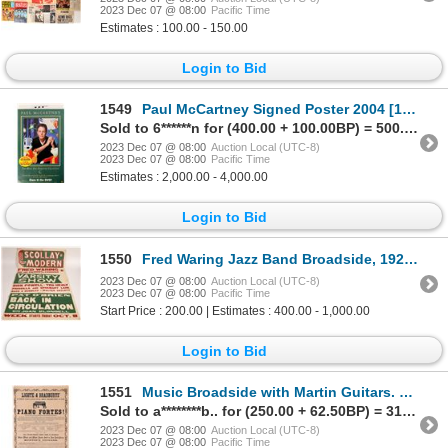
2023 Dec 07 @ 08:00
Pacific Time
Estimates : 100.00 - 150.00
Login to Bid
1549
Paul McCartney Signed Poster 2004 [121289]
Sold to 6******n for (400.00 + 100.00BP) = 500.00
2023 Dec 07 @ 08:00
Auction Local (UTC-8)
2023 Dec 07 @ 08:00
Pacific Time
Estimates : 2,000.00 - 4,000.00
Login to Bid
1550
Fred Waring Jazz Band Broadside, 1923-1932 [167437]
2023 Dec 07 @ 08:00
Auction Local (UTC-8)
2023 Dec 07 @ 08:00
Pacific Time
Start Price : 200.00 | Estimates : 400.00 - 1,000.00
Login to Bid
1551
Music Broadside with Martin Guitars. c. 1850's [171055]
Sold to a********b.. for (250.00 + 62.50BP) = 312.50
2023 Dec 07 @ 08:00
Auction Local (UTC-8)
2023 Dec 07 @ 08:00
Pacific Time