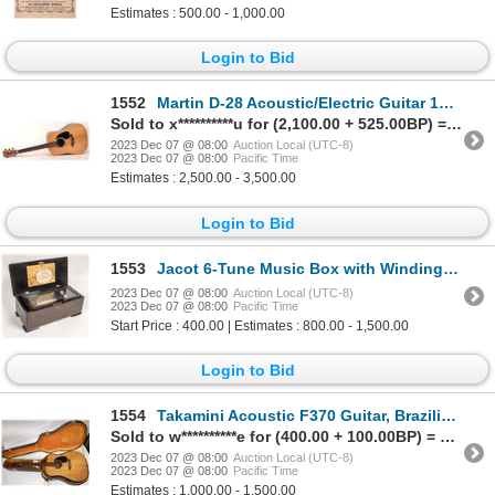
Estimates : 500.00 - 1,000.00
Login to Bid
1552
Martin D-28 Acoustic/Electric Guitar 1997 [173148]
Sold to x**********u for (2,100.00 + 525.00BP) = 2,625.00
2023 Dec 07 @ 08:00
Auction Local (UTC-8)
2023 Dec 07 @ 08:00
Pacific Time
Estimates : 2,500.00 - 3,500.00
Login to Bid
1553
Jacot 6-Tune Music Box with Winding Crank 1800s [169051]
2023 Dec 07 @ 08:00
Auction Local (UTC-8)
2023 Dec 07 @ 08:00
Pacific Time
Start Price : 400.00 | Estimates : 800.00 - 1,500.00
Login to Bid
1554
Takamini Acoustic F370 Guitar, Brazilian Rosewood [157425]
Sold to w**********e for (400.00 + 100.00BP) = 500.00
2023 Dec 07 @ 08:00
Auction Local (UTC-8)
2023 Dec 07 @ 08:00
Pacific Time
Estimates : 1,000.00 - 1,500.00