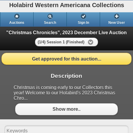
Holabird Western Americana Collections
Auctions
Search
Sign In
New User
"Christmas Chronicles", 2023 December Live Auction
(1/4) Session 1 (Finished)
Get approved for this auction...
Description
Christmas is coming early to our Collectors this
year! Welcome to our Holabird's 2023 Christmas
Chro...
Show more..