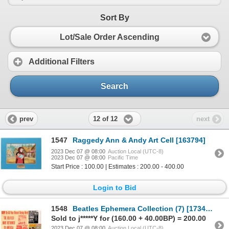
Sort By
Lot/Sale Order Ascending
Additional Filters
Search
12 of 12
prev
next
1547
Raggedy Ann & Andy Art Cell [163794]
2023 Dec 07 @ 08:00
Auction Local (UTC-8)
2023 Dec 07 @ 08:00
Pacific Time
Start Price : 100.00 | Estimates : 200.00 - 400.00
Login to Bid
1548
Beatles Ephemera Collection (7) [173473]
Sold to j*****Y for (160.00 + 40.00BP) = 200.00
2023 Dec 07 @ 08:00
Auction Local (UTC-8)