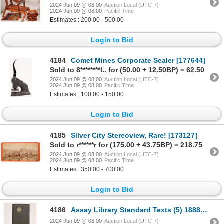
2024 Jun 09 @ 08:00
Auction Local (UTC-7)
2024 Jun 09 @ 08:00
Pacific Time
Estimates : 200.00 - 500.00
Login to Bid
4184
Comet Mines Corporate Sealer [177644]
Sold to 8********l.. for (50.00 + 12.50BP) = 62.50
2024 Jun 09 @ 08:00
Auction Local (UTC-7)
2024 Jun 09 @ 08:00
Pacific Time
Estimates : 100.00 - 150.00
Login to Bid
4185
Silver City Stereoview, Rare! [173127]
Sold to r******r for (175.00 + 43.75BP) = 218.75
2024 Jun 09 @ 08:00
Auction Local (UTC-7)
2024 Jun 09 @ 08:00
Pacific Time
Estimates : 350.00 - 700.00
Login to Bid
4186
Assay Library Standard Texts (5) 1888-1905 [181926]
2024 Jun 09 @ 08:00
Auction Local (UTC-7)