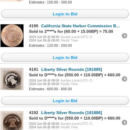
Estimates : 150.00 - 300.00
Login to Bid
4190
California State Harbor Commission Badge [179457]
Sold to 2*****s for (60.00 + 15.00BP) = 75.00
2024 Jun 09 @ 08:00
Auction Local (UTC-7)
2024 Jun 09 @ 08:00
Pacific Time
Estimates : 120.00 - 200.00
Login to Bid
4191
Liberty Silver Rounds [181885]
Sold to D*****s for (550.00 + 110.00BP) = 660.00
2024 Jun 09 @ 08:00
Auction Local (UTC-7)
2024 Jun 09 @ 08:00
Pacific Time
Estimates : 600.00 - 800.00
Login to Bid
4192
Liberty Silver Rounds [181886]
Sold to D*****s for (550.00 + 110.00BP) = 660.00
2024 Jun 09 @ 08:00
Auction Local (UTC-7)
2024 Jun 09 @ 08:00
Pacific Time