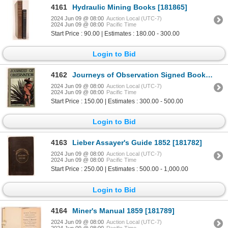
4161
Hydraulic Mining Books [181865]
2024 Jun 09 @ 08:00
Auction Local (UTC-7)
2024 Jun 09 @ 08:00
Pacific Time
Start Price : 90.00 | Estimates : 180.00 - 300.00
Login to Bid
4162
Journeys of Observation Signed Book c1907 [181017]
2024 Jun 09 @ 08:00
Auction Local (UTC-7)
2024 Jun 09 @ 08:00
Pacific Time
Start Price : 150.00 | Estimates : 300.00 - 500.00
Login to Bid
4163
Lieber Assayer's Guide 1852 [181782]
2024 Jun 09 @ 08:00
Auction Local (UTC-7)
2024 Jun 09 @ 08:00
Pacific Time
Start Price : 250.00 | Estimates : 500.00 - 1,000.00
Login to Bid
4164
Miner's Manual 1859 [181789]
2024 Jun 09 @ 08:00
Auction Local (UTC-7)
2024 Jun 09 @ 08:00
Pacific Time