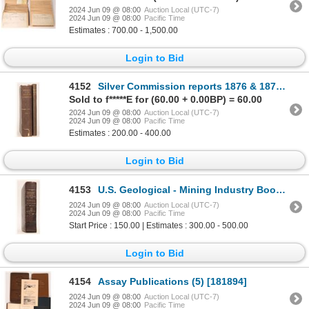
2024 Jun 09 @ 08:00
Auction Local (UTC-7)
2024 Jun 09 @ 08:00
Pacific Time
Estimates : 700.00 - 1,500.00
Login to Bid
4152
Silver Commission reports 1876 & 1877 [181891]
Sold to f*****E for (60.00 + 0.00BP) = 60.00
2024 Jun 09 @ 08:00
Auction Local (UTC-7)
2024 Jun 09 @ 08:00
Pacific Time
Estimates : 200.00 - 400.00
Login to Bid
4153
U.S. Geological - Mining Industry Book c1870 [181040]
2024 Jun 09 @ 08:00
Auction Local (UTC-7)
2024 Jun 09 @ 08:00
Pacific Time
Start Price : 150.00 | Estimates : 300.00 - 500.00
Login to Bid
4154
Assay Publications (5) [181894]
2024 Jun 09 @ 08:00
Auction Local (UTC-7)
2024 Jun 09 @ 08:00
Pacific Time