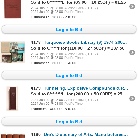
Sold to 8********l.. for (65.00 + 16.25BP) = 81.25
2024 Jun 09 @ 08:00
Auction Local (UTC-7)
2024 Jun 09 @ 08:00
Pacific Time
Estimates : 120.00 - 200.00
Login to Bid
4178
Turquoise Books Library (6) 1974-2007 [181195]
Sold to C*****r for (110.00 + 27.50BP) = 137.50
2024 Jun 09 @ 08:00
Auction Local (UTC-7)
2024 Jun 09 @ 08:00
Pacific Time
Estimates : 120.00 - 150.00
Login to Bid
4179
Tunneling, Explosive Compounds & Rock Drills [181650]
Sold to 8********l.. for (200.00 + 50.00BP) = 250.00
2024 Jun 09 @ 08:00
Auction Local (UTC-7)
2024 Jun 09 @ 08:00
Pacific Time
Estimates : 400.00 - 600.00
Login to Bid
4180
Ure's Dictionary of Arts, Manufactures and Mines, 4 vols, 1878 ed. [181669]