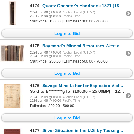
4174
Quartz Operator's Handbook 1871 [181794]
2024 Jun 09 @ 08:00
Auction Local (UTC-7)
2024 Jun 09 @ 08:00
Pacific Time
Start Price : 150.00 | Estimates : 300.00 - 400.00
Login to Bid
4175
Raymond's Mineral Resources West of the Rocky Mountains, 1869-1876 [181670]
2024 Jun 09 @ 08:00
Auction Local (UTC-7)
2024 Jun 09 @ 08:00
Pacific Time
Start Price : 250.00 | Estimates : 500.00 - 700.00
Login to Bid
4176
Savage Mine Letter for Explosion Victims Fundraiser, Rare [181433]
Sold to B*********g for (100.00 + 25.00BP) = 125.00
2024 Jun 09 @ 08:00
Auction Local (UTC-7)
2024 Jun 09 @ 08:00
Pacific Time
Estimates : 300.00 - 500.00
Login to Bid
4177
Silver Situation in the U.S. by Taussig 1893 [181890]