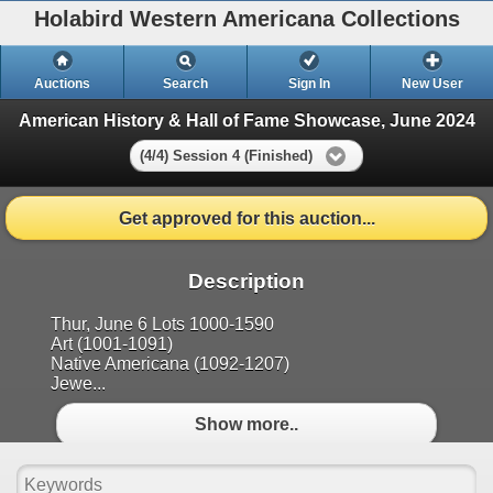
Holabird Western Americana Collections
Auctions
Search
Sign In
New User
American History & Hall of Fame Showcase, June 2024
(4/4) Session 4 (Finished)
Get approved for this auction...
Description
Thur, June 6 Lots 1000-1590
Art (1001-1091)
Native Americana (1092-1207)
Jewe...
Show more..