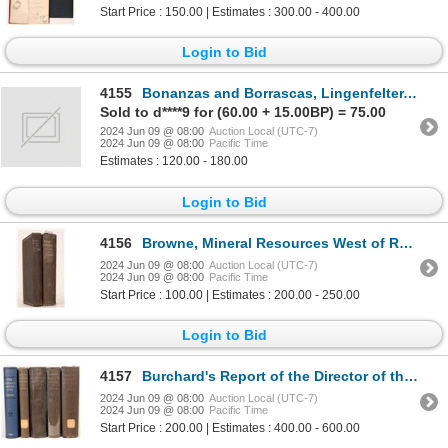
Start Price : 150.00 | Estimates : 300.00 - 400.00
Login to Bid
4155
Bonanzas and Borrascas, Lingenfelter, 2012, 2 vols [181666]
Sold to d****9 for (60.00 + 15.00BP) = 75.00
2024 Jun 09 @ 08:00
Auction Local (UTC-7)
2024 Jun 09 @ 08:00
Pacific Time
Estimates : 120.00 - 180.00
Login to Bid
4156
Browne, Mineral Resources West of Rocky Mtns (and East of RM), 1867, 1868 [181672]
2024 Jun 09 @ 08:00
Auction Local (UTC-7)
2024 Jun 09 @ 08:00
Pacific Time
Start Price : 100.00 | Estimates : 200.00 - 250.00
Login to Bid
4157
Burchard's Report of the Director of the Mint, 1880-1884, 5 vols. [181671]
2024 Jun 09 @ 08:00
Auction Local (UTC-7)
2024 Jun 09 @ 08:00
Pacific Time
Start Price : 200.00 | Estimates : 400.00 - 600.00