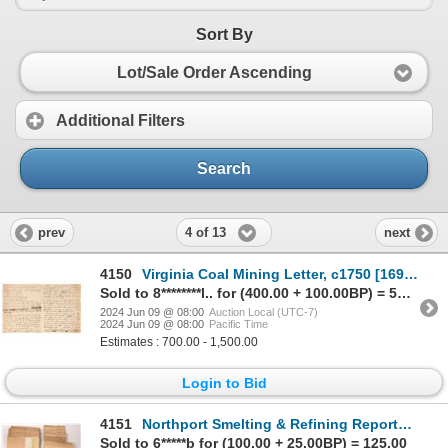
Sort By
Lot/Sale Order Ascending
Additional Filters
Search
4 of 13
prev
next
4150
Virginia Coal Mining Letter, c1750 [169059]
Sold to 8********l.. for (400.00 + 100.00BP) = 500.00
2024 Jun 09 @ 08:00
Auction Local (UTC-7)
2024 Jun 09 @ 08:00
Pacific Time
Estimates : 700.00 - 1,500.00
Login to Bid
4151
Northport Smelting & Refining Reports and Documents [164215]
Sold to 6*****b for (100.00 + 25.00BP) = 125.00