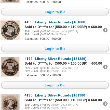
Estimates : 600.00 - 800.00
Login to Bid
4193
Liberty Silver Rounds [181888]
Sold to D*****s for (550.00 + 110.00BP) = 660.00
2024 Jun 09 @ 08:00
Auction Local (UTC-7)
2024 Jun 09 @ 08:00
Pacific Time
Estimates : 600.00 - 800.00
Login to Bid
4194
Liberty Silver Rounds [181889]
Sold to D*****s for (500.00 + 100.00BP) = 600.00
2024 Jun 09 @ 08:00
Auction Local (UTC-7)
2024 Jun 09 @ 08:00
Pacific Time
Estimates : 600.00 - 800.00
Login to Bid
4195
Liberty Silver Rounds [181980]
Sold to D*****s for (550.00 + 110.00BP) = 660.00
2024 Jun 09 @ 08:00
Auction Local (UTC-7)
2024 Jun 09 @ 08:00
Pacific Time