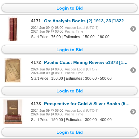
Login to Bid
4171
Ore Analysis Books (2) 1913, 33 [182282]
2024 Jun 09 @ 08:00
Auction Local (UTC-7)
2024 Jun 09 @ 08:00
Pacific Time
Start Price : 75.00 | Estimates : 150.00 - 180.00
Login to Bid
4172
Pacific Coast Mining Review c1878 [181335]
2024 Jun 09 @ 08:00
Auction Local (UTC-7)
2024 Jun 09 @ 08:00
Pacific Time
Start Price : 150.00 | Estimates : 300.00 - 500.00
Login to Bid
4173
Prospective for Gold & Silver Books (5) [181795]
2024 Jun 09 @ 08:00
Auction Local (UTC-7)
2024 Jun 09 @ 08:00
Pacific Time
Start Price : 150.00 | Estimates : 300.00 - 400.00
Login to Bid