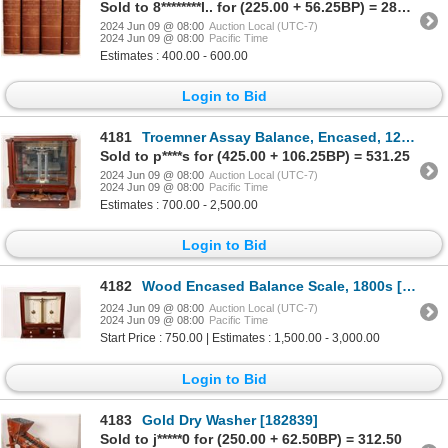
Sold to 8********l.. for (225.00 + 56.25BP) = 281.25
2024 Jun 09 @ 08:00
Auction Local (UTC-7)
2024 Jun 09 @ 08:00
Pacific Time
Estimates : 400.00 - 600.00
Login to Bid
4181
Troemner Assay Balance, Encased, 12" Beam [173119]
Sold to p****s for (425.00 + 106.25BP) = 531.25
2024 Jun 09 @ 08:00
Auction Local (UTC-7)
2024 Jun 09 @ 08:00
Pacific Time
Estimates : 700.00 - 2,500.00
Login to Bid
4182
Wood Encased Balance Scale, 1800s [175396]
2024 Jun 09 @ 08:00
Auction Local (UTC-7)
2024 Jun 09 @ 08:00
Pacific Time
Start Price : 750.00 | Estimates : 1,500.00 - 3,000.00
Login to Bid
4183
Gold Dry Washer [182839]
Sold to j*****0 for (250.00 + 62.50BP) = 312.50