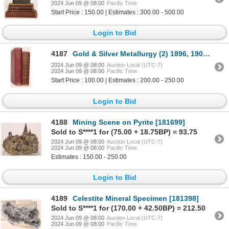
2024 Jun 09 @ 08:00
Pacific Time
Start Price : 150.00 | Estimates : 300.00 - 500.00
Login to Bid
4187
Gold & Silver Metallurgy (2) 1896, 1904 [182279]
2024 Jun 09 @ 08:00
Auction Local (UTC-7)
2024 Jun 09 @ 08:00
Pacific Time
Start Price : 100.00 | Estimates : 200.00 - 250.00
Login to Bid
4188
Mining Scene on Pyrite [181699]
Sold to S****1 for (75.00 + 18.75BP) = 93.75
2024 Jun 09 @ 08:00
Auction Local (UTC-7)
2024 Jun 09 @ 08:00
Pacific Time
Estimates : 150.00 - 250.00
Login to Bid
4189
Celestite Mineral Specimen [181398]
Sold to S****1 for (170.00 + 42.50BP) = 212.50
2024 Jun 09 @ 08:00
Auction Local (UTC-7)
2024 Jun 09 @ 08:00
Pacific Time