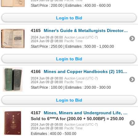
Start Price : 200.00 | Estimates : 400.00 - 600.00
Login to Bid
4165
Miner's Guide & Metallurgists Directory 1849 [181790]
2024 Jun 09 @ 08:00
Auction Local (UTC-7)
2024 Jun 09 @ 08:00
Pacific Time
Start Price : 250.00 | Estimates : 500.00 - 1,000.00
Login to Bid
4166
Mines and Copper Handbooks (2) 1911, 1920 [182270]
2024 Jun 09 @ 08:00
Auction Local (UTC-7)
2024 Jun 09 @ 08:00
Pacific Time
Start Price : 100.00 | Estimates : 200.00 - 300.00
Login to Bid
4167
Mines, Miners and Underground Life, Simonin, 1868 [181713]
Sold to 6****A for (200.00 + 50.00BP) = 250.00
2024 Jun 09 @ 08:00
Auction Local (UTC-7)
2024 Jun 09 @ 08:00
Pacific Time
Estimates : 400.00 - 500.00