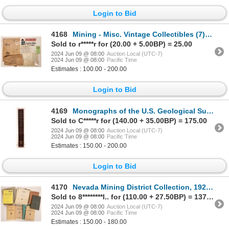
Login to Bid
4168
Mining - Misc. Vintage Collectibles (7) [181043]
Sold to r*****r for (20.00 + 5.00BP) = 25.00
2024 Jun 09 @ 08:00
Auction Local (UTC-7)
2024 Jun 09 @ 08:00
Pacific Time
Estimates : 100.00 - 200.00
Login to Bid
4169
Monographs of the U.S. Geological Survey [181658]
Sold to C*****r for (140.00 + 35.00BP) = 175.00
2024 Jun 09 @ 08:00
Auction Local (UTC-7)
2024 Jun 09 @ 08:00
Pacific Time
Estimates : 150.00 - 200.00
Login to Bid
4170
Nevada Mining District Collection, 1923-79 (12) [181938]
Sold to 8********l.. for (110.00 + 27.50BP) = 137.50
2024 Jun 09 @ 08:00
Auction Local (UTC-7)
2024 Jun 09 @ 08:00
Pacific Time
Estimates : 150.00 - 180.00