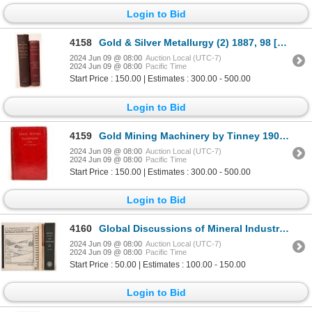
Login to Bid
4158
Gold & Silver Metallurgy (2) 1887, 98 [182283]
2024 Jun 09 @ 08:00
Auction Local (UTC-7)
2024 Jun 09 @ 08:00
Pacific Time
Start Price : 150.00 | Estimates : 300.00 - 500.00
Login to Bid
4159
Gold Mining Machinery by Tinney 1906 [181778]
2024 Jun 09 @ 08:00
Auction Local (UTC-7)
2024 Jun 09 @ 08:00
Pacific Time
Start Price : 150.00 | Estimates : 300.00 - 500.00
Login to Bid
4160
Global Discussions of Mineral Industry Books (7) [181049]
2024 Jun 09 @ 08:00
Auction Local (UTC-7)
2024 Jun 09 @ 08:00
Pacific Time
Start Price : 50.00 | Estimates : 100.00 - 150.00
Login to Bid