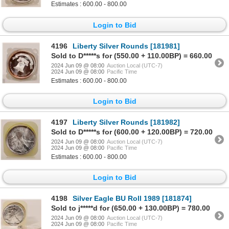
Estimates : 600.00 - 800.00
Login to Bid
4196
Liberty Silver Rounds [181981]
Sold to D*****s for (550.00 + 110.00BP) = 660.00
2024 Jun 09 @ 08:00
Auction Local (UTC-7)
2024 Jun 09 @ 08:00
Pacific Time
Estimates : 600.00 - 800.00
Login to Bid
4197
Liberty Silver Rounds [181982]
Sold to D*****s for (600.00 + 120.00BP) = 720.00
2024 Jun 09 @ 08:00
Auction Local (UTC-7)
2024 Jun 09 @ 08:00
Pacific Time
Estimates : 600.00 - 800.00
Login to Bid
4198
Silver Eagle BU Roll 1989 [181874]
Sold to j*****d for (650.00 + 130.00BP) = 780.00
2024 Jun 09 @ 08:00
Auction Local (UTC-7)
2024 Jun 09 @ 08:00
Pacific Time