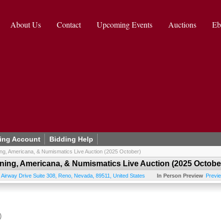
About Us
Contact
Upcoming Events
Auctions
Eb
ing Account
Bidding Help
ning, Americana, & Numismatics Live Auction (2025 October)
ining, Americana, & Numismatics Live Auction (2025 Octobe
 Airway Drive Suite 308
,
Reno
,
Nevada
,
89511
,
United States
In Person Preview
Previ
)