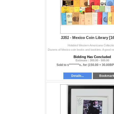
3351 -
Mexico Coin Library [1
Holabird Western Americana Collecti
Bidding Has Concluded
Estimate : 300.00 - 500.00
Sold to s********v.. for
(150.00 + 30.00BP
Details...
Bookmar