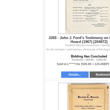
3355 -
John J. Ford's Testimony on 
Hoard (1967) [204972]
Holabird Western Americana Collecti
Bidding Has Concluded
Estimate : 500.00 - 1,000.00
Sold to L*****l for
(500.00 + 125.00BP)
Details...
Bookmar