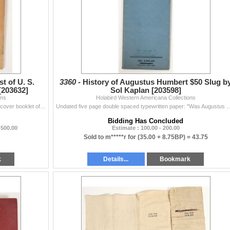
t of U. S.
3360 -
History of Augustus Humbert $50 Slug b
 [203632]
Sol Kaplan [203598]
ons
Holabird Western Americana Collections
Published by Edgar H. Adams in 1909, a 72 page soft cover booklet of the Official Premium List of United States private and territorial gold coins ind
Undated five page double spaced typewritten paper: "Was Augustus Humbert Mintmaster of th
Bidding Has Concluded
 500.00
Estimate : 100.00 - 200.00
Sold to m*****r for
(35.00 + 8.75BP) =
43.75
k
Details...
Bookmark