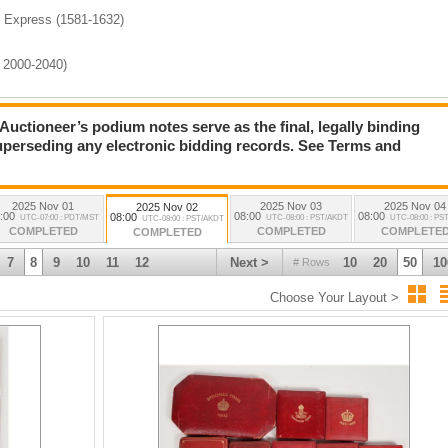
, Express (1581-1632)
s 2000-2040)
ioneer’s podium notes serve as the final, legally binding
)
superseding any electronic bidding records. See Terms and
lection (3058-3139)
2025 Nov 01
2025 Nov 03
2025 Nov 04
2025 Nov 02
:00
08:00
08:00
08:00
UTC-07:00 : PDT/MST
UTC-08:00 : PST/AKDT
UTC-08:00 : PS
UTC-08:00 : PST/AKDT
COMPLETED
COMPLETED
COMPLETE
COMPLETED
7
8
9
10
11
12
Next >
10
20
50
10
# Rows
Choose Your Layout >
7)
(4358-4541)
) (Lots 5000-5074)