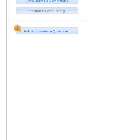
View Terms & Conditions
Printable Lots Listing
Ask Auctioneer a Question...
e presentation cases get left behind. Here are twelve Royal Mint red boxes trimmed