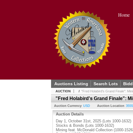
Home
Auctions Listing
Search Lots
Bidd
AUCTION
/
"Fred Holabird's Grand Finale": Mi
"Fred Holabird's Grand Finale": M
Auction Currency
USD
Auction Location
3555
Auction Details
Day 1, October 31st, 2025 (Lots 1000-1632)
Stocks & Bonds (Lots 1000-1632)
Mining feat. McDonald Collection (1000-1526