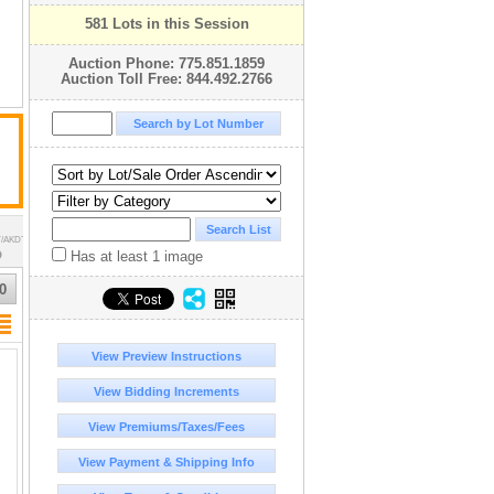
581 Lots in this Session
Auction Phone: 775.851.1859
Auction Toll Free: 844.492.2766
T/AKDT
Has at least 1 image
D
0
View Preview Instructions
View Bidding Increments
View Premiums/Taxes/Fees
View Payment & Shipping Info