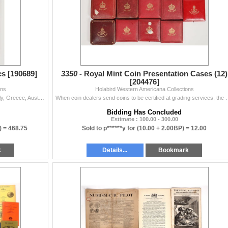
-5263)
s [190689]
3350 -
Royal Mint Coin Presentation Cases (12)
[204476]
ons
Holabird Western Americana Collections
Group of eleven coins from India (2), Saudi Arabia, Italy, Greece, Austria, Mexico, Germany, Hungary, The Netherlands, and Australia. Various denomina
When coin dealers send coins to be certified at grading services, th
Bidding Has Concluded
Estimate : 100.00 - 300.00
) =
468.75
Sold to p******y for
(10.00 + 2.00BP) =
12.00
k
Details...
Bookmark