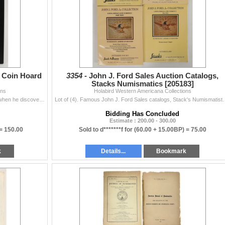
r Coin Hoard
3354 -
John J. Ford Sales Auction Catalogs,
Stacks Numismatics [205183]
ons
Holabird Western Americana Collections
Signed by Jimmy Sierra 2017, a framed photo of him when he discovered 2000 silver coins in 1981. Became known as the "Faith Healers Hoard"...
Lot of (4). Famous John J. Ford Sales catalogs, Stack's Numismati
Bidding Has Concluded
Estimate : 200.00 - 300.00
 =
150.00
Sold to d*******f for
(60.00 + 15.00BP) =
75.00
k
Details...
Bookmark