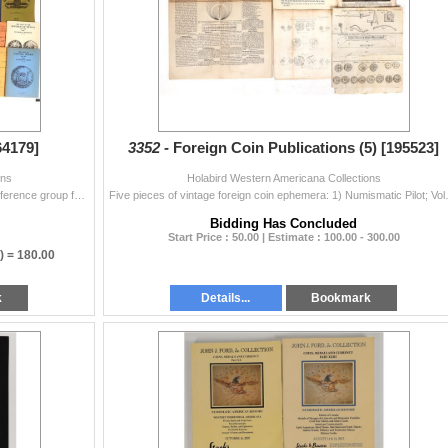
64179]
3352 -
Foreign Coin Publications (5) [195523]
ons
Holabird Western Americana Collections
Dozens of Mexico coin books and booklets. A good reference group for Mexico modern and older coins. 20 lbs. ^ Date: Country (if not USA): Mexico St
Five pieces of vintage foreign coin ephe
Bidding Has Concluded
Start Price : 50.00 | Estimate : 100.00 - 300.00
) =
180.00
k
Details...
Bookmark