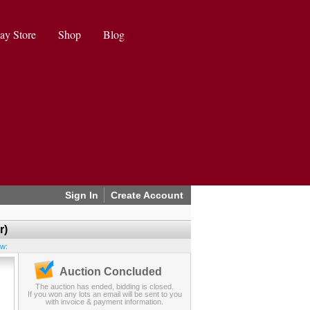
ay Store
Shop
Blog
Sign In
Create Account
r)
ew:
Auction Concluded
The auction has ended, bidding is closed.
If you won any lots an email will be sent to you
with invoice & payment information.