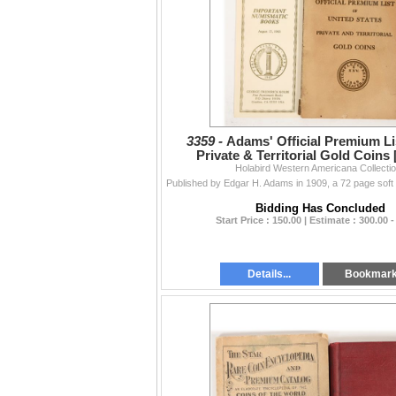
3359 -
Adams' Official Premium Lis
Private & Territorial Gold Coins
Holabird Western Americana Collecti
Bidding Has Concluded
Start Price : 150.00 | Estimate : 300.00 -
Details...
Bookmar