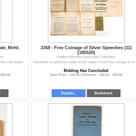
le, Mehl,
3358 -
Free Coinage of Silver Speeches (11)
[195520]
ons
Holabird Western Americana Collections
231 page catalog of exceptional and important numismatic sale featuring fine early us coins, pioneer gold coins, and others ever offered through WWII.
Pamphlets of speeches made on the subject of the free coinage of silver in a
Bidding Has Concluded
 500.00
Start Price : 150.00 | Estimate : 300.00 - 500.00
k
Details...
Bookmark