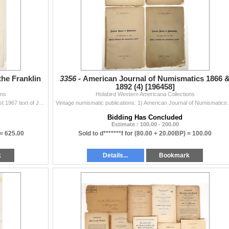
the Franklin
3356 -
American Journal of Numismatics 1866 
1892 (4) [196458]
ons
Holabird Western Americana Collections
An old, perhaps contemporary photocopy of the August 1967 text of John J. Ford's Opinion, Analysis and Exhibits presented to the Professional Nu...
Vintage numis
Bidding Has Concluded
Estimate : 100.00 - 200.00
 =
625.00
Sold to d*******f for
(80.00 + 20.00BP) =
100.00
k
Details...
Bookmark