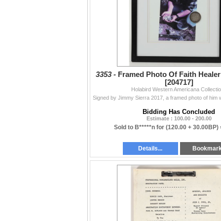
3353 -
Framed Photo Of Faith Heale
[204717]
Holabird Western Americana Collecti
Bidding Has Concluded
Estimate : 100.00 - 200.00
Sold to B*****n for
(120.00 + 30.00BP)
Details...
Bookmar