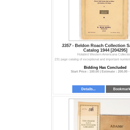
3357 -
Beldon Roach Collection Sa
Catalog 1944 [204295]
Holabird Western Americana Collecti
Bidding Has Concluded
Start Price : 100.00 | Estimate : 200.00 -
Details...
Bookmar