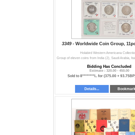
Political feat. Presidential Autographs (5230
Militaria (5264-5410)
Firearms & Weaponry (5411-5467)
3349 -
Worldwide Coin Group, 11pc
Holabird Western Americana Collecti
Bidding Has Concluded
Estimate : 320.00 - 450.00
Sold to 8********l.. for
(375.00 + 93.75BP
Details...
Bookmar