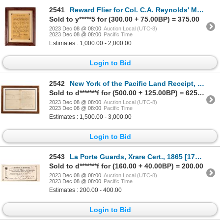
2541
Reward Flier for Col. C.A. Reynolds' Meerscham Pipe Prescott, Arizona Territory 1877 [161239]
Sold to y*****5 for (300.00 + 75.00BP) = 375.00
2023 Dec 08 @ 08:00
Auction Local (UTC-8)
2023 Dec 08 @ 08:00
Pacific Time
Estimates : 1,000.00 - 2,000.00
Login to Bid
2542
New York of the Pacific Land Receipt, c. 1849 c. 1849 [170042]
Sold to d*******f for (500.00 + 125.00BP) = 625.00
2023 Dec 08 @ 08:00
Auction Local (UTC-8)
2023 Dec 08 @ 08:00
Pacific Time
Estimates : 1,500.00 - 3,000.00
Login to Bid
2543
La Porte Guards, Xrare Cert., 1865 [175914]
Sold to d*******f for (160.00 + 40.00BP) = 200.00
2023 Dec 08 @ 08:00
Auction Local (UTC-8)
2023 Dec 08 @ 08:00
Pacific Time
Estimates : 200.00 - 400.00
Login to Bid