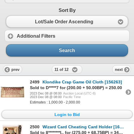
Sort By
Lot/Sale Order Ascending
Additional Filters
Search
11 of 12
prev
next
2499
Klondike Crap Game Oil Cloth [156263]
Sold to D*****7 for (200.00 + 50.00BP) = 250.00
2023 Dec 08 @ 08:00
Auction Local (UTC-8)
2023 Dec 08 @ 08:00
Pacific Time
Estimates : 1,000.00 - 2,000.00
Login to Bid
2500
Wizard Card Cheating Card Holder [161693]
Sold to 8********l.. for (275.00 + 68.75BP) = 343.75