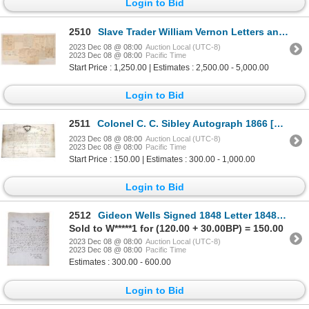
Login to Bid
2510
Slave Trader William Vernon Letters and Inventory Lists (11) 1700s [172237]
2023 Dec 08 @ 08:00
Auction Local (UTC-8)
2023 Dec 08 @ 08:00
Pacific Time
Start Price : 1,250.00 | Estimates : 2,500.00 - 5,000.00
Login to Bid
2511
Colonel C. C. Sibley Autograph 1866 [155894]
2023 Dec 08 @ 08:00
Auction Local (UTC-8)
2023 Dec 08 @ 08:00
Pacific Time
Start Price : 150.00 | Estimates : 300.00 - 1,000.00
Login to Bid
2512
Gideon Wells Signed 1848 Letter 1848 [171268]
Sold to W*****1 for (120.00 + 30.00BP) = 150.00
2023 Dec 08 @ 08:00
Auction Local (UTC-8)
2023 Dec 08 @ 08:00
Pacific Time
Estimates : 300.00 - 600.00
Login to Bid