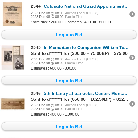
2544
Colorado National Guard Appointment Certificate, 1888 [164362]
2023 Dec 08 @ 08:00
Auction Local (UTC-8)
2023 Dec 08 @ 08:00
Pacific Time
Start Price : 200.00 | Estimates : 400.00 - 800.00
Login to Bid
2545
In Memoriam to Companion William Tecumseh Sherman by the Military Order Loyal Legion of the United S
Sold to d*******f for (300.00 + 75.00BP) = 375.00
2023 Dec 08 @ 08:00
Auction Local (UTC-8)
2023 Dec 08 @ 08:00
Pacific Time
Estimates : 600.00 - 800.00
Login to Bid
2546
5th Infantry at barracks, Custer, Montana c1882 [171242]
Sold to d*******f for (650.00 + 162.50BP) = 812.50
2023 Dec 08 @ 08:00
Auction Local (UTC-8)
2023 Dec 08 @ 08:00
Pacific Time
Estimates : 400.00 - 1,000.00
Login to Bid