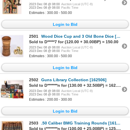
2023 Dec 08 @ 08:00
Auction Local (UTC-8)
2023 Dec 08 @ 08:00
Pacific Time
Estimates : 300.00 - 500.00
Login to Bid
2501
Wood Dice Cup and 3 Old Bone Dice [167635]
Sold to D*****7 for (120.00 + 30.00BP) = 150.00
2023 Dec 08 @ 08:00
Auction Local (UTC-8)
2023 Dec 08 @ 08:00
Pacific Time
Estimates : 300.00 - 500.00
Login to Bid
2502
Guns Library Collection [162506]
Sold to D*******n for (130.00 + 32.50BP) = 162.50
2023 Dec 08 @ 08:00
Auction Local (UTC-8)
2023 Dec 08 @ 08:00
Pacific Time
Estimates : 200.00 - 300.00
Login to Bid
2503
.50 Caliber BMG Training Rounds [161101]
Sold to t********n for (100.00 + 25.00BP) = 125.00