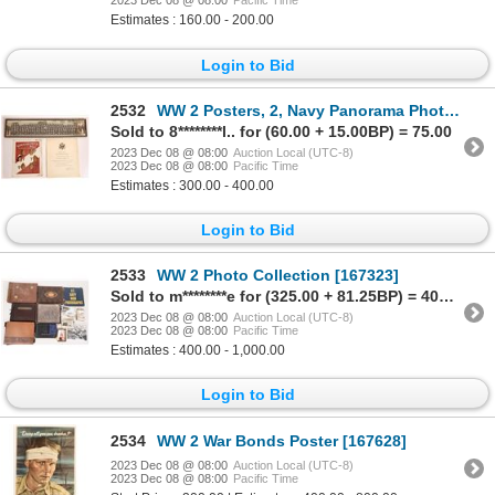
2023 Dec 08 @ 08:00
Pacific Time
Estimates : 160.00 - 200.00
Login to Bid
2532
WW 2 Posters, 2, Navy Panorama Photo and More [158954]
Sold to 8********l.. for (60.00 + 15.00BP) = 75.00
2023 Dec 08 @ 08:00
Auction Local (UTC-8)
2023 Dec 08 @ 08:00
Pacific Time
Estimates : 300.00 - 400.00
Login to Bid
2533
WW 2 Photo Collection [167323]
Sold to m********e for (325.00 + 81.25BP) = 406.25
2023 Dec 08 @ 08:00
Auction Local (UTC-8)
2023 Dec 08 @ 08:00
Pacific Time
Estimates : 400.00 - 1,000.00
Login to Bid
2534
WW 2 War Bonds Poster [167628]
2023 Dec 08 @ 08:00
Auction Local (UTC-8)
2023 Dec 08 @ 08:00
Pacific Time