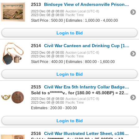
2513
Birdseye View of Andersonville Prison Print [164360]
2023 Dec 08 @ 08:00
Auction Local (UTC-8)
2023 Dec 08 @ 08:00
Pacific Time
Start Price : 500.00 | Estimates : 1,000.00 - 4,000.00
Login to Bid
2514
Civil War Canteen and Drinking Cup [158589]
2023 Dec 08 @ 08:00
Auction Local (UTC-8)
2023 Dec 08 @ 08:00
Pacific Time
Start Price : 400.00 | Estimates : 800.00 - 1,600.00
Login to Bid
2515
Civil War Era 5th Infantry Collar Badge and Hat Badge [161083]
Sold to s********v.. for (180.00 + 45.00BP) = 225.00
2023 Dec 08 @ 08:00
Auction Local (UTC-8)
2023 Dec 08 @ 08:00
Pacific Time
Estimates : 200.00 - 300.00
Login to Bid
2516
Civil War Illustrated Letter Sheet, c1862 c1862 [130554]