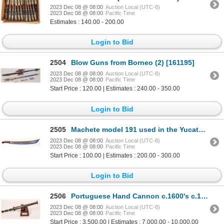
2023 Dec 08 @ 08:00
Auction Local (UTC-8)
2023 Dec 08 @ 08:00
Pacific Time
Estimates : 140.00 - 200.00
Login to Bid
2504
Blow Guns from Borneo (2) [161195]
2023 Dec 08 @ 08:00
Auction Local (UTC-8)
2023 Dec 08 @ 08:00
Pacific Time
Start Price : 120.00 | Estimates : 240.00 - 350.00
Login to Bid
2505
Machete model 191 used in the Yucatan Peninsula [161197]
2023 Dec 08 @ 08:00
Auction Local (UTC-8)
2023 Dec 08 @ 08:00
Pacific Time
Start Price : 100.00 | Estimates : 200.00 - 300.00
Login to Bid
2506
Portuguese Hand Cannon c.1600's c.1600s [152592]
2023 Dec 08 @ 08:00
Auction Local (UTC-8)
2023 Dec 08 @ 08:00
Pacific Time
Start Price : 3,500.00 | Estimates : 7,000.00 - 10,000.00