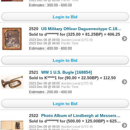
Estimates : 300.00 - 600.00
Login to Bid
2520
US Military Officer Daguerreotype C.1840's-1850's [175956]
Sold to d*******f for (325.00 + 81.25BP) = 406.25
2023 Dec 08 @ 08:00
Auction Local (UTC-8)
2023 Dec 08 @ 08:00
Pacific Time
Estimates : 400.00 - 800.00
Login to Bid
2521
WW 1 U.S. Bugle [168854]
Sold to K*****1 for (90.00 + 22.50BP) = 112.50
2023 Dec 08 @ 08:00
Auction Local (UTC-8)
2023 Dec 08 @ 08:00
Pacific Time
Estimates : 200.00 - 400.00
Login to Bid
2522
Photo Album of Lindbergh at Messerschmitt Factory 1938 [171046]
Sold to d*******f for (500.00 + 125.00BP) = 625.00
2023 Dec 08 @ 08:00
Auction Local (UTC-8)