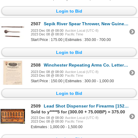
Login to Bid
2507
Sepik River Spear Thrower, New Guinea [156884]
2023 Dec 08 @ 08:00
Auction Local (UTC-8)
2023 Dec 08 @ 08:00
Pacific Time
Start Price : 175.00 | Estimates : 350.00 - 700.00
Login to Bid
2508
Winchester Repeating Arms Co. Letterhead signed by Winchester Bennet V.P. [150528]
2023 Dec 08 @ 08:00
Auction Local (UTC-8)
2023 Dec 08 @ 08:00
Pacific Time
Start Price : 150.00 | Estimates : 300.00 - 1,000.00
Login to Bid
2509
Lead Shot Dispenser for Firearms [152498]
Sold to y*****5 for (300.00 + 75.00BP) = 375.00
2023 Dec 08 @ 08:00
Auction Local (UTC-8)
2023 Dec 08 @ 08:00
Pacific Time
Estimates : 1,000.00 - 1,500.00