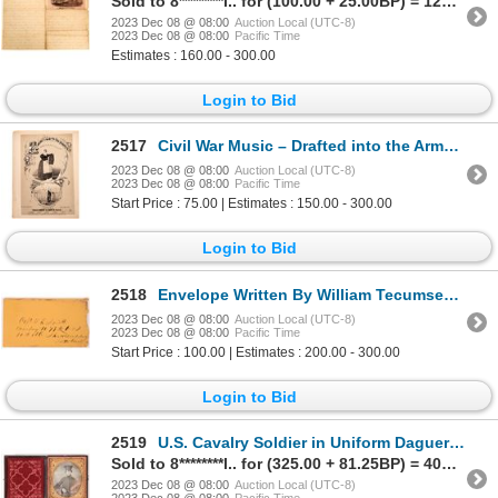
Sold to 8********l.. for (100.00 + 25.00BP) = 125.00
2023 Dec 08 @ 08:00
Auction Local (UTC-8)
2023 Dec 08 @ 08:00
Pacific Time
Estimates : 160.00 - 300.00
Login to Bid
2517
Civil War Music – Drafted into the Army 1862 [130542]
2023 Dec 08 @ 08:00
Auction Local (UTC-8)
2023 Dec 08 @ 08:00
Pacific Time
Start Price : 75.00 | Estimates : 150.00 - 300.00
Login to Bid
2518
Envelope Written By William Tecumseh Sherman to Captain J. E. Smith 1865 [150525]
2023 Dec 08 @ 08:00
Auction Local (UTC-8)
2023 Dec 08 @ 08:00
Pacific Time
Start Price : 100.00 | Estimates : 200.00 - 300.00
Login to Bid
2519
U.S. Cavalry Soldier in Uniform Daguerreotype [175957]
Sold to 8********l.. for (325.00 + 81.25BP) = 406.25
2023 Dec 08 @ 08:00
Auction Local (UTC-8)
2023 Dec 08 @ 08:00
Pacific Time