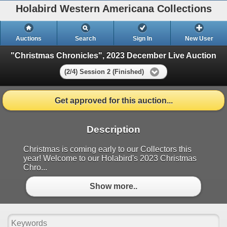
Holabird Western Americana Collections
Auctions
Search
Sign In
New User
"Christmas Chronicles", 2023 December Live Auction
(2/4) Session 2 (Finished)
Get approved for this auction...
Description
Christmas is coming early to our Collectors this
year! Welcome to our Holabird's 2023 Christmas
Chro...
Show more..