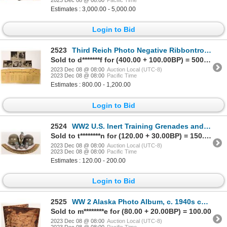
2023 Dec 08 @ 08:00
Pacific Time
Estimates : 3,000.00 - 5,000.00
Login to Bid
2523
Third Reich Photo Negative Ribbontrop Family Collection (50) 1934-1945 [171798]
Sold to d*******f for (400.00 + 100.00BP) = 500.00
2023 Dec 08 @ 08:00
Auction Local (UTC-8)
2023 Dec 08 @ 08:00
Pacific Time
Estimates : 800.00 - 1,200.00
Login to Bid
2524
WW2 U.S. Inert Training Grenades and Repro. German Hemets [161093]
Sold to t********n for (120.00 + 30.00BP) = 150.00
2023 Dec 08 @ 08:00
Auction Local (UTC-8)
2023 Dec 08 @ 08:00
Pacific Time
Estimates : 120.00 - 200.00
Login to Bid
2525
WW 2 Alaska Photo Album, c. 1940s c1940s [159657]
Sold to m********e for (80.00 + 20.00BP) = 100.00
2023 Dec 08 @ 08:00
Auction Local (UTC-8)