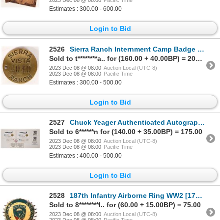
2023 Dec 08 @ 08:00
Pacific Time
Estimates : 300.00 - 600.00
Login to Bid
2526
Sierra Ranch Internment Camp Badge 1940s [172966]
Sold to t********a.. for (160.00 + 40.00BP) = 200.00
2023 Dec 08 @ 08:00
Auction Local (UTC-8)
2023 Dec 08 @ 08:00
Pacific Time
Estimates : 300.00 - 500.00
Login to Bid
2527
Chuck Yeager Authenticated Autographs (9) 1997 [171788]
Sold to 6******n for (140.00 + 35.00BP) = 175.00
2023 Dec 08 @ 08:00
Auction Local (UTC-8)
2023 Dec 08 @ 08:00
Pacific Time
Estimates : 400.00 - 500.00
Login to Bid
2528
187th Infantry Airborne Ring WW2 [175761]
Sold to 8********l.. for (60.00 + 15.00BP) = 75.00
2023 Dec 08 @ 08:00
Auction Local (UTC-8)