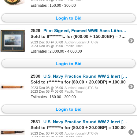
2023 Dec 08 @ 08:00
Pacific Time
Estimates : 150.00 - 300.00
Login to Bid
2529
Pilot Signed, Framed WWII Aces Lithograph by Robert Taylor [169320]
Sold to 8********l.. for (600.00 + 150.00BP) = 750.00
2023 Dec 08 @ 08:00
Auction Local (UTC-8)
2023 Dec 08 @ 08:00
Pacific Time
Estimates : 2,000.00 - 4,000.00
Login to Bid
2530
U.S. Navy Practice Round WW 2 Inert [161090]
Sold to t********n for (80.00 + 20.00BP) = 100.00
2023 Dec 08 @ 08:00
Auction Local (UTC-8)
2023 Dec 08 @ 08:00
Pacific Time
Estimates : 160.00 - 200.00
Login to Bid
2531
U.S. Navy Practice Round WW 2 Inert [161091]
Sold to t********n for (80.00 + 20.00BP) = 100.00
2023 Dec 08 @ 08:00
Auction Local (UTC-8)