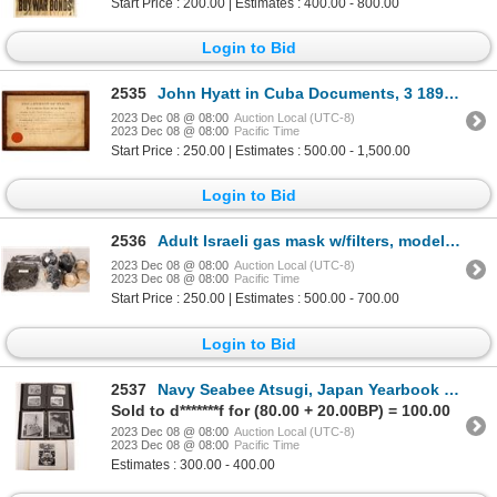
Start Price : 200.00 | Estimates : 400.00 - 800.00
Login to Bid
2535
John Hyatt in Cuba Documents, 3 1893 [159931]
2023 Dec 08 @ 08:00
Auction Local (UTC-8)
2023 Dec 08 @ 08:00
Pacific Time
Start Price : 250.00 | Estimates : 500.00 - 1,500.00
Login to Bid
2536
Adult Israeli gas mask w/filters, model 4A1 [173602]
2023 Dec 08 @ 08:00
Auction Local (UTC-8)
2023 Dec 08 @ 08:00
Pacific Time
Start Price : 250.00 | Estimates : 500.00 - 700.00
Login to Bid
2537
Navy Seabee Atsugi, Japan Yearbook and Photos, 1952 [161886]
Sold to d*******f for (80.00 + 20.00BP) = 100.00
2023 Dec 08 @ 08:00
Auction Local (UTC-8)
2023 Dec 08 @ 08:00
Pacific Time
Estimates : 300.00 - 400.00