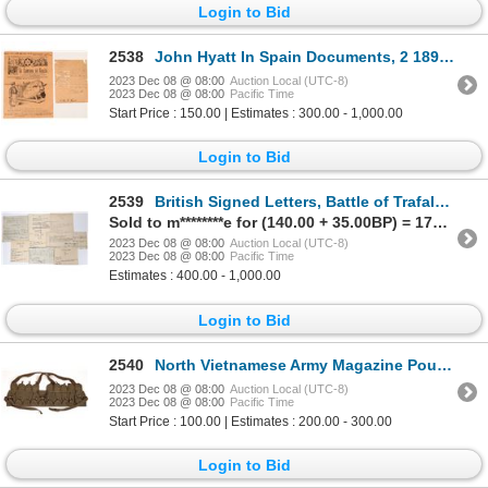
Login to Bid
2538
John Hyatt In Spain Documents, 2 1894 [159932]
2023 Dec 08 @ 08:00
Auction Local (UTC-8)
2023 Dec 08 @ 08:00
Pacific Time
Start Price : 150.00 | Estimates : 300.00 - 1,000.00
Login to Bid
2539
British Signed Letters, Battle of Trafalgar Related, 4 [158346]
Sold to m********e for (140.00 + 35.00BP) = 175.00
2023 Dec 08 @ 08:00
Auction Local (UTC-8)
2023 Dec 08 @ 08:00
Pacific Time
Estimates : 400.00 - 1,000.00
Login to Bid
2540
North Vietnamese Army Magazine Pouch Chest Belt SKS [162509]
2023 Dec 08 @ 08:00
Auction Local (UTC-8)
2023 Dec 08 @ 08:00
Pacific Time
Start Price : 100.00 | Estimates : 200.00 - 300.00
Login to Bid