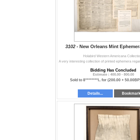
Political (Lots 3477-3509)
Firearms & Knives (Lots 3510-3572)
3102 -
New Orleans Mint Ephemera
Holabird Western Americana Collecti
Bidding Has Concluded
Estimate : 400.00 - 800.00
Sold to 8********l.. for
(200.00 + 50.00BP
Details...
Bookmar