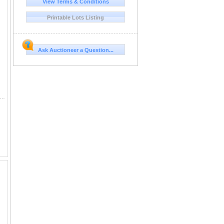
View Terms & Conditions
Printable Lots Listing
Ask Auctioneer a Question...
847 Dahlonega, GA folded letter written by R B Lewis, administrator of the Mint at Dahlonega, and Lumpkin County politician to Senator an