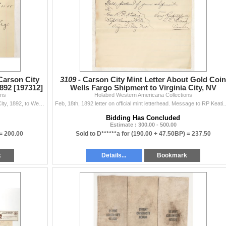
Carson City
3109 -
Carson City Mint Letter About Gold Coin
892 [197312]
Wells Fargo Shipment to Virginia City, NV
ons
Holabird Western Americana Collections
[199956]
Fantastic! Savage Mining Company billhead, Virginia City, 1892, to Wells Fargo & Co. for express charges on $23,091.33 in coin from the Carson C...
Feb, 18th, 1892 letter on official mint letterhead. Message to RP Keating, Supt. 
Bidding Has Concluded
Estimate : 300.00 - 500.00
 =
200.00
Sold to D******a for
(190.00 + 47.50BP) =
237.50
k
Details...
Bookmark