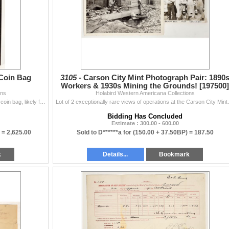
 Coin Bag
3105 -
Carson City Mint Photograph Pair: 1890
Workers & 1930s Mining the Grounds! [197500]
ons
Holabird Western Americana Collections
Fantastic! This is an original Carson City Mint canvas coin bag, likely for dollars given the coin imprints visible on the lower portion of the bag. B
Lot of 2 exceptionally rare views of ope
Bidding Has Concluded
Estimate : 300.00 - 600.00
) =
2,625.00
Sold to D******a for
(150.00 + 37.50BP) =
187.50
k
Details...
Bookmark