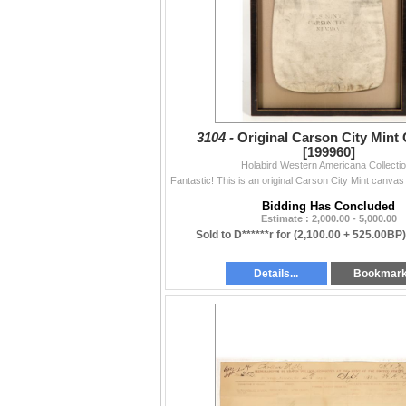
3104 -
Original Carson City Mint
[199960]
Holabird Western Americana Collecti
Bidding Has Concluded
Estimate : 2,000.00 - 5,000.00
Sold to D******r for
(2,100.00 + 525.00BP
Details...
Bookmar