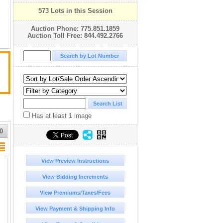
573 Lots in this Session
Auction Phone: 775.851.1859
Auction Toll Free: 844.492.2766
Has at least 1 image
0
View Preview Instructions
View Bidding Increments
View Premiums/Taxes/Fees
View Payment & Shipping Info