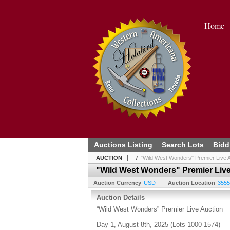
Home
Auctions Listing
Search Lots
Bidd
AUCTION
/
"Wild West Wonders" Premier Live A
"Wild West Wonders" Premier Live
Auction Currency
USD
Auction Location
3555
Auction Details
“Wild West Wonders” Premier Live Auction
Day 1, August 8th, 2025 (Lots 1000-1574)