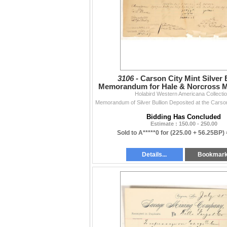
3106 -
Carson City Mint Silver 
Memorandum for Hale & Norcross Mi
Holabird Western Americana Collecti
Mill [199955]
Bidding Has Concluded
Estimate : 150.00 - 250.00
Sold to A*****0 for
(225.00 + 56.25BP)
Details...
Bookmar