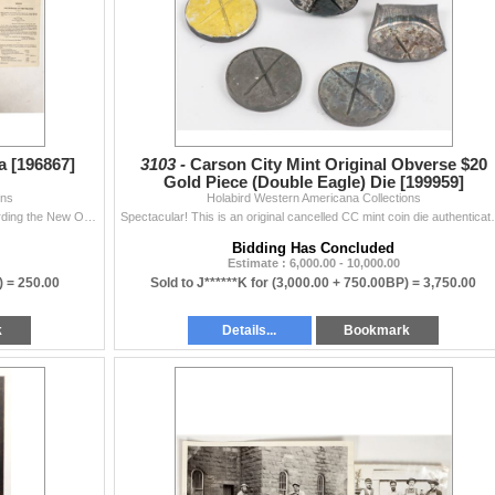
 [196867]
3103 -
Carson City Mint Original Obverse $20
Gold Piece (Double Eagle) Die [199959]
ons
Holabird Western Americana Collections
A very interesting collection of printed ephemera regarding the New Orleans Mint. 1838 New Orleans banks proceedings, great publication discussing th
Spectacular! This is an original cancelled CC mint coi
Bidding Has Concluded
Estimate : 6,000.00 - 10,000.00
) =
250.00
Sold to J******K for
(3,000.00 + 750.00BP) =
3,750.00
k
Details...
Bookmark