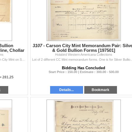
Bullion
3107 -
Carson City Mint Memorandum Pair: Silv
ne, Chollar
& Gold Bullion Forms [197501]
ons
Holabird Western Americana Collections
Memorandum of Silver Bullion Deposited at the Carson City Mint on Sept. 4th, 1888 by HR Logan. Marked "Chollar Mill" at upper left and &qu...
Lot of 2 different CC Mint memorandum forms. One is for Silver Bullion and the ot
Bidding Has Concluded
Start Price : 150.00 | Estimate : 300.00 - 500.00
 =
281.25
k
Details...
Bookmark