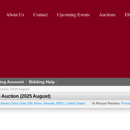
About Us
Contact
Upcoming Events
Auctions
Eb
ing Account
Bidding Help
uction (2025 August)
 Auction (2025 August)
 Airway Drive Suite 308
,
Reno
,
Nevada
,
89511
,
United States
In Person Preview
Previ