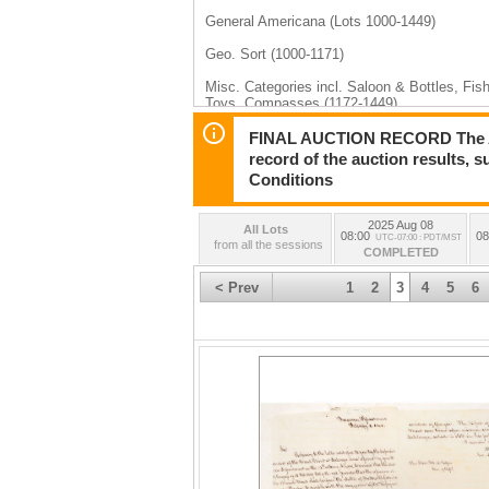
General Americana (Lots 1000-1449)
Geo. Sort (1000-1171)
Misc. Categories incl. Saloon & Bottles, Fis
Toys, Compasses (1172-1449)
Philatelic (Lots 1450-1574)
FINAL AUCTION RECORD The Auct
record of the auction results, 
Wells Fargo & Other Express (1450-1460)
Conditions
Postcards & Covers (1461-1503)
2025 Aug 08
All Lots
Stamps (1504-1574)
08:00
08
UTC-07:00 : PDT/MST
from all the sessions
COMPLETED
< Prev
1
2
3
4
5
6
Day 2, August 9th, 2025 (Lots 2000-2591)
Art incl. Salvador Dali (Lots 2000-2035)
Native Americana feat. Ken & Carolyn Osborn
Cowboy & Wild West feat. Black Bart and “Bl
Minerals feat. Shaddrick Ore Collection (Lot
Mining feat. Tri-State Collection (Lots 2293-