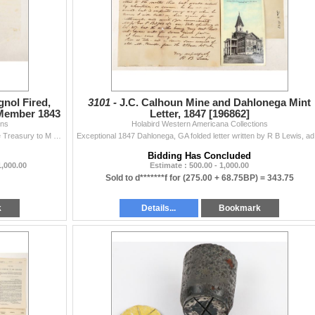
n (2443-2547)
591)
nol Fired,
3101 -
J.C. Calhoun Mine and Dahlonega Mint
 Member 1843
Letter, 1847 [196862]
ons
Holabird Western Americana Collections
Two page letter from Walter Forward, Secretary of the Treasury to M (Mark). A. Cooper, "Hse of Reps." Feb 4, 1843. Mr. Forward is telling...
Exceptional 1
Bidding Has Concluded
1,000.00
Estimate : 500.00 - 1,000.00
Sold to d*******f for
(275.00 + 68.75BP) =
343.75
k
Details...
Bookmark