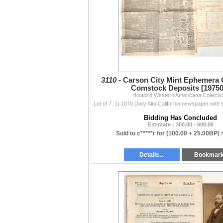
3110 -
Carson City Mint Ephemera G
Comstock Deposits [19750
Holabird Western Americana Collecti
Bidding Has Concluded
Estimate : 300.00 - 600.00
Sold to c*****r for
(100.00 + 25.00BP) 
Details...
Bookmar