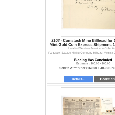
3108 -
Comstock Mine Billhead for 
Mint Gold Coin Express Shipment, 1
Holabird Western Americana Collecti
Bidding Has Concluded
Estimate : 100.00 - 200.00
Sold to A*****0 for
(160.00 + 40.00BP)
Details...
Bookmar