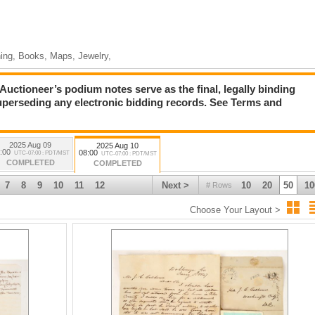
hing, Books, Maps, Jewelry,
ioneer’s podium notes serve as the final, legally binding
superseding any electronic bidding records. See Terms and
2025 Aug 09
2025 Aug 10
:00
08:00
UTC-07:00 : PDT/MST
UTC-07:00 : PDT/MST
COMPLETED
COMPLETED
7
8
9
10
11
12
Next >
10
20
50
10
# Rows
Choose Your Layout >
e Jewelry Collection (Lots 2036-2125)
oody Bill” Anderson (Lots 2126-2158)
s 2159-2292)
2442)