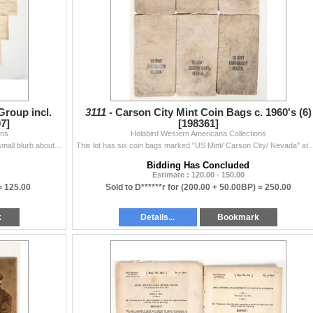
roup incl.
3111 -
Carson City Mint Coin Bags c. 1960's (6)
7]
[198361]
ons
Holabird Western Americana Collections
Lot of 7. 1) 1870 Daily Alta California newspaper with small blurb about the first coins (dollars) being produced at the CC Mint. 2) 1896 Memorandum o
This lot has six coin bags marked "US Mint/ Carso
Bidding Has Concluded
Estimate : 120.00 - 150.00
=
125.00
Sold to D******r for
(200.00 + 50.00BP) =
250.00
k
Details...
Bookmark