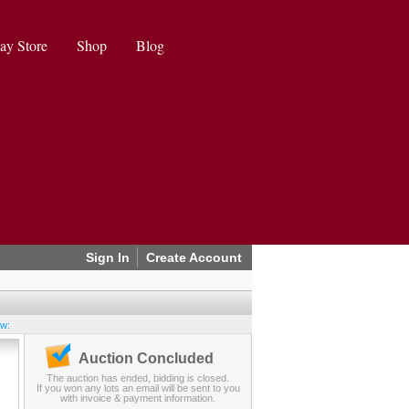
ay Store
Shop
Blog
Sign In
Create Account
ew:
Auction Concluded
The auction has ended, bidding is closed.
If you won any lots an email will be sent to you
with invoice & payment information.