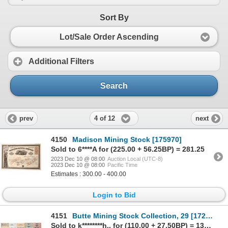
Sort By
Lot/Sale Order Ascending
Additional Filters
Search
4 of 12
prev
next
4150
Madison Mining Stock [175970]
Sold to 6****A for (225.00 + 56.25BP) = 281.25
2023 Dec 10 @ 08:00
Auction Local (UTC-8)
2023 Dec 10 @ 08:00
Pacific Time
Estimates : 300.00 - 400.00
Login to Bid
4151
Butte Mining Stock Collection, 29 [172022]
Sold to k********h.. for (110.00 + 27.50BP) = 137.50