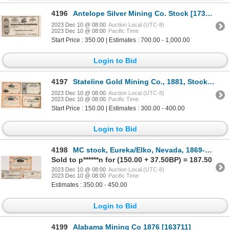
4196
Antelope Silver Mining Co. Stock [173284]
2023 Dec 10 @ 08:00
Auction Local (UTC-8)
2023 Dec 10 @ 08:00
Pacific Time
Start Price : 350.00 | Estimates : 700.00 - 1,000.00
Login to Bid
4197
Stateline Gold Mining Co., 1881, Stock , Rarely Seen Together [173778]
2023 Dec 10 @ 08:00
Auction Local (UTC-8)
2023 Dec 10 @ 08:00
Pacific Time
Start Price : 150.00 | Estimates : 300.00 - 400.00
Login to Bid
4198
MC stock, Eureka/Elko, Nevada, 1869-1889 [173307]
Sold to p******n for (150.00 + 37.50BP) = 187.50
2023 Dec 10 @ 08:00
Auction Local (UTC-8)
2023 Dec 10 @ 08:00
Pacific Time
Estimates : 350.00 - 450.00
Login to Bid
4199
Alabama Mining Co 1876 [163711]