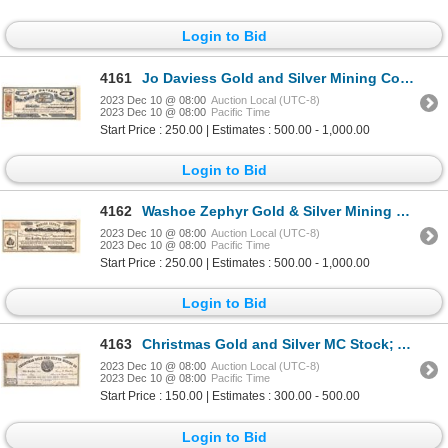
Login to Bid
4161
Jo Daviess Gold and Silver Mining Company 1864 [163657]
2023 Dec 10 @ 08:00
Auction Local (UTC-8)
2023 Dec 10 @ 08:00
Pacific Time
Start Price : 250.00 | Estimates : 500.00 - 1,000.00
Login to Bid
4162
Washoe Zephyr Gold & Silver Mining Company, NV Territorial 1863 [163714]
2023 Dec 10 @ 08:00
Auction Local (UTC-8)
2023 Dec 10 @ 08:00
Pacific Time
Start Price : 250.00 | Estimates : 500.00 - 1,000.00
Login to Bid
4163
Christmas Gold and Silver MC Stock; Argentine MD 1863 [164766]
2023 Dec 10 @ 08:00
Auction Local (UTC-8)
2023 Dec 10 @ 08:00
Pacific Time
Start Price : 150.00 | Estimates : 300.00 - 500.00
Login to Bid