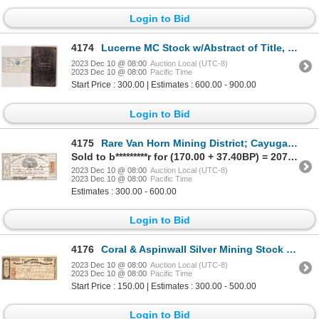
Login to Bid
4174
Lucerne MC Stock w/Abstract of Title, 1860, historic 1860/64 [173924]
2023 Dec 10 @ 08:00
Auction Local (UTC-8)
2023 Dec 10 @ 08:00
Pacific Time
Start Price : 300.00 | Estimates : 600.00 - 900.00
Login to Bid
4175
Rare Van Horn Mining District; Cayuga Gold and Silver MC 1863 [164763]
Sold to b*********r for (170.00 + 37.40BP) = 207.40
2023 Dec 10 @ 08:00
Auction Local (UTC-8)
2023 Dec 10 @ 08:00
Pacific Time
Estimates : 300.00 - 600.00
Login to Bid
4176
Coral & Aspinwall Silver Mining Stock [161387]
2023 Dec 10 @ 08:00
Auction Local (UTC-8)
2023 Dec 10 @ 08:00
Pacific Time
Start Price : 150.00 | Estimates : 300.00 - 500.00
Login to Bid