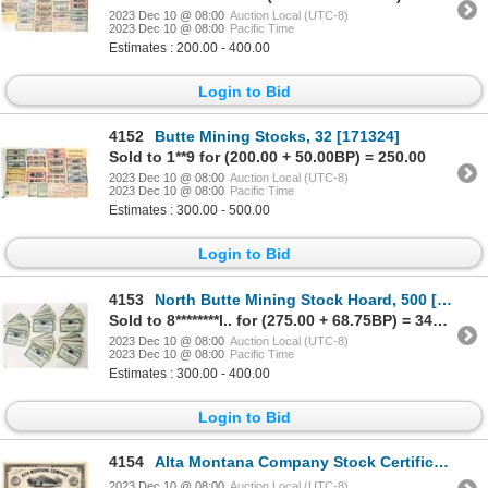
2023 Dec 10 @ 08:00
Auction Local (UTC-8)
2023 Dec 10 @ 08:00
Pacific Time
Estimates : 200.00 - 400.00
Login to Bid
4152
Butte Mining Stocks, 32 [171324]
Sold to 1**9 for (200.00 + 50.00BP) = 250.00
2023 Dec 10 @ 08:00
Auction Local (UTC-8)
2023 Dec 10 @ 08:00
Pacific Time
Estimates : 300.00 - 500.00
Login to Bid
4153
North Butte Mining Stock Hoard, 500 [171814]
Sold to 8********l.. for (275.00 + 68.75BP) = 343.75
2023 Dec 10 @ 08:00
Auction Local (UTC-8)
2023 Dec 10 @ 08:00
Pacific Time
Estimates : 300.00 - 400.00
Login to Bid
4154
Alta Montana Company Stock Certificate 1881 [128116]
2023 Dec 10 @ 08:00
Auction Local (UTC-8)