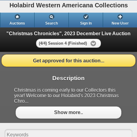
Holabird Western Americana Collections
Auctions
Search
Sign In
New User
"Christmas Chronicles", 2023 December Live Auction
(4/4) Session 4 (Finished)
Get approved for this auction...
Description
Christmas is coming early to our Collectors this
year! Welcome to our Holabird's 2023 Christmas
Chro...
Show more..