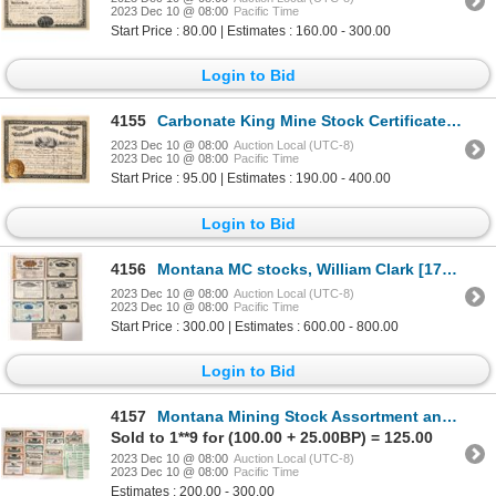
2023 Dec 10 @ 08:00
Pacific Time
Start Price : 80.00 | Estimates : 160.00 - 300.00
Login to Bid
4155
Carbonate King Mine Stock Certificate 1888 [129691]
2023 Dec 10 @ 08:00
Auction Local (UTC-8)
2023 Dec 10 @ 08:00
Pacific Time
Start Price : 95.00 | Estimates : 190.00 - 400.00
Login to Bid
4156
Montana MC stocks, William Clark [173466]
2023 Dec 10 @ 08:00
Auction Local (UTC-8)
2023 Dec 10 @ 08:00
Pacific Time
Start Price : 300.00 | Estimates : 600.00 - 800.00
Login to Bid
4157
Montana Mining Stock Assortment and 3 Bonds, 21 [171323]
Sold to 1**9 for (100.00 + 25.00BP) = 125.00
2023 Dec 10 @ 08:00
Auction Local (UTC-8)
2023 Dec 10 @ 08:00
Pacific Time
Estimates : 200.00 - 300.00