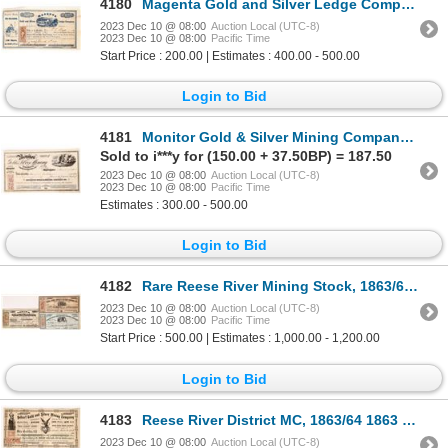
4180
Magenta Gold and Silver Ledge Company Stock 1864 [173834]
2023 Dec 10 @ 08:00
Auction Local (UTC-8)
2023 Dec 10 @ 08:00
Pacific Time
Start Price : 200.00 | Estimates : 400.00 - 500.00
Login to Bid
4181
Monitor Gold & Silver Mining Company Stock 1864 [173853]
Sold to i***y for (150.00 + 37.50BP) = 187.50
2023 Dec 10 @ 08:00
Auction Local (UTC-8)
2023 Dec 10 @ 08:00
Pacific Time
Estimates : 300.00 - 500.00
Login to Bid
4182
Rare Reese River Mining Stock, 1863/64 [173774]
2023 Dec 10 @ 08:00
Auction Local (UTC-8)
2023 Dec 10 @ 08:00
Pacific Time
Start Price : 500.00 | Estimates : 1,000.00 - 1,200.00
Login to Bid
4183
Reese River District MC, 1863/64 1863 [173837]
2023 Dec 10 @ 08:00
Auction Local (UTC-8)