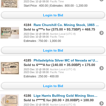
2023 Dec 10 @ 08:00
Pacific Time
Start Price : 400.00 | Estimates : 800.00 - 1,200.00
Login to Bid
4184
Rare Churchill Co. Mining Stock, 1865 1865 [173869]
Sold to g****v for (375.00 + 93.75BP) = 468.75
2023 Dec 10 @ 08:00
Auction Local (UTC-8)
2023 Dec 10 @ 08:00
Pacific Time
Estimates : 750.00 - 1,000.00
Login to Bid
4185
Philadelphia Silver MC of Nevada w/ Unique Vignette 1868 [173815]
Sold to 6****A for (140.00 + 35.00BP) = 175.00
2023 Dec 10 @ 08:00
Auction Local (UTC-8)
2023 Dec 10 @ 08:00
Pacific Time
Estimates : 250.00 - 400.00
Login to Bid
4186
Lige Harris Bullfrog Gold Mining Stocks, 10 [171462]
Sold to f*****E for (80.00 + 20.00BP) = 100.00
2023 Dec 10 @ 08:00
Auction Local (UTC-8)