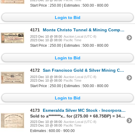
Start Price : 250.00 | Estimates : 500.00 - 800.00
Login to Bid
4171
Monte Christo Tunnel & Mining Company Stock Certificate 1863 [166937]
2023 Dec 10 @ 08:00
Auction Local (UTC-8)
2023 Dec 10 @ 08:00
Pacific Time
Start Price : 250.00 | Estimates : 500.00 - 800.00
Login to Bid
4172
San Francisco Gold & Silver Mining Co. Stock Certificate 1863 [166934]
2023 Dec 10 @ 08:00
Auction Local (UTC-8)
2023 Dec 10 @ 08:00
Pacific Time
Start Price : 250.00 | Estimates : 500.00 - 800.00
Login to Bid
4173
Esmeralda Silver MC Stock - Incorporated in 1860! 1860/63 [173813]
Sold to a********x.. for (275.00 + 68.75BP) = 343.75
2023 Dec 10 @ 08:00
Auction Local (UTC-8)
2023 Dec 10 @ 08:00
Pacific Time
Estimates : 600.00 - 900.00