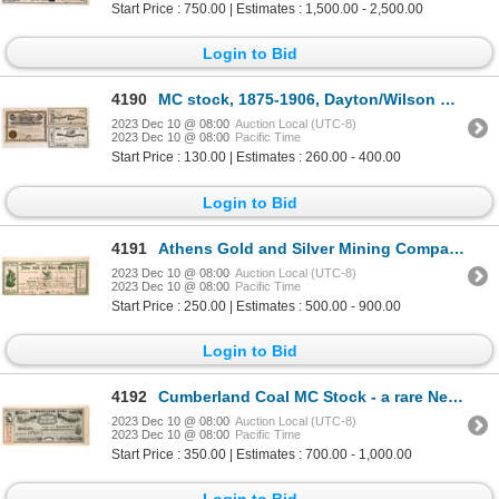
Start Price : 750.00 | Estimates : 1,500.00 - 2,500.00
Login to Bid
4190
MC stock, 1875-1906, Dayton/Wilson Canyons [173317]
2023 Dec 10 @ 08:00
Auction Local (UTC-8)
2023 Dec 10 @ 08:00
Pacific Time
Start Price : 130.00 | Estimates : 260.00 - 400.00
Login to Bid
4191
Athens Gold and Silver Mining Company 1865 [163644]
2023 Dec 10 @ 08:00
Auction Local (UTC-8)
2023 Dec 10 @ 08:00
Pacific Time
Start Price : 250.00 | Estimates : 500.00 - 900.00
Login to Bid
4192
Cumberland Coal MC Stock - a rare Nevada coal company 1864 [173824]
2023 Dec 10 @ 08:00
Auction Local (UTC-8)
2023 Dec 10 @ 08:00
Pacific Time
Start Price : 350.00 | Estimates : 700.00 - 1,000.00
Login to Bid