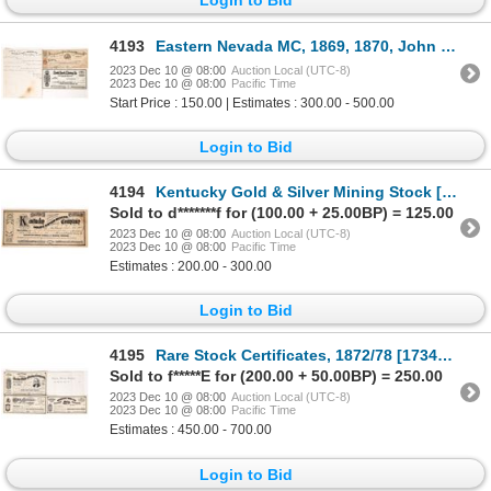
4193
Eastern Nevada MC, 1869, 1870, John Paxton [173308]
2023 Dec 10 @ 08:00
Auction Local (UTC-8)
2023 Dec 10 @ 08:00
Pacific Time
Start Price : 150.00 | Estimates : 300.00 - 500.00
Login to Bid
4194
Kentucky Gold & Silver Mining Stock [173350]
Sold to d*******f for (100.00 + 25.00BP) = 125.00
2023 Dec 10 @ 08:00
Auction Local (UTC-8)
2023 Dec 10 @ 08:00
Pacific Time
Estimates : 200.00 - 300.00
Login to Bid
4195
Rare Stock Certificates, 1872/78 [173441]
Sold to f*****E for (200.00 + 50.00BP) = 250.00
2023 Dec 10 @ 08:00
Auction Local (UTC-8)
2023 Dec 10 @ 08:00
Pacific Time
Estimates : 450.00 - 700.00
Login to Bid