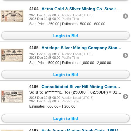
4164
Aetna Gold & Silver Mining Co. Stock Certificate 1864 [166919]
2023 Dec 10 @ 08:00
Auction Local (UTC-8)
2023 Dec 10 @ 08:00
Pacific Time
Start Price : 250.00 | Estimates : 500.00 - 800.00
Login to Bid
4165
Antelope Silver Mining Company Stock Certificate -- Mark Twain Connection 1864 [166931]
2023 Dec 10 @ 08:00
Auction Local (UTC-8)
2023 Dec 10 @ 08:00
Pacific Time
Start Price : 500.00 | Estimates : 1,000.00 - 2,000.00
Login to Bid
4166
Consolidated Silver Hill Mining Company Stock Certificate 1863 [166940]
Sold to a********x.. for (250.00 + 62.50BP) = 312.50
2023 Dec 10 @ 08:00
Auction Local (UTC-8)
2023 Dec 10 @ 08:00
Pacific Time
Estimates : 600.00 - 1,200.00
Login to Bid
4167
Early Aurora Mining Stock Certs, 1861/63 1861/63 [173776]