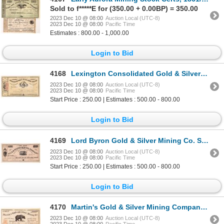
Sold to f*****E for (350.00 + 0.00BP) = 350.00
2023 Dec 10 @ 08:00
Auction Local (UTC-8)
2023 Dec 10 @ 08:00
Pacific Time
Estimates : 800.00 - 1,000.00
Login to Bid
4168
Lexington Consolidated Gold & Silver Mining Co. Stock Certificate 1863 [166935]
2023 Dec 10 @ 08:00
Auction Local (UTC-8)
2023 Dec 10 @ 08:00
Pacific Time
Start Price : 250.00 | Estimates : 500.00 - 800.00
Login to Bid
4169
Lord Byron Gold & Silver Mining Co. Stock Certificate 1863 [166936]
2023 Dec 10 @ 08:00
Auction Local (UTC-8)
2023 Dec 10 @ 08:00
Pacific Time
Start Price : 250.00 | Estimates : 500.00 - 800.00
Login to Bid
4170
Martin's Gold & Silver Mining Company Stock Certificate 1863 [166926]
2023 Dec 10 @ 08:00
Auction Local (UTC-8)
2023 Dec 10 @ 08:00
Pacific Time