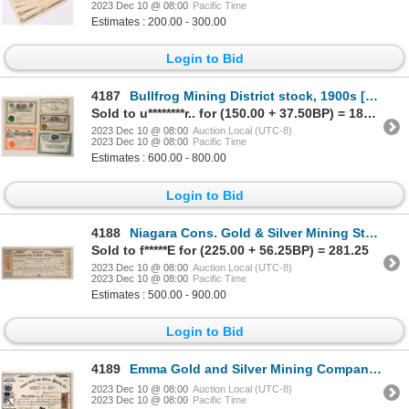
2023 Dec 10 @ 08:00
Pacific Time
Estimates : 200.00 - 300.00
Login to Bid
4187
Bullfrog Mining District stock, 1900s [173192]
Sold to u********r.. for (150.00 + 37.50BP) = 187.50
2023 Dec 10 @ 08:00
Auction Local (UTC-8)
2023 Dec 10 @ 08:00
Pacific Time
Estimates : 600.00 - 800.00
Login to Bid
4188
Niagara Cons. Gold & Silver Mining Stock, Rare Locale [173287]
Sold to f*****E for (225.00 + 56.25BP) = 281.25
2023 Dec 10 @ 08:00
Auction Local (UTC-8)
2023 Dec 10 @ 08:00
Pacific Time
Estimates : 500.00 - 900.00
Login to Bid
4189
Emma Gold and Silver Mining Company Stock NV Territorial 1863 [163668]
2023 Dec 10 @ 08:00
Auction Local (UTC-8)
2023 Dec 10 @ 08:00
Pacific Time