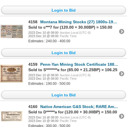
Login to Bid
4158
Montana Mining Stocks (27) 1800s-1900s [172216]
Sold to c***7 for (120.00 + 30.00BP) = 150.00
2023 Dec 10 @ 08:00
Auction Local (UTC-8)
2023 Dec 10 @ 08:00
Pacific Time
Estimates : 240.00 - 400.00
Login to Bid
4159
Penn-Yan Mining Stock Certificate 1888 [129692]
Sold to S********e for (85.00 + 21.25BP) = 106.25
2023 Dec 10 @ 08:00
Auction Local (UTC-8)
2023 Dec 10 @ 08:00
Pacific Time
Estimates : 190.00 - 500.00
Login to Bid
4160
Native American G&S Stock; RARE American City Dateline 1864 [164772]
Sold to D******a for (120.00 + 30.00BP) = 150.00
2023 Dec 10 @ 08:00
Auction Local (UTC-8)
2023 Dec 10 @ 08:00
Pacific Time
Estimates : 300.00 - 500.00