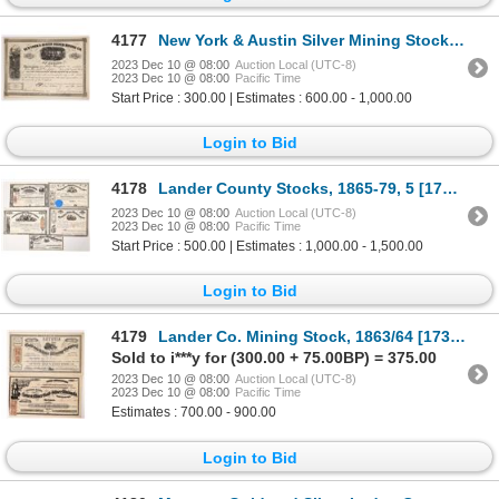
4177
New York & Austin Silver Mining Stock [173282]
2023 Dec 10 @ 08:00
Auction Local (UTC-8)
2023 Dec 10 @ 08:00
Pacific Time
Start Price : 300.00 | Estimates : 600.00 - 1,000.00
Login to Bid
4178
Lander County Stocks, 1865-79, 5 [173591]
2023 Dec 10 @ 08:00
Auction Local (UTC-8)
2023 Dec 10 @ 08:00
Pacific Time
Start Price : 500.00 | Estimates : 1,000.00 - 1,500.00
Login to Bid
4179
Lander Co. Mining Stock, 1863/64 [173775]
Sold to i***y for (300.00 + 75.00BP) = 375.00
2023 Dec 10 @ 08:00
Auction Local (UTC-8)
2023 Dec 10 @ 08:00
Pacific Time
Estimates : 700.00 - 900.00
Login to Bid